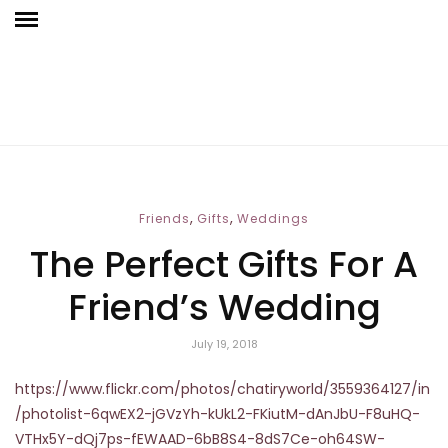
,
,
Friends
Gifts
Weddings
The Perfect Gifts For A
Friend’s Wedding
July 19, 2018
https://www.flickr.com/photos/chatiryworld/3559364127/in
/photolist-6qwEX2-jGVzYh-kUkL2-FKiutM-dAnJbU-F8uHQ-
VTHx5Y-dQj7ps-fEWAAD-6bB8S4-8dS7Ce-oh64SW-