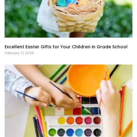
Excellent Easter Gifts for Your Children in Grade School
February 17, 2026