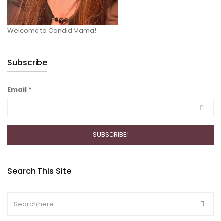
Welcome to Candid Mama!
Subscribe
Email
*
Search This Site