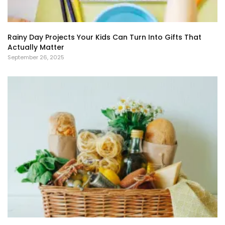
Rainy Day Projects Your Kids Can Turn Into Gifts That
Actually Matter
September 26, 2025