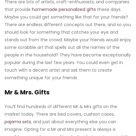
There are lots of artists, craft-enthusiasts, and companies
that provide
homemade personalized gifts
these days.
Maybe you could get something like that for your friends?
There are endless different concepts out there, and so you
should look for something that catches your eye and
stands out from the crowd. Maybe your friends would enjoy
some scrabble art that spells out all the names of the
people in the household? They have become exceptionally
popular during the last few years. You could even get in
touch with a decent artist and ask them to create
something unique for your friends.
Mr & Mrs. Gifts
You’ll find hundreds of different Mr & Mrs gifts on the
market today. There are bed covers, cushion cases,
pajama sets
, and just about everything else you can
imagine. Opting for a Mr and Mrs present is always a