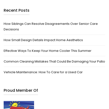
Recent Posts
How Siblings Can Resolve Disagreements Over Senior Care
Decisions
How Small Design Details Impact Home Aesthetics
Effective Ways To Keep Your Home Cooler This Summer
Common Cleaning Mistakes That Could Be Damaging Your Patio
Vehicle Maintenance: How To Care for a Used Car
Proud Member Of