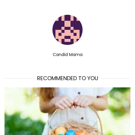
Candid Mama
RECOMMENDED TO YOU