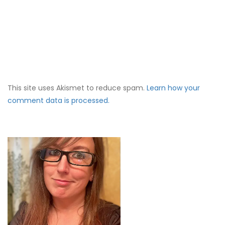
This site uses Akismet to reduce spam.
Learn how your
comment data is processed.