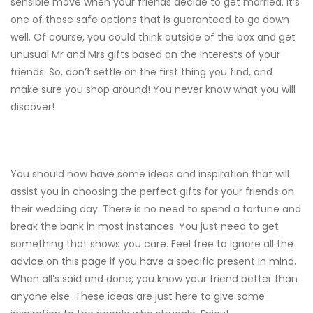
sensible move when your friends decide to get married. It’s
one of those safe options that is guaranteed to go down
well. Of course, you could think outside of the box and get
unusual Mr and Mrs gifts based on the interests of your
friends. So, don’t settle on the first thing you find, and
make sure you shop around! You never know what you will
discover!
You should now have some ideas and inspiration that will
assist you in choosing the perfect gifts for your friends on
their wedding day. There is no need to spend a fortune and
break the bank in most instances. You just need to get
something that shows you care. Feel free to ignore all the
advice on this page if you have a specific present in mind.
When all’s said and done; you know your friend better than
anyone else. These ideas are just here to give some