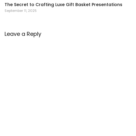
The Secret to Crafting Luxe Gift Basket Presentations
September 11, 2025
Leave a Reply