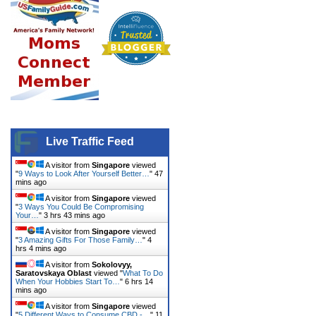
Live Traffic Feed
A visitor from
Singapore
viewed
"
9 Ways to Look After Yourself Better…
"
47
mins ago
A visitor from
Singapore
viewed
"
3 Ways You Could Be Compromising
Your…
"
3 hrs 43 mins ago
A visitor from
Singapore
viewed
"
3 Amazing Gifts For Those Family…
"
4
hrs 4 mins ago
A visitor from
Sokolovyy,
Saratovskaya Oblast
viewed "
What To Do
When Your Hobbies Start To…
"
6 hrs 14
mins ago
A visitor from
Singapore
viewed
"
5 Different Ways to Consume CBD -…
"
11