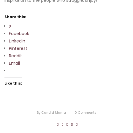
inspiration to the people who struggle. Enjoy!
Share this:
X
Facebook
LinkedIn
Pinterest
Reddit
Email
Like this:
By
Candid Mama
0
Comments