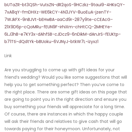
bUTaZR-bt3QSh-VutsZN-dR2qoS-9HCzkz-9taui9-4HKsQY-
7xA8qY-fmDHXz-WE6kCY-4N3JYV-8uoEuA-jzenTY-
7WJkFX-9nBJVt-bEHwBA-aaCd9r-287y9te-cCEAcG-
21X9D6p-cQoMRu-fEUN9F-irhiXm-chHtCQ-2MHEYe-
6LJ3hB-e7KY3x-dAhfSB-cJDcz9-6nDikM-dAnJrS-fEUKtp-
b71Tti-dQdtYk-bBUoku-6VJNyJ-btkW7L-izyxz1
Link
Are you struggling to come up with gift ideas for your
friend’s wedding? Would you like some suggestions that will
help you to get something perfect? Then you’ve come to
the right place. There are some gift ideas on this page that
are going to point you in the right direction and ensure you
buy something your friends will appreciate for a long time.
Of course, there are instances in which the happy couple
will ask their friends and relatives to give cash that will go
towards paying for their honeymoon. Unfortunately, not