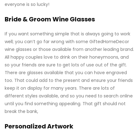
everyone is so lucky!
Bride & Groom Wine Glasses
If you want something simple that is always going to work
well; you can’t go far wrong with some
GiftedHomeDecor
wine glasses
or those available from another leading brand.
All happy couples love to drink on their honeymoons, and
so your friends are sure to get lots of use out of the gift.
There are glasses available that you can have engraved
too. That could add to the present and ensure your friends
keep it on display for many years. There are lots of
different styles available, and so you need to search online
until you find something appealing. That gift should not
break the bank,
Personalized Artwork