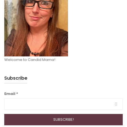
Welcome to Candid Mama!
Subscribe
Email
*