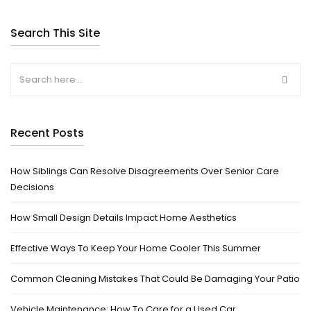
Search This Site
Recent Posts
How Siblings Can Resolve Disagreements Over Senior Care
Decisions
How Small Design Details Impact Home Aesthetics
Effective Ways To Keep Your Home Cooler This Summer
Common Cleaning Mistakes That Could Be Damaging Your Patio
Vehicle Maintenance: How To Care for a Used Car