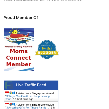
Proud Member Of
Live Traffic Feed
A visitor from
Singapore
viewed
"
3 Ways You Could Be Compromising
Your…
"
1 hr 8 mins ago
A visitor from
Singapore
viewed
"
3 Amazing Gifts For Those Family…
"
1 hr