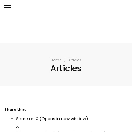
Home
Articles
Articles
Share this:
Share on X (Opens in new window)
X