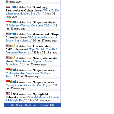
28 mins ago
A visitor from
Sokolovyy,
Saratovskaya Oblast
viewed "
What To Do
When Your Hobbies Start To…
"
3 hrs 39
mins ago
A visitor from
Singapore
viewed
"
5 Different Ways to Consume CBD -…
"
8
hrs 31 mins ago
A visitor from
Greenwood Village,
Colorado
viewed "
5 Common Sources of
Scratching Noises…
"
10 hrs 27 mins ago
A visitor from
Los Angeles,
California
viewed "
Tips To Help You Fix A
Damaged Property…
"
11 hrs 32 mins ago
A visitor from
Salem, Wisconsin
viewed "
How Recess Supports Social
Growth in…
"
11 hrs 33 mins ago
A visitor from
Singapore
viewed
"
3 Unbelievably Easy Ways To Cure
Foot…
"
12 hrs 29 mins ago
A visitor from
Singapore
viewed
"
Springtime Activities You Can Enjoy…
"
12
hrs 35 mins ago
A visitor from
Springfield,
Nebraska
viewed "
Candid Mama - A Family
& Lifestyle Blog
"
13 hrs 30 mins ago
Get Script
Real Time
Tracking ON