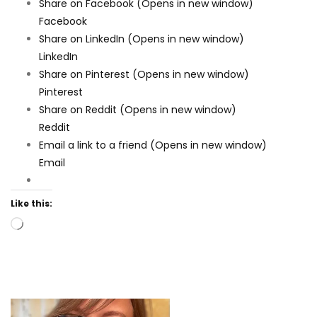
Share on Facebook (Opens in new window)
Facebook
Share on LinkedIn (Opens in new window)
LinkedIn
Share on Pinterest (Opens in new window)
Pinterest
Share on Reddit (Opens in new window)
Reddit
Email a link to a friend (Opens in new window)
Email
Like this:
Loading…