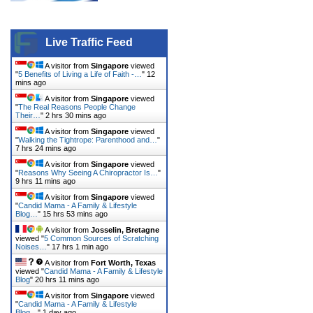
Live Traffic Feed
A visitor from
Singapore
viewed
"
5 Benefits of Living a Life of Faith -…
"
12
mins ago
A visitor from
Singapore
viewed
"
The Real Reasons People Change
Their…
"
2 hrs 30 mins ago
A visitor from
Singapore
viewed
"
Walking the Tightrope: Parenthood and…
"
7 hrs 24 mins ago
A visitor from
Singapore
viewed
"
Reasons Why Seeing A Chiropractor Is…
"
9 hrs 11 mins ago
A visitor from
Singapore
viewed
"
Candid Mama - A Family & Lifestyle
Blog…
"
15 hrs 53 mins ago
A visitor from
Josselin, Bretagne
viewed "
5 Common Sources of Scratching
Noises…
"
17 hrs 1 min ago
A visitor from
Fort Worth, Texas
viewed "
Candid Mama - A Family & Lifestyle
Blog
"
20 hrs 11 mins ago
A visitor from
Singapore
viewed
"
Candid Mama - A Family & Lifestyle
Blog…
"
1 day ago