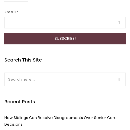
Email
*
Search This Site
Recent Posts
How Siblings Can Resolve Disagreements Over Senior Care
Decisions