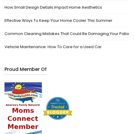
How Small Design Details Impact Home Aesthetics
Effective Ways To Keep Your Home Cooler This Summer
Common Cleaning Mistakes That Could Be Damaging Your Patio
Vehicle Maintenance: How To Care for a Used Car
Proud Member Of