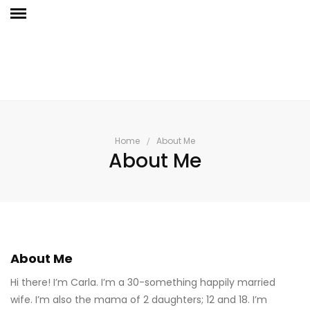
Home
About Me
About Me
About Me
Hi there! I’m Carla. I’m a 30-something happily married
wife. I’m also the mama of 2 daughters; 12 and 18. I’m