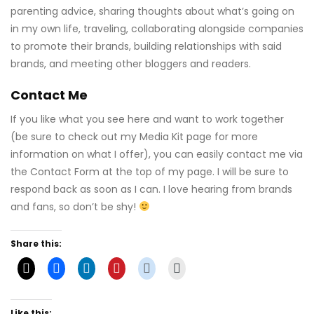
parenting advice, sharing thoughts about what’s going on
in my own life, traveling, collaborating alongside companies
to promote their brands, building relationships with said
brands, and meeting other bloggers and readers.
Contact Me
If you like what you see here and want to work together
(be sure to check out my Media Kit page for more
information on what I offer), you can easily contact me via
the Contact Form at the top of my page. I will be sure to
respond back as soon as I can. I love hearing from brands
and fans, so don’t be shy!
Share this:
Like this: