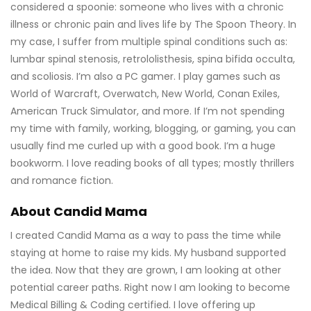
considered a spoonie: someone who lives with a chronic
illness or chronic pain and lives life by The Spoon Theory. In
my case, I suffer from multiple spinal conditions such as:
lumbar spinal stenosis, retrololisthesis, spina bifida occulta,
and scoliosis. I’m also a PC gamer. I play games such as
World of Warcraft, Overwatch, New World, Conan Exiles,
American Truck Simulator, and more. If I’m not spending
my time with family, working, blogging, or gaming, you can
usually find me curled up with a good book. I’m a huge
bookworm. I love reading books of all types; mostly thrillers
and romance fiction.
About Candid Mama
I created Candid Mama as a way to pass the time while
staying at home to raise my kids. My husband supported
the idea. Now that they are grown, I am looking at other
potential career paths. Right now I am looking to become
Medical Billing & Coding certified. I love offering up