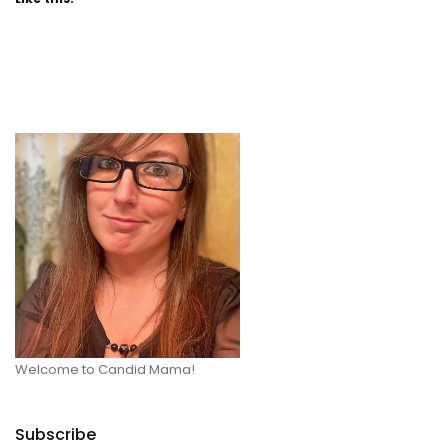
Welcome to Candid Mama!
Subscribe