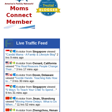
Live Traffic Feed
A visitor from
Singapore
viewed
"
Candid Mama - A Family & Lifestyle Blog
"
2
hrs 9 mins ago
A visitor from
Oxnard, California
viewed "
The Real Reasons People Change
Their…
"
3 hrs 18 mins ago
A visitor from
Dover, Delaware
viewed "
Gentle Hands: Teaching Kids How
to…
"
3 hrs 30 mins ago
A visitor from
Singapore
viewed
"
5 Ways To Teach Your Child To Spend…
"
9 hrs 31 mins ago
A visitor from
Jinan, Shandong
viewed "
Moving Home Delays: What to Do
When…
"
11 hrs 52 mins ago
A visitor from
Zhengzhou, Henan