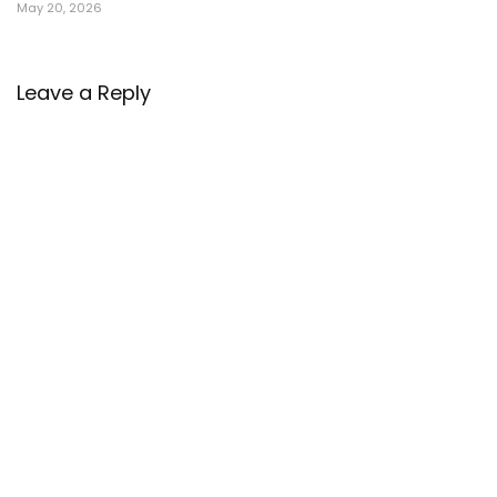
May 20, 2026
Leave a Reply