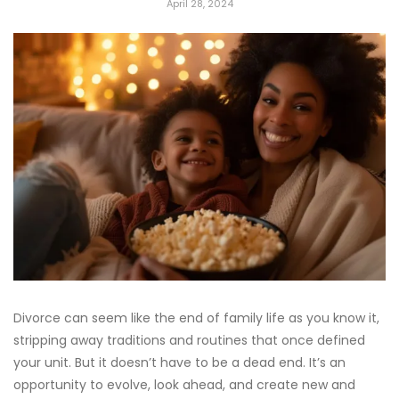
April 28, 2024
Divorce can seem like the end of family life as you know it,
stripping away traditions and routines that once defined
your unit. But it doesn’t have to be a dead end. It’s an
opportunity to evolve, look ahead, and create new and