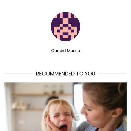
Candid Mama
RECOMMENDED TO YOU