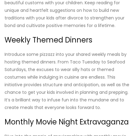
beautiful customs with your children. Keep reading for
unique and heartfelt suggestions on how to build new
traditions with your kids after divorce to strengthen your
bond and cultivate positive memories for a lifetime.
Weekly Themed Dinners
Introduce some pizzazz into your shared weekly meals by
hosting themed dinners. From Taco Tuesday to Seafood
Saturdays, the excuses to wear silly hats or themed
costumes while indulging in cuisine are endless. This
initiative provides structure and anticipation, as well as the
chance to get your kids involved in planning and prepping.
It’s a brilliant way to infuse fun into the mundane and to
create meals that everyone looks forward to.
Monthly Movie Night Extravaganza