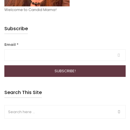
Welcome to Candid Mama!
Subscribe
Email
*
Search This Site