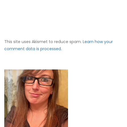
This site uses Akismet to reduce spam.
Learn how your
comment data is processed.