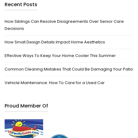
Recent Posts
How Siblings Can Resolve Disagreements Over Senior Care
Decisions
How Small Design Details Impact Home Aesthetics
Effective Ways To Keep Your Home Cooler This Summer
Common Cleaning Mistakes That Could Be Damaging Your Patio
Vehicle Maintenance: How To Care for a Used Car
Proud Member Of