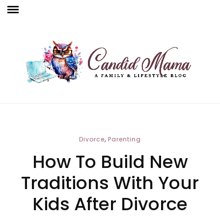
,
Divorce
Parenting
How To Build New
Traditions With Your
Kids After Divorce