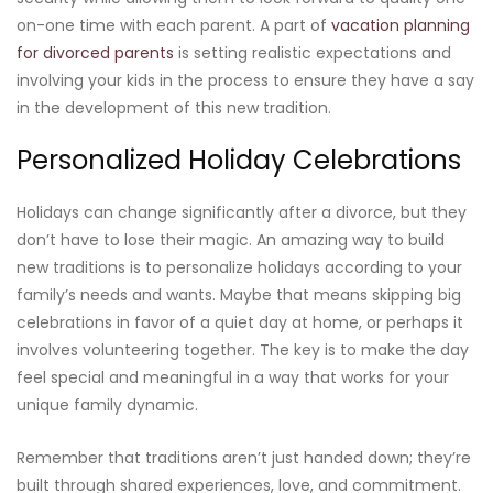
on-one time with each parent. A part of
vacation planning
for divorced parents
is setting realistic expectations and
involving your kids in the process to ensure they have a say
in the development of this new tradition.
Personalized Holiday Celebrations
Holidays can change significantly after a divorce, but they
don’t have to lose their magic. An amazing way to build
new traditions is to personalize holidays according to your
family’s needs and wants. Maybe that means skipping big
celebrations in favor of a quiet day at home, or perhaps it
involves volunteering together. The key is to make the day
feel special and meaningful in a way that works for your
unique family dynamic.
Remember that traditions aren’t just handed down; they’re
built through shared experiences, love, and commitment.