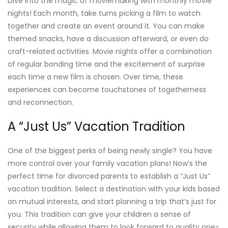
Dive into the magic of moviemaking with monthly movie
nights! Each month, take turns picking a film to watch
together and create an event around it. You can make
themed snacks, have a discussion afterward, or even do
craft-related activities. Movie nights offer a combination
of regular bonding time and the excitement of surprise
each time a new film is chosen. Over time, these
experiences can become touchstones of togetherness
and reconnection.
A “Just Us” Vacation Tradition
One of the biggest perks of being newly single? You have
more control over your family vacation plans! Now’s the
perfect time for divorced parents to establish a “Just Us”
vacation tradition. Select a destination with your kids based
on mutual interests, and start planning a trip that’s just for
you. This tradition can give your children a sense of
security while allowing them to look forward to quality one-