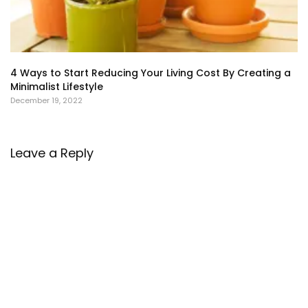
4 Ways to Start Reducing Your Living Cost By Creating a
Minimalist Lifestyle
December 19, 2022
Leave a Reply