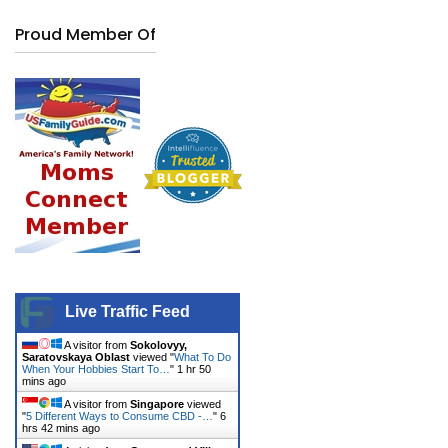
Proud Member Of
Live Traffic Feed
A visitor from
Sokolovyy,
Saratovskaya Oblast
viewed "
What To Do
When Your Hobbies Start To…
"
1 hr 50
mins ago
A visitor from
Singapore
viewed
"
5 Different Ways to Consume CBD -…
"
6
hrs 42 mins ago