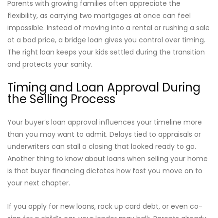
Parents with growing families often appreciate the
flexibility, as carrying two mortgages at once can feel
impossible. Instead of moving into a rental or rushing a sale
at a bad price, a bridge loan gives you control over timing.
The right loan keeps your kids settled during the transition
and protects your sanity.
Timing and Loan Approval During
the Selling Process
Your buyer’s loan approval influences your timeline more
than you may want to admit. Delays tied to appraisals or
underwriters can stall a closing that looked ready to go.
Another thing to know about loans when selling your home
is that buyer financing dictates how fast you move on to
your next chapter.
If you apply for new loans, rack up card debt, or even co-