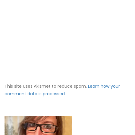
This site uses Akismet to reduce spam.
Learn how your
comment data is processed.