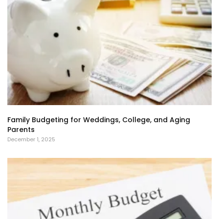
Family Budgeting for Weddings, College, and Aging
Parents
December 1, 2025