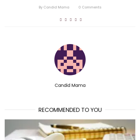
By
Candid Mama
0
Comments
Candid Mama
RECOMMENDED TO YOU