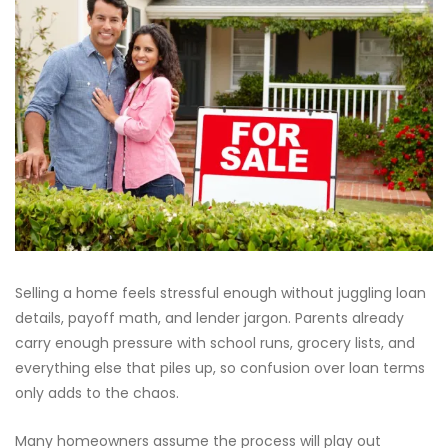
Selling a home feels stressful enough without juggling loan
details, payoff math, and lender jargon. Parents already
carry enough pressure with school runs, grocery lists, and
everything else that piles up, so confusion over loan terms
only adds to the chaos.
Many homeowners assume the process will play out