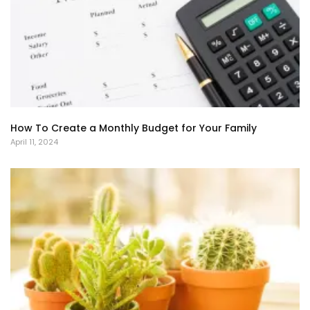
How To Create a Monthly Budget for Your Family
April 11, 2024