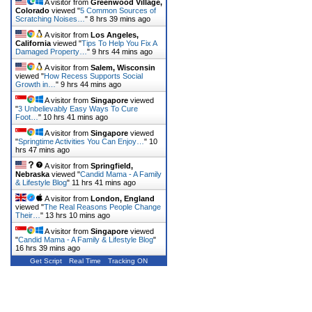
A visitor from
Greenwood Village,
Colorado
viewed "
5 Common Sources of
Scratching Noises…
"
8 hrs 39 mins ago
A visitor from
Los Angeles,
California
viewed "
Tips To Help You Fix A
Damaged Property…
"
9 hrs 44 mins ago
A visitor from
Salem, Wisconsin
viewed "
How Recess Supports Social
Growth in…
"
9 hrs 44 mins ago
A visitor from
Singapore
viewed
"
3 Unbelievably Easy Ways To Cure
Foot…
"
10 hrs 41 mins ago
A visitor from
Singapore
viewed
"
Springtime Activities You Can Enjoy…
"
10
hrs 47 mins ago
A visitor from
Springfield,
Nebraska
viewed "
Candid Mama - A Family
& Lifestyle Blog
"
11 hrs 41 mins ago
A visitor from
London, England
viewed "
The Real Reasons People Change
Their…
"
13 hrs 10 mins ago
A visitor from
Singapore
viewed
"
Candid Mama - A Family & Lifestyle Blog
"
16 hrs 39 mins ago
Get Script
Real Time
Tracking ON