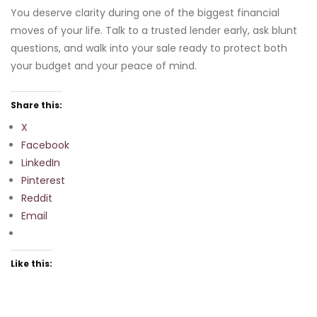
You deserve clarity during one of the biggest financial
moves of your life. Talk to a trusted lender early, ask blunt
questions, and walk into your sale ready to protect both
your budget and your peace of mind.
Share this:
X
Facebook
LinkedIn
Pinterest
Reddit
Email
Like this: