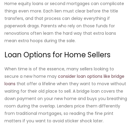
Home equity loans or second mortgages can complicate
things even more. Each lien must clear before the title
transfers, and that process can delay everything if
paperwork drags. Parents who rely on those funds for
renovations often learn the hard way that extra loans
mean extra hoops during the sale.
Loan Options for Home Sellers
When time is of the essence, many sellers looking to
secure a new home may
consider loan options like bridge
loans
that offer a lifeline when they want to move without
waiting for their old place to sell. A bridge loan covers the
down payment on your new home and buys you breathing
room during the overlap. Lenders price them differently
from traditional mortgages, so reading the fine print
matters if you want to avoid sticker shock later.