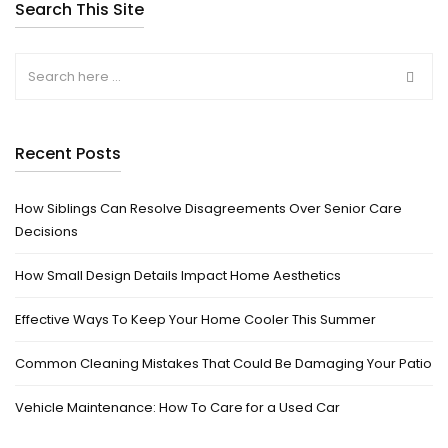
Search This Site
Recent Posts
How Siblings Can Resolve Disagreements Over Senior Care
Decisions
How Small Design Details Impact Home Aesthetics
Effective Ways To Keep Your Home Cooler This Summer
Common Cleaning Mistakes That Could Be Damaging Your Patio
Vehicle Maintenance: How To Care for a Used Car