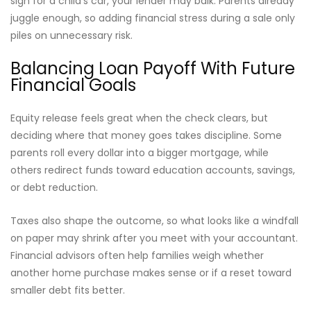
sign for a child’s car, your lender may balk. Parents already
juggle enough, so adding financial stress during a sale only
piles on unnecessary risk.
Balancing Loan Payoff With Future
Financial Goals
Equity release feels great when the check clears, but
deciding where that money goes takes discipline. Some
parents roll every dollar into a bigger mortgage, while
others redirect funds toward education accounts, savings,
or debt reduction.
Taxes also shape the outcome, so what looks like a windfall
on paper may shrink after you meet with your accountant.
Financial advisors often help families weigh whether
another home purchase makes sense or if a reset toward
smaller debt fits better.