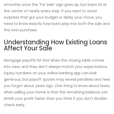
smoothly once the “For Sale” sign goes up, but loans sit at
the center of nearly every step. If you want to avoid
surprises that gut your budget or delay your move, you
need to know exactly how loans play into both the sale and
the next purchase.
Understanding How Existing Loans
Affect Your Sale
Mortgage payoffs hit first when the closing table comes
into view, and they don’t always match your expectations.
Equity numbers on your online banking app can look
generous, but payoff quotes may reveal penalties and fees
you forgot about years ago. One thing to know about loans
when selling your home is that the remaining balance can
shrink your profit faster than you think if you don’t double-
check early.