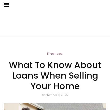
Finances
What To Know About
Loans When Selling
Your Home
September 11, 2025