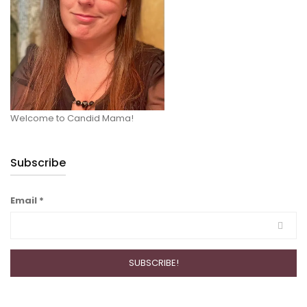
Welcome to Candid Mama!
Subscribe
Email
*