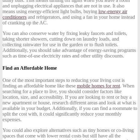
utility bills. This means turning off lights when you leave a room
and unplugging electrical appliances that are not in use. It also
means using energy-efficient light bulbs, buying
low-energy air
conditioners
and refrigerators, and using a fan in your home instead
of cranking up the AC.
You can also conserve water by fixing leaky faucets and toilets,
taking shorter showers, cutting down on laundry loads, and
collecting rainwater for use in the garden or to flush toilets.
Additionally, you should take advantage of energy-saving programs
such as time-of-use electricity rates and other utility discounts.
Find an Affordable Home
One of the most important steps to reducing your living cost is
finding an affordable home like these
mobile homes for rent
. When
searching for a place to live, you should consider factors like
location, size, and accessibility. If you are looking to rent or buy a
new apartment or house, research different areas and look at what is
available in your budget. Additionally, if you can find a roommate to
split the cost with, it could significantly reduce your monthly
expenses.
You could also explore alternatives such as tiny homes or co-living
spaces that come with lower rental costs but still have all the