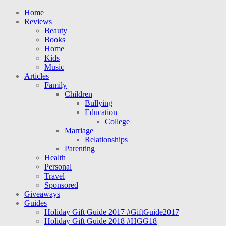
Home
Reviews
Beauty
Books
Home
Kids
Music
Articles
Family
Children
Bullying
Education
College
Marriage
Relationships
Parenting
Health
Personal
Travel
Sponsored
Giveaways
Guides
Holiday Gift Guide 2017 #GiftGuide2017
Holiday Gift Guide 2018 #HGG18