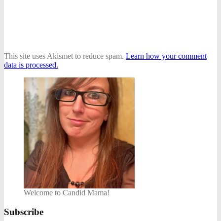
This site uses Akismet to reduce spam.
Learn how your comment
data is processed.
Welcome to Candid Mama!
Subscribe