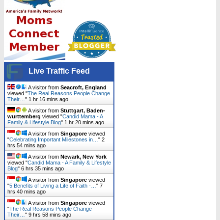
Live Traffic Feed
A visitor from
Seacroft, England
viewed "
The Real Reasons People Change
Their…
"
1 hr 16 mins ago
A visitor from
Stuttgart, Baden-
wurttemberg
viewed "
Candid Mama - A
Family & Lifestyle Blog
"
1 hr 20 mins ago
A visitor from
Singapore
viewed
"
Celebrating Important Milestones in…
"
2
hrs 54 mins ago
A visitor from
Newark, New York
viewed "
Candid Mama - A Family & Lifestyle
Blog
"
6 hrs 35 mins ago
A visitor from
Singapore
viewed
"
5 Benefits of Living a Life of Faith -…
"
7
hrs 40 mins ago
A visitor from
Singapore
viewed
"
The Real Reasons People Change
Their…
"
9 hrs 58 mins ago