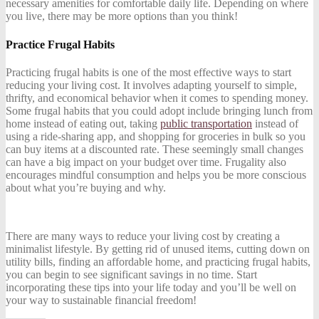
necessary amenities for comfortable daily life. Depending on where
you live, there may be more options than you think!
Practice Frugal Habits
Practicing frugal habits is one of the most effective ways to start
reducing your living cost. It involves adapting yourself to simple,
thrifty, and economical behavior when it comes to spending money.
Some frugal habits that you could adopt include bringing lunch from
home instead of eating out, taking
public transportation
instead of
using a ride-sharing app, and shopping for groceries in bulk so you
can buy items at a discounted rate. These seemingly small changes
can have a big impact on your budget over time. Frugality also
encourages mindful consumption and helps you be more conscious
about what you’re buying and why.
There are many ways to reduce your living cost by creating a
minimalist lifestyle. By getting rid of unused items, cutting down on
utility bills, finding an affordable home, and practicing frugal habits,
you can begin to see significant savings in no time. Start
incorporating these tips into your life today and you’ll be well on
your way to sustainable financial freedom!