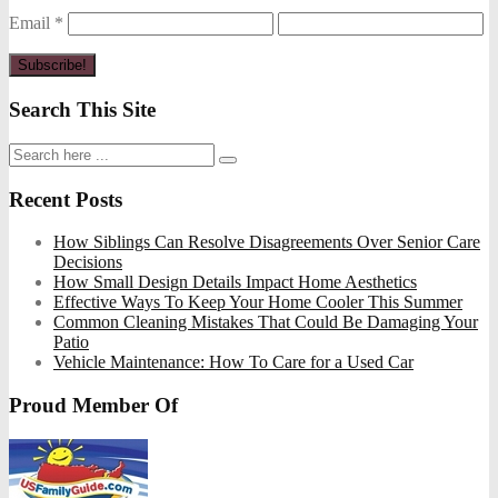
Email
*
Search This Site
Recent Posts
How Siblings Can Resolve Disagreements Over Senior Care
Decisions
How Small Design Details Impact Home Aesthetics
Effective Ways To Keep Your Home Cooler This Summer
Common Cleaning Mistakes That Could Be Damaging Your
Patio
Vehicle Maintenance: How To Care for a Used Car
Proud Member Of