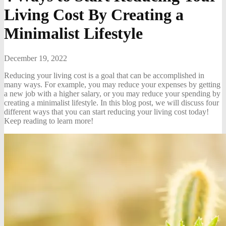
Living Cost By Creating a
Minimalist Lifestyle
December 19, 2022
Reducing your living cost is a goal that can be accomplished in
many ways. For example, you may reduce your expenses by getting
a new job with a higher salary, or you may reduce your spending by
creating a minimalist lifestyle. In this blog post, we will discuss four
different ways that you can start reducing your living cost today!
Keep reading to learn more!