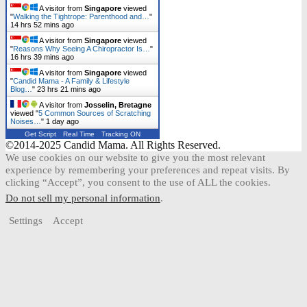
A visitor from
Singapore
viewed
"
Walking the Tightrope: Parenthood and…
"
14 hrs 52 mins ago
A visitor from
Singapore
viewed
"
Reasons Why Seeing A Chiropractor Is…
"
16 hrs 39 mins ago
A visitor from
Singapore
viewed
"
Candid Mama - A Family & Lifestyle
Blog…
"
23 hrs 21 mins ago
A visitor from
Josselin, Bretagne
viewed "
5 Common Sources of Scratching
Noises…
"
1 day ago
Get Script
Real Time
Tracking ON
©2014-2025 Candid Mama. All Rights Reserved.
We use cookies on our website to give you the most relevant
experience by remembering your preferences and repeat visits. By
clicking “Accept”, you consent to the use of ALL the cookies.
Do not sell my personal information
.
Settings
Accept