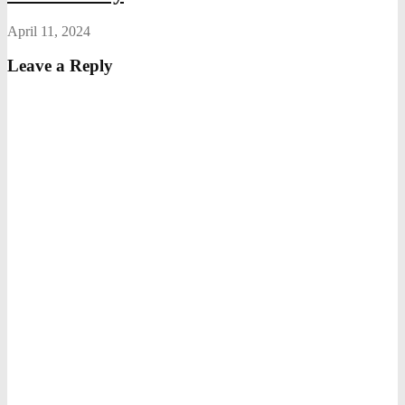
April 11, 2024
Leave a Reply