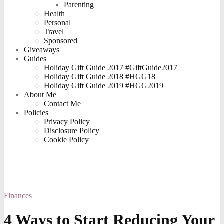
Parenting
Health
Personal
Travel
Sponsored
Giveaways
Guides
Holiday Gift Guide 2017 #GiftGuide2017
Holiday Gift Guide 2018 #HGG18
Holiday Gift Guide 2019 #HGG2019
About Me
Contact Me
Policies
Privacy Policy
Disclosure Policy
Cookie Policy
Finances
4 Ways to Start Reducing Your