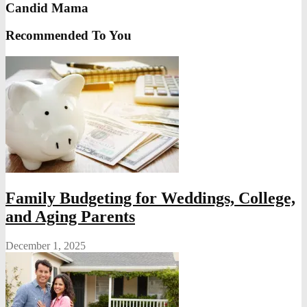
Candid Mama
Recommended To You
Family Budgeting for Weddings, College,
and Aging Parents
December 1, 2025