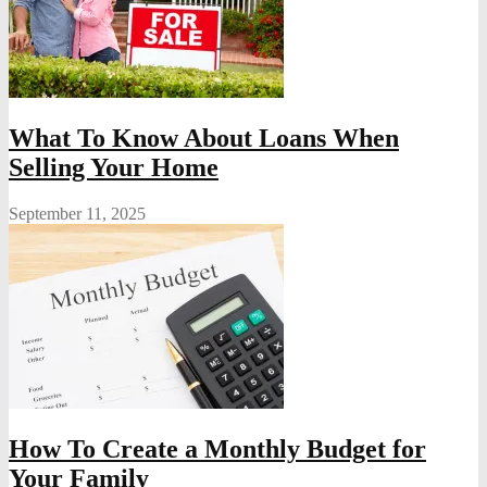
What To Know About Loans When
Selling Your Home
September 11, 2025
How To Create a Monthly Budget for
Your Family