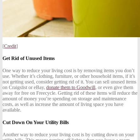
[
Credit
]
Get Rid of Unused Items
One way to reduce your living cost is by removing items you don’t
use. Whether it’s clothing, furniture, or other household items, if it’s
not getting used, consider getting rid of it. You can sell unused items
on Craigslist or eBay,
donate them to Goodwill
, or even give them
away for free on Freecycle. Getting rid of these items will reduce the
amount of money you’re spending on storage and maintenance
costs, as well as increase the amount of living space you have
available.
Cut Down On Your Utility Bills
Another way to reduce your living cost is by cutting down on your