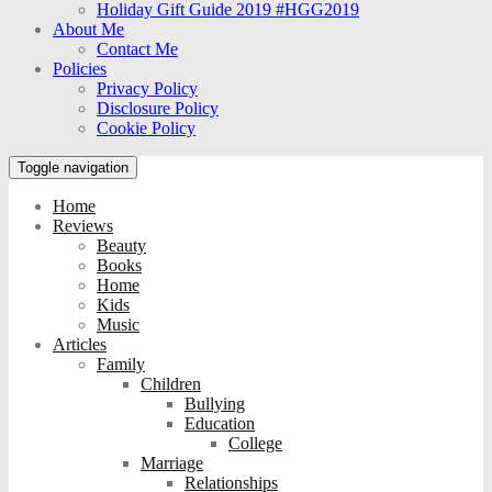
Holiday Gift Guide 2019 #HGG2019
About Me
Contact Me
Policies
Privacy Policy
Disclosure Policy
Cookie Policy
Toggle navigation
Home
Reviews
Beauty
Books
Home
Kids
Music
Articles
Family
Children
Bullying
Education
College
Marriage
Relationships