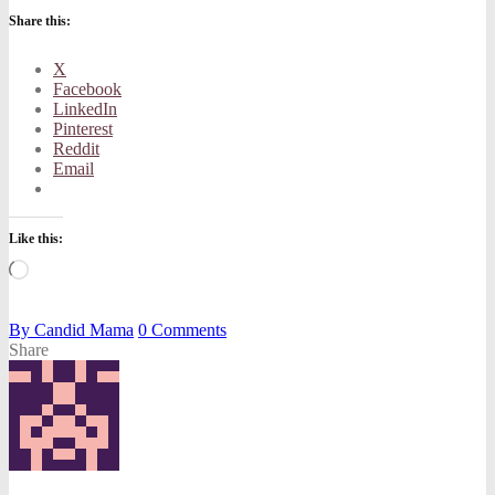
Share this:
X
Facebook
LinkedIn
Pinterest
Reddit
Email
Like this:
Loading…
By
Candid Mama
0
Comments
Share