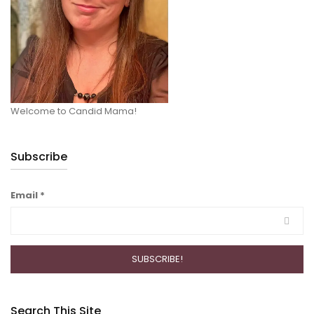
Welcome to Candid Mama!
Subscribe
Email
*
Search This Site