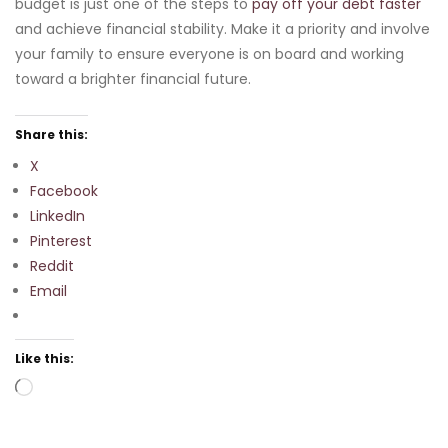
budget is just one of the steps to
pay off your debt faster
and achieve financial stability. Make it a priority and involve
your family to ensure everyone is on board and working
toward a brighter financial future.
Share this:
X
Facebook
LinkedIn
Pinterest
Reddit
Email
Like this:
Loading…