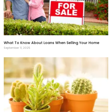
What To Know About Loans When Selling Your Home
September 11, 2025