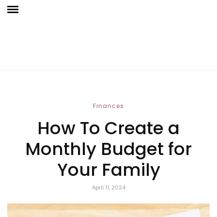
Finances
How To Create a
Monthly Budget for
Your Family
April 11, 2024