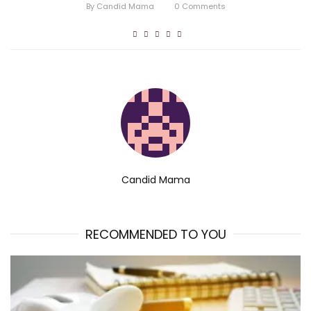
By
Candid Mama
0
Comments
Candid Mama
RECOMMENDED TO YOU