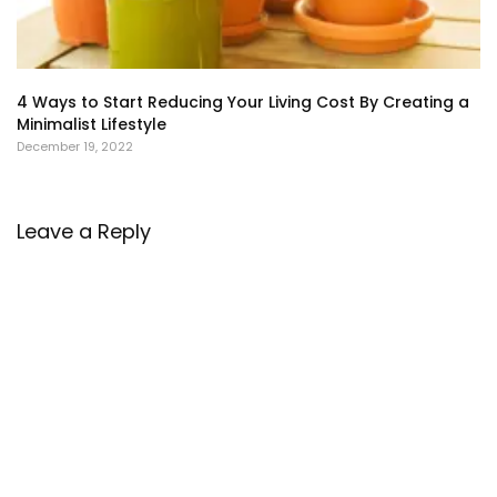
4 Ways to Start Reducing Your Living Cost By Creating a
Minimalist Lifestyle
December 19, 2022
Leave a Reply