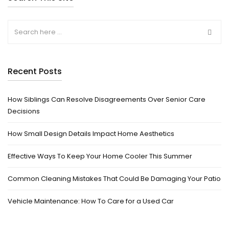
Recent Posts
How Siblings Can Resolve Disagreements Over Senior Care
Decisions
How Small Design Details Impact Home Aesthetics
Effective Ways To Keep Your Home Cooler This Summer
Common Cleaning Mistakes That Could Be Damaging Your Patio
Vehicle Maintenance: How To Care for a Used Car