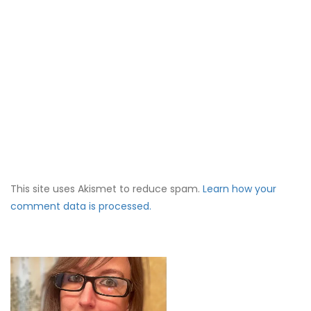
This site uses Akismet to reduce spam.
Learn how your
comment data is processed.