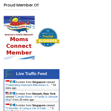
Proud Member Of
Live Traffic Feed
A visitor from
Singapore
viewed
"
Celebrating Important Milestones in…
"
54
mins ago
A visitor from
Newark, New York
viewed "
Candid Mama - A Family & Lifestyle
Blog
"
4 hrs 35 mins ago
A visitor from
Singapore
viewed
"
5 Benefits of Living a Life of Faith -…
"
5