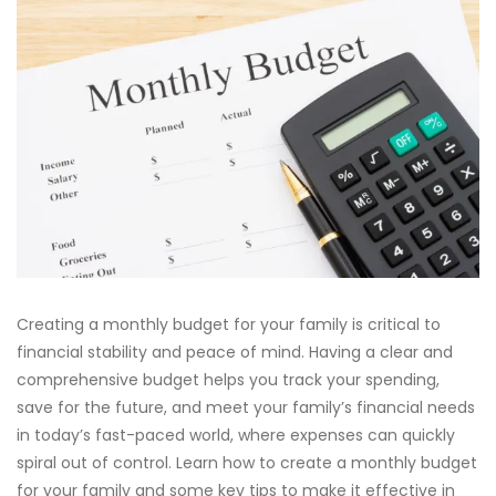
Creating a monthly budget for your family is critical to
financial stability and peace of mind. Having a clear and
comprehensive budget helps you track your spending,
save for the future, and meet your family’s financial needs
in today’s fast-paced world, where expenses can quickly
spiral out of control. Learn how to create a monthly budget
for your family and some key tips to make it effective in