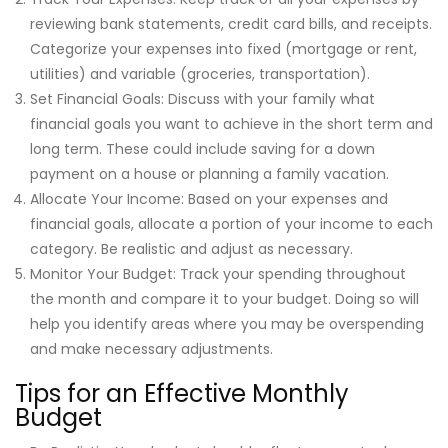
reviewing bank statements, credit card bills, and receipts.
Categorize your expenses into fixed (mortgage or rent,
utilities) and variable (groceries, transportation).
Set Financial Goals: Discuss with your family what
financial goals you want to achieve in the short term and
long term. These could include saving for a down
payment on a house or planning a family vacation.
Allocate Your Income: Based on your expenses and
financial goals, allocate a portion of your income to each
category. Be realistic and adjust as necessary.
Monitor Your Budget: Track your spending throughout
the month and compare it to your budget. Doing so will
help you identify areas where you may be overspending
and make necessary adjustments.
Tips for an Effective Monthly
Budget