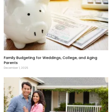
Family Budgeting for Weddings, College, and Aging
Parents
December 1, 2025