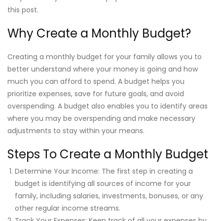
this post.
Why Create a Monthly Budget?
Creating a monthly budget for your family allows you to
better understand where your money is going and how
much you can afford to spend. A budget helps you
prioritize expenses, save for future goals, and avoid
overspending. A budget also enables you to identify areas
where you may be overspending and make necessary
adjustments to stay within your means.
Steps To Create a Monthly Budget
Determine Your Income: The first step in creating a
budget is identifying all sources of income for your
family, including salaries, investments, bonuses, or any
other regular income streams.
Track Your Expenses: Keep track of all your expenses by