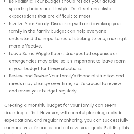
Be Realistic: Your budget should reflect your actual
spending habits and lifestyle. Don’t set unrealistic
expectations that are difficult to meet.
Involve Your Family: Discussing with and involving your
family in the family budget can help everyone
understand the importance of sticking to one, making it
more effective.
Leave Some Wiggle Room: Unexpected expenses or
emergencies may arise, so it’s important to leave room
in your budget for these situations.
Review and Revise: Your family’s financial situation and
needs may change over time, so it’s crucial to review
and revise your budget regularly.
Creating a monthly budget for your family can seem
daunting at first. However, with careful planning, realistic
expectations, and regular monitoring, you can successfully
manage your finances and achieve your goals. Building this