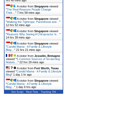
hrs 40 mins ago
A visitor from
Singapore
viewed
"
The Real Reasons People Change
Their…
"
7 hrs 58 mins ago
A visitor from
Singapore
viewed
"
Walking the Tightrope: Parenthood and…
"
12 hrs 52 mins ago
A visitor from
Singapore
viewed
"
Reasons Why Seeing A Chiropractor Is…
"
14 hrs 39 mins ago
A visitor from
Singapore
viewed
"
Candid Mama - A Family & Lifestyle
Blog…
"
21 hrs 21 mins ago
A visitor from
Josselin, Bretagne
viewed "
5 Common Sources of Scratching
Noises…
"
22 hrs 29 mins ago
A visitor from
Fort Worth, Texas
viewed "
Candid Mama - A Family & Lifestyle
Blog
"
1 day 1 hr ago
A visitor from
Singapore
viewed
"
Candid Mama - A Family & Lifestyle
Blog…
"
1 day 6 hrs ago
Get Script
Real Time
Tracking ON