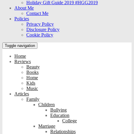
Holiday Gift Guide 2019 #HGG2019
About Me
Contact Me
Policies
Privacy Policy
Disclosure Policy
Cookie Policy
Toggle navigation
Home
Reviews
Beauty
Books
Home
Kids
Music
Articles
Family
Children
Bullying
Education
College
Marriage
Relationships