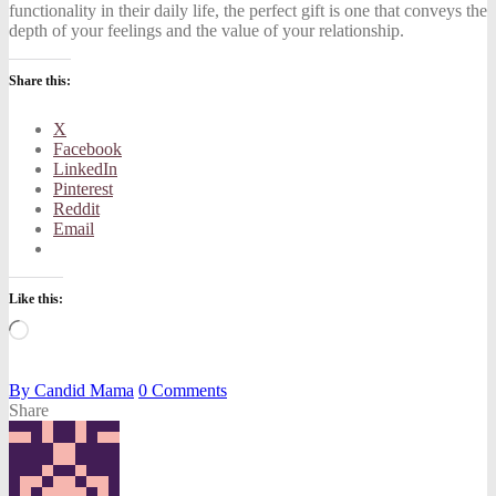
functionality in their daily life, the perfect gift is one that conveys the
depth of your feelings and the value of your relationship.
Share this:
X
Facebook
LinkedIn
Pinterest
Reddit
Email
Like this:
Loading…
By
Candid Mama
0
Comments
Share