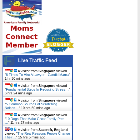
Live Traffic Feed
A visitor from
Singapore
viewed
"
8 Times To Hire A Lawyer - Candid Mama
"
1 hr 30 mins ago
A visitor from
Singapore
viewed
"
Fundamental Steps In Reducing Stress…
"
6 hrs 24 mins ago
A visitor from
Singapore
viewed
"
5 Common Sources of Scratching
Noises…
"
10 hrs 59 mins ago
A visitor from
Singapore
viewed
"
10 Dogs That Make Great Family Pets -
…
"
11 hrs 27 mins ago
A visitor from
Seacroft, England
viewed "
The Real Reasons People Change
Their…
"
15 hrs 5 mins ago