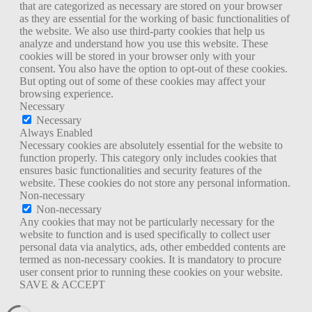
that are categorized as necessary are stored on your browser
as they are essential for the working of basic functionalities of
the website. We also use third-party cookies that help us
analyze and understand how you use this website. These
cookies will be stored in your browser only with your
consent. You also have the option to opt-out of these cookies.
But opting out of some of these cookies may affect your
browsing experience.
Necessary
Necessary
Always Enabled
Necessary cookies are absolutely essential for the website to
function properly. This category only includes cookies that
ensures basic functionalities and security features of the
website. These cookies do not store any personal information.
Non-necessary
Non-necessary
Any cookies that may not be particularly necessary for the
website to function and is used specifically to collect user
personal data via analytics, ads, other embedded contents are
termed as non-necessary cookies. It is mandatory to procure
user consent prior to running these cookies on your website.
SAVE & ACCEPT