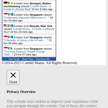
A visitor from
Stuttgart, Baden-
wurttemberg
viewed "
Candid Mama - A
Family & Lifestyle Blog
"
15 hrs 9 mins ago
A visitor from
Singapore
viewed
"
Celebrating Important Milestones in…
"
16
hrs 43 mins ago
A visitor from
Newark, New York
viewed "
Candid Mama - A Family & Lifestyle
Blog
"
20 hrs 24 mins ago
A visitor from
Singapore
viewed
"
5 Benefits of Living a Life of Faith -…
"
21
hrs 29 mins ago
A visitor from
Singapore
viewed
"
The Real Reasons People Change
Their…
"
23 hrs 47 mins ago
Get Script
Real Time
Tracking ON
©2014-2025 Candid Mama. All Rights Reserved.
Close
Privacy Overview
This website uses cookies to improve your experience while
you navigate through the website. Out of these, the cookies