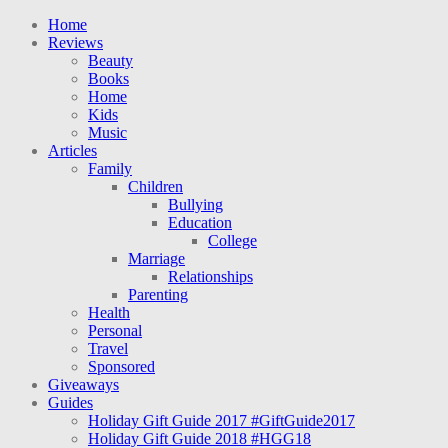
Home
Reviews
Beauty
Books
Home
Kids
Music
Articles
Family
Children
Bullying
Education
College
Marriage
Relationships
Parenting
Health
Personal
Travel
Sponsored
Giveaways
Guides
Holiday Gift Guide 2017 #GiftGuide2017
Holiday Gift Guide 2018 #HGG18