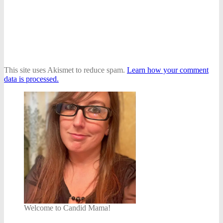
This site uses Akismet to reduce spam.
Learn how your comment
data is processed.
Welcome to Candid Mama!