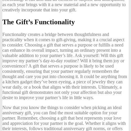
as each year brings with it a new material and a new opportunity to
creatively incorporate that into your gift.
The Gift’s Functionality
Functionality creates a bridge between thoughtfulness and
practicality when it comes to gift-giving, making it a crucial aspect
to consider. Choosing a gift that serves a purpose or fulfills a need
can enhance its overall impact, turning an ordinary present into a
valuable addition to your partner’s life. Ask yourself: Will this gift
improve my partner’s day-to-day routine? Will it bring them joy or
convenience? A gift that serves a purpose is likely to be used
consistently, ensuring that your partner regularly remembers the
thought and care you put into choosing it. It could be anything from
a kitchen gadget they’ve been eyeing, a piece of jewelry they can
wear daily, or a book that aligns with their interests. Ultimately, a
functional gift demonstrates not only your affection but also your
desire to improve your partner’s life in little ways.
Now that you know the things to consider when picking an ideal
anniversary gift, you can find the most suitable option for your
partner. Remember, choosing a gift that best represents your love
and appreciation for your partner is the goal. Whether it aligns with
their interests, follows traditional anniversary gift norms, or offers