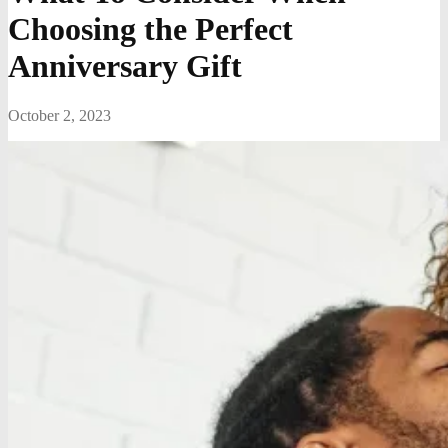
Choosing the Perfect
Anniversary Gift
October 2, 2023