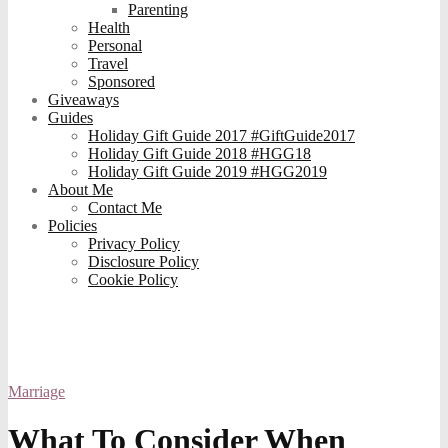
Parenting
Health
Personal
Travel
Sponsored
Giveaways
Guides
Holiday Gift Guide 2017 #GiftGuide2017
Holiday Gift Guide 2018 #HGG18
Holiday Gift Guide 2019 #HGG2019
About Me
Contact Me
Policies
Privacy Policy
Disclosure Policy
Cookie Policy
Marriage
What To Consider When