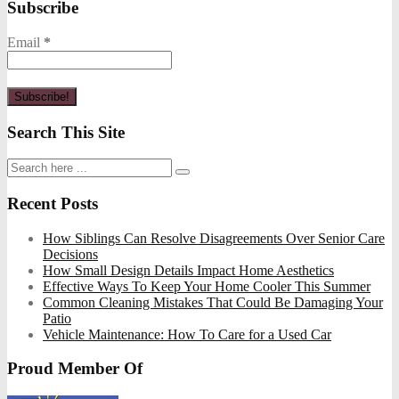
Subscribe
Email
*
Search This Site
Recent Posts
How Siblings Can Resolve Disagreements Over Senior Care
Decisions
How Small Design Details Impact Home Aesthetics
Effective Ways To Keep Your Home Cooler This Summer
Common Cleaning Mistakes That Could Be Damaging Your
Patio
Vehicle Maintenance: How To Care for a Used Car
Proud Member Of