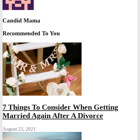
Candid Mama
Recommended To You
7 Things To Consider When Getting
Married Again After A Divorce
August 23, 2021