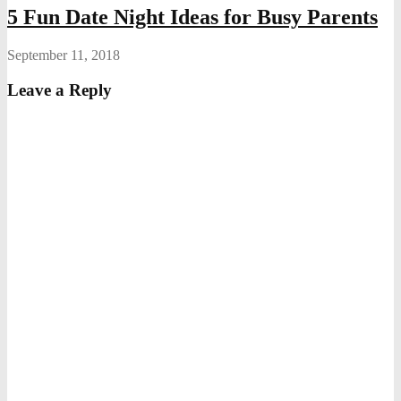
5 Fun Date Night Ideas for Busy Parents
September 11, 2018
Leave a Reply