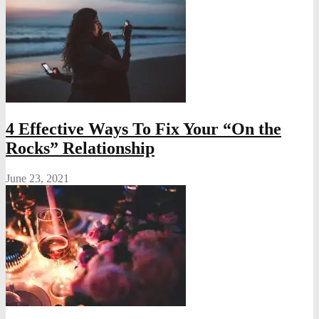
4 Effective Ways To Fix Your “On the
Rocks” Relationship
June 23, 2021