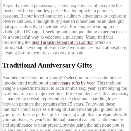
Beyond material possessions, shared experiences often create the
most cherished memories, perfectly aligning with a partner’s
passions. If your loved one enjoys culinary adventures or exploring
diverse cultures, a thoughtfully planned dinner can be an ideal gift
that speaks directly to their interests. For couples residing in or
visiting the UK capital, seeking out a unique dining experience can
be a wonderful way to celebrate a milestone. Many find that
discovering the
best Turkish restaurant in London
offers an
unforgettable evening of exquisite flavors and a vibrant atmosphere,
creating lasting memories that truly resonate.
Traditional Anniversary Gifts
Another consideration in your gift selection process could be the
time-honored tradition of
anniversary gifts by year
. This tradition
assigns a specific material to each anniversary year, symbolizing the
evolution of a marriage over time. For example, the 15th anniversary
is marked by crystal, representing the clear and sparkling love
between partners that remains after 15 years. Following these
traditions could serve as a thoughtful and meaningful guideline in
your quest for the perfect gift. Choosing a gift that corresponds with
your anniversary year’s traditional material can add sentimentality
and significance to your present, symbolizing the milestone you’re
celebrating. It can also add an element of surprise and anticipation,