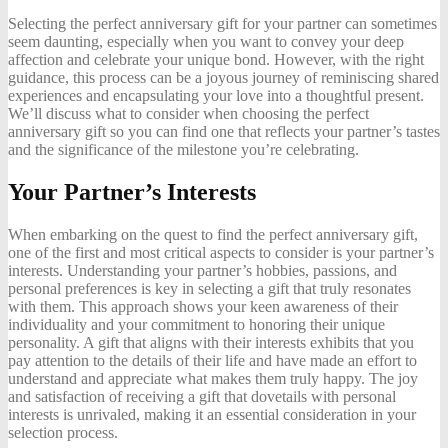
Selecting the perfect anniversary gift for your partner can sometimes
seem daunting, especially when you want to convey your deep
affection and celebrate your unique bond. However, with the right
guidance, this process can be a joyous journey of reminiscing shared
experiences and encapsulating your love into a thoughtful present.
We’ll discuss what to consider when choosing the perfect
anniversary gift so you can find one that reflects your partner’s tastes
and the significance of the milestone you’re celebrating.
Your Partner’s Interests
When embarking on the quest to find the perfect anniversary gift,
one of the first and most critical aspects to consider is your partner’s
interests. Understanding your partner’s hobbies, passions, and
personal preferences is key in selecting a gift that truly resonates
with them. This approach shows your keen awareness of their
individuality and your commitment to honoring their unique
personality. A gift that aligns with their interests exhibits that you
pay attention to the details of their life and have made an effort to
understand and appreciate what makes them truly happy. The joy
and satisfaction of receiving a gift that dovetails with personal
interests is unrivaled, making it an essential consideration in your
selection process.