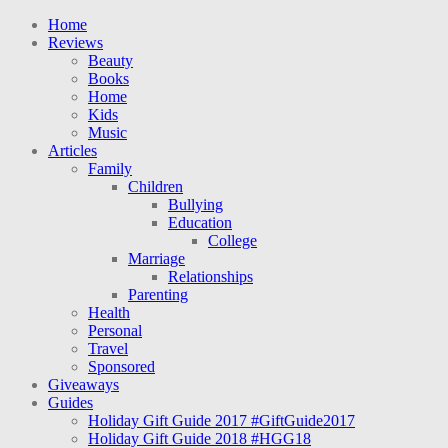
Home
Reviews
Beauty
Books
Home
Kids
Music
Articles
Family
Children
Bullying
Education
College
Marriage
Relationships
Parenting
Health
Personal
Travel
Sponsored
Giveaways
Guides
Holiday Gift Guide 2017 #GiftGuide2017
Holiday Gift Guide 2018 #HGG18