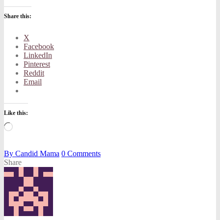
Share this:
X
Facebook
LinkedIn
Pinterest
Reddit
Email
Like this:
Loading…
By
Candid Mama
0
Comments
Share