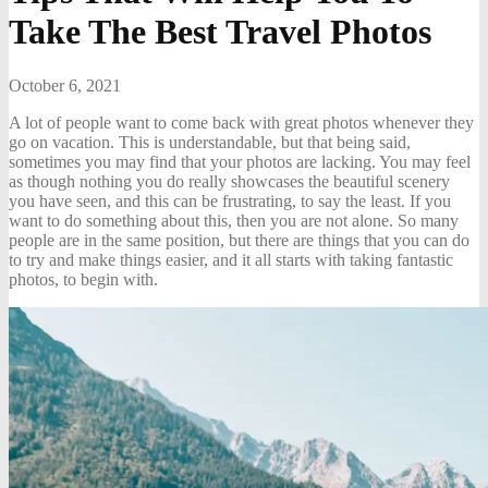
Take The Best Travel Photos
October 6, 2021
A lot of people want to come back with great photos whenever they
go on vacation. This is understandable, but that being said,
sometimes you may find that your photos are lacking. You may feel
as though nothing you do really showcases the beautiful scenery
you have seen, and this can be frustrating, to say the least. If you
want to do something about this, then you are not alone. So many
people are in the same position, but there are things that you can do
to try and make things easier, and it all starts with taking fantastic
photos, to begin with.