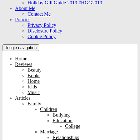
Holiday Gift Guide 2019 #HGG2019
About Me
Contact Me
Policies
Privacy Policy
Disclosure Policy
Cookie Policy
Toggle navigation
Home
Reviews
Beauty
Books
Home
Kids
Music
Articles
Family
Children
Bullying
Education
College
Marriage
Relationships