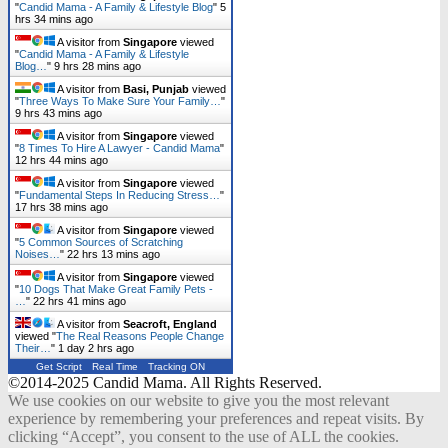
"
Candid Mama - A Family & Lifestyle Blog
"
5
hrs 34 mins ago
A visitor from
Singapore
viewed
"
Candid Mama - A Family & Lifestyle
Blog…
"
9 hrs 28 mins ago
A visitor from
Basi, Punjab
viewed
"
Three Ways To Make Sure Your Family…
"
9 hrs 43 mins ago
A visitor from
Singapore
viewed
"
8 Times To Hire A Lawyer - Candid Mama
"
12 hrs 44 mins ago
A visitor from
Singapore
viewed
"
Fundamental Steps In Reducing Stress…
"
17 hrs 38 mins ago
A visitor from
Singapore
viewed
"
5 Common Sources of Scratching
Noises…
"
22 hrs 13 mins ago
A visitor from
Singapore
viewed
"
10 Dogs That Make Great Family Pets -
…
"
22 hrs 41 mins ago
A visitor from
Seacroft, England
viewed "
The Real Reasons People Change
Their…
"
1 day 2 hrs ago
Get Script
Real Time
Tracking ON
©2014-2025 Candid Mama. All Rights Reserved.
We use cookies on our website to give you the most relevant
experience by remembering your preferences and repeat visits. By
clicking “Accept”, you consent to the use of ALL the cookies.