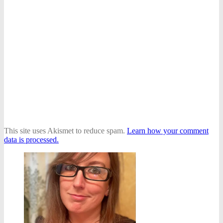
This site uses Akismet to reduce spam.
Learn how your comment
data is processed.