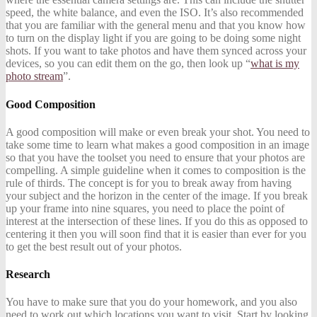
speed, the white balance, and even the ISO. It’s also recommended
that you are familiar with the general menu and that you know how
to turn on the display light if you are going to be doing some night
shots. If you want to take photos and have them synced across your
devices, so you can edit them on the go, then look up “
what is my
photo stream
”.
Good Composition
A good composition will make or even break your shot. You need to
take some time to learn what makes a good composition in an image
so that you have the toolset you need to ensure that your photos are
compelling. A simple guideline when it comes to composition is the
rule of thirds. The concept is for you to break away from having
your subject and the horizon in the center of the image. If you break
up your frame into nine squares, you need to place the point of
interest at the intersection of these lines. If you do this as opposed to
centering it then you will soon find that it is easier than ever for you
to get the best result out of your photos.
Research
You have to make sure that you do your homework, and you also
need to work out which locations you want to visit. Start by looking