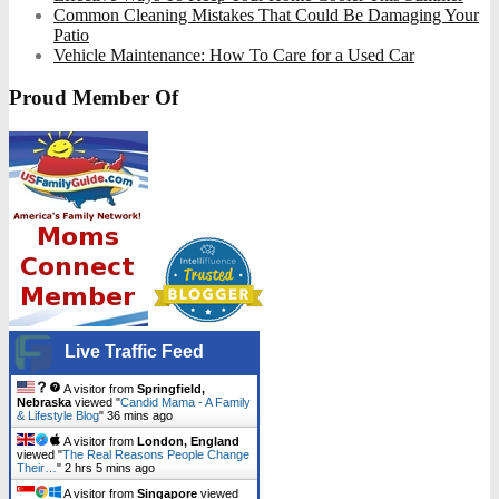
Common Cleaning Mistakes That Could Be Damaging Your
Patio
Vehicle Maintenance: How To Care for a Used Car
Proud Member Of
Live Traffic Feed
A visitor from
Springfield,
Nebraska
viewed "
Candid Mama - A Family
& Lifestyle Blog
"
36 mins ago
A visitor from
London, England
viewed "
The Real Reasons People Change
Their…
"
2 hrs 5 mins ago
A visitor from
Singapore
viewed