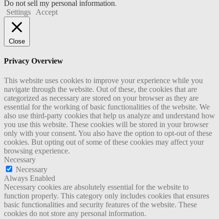
Do not sell my personal information
.
Settings
Accept
Close
Privacy Overview
This website uses cookies to improve your experience while you
navigate through the website. Out of these, the cookies that are
categorized as necessary are stored on your browser as they are
essential for the working of basic functionalities of the website. We
also use third-party cookies that help us analyze and understand how
you use this website. These cookies will be stored in your browser
only with your consent. You also have the option to opt-out of these
cookies. But opting out of some of these cookies may affect your
browsing experience.
Necessary
Necessary
Always Enabled
Necessary cookies are absolutely essential for the website to
function properly. This category only includes cookies that ensures
basic functionalities and security features of the website. These
cookies do not store any personal information.