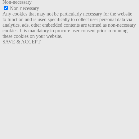
Non-necessary
Non-necessary
Any cookies that may not be particularly necessary for the website
to function and is used specifically to collect user personal data via
analytics, ads, other embedded contents are termed as non-necessary
cookies. It is mandatory to procure user consent prior to running
these cookies on your website.
SAVE & ACCEPT