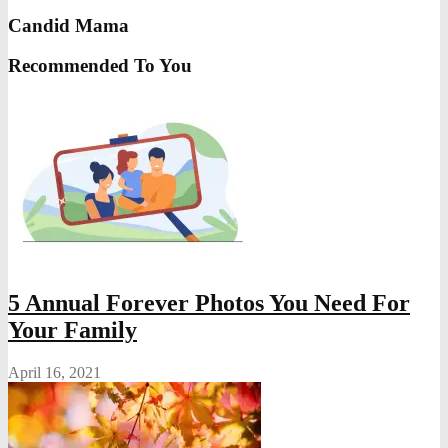
Candid Mama
Recommended To You
5 Annual Forever Photos You Need For
Your Family
April 16, 2021