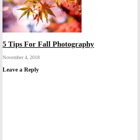
5 Tips For Fall Photography
November 4, 2018
Leave a Reply