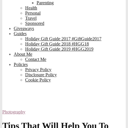
Parenting
Health
Personal
Travel
Sponsored
Giveaways
Guides
Holiday Gift Guide 2017 #GiftGuide2017
Holiday Gift Guide 2018 #HGG18
Holiday Gift Guide 2019 #HGG2019
About Me
Contact Me
Policies
Privacy Policy
Disclosure Policy
Cookie Policy
Photography
Tips That Will Help You To