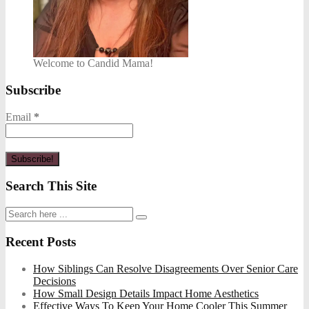
Welcome to Candid Mama!
Subscribe
Email
*
Search This Site
Recent Posts
How Siblings Can Resolve Disagreements Over Senior Care
Decisions
How Small Design Details Impact Home Aesthetics
Effective Ways To Keep Your Home Cooler This Summer