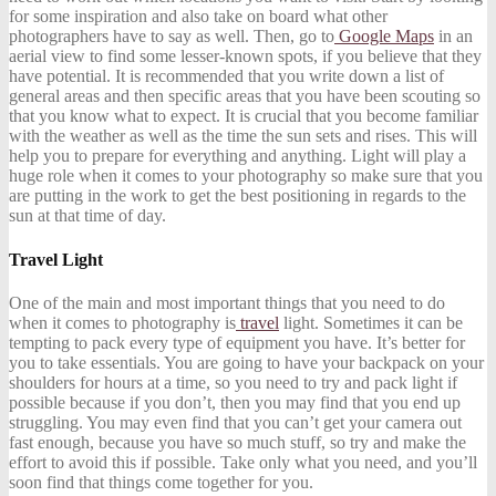
for some inspiration and also take on board what other
photographers have to say as well. Then, go to
Google Maps
in an
aerial view to find some lesser-known spots, if you believe that they
have potential. It is recommended that you write down a list of
general areas and then specific areas that you have been scouting so
that you know what to expect. It is crucial that you become familiar
with the weather as well as the time the sun sets and rises. This will
help you to prepare for everything and anything. Light will play a
huge role when it comes to your photography so make sure that you
are putting in the work to get the best positioning in regards to the
sun at that time of day.
Travel Light
One of the main and most important things that you need to do
when it comes to photography is
travel
light. Sometimes it can be
tempting to pack every type of equipment you have. It’s better for
you to take essentials. You are going to have your backpack on your
shoulders for hours at a time, so you need to try and pack light if
possible because if you don’t, then you may find that you end up
struggling. You may even find that you can’t get your camera out
fast enough, because you have so much stuff, so try and make the
effort to avoid this if possible. Take only what you need, and you’ll
soon find that things come together for you.