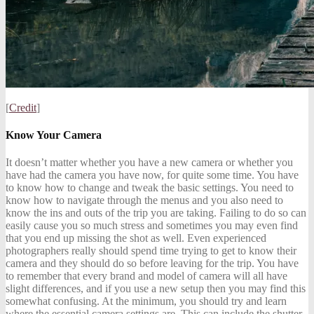
[
Credit
]
Know Your Camera
It doesn’t matter whether you have a new camera or whether you
have had the camera you have now, for quite some time. You have
to know how to change and tweak the basic settings. You need to
know how to navigate through the menus and you also need to
know the ins and outs of the trip you are taking. Failing to do so can
easily cause you so much stress and sometimes you may even find
that you end up missing the shot as well. Even experienced
photographers really should spend time trying to get to know their
camera and they should do so before leaving for the trip. You have
to remember that every brand and model of camera will all have
slight differences, and if you use a new setup then you may find this
somewhat confusing. At the minimum, you should try and learn
where the essential camera settings are. This can include the shutter