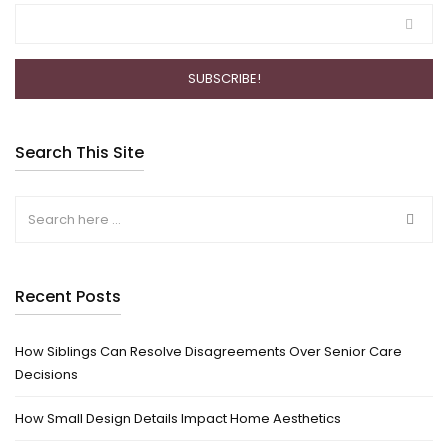
Search This Site
Recent Posts
How Siblings Can Resolve Disagreements Over Senior Care
Decisions
How Small Design Details Impact Home Aesthetics