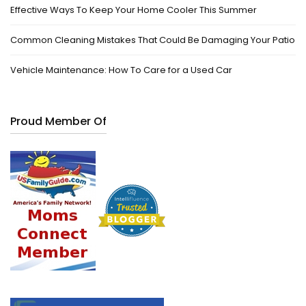
Effective Ways To Keep Your Home Cooler This Summer
Common Cleaning Mistakes That Could Be Damaging Your Patio
Vehicle Maintenance: How To Care for a Used Car
Proud Member Of