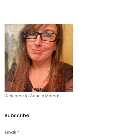
Welcome to Candid Mama!
Subscribe
Email
*