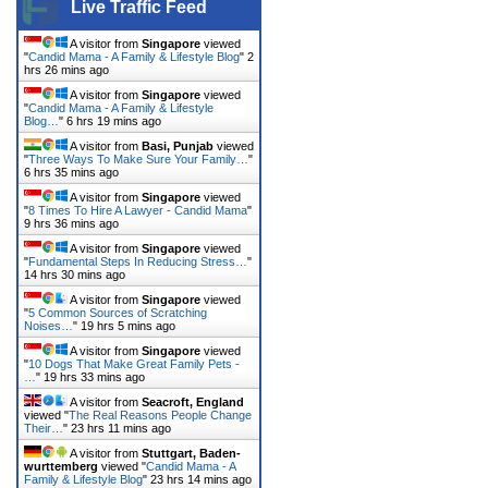
Live Traffic Feed
A visitor from
Singapore
viewed
"
Candid Mama - A Family & Lifestyle Blog
"
2
hrs 26 mins ago
A visitor from
Singapore
viewed
"
Candid Mama - A Family & Lifestyle
Blog…
"
6 hrs 19 mins ago
A visitor from
Basi, Punjab
viewed
"
Three Ways To Make Sure Your Family…
"
6 hrs 35 mins ago
A visitor from
Singapore
viewed
"
8 Times To Hire A Lawyer - Candid Mama
"
9 hrs 36 mins ago
A visitor from
Singapore
viewed
"
Fundamental Steps In Reducing Stress…
"
14 hrs 30 mins ago
A visitor from
Singapore
viewed
"
5 Common Sources of Scratching
Noises…
"
19 hrs 5 mins ago
A visitor from
Singapore
viewed
"
10 Dogs That Make Great Family Pets -
…
"
19 hrs 33 mins ago
A visitor from
Seacroft, England
viewed "
The Real Reasons People Change
Their…
"
23 hrs 11 mins ago
A visitor from
Stuttgart, Baden-
wurttemberg
viewed "
Candid Mama - A
Family & Lifestyle Blog
"
23 hrs 14 mins ago