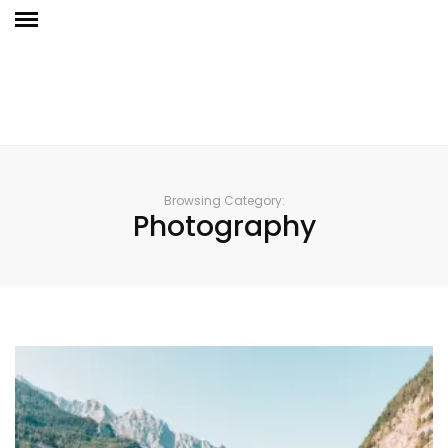
Browsing Category:
Photography