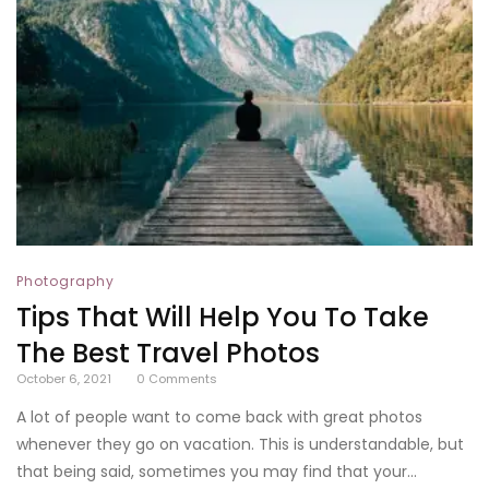
Photography
Tips That Will Help You To Take
The Best Travel Photos
October 6, 2021
0
Comments
A lot of people want to come back with great photos
whenever they go on vacation. This is understandable, but
that being said, sometimes you may find that your...