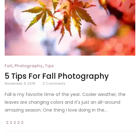
,
,
Fall
Photography
Tips
5 Tips For Fall Photography
November 4, 2018
0
Comments
Fall is my favorite time of the year. Cooler weather, the
leaves are changing colors and it's just an all-around
amazing season. One thing I love doing in the...