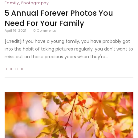
,
Family
Photography
5 Annual Forever Photos You
Need For Your Family
April 16, 2021
0
Comments
[Credit]If you have a young family, you have probably got
into the habit of taking pictures regularly; you don't want to
miss out on those precious years when they're...