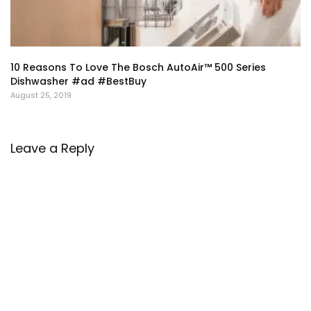
10 Reasons To Love The Bosch AutoAir™ 500 Series
Dishwasher #ad #BestBuy
August 25, 2019
Leave a Reply