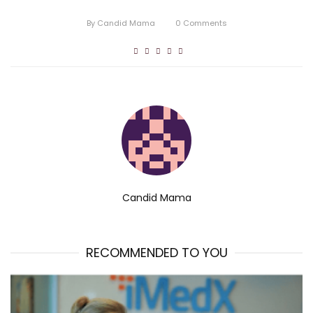
By
Candid Mama
0
Comments
Candid Mama
RECOMMENDED TO YOU