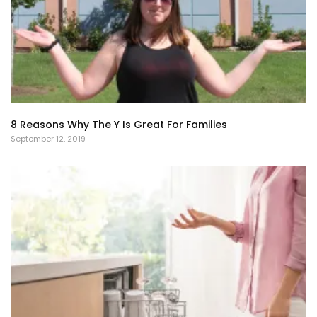
8 Reasons Why The Y Is Great For Families
September 12, 2019