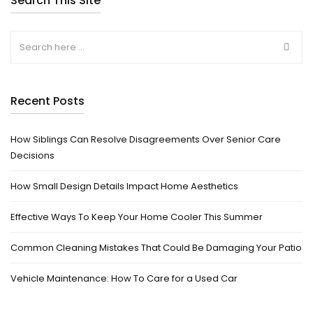
Search This Site
Recent Posts
How Siblings Can Resolve Disagreements Over Senior Care
Decisions
How Small Design Details Impact Home Aesthetics
Effective Ways To Keep Your Home Cooler This Summer
Common Cleaning Mistakes That Could Be Damaging Your Patio
Vehicle Maintenance: How To Care for a Used Car