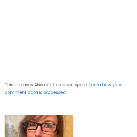
This site uses Akismet to reduce spam.
Learn how your
comment data is processed.