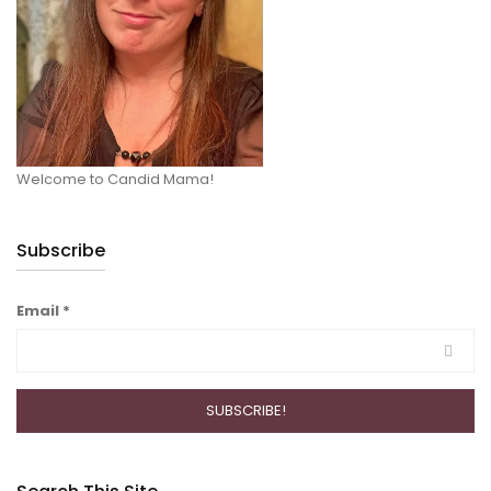
Welcome to Candid Mama!
Subscribe
Email
*