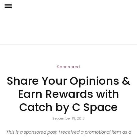
Sponsored
Share Your Opinions &
Earn Rewards with
Catch by C Space
September 19, 2018
This is a sponsored post. I received a promotional item as a