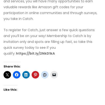
and services, you will have many opportunities to earn
valuable rewards like Amazon gift codes for your
participation in online communities and through surveys,
you take in Catch.
To register for Catch, just answer a few quick questions
and you’ll be on your way! Membership to Catch is by
invitation only and spots are filling up fast, so take this
quick survey today to see if you
qualify:
https://bit.ly/2NkD1kA
Share this:
Like this: