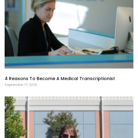
4 Reasons To Become A Medical Transcriptionist
September 17, 2019