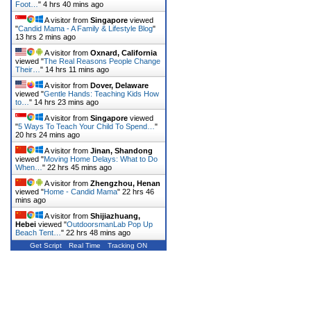
Foot…
"
4 hrs 40 mins ago
A visitor from
Singapore
viewed
"
Candid Mama - A Family & Lifestyle Blog
"
13 hrs 2 mins ago
A visitor from
Oxnard, California
viewed "
The Real Reasons People Change
Their…
"
14 hrs 11 mins ago
A visitor from
Dover, Delaware
viewed "
Gentle Hands: Teaching Kids How
to…
"
14 hrs 23 mins ago
A visitor from
Singapore
viewed
"
5 Ways To Teach Your Child To Spend…
"
20 hrs 24 mins ago
A visitor from
Jinan, Shandong
viewed "
Moving Home Delays: What to Do
When…
"
22 hrs 45 mins ago
A visitor from
Zhengzhou, Henan
viewed "
Home - Candid Mama
"
22 hrs 46
mins ago
A visitor from
Shijiazhuang,
Hebei
viewed "
OutdoorsmanLab Pop Up
Beach Tent…
"
22 hrs 48 mins ago
Get Script
Real Time
Tracking ON