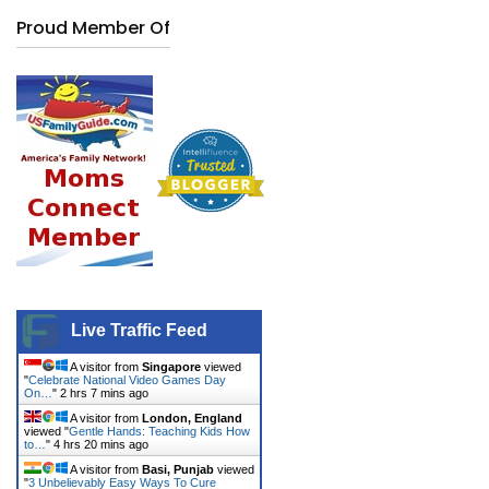
Proud Member Of
Live Traffic Feed
A visitor from
Singapore
viewed
"
Celebrate National Video Games Day
On…
"
2 hrs 7 mins ago
A visitor from
London, England
viewed "
Gentle Hands: Teaching Kids How
to…
"
4 hrs 20 mins ago
A visitor from
Basi, Punjab
viewed
"
3 Unbelievably Easy Ways To Cure