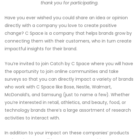
thank you for participating.
Have you ever wished you could share an idea or opinion
directly with a company you love to create positive
change? C Space is a company that helps brands grow by
connecting them with their customers, who in turn create
impactful insights for their brand.
You’re invited to join Catch by C Space where you will have
the opportunity to join online communities and take
surveys so that you can directly impact a variety of brands
who work with C Space like Bose, Nestle, Walmart,
McDonald’s, and Samsung (just to name a few). Whether
you’re interested in retail, athletics, and beauty, food, or
technology brands there’s a large assortment of research
activities to interact with.
In addition to your impact on these companies’ products