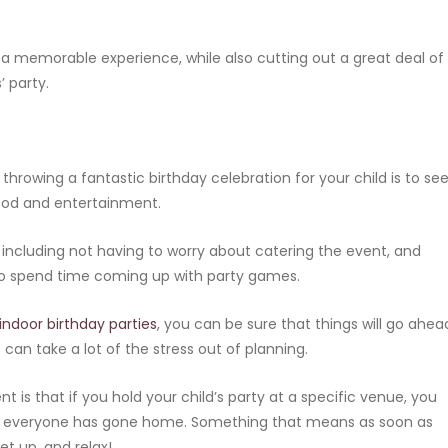
h a memorable experience, while also cutting out a great deal of
’ party.
hrowing a fantastic birthday celebration for your child is to se
food and entertainment.
 including not having to worry about catering the event, and
 to spend time coming up with party games.
indoor birthday parties
, you can be sure that things will go ahea
can take a lot of the stress out of planning.
t is that if you hold your child’s party at a specific venue, you
re everyone has gone home. Something that means as soon as
et up, and relax!