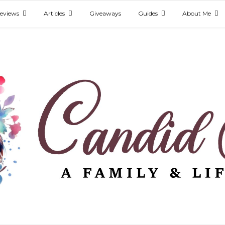
eviews
Articles
Giveaways
Guides
About Me