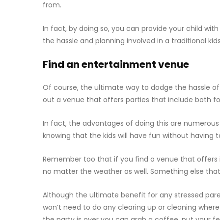
from.
In fact, by doing so, you can provide your child wit
the hassle and planning involved in a traditional kids
Find an entertainment venue
Of course, the ultimate way to dodge the hassle of t
out a venue that offers parties that include both 
In fact, the advantages of doing this are numerous
knowing that the kids will have fun without having
Remember too that if you find a venue that offers
no matter the weather as well. Something else that 
Although the ultimate benefit for any stressed paren
won’t need to do any clearing up or cleaning whe
the party is over you can grab a coffee, put your fe