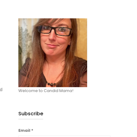
m
ad
Welcome to Candid Mama!
Subscribe
Email
*