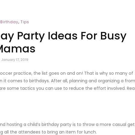
,
Birthday
Tips
day Party Ideas For Busy
Mamas
January 17, 2019
 soccer practice, the list goes on and on! That is why so many of
 it comes to birthdays. After all, planning and organizing a fro
e are some tactics you can use to reduce the effort involved. Re
nd hosting a child’s birthday party is to throw a more casual get
ing all the attendees to bring an item for lunch.