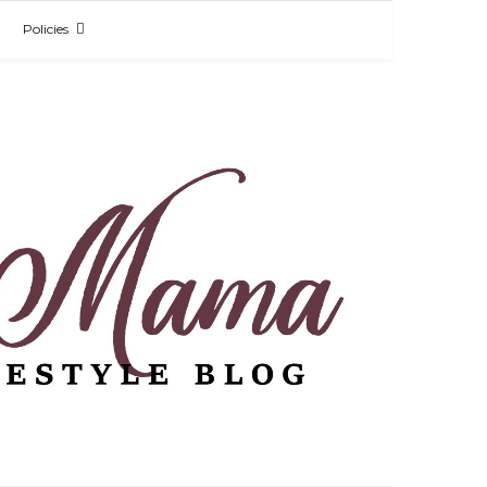
Policies