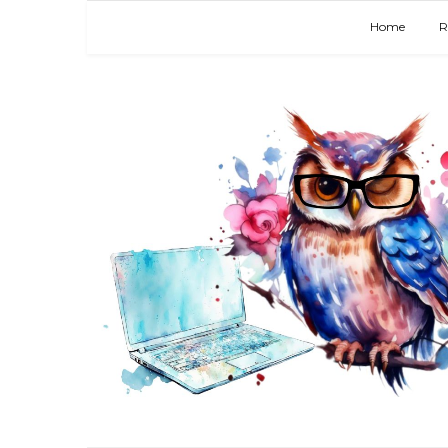
Home
R