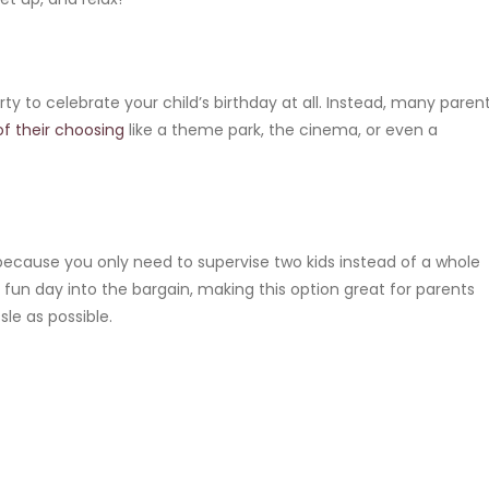
rty to celebrate your child’s birthday at all. Instead, many paren
of their choosing
like a theme park, the cinema, or even a
e because you only need to supervise two kids instead of a whole
 fun day into the bargain, making this option great for parents
sle as possible.