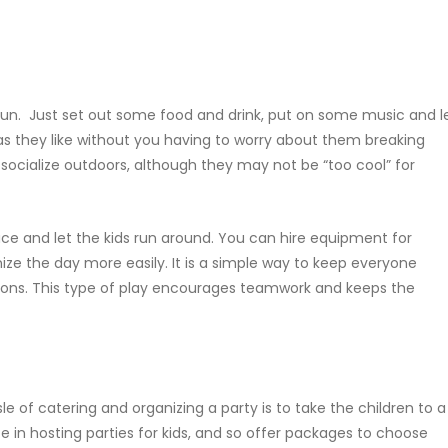
un. Just set out some food and drink, put on some music and l
as they like without you having to worry about them breaking
socialize outdoors, although they may not be “too cool” for
ce and let the kids run around. You can hire equipment for
ize the day more easily. It is a simple way to keep everyone
ions. This type of play encourages teamwork and keeps the
e of catering and organizing a party is to take the children to a
e in hosting parties for kids, and so offer packages to choose