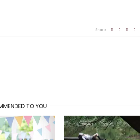
Share
MMENDED TO YOU