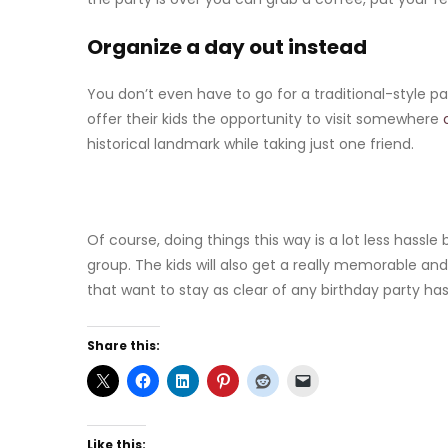
Organize a day out instead
You don’t even have to go for a traditional-style pa
offer their kids the opportunity to visit somewhere
historical landmark while taking just one friend.
Of course, doing things this way is a lot less hassl
group. The kids will also get a really memorable and
that want to stay as clear of any birthday party has
Share this:
Like this: