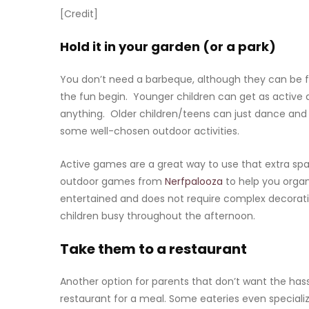
[Credit]
Hold it in your garden (or a park)
You don’t need a barbeque, although they can be f
the fun begin. Younger children can get as active 
anything. Older children/teens can just dance and 
some well-chosen outdoor activities.
Active games are a great way to use that extra spa
outdoor games from
Nerfpalooza
to help you organ
entertained and does not require complex decorat
children busy throughout the afternoon.
Take them to a restaurant
Another option for parents that don’t want the hassl
restaurant for a meal. Some eateries even specializ