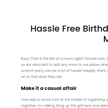
Hassle Free Birth
Busy! That is the life of a mom, right? School runs,
us are reluctant to add any more to our plates when
scratch party can be a lot of hassle! Happily, ther
on to find what they are.
Make it a casual affair
One way to avoid a lot of the hassle of organizing a
together. I’m talking firing up the grill here and ask