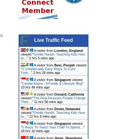
et
Live Traffic Feed
A visitor from
London, England
viewed "
Gentle Hands: Teaching Kids How
to…
"
2 hrs 5 mins ago
A visitor from
Basi, Punjab
viewed
"
3 Unbelievably Easy Ways To Cure
Foot…
"
2 hrs 26 mins ago
A visitor from
Singapore
viewed
"
Candid Mama - A Family & Lifestyle Blog
"
10 hrs 48 mins ago
A visitor from
Oxnard, California
viewed "
The Real Reasons People Change
Their…
"
11 hrs 56 mins ago
A visitor from
Dover, Delaware
viewed "
Gentle Hands: Teaching Kids How
to…
"
12 hrs 9 mins ago
A visitor from
Singapore
viewed
"
5 Ways To Teach Your Child To Spend…
"
18 hrs 10 mins ago
A visitor from
Jinan, Shandong