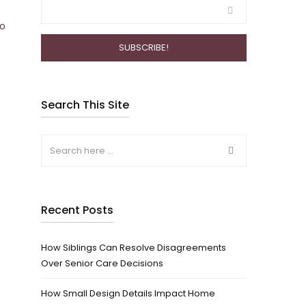
to
Search This Site
Recent Posts
How Siblings Can Resolve Disagreements
Over Senior Care Decisions
How Small Design Details Impact Home