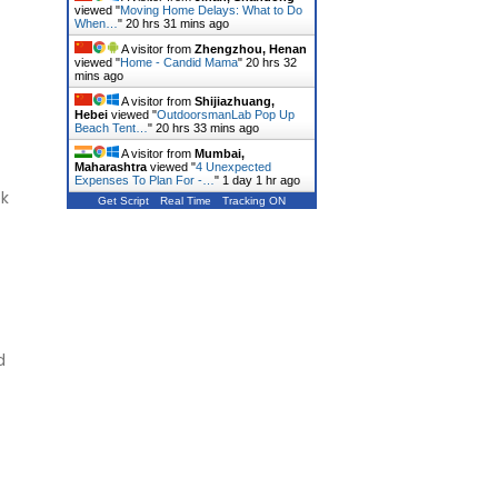
viewed "
Moving Home Delays: What to Do
When…
"
20 hrs 31 mins ago
A visitor from
Zhengzhou, Henan
viewed "
Home - Candid Mama
"
20 hrs 32
mins ago
A visitor from
Shijiazhuang,
Hebei
viewed "
OutdoorsmanLab Pop Up
Beach Tent…
"
20 hrs 33 mins ago
A visitor from
Mumbai,
Maharashtra
viewed "
4 Unexpected
Expenses To Plan For -…
"
1 day 1 hr ago
ek
Get Script
Real Time
Tracking ON
d