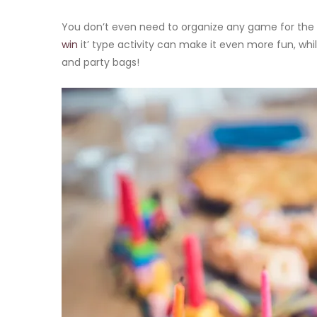
You don’t even need to organize any game for the k
win
it’ type activity can make it even more fun, whil
and party bags!