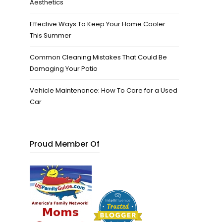
Aesthetics
Effective Ways To Keep Your Home Cooler
This Summer
Common Cleaning Mistakes That Could Be
Damaging Your Patio
Vehicle Maintenance: How To Care for a Used
Car
Proud Member Of