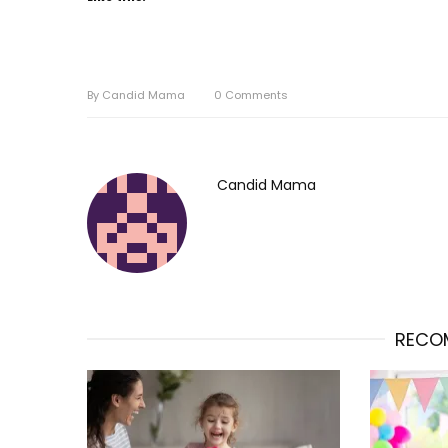
By
Candid Mama
0
Comments
Candid Mama
RECO