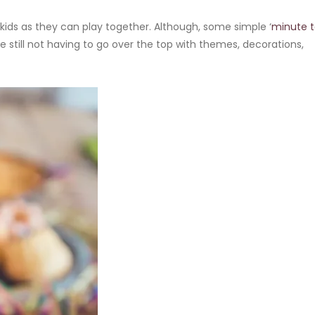
ids as they can play together. Although, some simple ‘
minute 
e still not having to go over the top with themes, decorations,