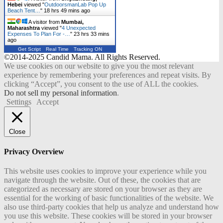
Hebei
viewed "
OutdoorsmanLab Pop Up
Beach Tent…
"
18 hrs 49 mins ago
A visitor from
Mumbai,
Maharashtra
viewed "
4 Unexpected
Expenses To Plan For -…
"
23 hrs 33 mins
ago
Get Script
Real Time
Tracking ON
©2014-2025 Candid Mama. All Rights Reserved.
We use cookies on our website to give you the most relevant
experience by remembering your preferences and repeat visits. By
clicking “Accept”, you consent to the use of ALL the cookies.
Do not sell my personal information
.
Settings
Accept
Close
Privacy Overview
This website uses cookies to improve your experience while you
navigate through the website. Out of these, the cookies that are
categorized as necessary are stored on your browser as they are
essential for the working of basic functionalities of the website. We
also use third-party cookies that help us analyze and understand how
you use this website. These cookies will be stored in your browser