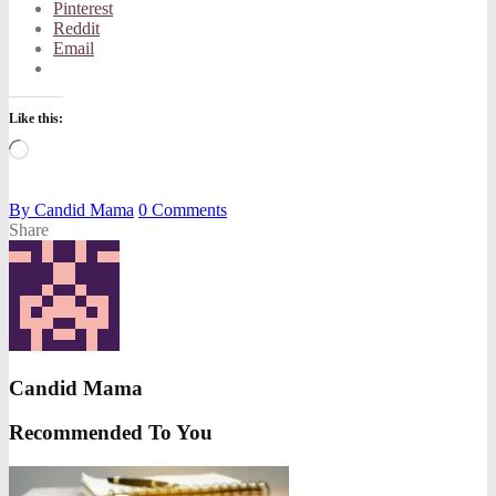
Pinterest
Reddit
Email
Like this:
Loading…
By
Candid Mama
0
Comments
Share
Candid Mama
Recommended To You