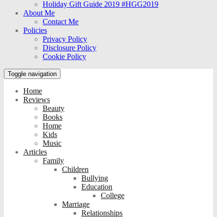
Holiday Gift Guide 2019 #HGG2019
About Me
Contact Me
Policies
Privacy Policy
Disclosure Policy
Cookie Policy
Toggle navigation
Home
Reviews
Beauty
Books
Home
Kids
Music
Articles
Family
Children
Bullying
Education
College
Marriage
Relationships