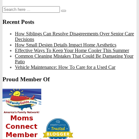
Recent Posts
How Siblings Can Resolve Disagreements Over Senior Care
Decisions
How Small Design Details Impact Home Aesthetics
Effective Ways To Keep Your Home Cooler This Summer
Common Cleaning Mistakes That Could Be Damaging Your
Patio
Vehicle Maintenance: How To Care for a Used Car
Proud Member Of