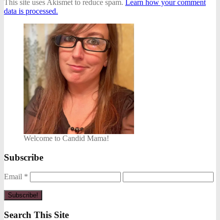
This site uses Akismet to reduce spam.
Learn how your comment
data is processed.
Welcome to Candid Mama!
Subscribe
Email
*
Search This Site