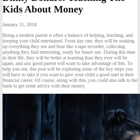
Kids About Money
January 31, 2018
Being a modern parent is often a balance of helping, teaching, and
keeping your child entertained. From day one, they will be soaking
up everything they see and hear like a tape recorder, collecting
anything they find interesting, ready for future use. During this time
in their life, they will be better at learning than they ever will be
again, and any good parent will want to take advantage of this. To
help you out, this post will be exploring some of the key steps you
will have to take if you want to give your child a good start in their
financial career. Of course, along with this, you could also talk to the
bank to get some advice with their money.