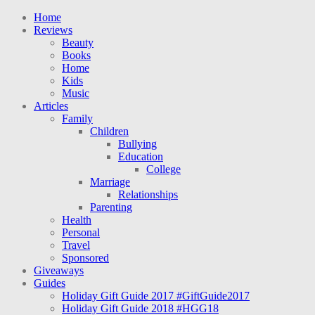
Home
Reviews
Beauty
Books
Home
Kids
Music
Articles
Family
Children
Bullying
Education
College
Marriage
Relationships
Parenting
Health
Personal
Travel
Sponsored
Giveaways
Guides
Holiday Gift Guide 2017 #GiftGuide2017
Holiday Gift Guide 2018 #HGG18