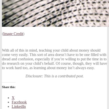
(
Image Credit
)
With all of this in mind, teaching your child about money should
come very easily. This sort of area doesn’t have to be one filled with
dread and confusion, especially if you’re willing to put the time in to
do research on your child’s behalf. Of course, though, they will have
to work hard too, as learning about money isn’t always easy.
Disclosure: This is a contributed post.
Share this:
X
Facebook
LinkedIn