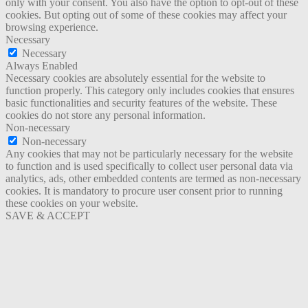
only with your consent. You also have the option to opt-out of these
cookies. But opting out of some of these cookies may affect your
browsing experience.
Necessary
Necessary
Always Enabled
Necessary cookies are absolutely essential for the website to
function properly. This category only includes cookies that ensures
basic functionalities and security features of the website. These
cookies do not store any personal information.
Non-necessary
Non-necessary
Any cookies that may not be particularly necessary for the website
to function and is used specifically to collect user personal data via
analytics, ads, other embedded contents are termed as non-necessary
cookies. It is mandatory to procure user consent prior to running
these cookies on your website.
SAVE & ACCEPT