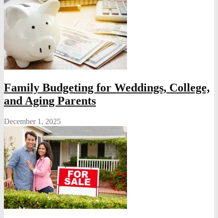
Family Budgeting for Weddings, College,
and Aging Parents
December 1, 2025