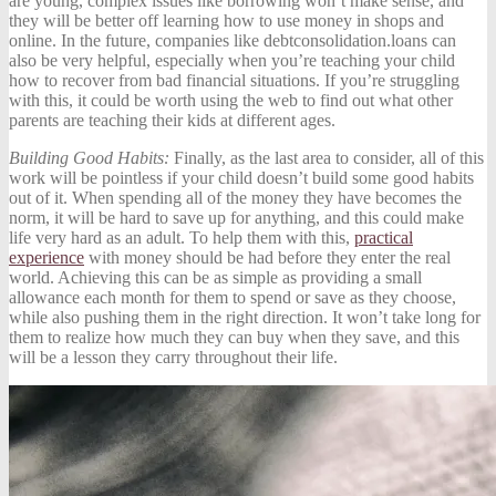
are young, complex issues like borrowing won’t make sense, and
they will be better off learning how to use money in shops and
online. In the future, companies like
debtconsolidation.loans
can
also be very helpful, especially when you’re teaching your child
how to recover from bad financial situations. If you’re struggling
with this, it could be worth using the web to find out what other
parents are teaching their kids at different ages.
Building Good Habits:
Finally, as the last area to consider, all of this
work will be pointless if your child doesn’t build some good habits
out of it. When spending all of the money they have becomes the
norm, it will be hard to save up for anything, and this could make
life very hard as an adult. To help them with this,
practical
experience
with money should be had before they enter the real
world. Achieving this can be as simple as providing a small
allowance each month for them to spend or save as they choose,
while also pushing them in the right direction. It won’t take long for
them to realize how much they can buy when they save, and this
will be a lesson they carry throughout their life.