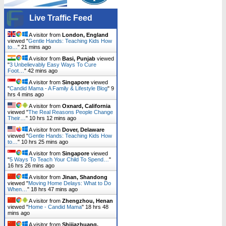
Live Traffic Feed
A visitor from
London, England
viewed "
Gentle Hands: Teaching Kids How
to…
"
21 mins ago
A visitor from
Basi, Punjab
viewed
"
3 Unbelievably Easy Ways To Cure
Foot…
"
42 mins ago
A visitor from
Singapore
viewed
"
Candid Mama - A Family & Lifestyle Blog
"
9
hrs 4 mins ago
A visitor from
Oxnard, California
viewed "
The Real Reasons People Change
Their…
"
10 hrs 12 mins ago
A visitor from
Dover, Delaware
viewed "
Gentle Hands: Teaching Kids How
to…
"
10 hrs 25 mins ago
A visitor from
Singapore
viewed
"
5 Ways To Teach Your Child To Spend…
"
16 hrs 26 mins ago
A visitor from
Jinan, Shandong
viewed "
Moving Home Delays: What to Do
When…
"
18 hrs 47 mins ago
A visitor from
Zhengzhou, Henan
viewed "
Home - Candid Mama
"
18 hrs 48
mins ago
A visitor from
Shijiazhuang,