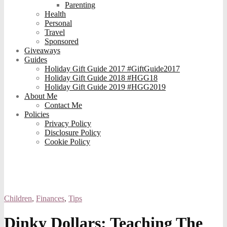
Parenting
Health
Personal
Travel
Sponsored
Giveaways
Guides
Holiday Gift Guide 2017 #GiftGuide2017
Holiday Gift Guide 2018 #HGG18
Holiday Gift Guide 2019 #HGG2019
About Me
Contact Me
Policies
Privacy Policy
Disclosure Policy
Cookie Policy
Children
,
Finances
,
Tips
Dinky Dollars: Teaching The