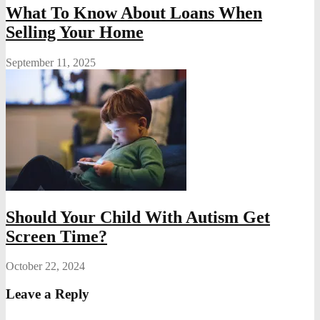
What To Know About Loans When
Selling Your Home
September 11, 2025
Should Your Child With Autism Get
Screen Time?
October 22, 2024
Leave a Reply