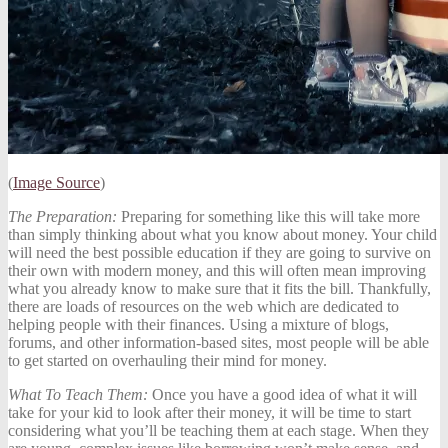
(
Image Source
)
The Preparation:
Preparing for something like this will take more
than simply thinking about what you know about money. Your child
will need the best possible education if they are going to survive on
their own with modern money, and this will often mean
improving
what you already know
to make sure that it fits the bill. Thankfully,
there are loads of resources on the web which are dedicated to
helping people with their finances. Using a mixture of blogs,
forums, and other information-based sites, most people will be able
to get started on overhauling their mind for money.
What To Teach Them:
Once you have a good idea of what it will
take for your kid to look after their money, it will be time to start
considering what you’ll be teaching them at each stage. When they