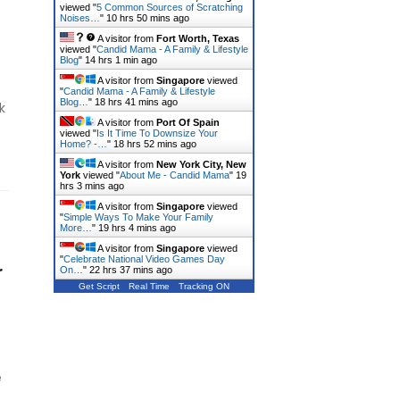
viewed "
5 Common Sources of Scratching
Noises…
"
10 hrs 50 mins ago
A visitor from
Fort Worth, Texas
viewed "
Candid Mama - A Family & Lifestyle
Blog
"
14 hrs 1 min ago
A visitor from
Singapore
viewed
"
Candid Mama - A Family & Lifestyle
Blog…
"
18 hrs 41 mins ago
k
A visitor from
Port Of Spain
viewed "
Is It Time To Downsize Your
Home? -…
"
18 hrs 52 mins ago
A visitor from
New York City, New
York
viewed "
About Me - Candid Mama
"
19
hrs 3 mins ago
A visitor from
Singapore
viewed
"
Simple Ways To Make Your Family
More…
"
19 hrs 4 mins ago
A visitor from
Singapore
viewed
"
Celebrate National Video Games Day
r
On…
"
22 hrs 37 mins ago
Get Script
Real Time
Tracking ON
e