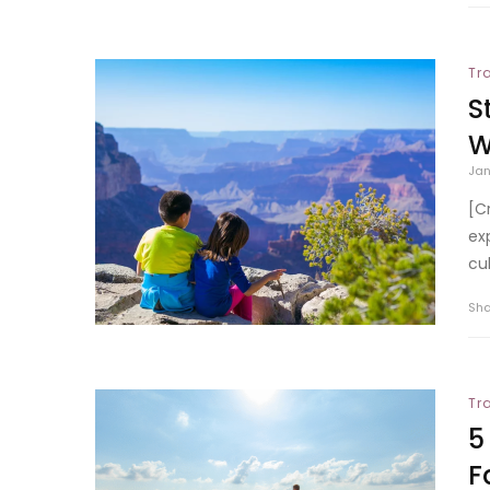
Tr
S
W
Jan
[C
ex
cu
Sh
Tr
5
F