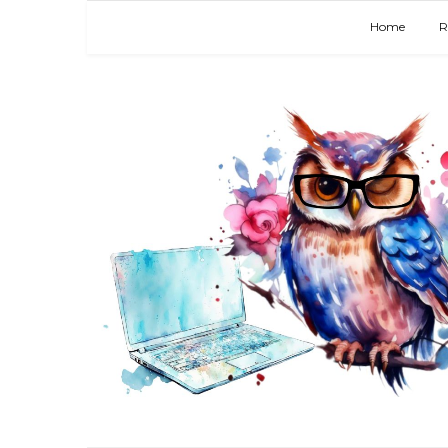
Home
R