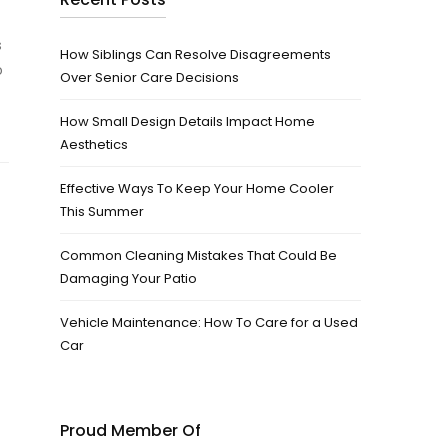
s
How Siblings Can Resolve Disagreements
o
Over Senior Care Decisions
How Small Design Details Impact Home
Aesthetics
Effective Ways To Keep Your Home Cooler
This Summer
Common Cleaning Mistakes That Could Be
Damaging Your Patio
Vehicle Maintenance: How To Care for a Used
Car
Proud Member Of