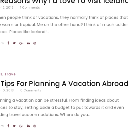
 Reasons Why I’d Love To Visit Icelan
y 12, 2018
1
Comments
en people think of vacations, they normally think of places tha
e warm or tropical. Me on the other hand? I think of much colde
ces. Places like Iceland!...
are
,
ps
Travel
 Tips For Planning A Vacation Abroa
y 10, 2018
0
Comments
anning a vacation can be stressful. From finding ideas about
aces to stay, setting aside a budget to put towards it and even
nding travel accommodations. Where do you...
are