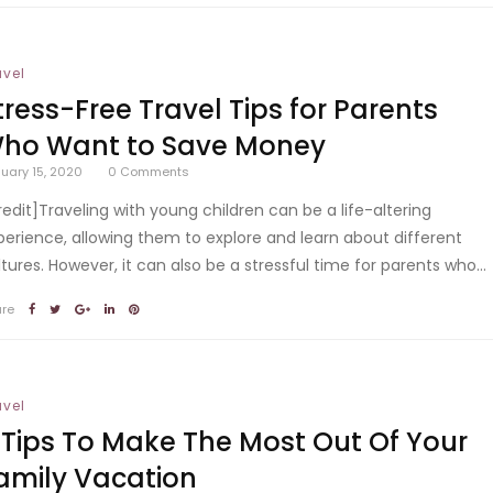
avel
tress-Free Travel Tips for Parents
ho Want to Save Money
uary 15, 2020
0
Comments
redit]Traveling with young children can be a life-altering
perience, allowing them to explore and learn about different
ltures. However, it can also be a stressful time for parents who...
are
avel
 Tips To Make The Most Out Of Your
amily Vacation