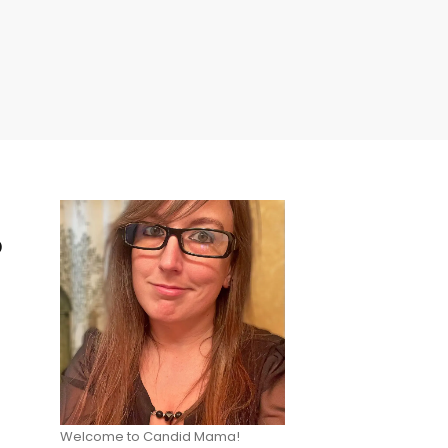
p
Welcome to Candid Mama!