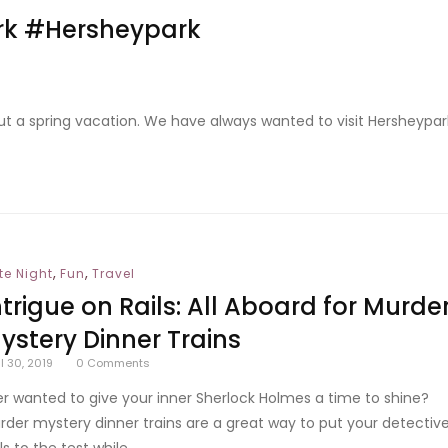
ark #Hersheypark
 out a spring vacation. We have always wanted to visit Hersheypar
,
,
te Night
Fun
Travel
ntrigue on Rails: All Aboard for Murde
ystery Dinner Trains
il 30, 2019
0
Comments
er wanted to give your inner Sherlock Holmes a time to shine?
rder mystery dinner trains are a great way to put your detectiv
lls to the test while...