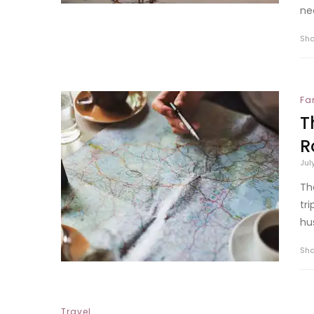
ne
Sh
Fa
T
R
Jul
Th
tr
hus
Sh
Travel