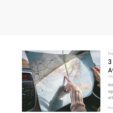
Tr
3
A
Jul
Wi
ag
att
Sh