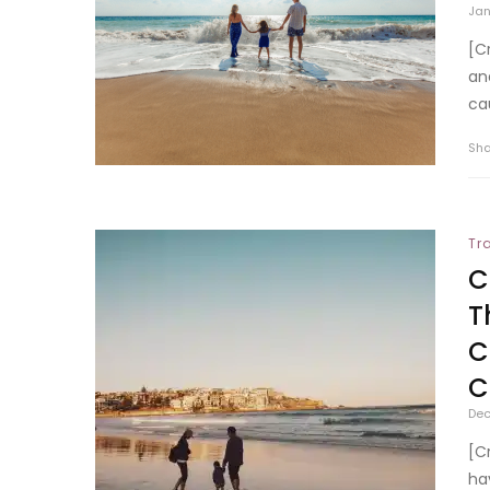
Jan
[C
an
ca
Sh
Tr
C
T
C
C
Dec
[C
ha