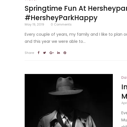
Springtime Fun At Hersheyp
#HersheyParkHappy
May 19, 2019
0
Comments
Every couple of years, my family and I like to plan
and this year we were able to...
Share
Da
I
M
Apr
Ev
Mu
ski