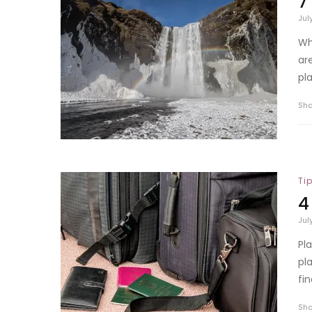
7
Jul
Wh
ar
pla
Sh
Ti
4
Jul
Pl
pl
fi
Sh