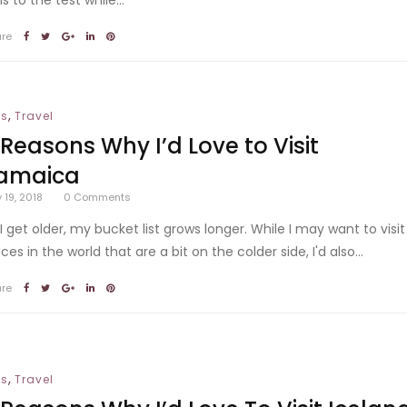
are
,
ps
Travel
 Reasons Why I’d Love to Visit
amaica
y 19, 2018
0
Comments
 I get older, my bucket list grows longer. While I may want to visit
ces in the world that are a bit on the colder side, I'd also...
are
,
ps
Travel