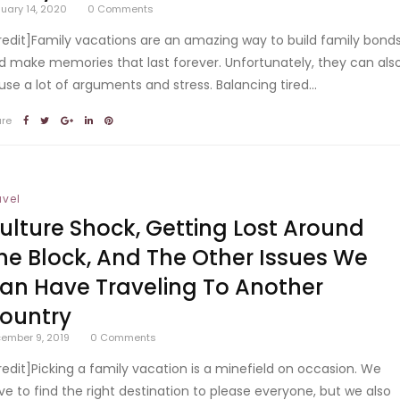
uary 14, 2020
0
Comments
redit]Family vacations are an amazing way to build family bond
d make memories that last forever. Unfortunately, they can als
use a lot of arguments and stress. Balancing tired...
are
avel
ulture Shock, Getting Lost Around
he Block, And The Other Issues We
an Have Traveling To Another
ountry
ember 9, 2019
0
Comments
redit]Picking a family vacation is a minefield on occasion. We
ve to find the right destination to please everyone, but we also