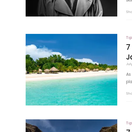
Sh
Ti
7
J
Jul
As
pla
Sh
Ti