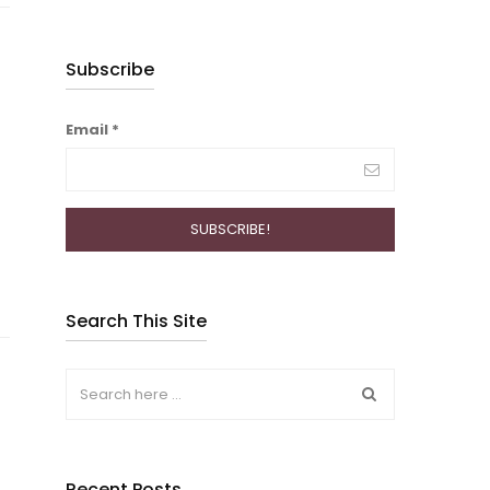
Subscribe
Email
*
Search This Site
Recent Posts