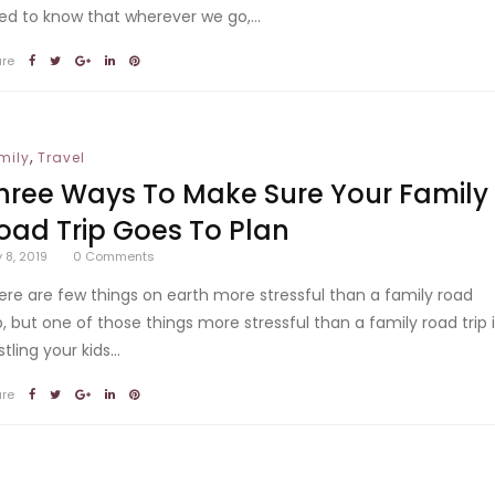
ed to know that wherever we go,...
are
,
mily
Travel
hree Ways To Make Sure Your Family
oad Trip Goes To Plan
y 8, 2019
0
Comments
ere are few things on earth more stressful than a family road
ip, but one of those things more stressful than a family road trip 
tling your kids...
are