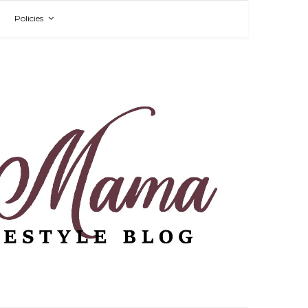
Policies