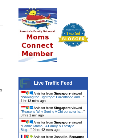
Live Traffic Feed
is
A visitor from
Singapore
viewed
"
Walking the Tightrope: Parenthood and…
"
1 hr 13 mins ago
A visitor from
Singapore
viewed
"
Reasons Why Seeing A Chiropractor Is…
"
3 hrs 1 min ago
A visitor from
Singapore
viewed
"
Candid Mama - A Family & Lifestyle
Blog…
"
9 hrs 42 mins ago
A visitor from
Josselin, Bretagne