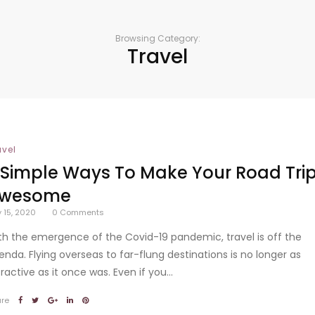
Browsing Category:
Travel
avel
 Simple Ways To Make Your Road Tri
wesome
y 15, 2020
0
Comments
th the emergence of the Covid-19 pandemic, travel is off the
enda. Flying overseas to far-flung destinations is no longer as
ractive as it once was. Even if you...
are