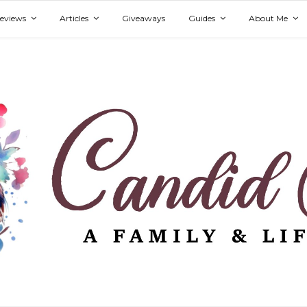
eviews
Articles
Giveaways
Guides
About Me