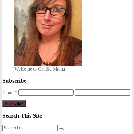
Welcome to Candid Mama!
Subscribe
Email
*
Search This Site