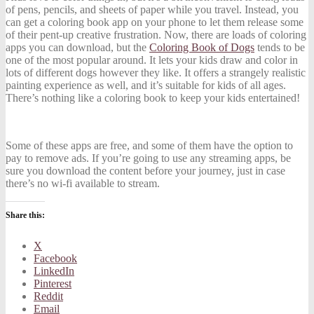
of pens, pencils, and sheets of paper while you travel. Instead, you
can get a coloring book app on your phone to let them release some
of their pent-up creative frustration. Now, there are loads of coloring
apps you can download, but the
Coloring Book of Dogs
tends to be
one of the most popular around. It lets your kids draw and color in
lots of different dogs however they like. It offers a strangely realistic
painting experience as well, and it’s suitable for kids of all ages.
There’s nothing like a coloring book to keep your kids entertained!
Some of these apps are free, and some of them have the option to
pay to remove ads. If you’re going to use any streaming apps, be
sure you download the content before your journey, just in case
there’s no wi-fi available to stream.
Share this:
X
Facebook
LinkedIn
Pinterest
Reddit
Email