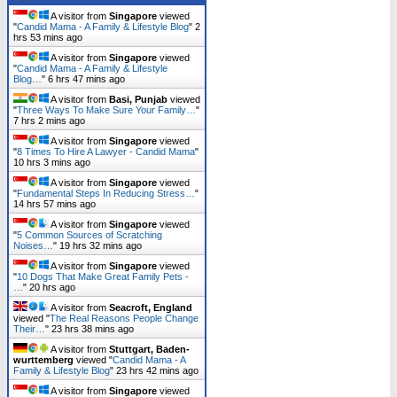
A visitor from
Singapore
viewed
"
Candid Mama - A Family & Lifestyle Blog
"
2
hrs 53 mins ago
A visitor from
Singapore
viewed
"
Candid Mama - A Family & Lifestyle
Blog…
"
6 hrs 47 mins ago
A visitor from
Basi, Punjab
viewed
"
Three Ways To Make Sure Your Family…
"
7 hrs 2 mins ago
A visitor from
Singapore
viewed
"
8 Times To Hire A Lawyer - Candid Mama
"
10 hrs 3 mins ago
A visitor from
Singapore
viewed
"
Fundamental Steps In Reducing Stress…
"
14 hrs 57 mins ago
A visitor from
Singapore
viewed
"
5 Common Sources of Scratching
Noises…
"
19 hrs 32 mins ago
A visitor from
Singapore
viewed
"
10 Dogs That Make Great Family Pets -
…
"
20 hrs ago
A visitor from
Seacroft, England
viewed "
The Real Reasons People Change
Their…
"
23 hrs 38 mins ago
A visitor from
Stuttgart, Baden-
wurttemberg
viewed "
Candid Mama - A
Family & Lifestyle Blog
"
23 hrs 42 mins ago
A visitor from
Singapore
viewed