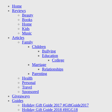
Home
Reviews
Beauty
Books
Home
Kids
Music
Articles
Family
Children
Bullying
Education
College
Marriage
Relationships
Parenting
Health
Personal
Travel
Sponsored
Giveaways
Guides
Holiday Gift Guide 2017 #GiftGuide2017
Holiday Gift Guide 2018 #HGG18