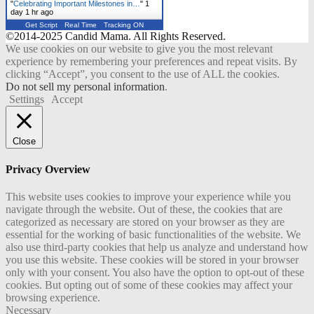
"
Celebrating Important Milestones in…
"
1
day 1 hr ago
Get Script
Real Time
Tracking ON
©2014-2025 Candid Mama. All Rights Reserved.
We use cookies on our website to give you the most relevant
experience by remembering your preferences and repeat visits. By
clicking “Accept”, you consent to the use of ALL the cookies.
Do not sell my personal information
.
Settings
Accept
Close
Privacy Overview
This website uses cookies to improve your experience while you
navigate through the website. Out of these, the cookies that are
categorized as necessary are stored on your browser as they are
essential for the working of basic functionalities of the website. We
also use third-party cookies that help us analyze and understand how
you use this website. These cookies will be stored in your browser
only with your consent. You also have the option to opt-out of these
cookies. But opting out of some of these cookies may affect your
browsing experience.
Necessary