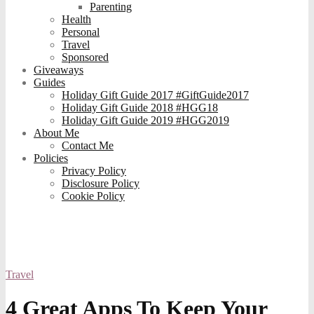
Parenting
Health
Personal
Travel
Sponsored
Giveaways
Guides
Holiday Gift Guide 2017 #GiftGuide2017
Holiday Gift Guide 2018 #HGG18
Holiday Gift Guide 2019 #HGG2019
About Me
Contact Me
Policies
Privacy Policy
Disclosure Policy
Cookie Policy
Travel
4 Great Apps To Keep Your