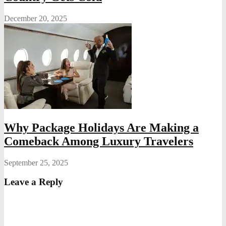
December 20, 2025
Why Package Holidays Are Making a
Comeback Among Luxury Travelers
September 25, 2025
Leave a Reply