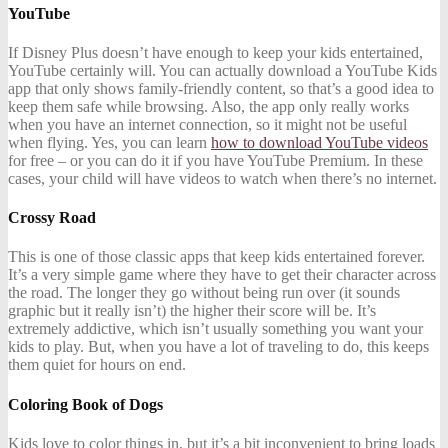
YouTube
If Disney Plus doesn’t have enough to keep your kids entertained,
YouTube certainly will. You can actually download a YouTube Kids
app that only shows family-friendly content, so that’s a good idea to
keep them safe while browsing. Also, the app only really works
when you have an internet connection, so it might not be useful
when flying. Yes, you can learn
how to download YouTube videos
for free – or you can do it if you have YouTube Premium. In these
cases, your child will have videos to watch when there’s no internet.
Crossy Road
This is one of those classic apps that keep kids entertained forever.
It’s a very simple game where they have to get their character across
the road. The longer they go without being run over (it sounds
graphic but it really isn’t) the higher their score will be. It’s
extremely addictive, which isn’t usually something you want your
kids to play. But, when you have a lot of traveling to do, this keeps
them quiet for hours on end.
Coloring Book of Dogs
Kids love to color things in, but it’s a bit inconvenient to bring loads