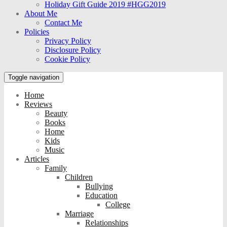
Holiday Gift Guide 2019 #HGG2019
About Me
Contact Me
Policies
Privacy Policy
Disclosure Policy
Cookie Policy
Toggle navigation
Home
Reviews
Beauty
Books
Home
Kids
Music
Articles
Family
Children
Bullying
Education
College
Marriage
Relationships