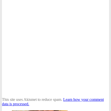
This site uses Akismet to reduce spam.
Learn how your comment
data is processed.