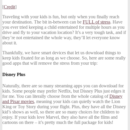
[
Credit
]
Traveling with your kids is fun, but only when you finally reach
your destination. The bit in-between can be
FULL of stress
. Have
you ever tried keeping a child entertained for multiple hours as you
drive and fly to your vacation location? It’s a very tough task, and if
they’re not entertained the whole way, they’ll let everyone know
about it.
Thankfully, we have smart devices that let us download things to
keep kids fixated for as long as we choose. So, here are some really
good apps that will remove the stress from your trip:
Disney Plus
Naturally, there are so many streaming apps you can download for
kids. Some people may prefer Netflix, but Disney Plus just edges it
for me. You can literally choose from the whole catalog of
Disney
and Pixar movies
, meaning your kids can quietly watch the Lion
King or Toy Story during your flight. Plus, they have all the Disney
kid’s shows as well, so there are so many choices for children to
enjoy. If your kids love Marvel, they also have all the films and
cartoons on there – it’s pretty much the full package for kids!