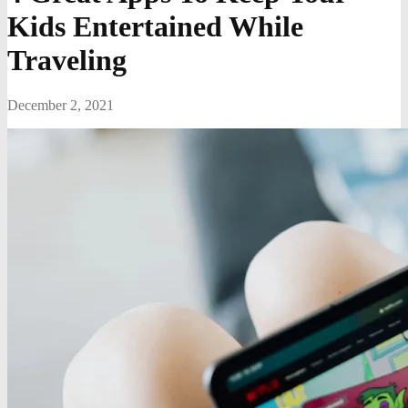
Kids Entertained While
Traveling
December 2, 2021