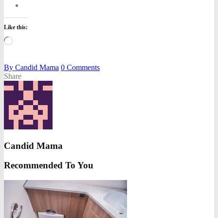
Like this:
Loading…
By
Candid Mama
0
Comments
Share
Candid Mama
Recommended To You