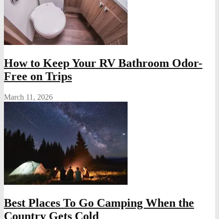
How to Keep Your RV Bathroom Odor-
Free on Trips
March 11, 2026
Best Places To Go Camping When the
Country Gets Cold