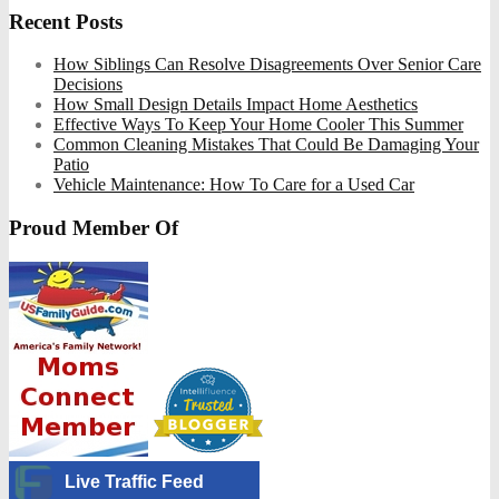
Recent Posts
How Siblings Can Resolve Disagreements Over Senior Care
Decisions
How Small Design Details Impact Home Aesthetics
Effective Ways To Keep Your Home Cooler This Summer
Common Cleaning Mistakes That Could Be Damaging Your
Patio
Vehicle Maintenance: How To Care for a Used Car
Proud Member Of
Live Traffic Feed