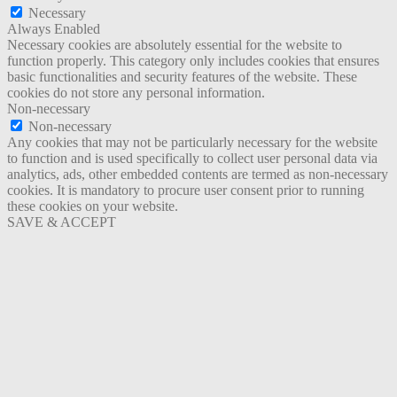
Necessary
Always Enabled
Necessary cookies are absolutely essential for the website to
function properly. This category only includes cookies that ensures
basic functionalities and security features of the website. These
cookies do not store any personal information.
Non-necessary
Non-necessary
Any cookies that may not be particularly necessary for the website
to function and is used specifically to collect user personal data via
analytics, ads, other embedded contents are termed as non-necessary
cookies. It is mandatory to procure user consent prior to running
these cookies on your website.
SAVE & ACCEPT