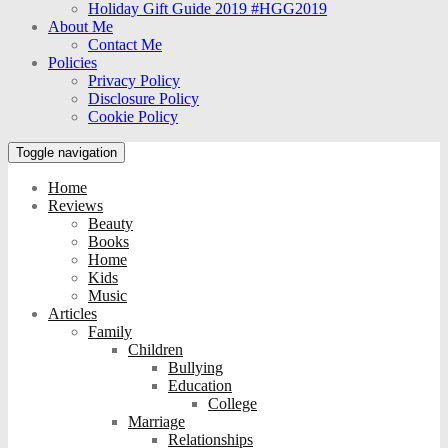
Holiday Gift Guide 2019 #HGG2019
About Me
Contact Me
Policies
Privacy Policy
Disclosure Policy
Cookie Policy
Toggle navigation
Home
Reviews
Beauty
Books
Home
Kids
Music
Articles
Family
Children
Bullying
Education
College
Marriage
Relationships