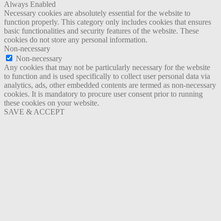
Always Enabled
Necessary cookies are absolutely essential for the website to
function properly. This category only includes cookies that ensures
basic functionalities and security features of the website. These
cookies do not store any personal information.
Non-necessary
Non-necessary
Any cookies that may not be particularly necessary for the website
to function and is used specifically to collect user personal data via
analytics, ads, other embedded contents are termed as non-necessary
cookies. It is mandatory to procure user consent prior to running
these cookies on your website.
SAVE & ACCEPT