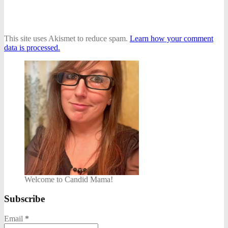
This site uses Akismet to reduce spam.
Learn how your comment
data is processed.
Welcome to Candid Mama!
Subscribe
Email
*