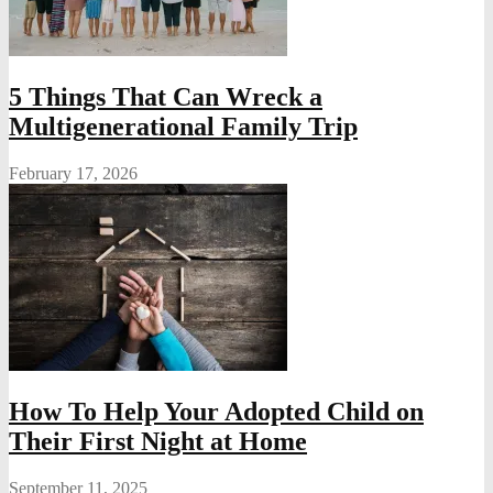
5 Things That Can Wreck a
Multigenerational Family Trip
February 17, 2026
How To Help Your Adopted Child on
Their First Night at Home
September 11, 2025