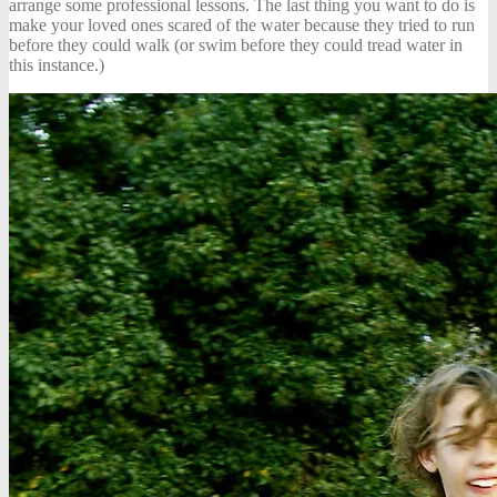
arrange some professional lessons. The last thing you want to do is
make your loved ones scared of the water because they tried to run
before they could walk (or swim before they could tread water in
this instance.)