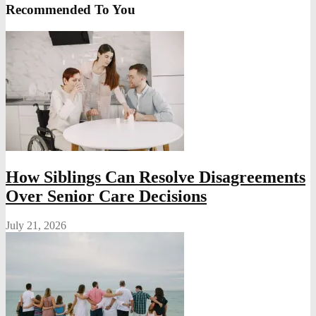
Recommended To You
How Siblings Can Resolve Disagreements
Over Senior Care Decisions
July 21, 2026