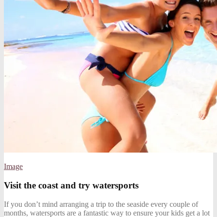
Image
Visit the coast and try watersports
If you don’t mind arranging a trip to the seaside every couple of
months, watersports are a fantastic way to ensure your kids get a lot