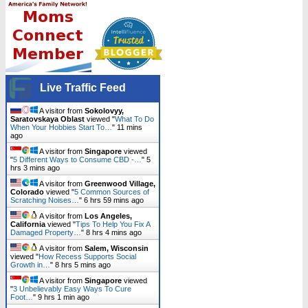
Live Traffic Feed
A visitor from
Sokolovyy,
Saratovskaya Oblast
viewed "
What To Do
When Your Hobbies Start To…
"
11 mins
ago
A visitor from
Singapore
viewed
"
5 Different Ways to Consume CBD -…
"
5
hrs 3 mins ago
A visitor from
Greenwood Village,
Colorado
viewed "
5 Common Sources of
Scratching Noises…
"
6 hrs 59 mins ago
A visitor from
Los Angeles,
California
viewed "
Tips To Help You Fix A
Damaged Property…
"
8 hrs 4 mins ago
A visitor from
Salem, Wisconsin
viewed "
How Recess Supports Social
Growth in…
"
8 hrs 5 mins ago
A visitor from
Singapore
viewed
"
3 Unbelievably Easy Ways To Cure
Foot…
"
9 hrs 1 min ago