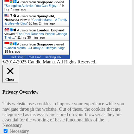
A visitor from
Singapore
viewed
"
Springtime Activities You Can Enjoy…
"
9
hrs 7 mins ago
A visitor from
Springfield,
Nebraska
viewed "
Candid Mama - A Family
& Lifestyle Blog
"
10 hrs 2 mins ago
A visitor from
London, England
viewed "
The Real Reasons People Change
Their…
"
11 hrs 31 mins ago
A visitor from
Singapore
viewed
"
Candid Mama - A Family & Lifestyle Blog
"
15 hrs ago
Get Script
Real Time
Tracking ON
©2014-2025 Candid Mama. All Rights Reserved.
Close
Privacy Overview
This website uses cookies to improve your experience while you
navigate through the website. Out of these, the cookies that are
categorized as necessary are stored on your browser as they are
essential for the working of basic functionalities of the
...
Necessary
Necessary