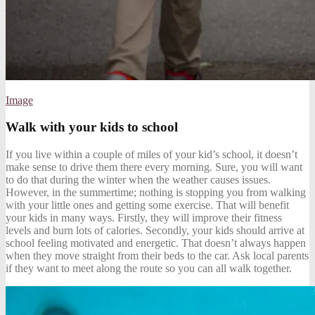
Image
Walk with your kids to school
If you live within a couple of miles of
your kid’s school
, it doesn’t
make sense to drive them there every morning. Sure, you will want
to do that during the winter when the weather causes issues.
However, in the summertime; nothing is stopping you from walking
with your little ones and getting some exercise. That will benefit
your kids in many ways. Firstly, they will improve their fitness
levels and burn lots of calories. Secondly, your kids should arrive at
school feeling motivated and energetic. That doesn’t always happen
when they move straight from their beds to the car. Ask local parents
if they want to meet along the route so you can all walk together.