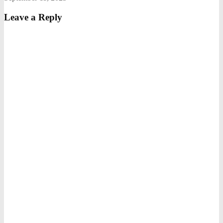
Leave a Reply