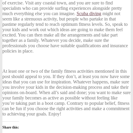
of exercise. Visit any coastal town, and you are sure to find
specialists who can provide surfing experiences alongside pretty
much everything else you can imagine.
Scuba diving
might not
seem like a strenuous activity, but people who partake in that
pastime regularly tend to reach optimum fitness levels. So, speak to
your kids and work out which ideas are going to make them feel
excited. You can then make all the arrangements and take part
together as a family. Whatever you decide, make sure the
professionals you choose have suitable qualifications and insurance
policies in place.
At least one or two of the family fitness activities mentioned in this
post should appeal to you. If they don’t, at least you now have some
ideas that you can use for inspiration. Whatever happens, make sure
you involve your kids in the decision-making process and take their
opinions on-board. When all’s said and done; you want to make sure
your family becomes as active as possible without feeling like
you’re taking part in a boot camp. Contrary to popular belief, fitness
can be fun if you choose the right activities and make a commitment
to achieving your goals. Enjoy!
Share this: