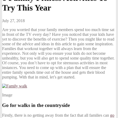
Try This Year
July 27, 2018
Are you worried that your family members spend too much time sat
in front of the TV every day? Have you noticed that your kids have
yet to discover the benefits of exercise? Then you might like to read
some of the advice and ideas in this article to gain some inspiration.
Families that workout together will always learn from the
experience. Not only will you ensure your kids do not become
unhealthy, but you will also get to spend some quality time together.
Of course, you don’t have to opt for strenuous activities in most
instances. You need to come up with a plan that will ensure the
entire family spends time out of the house and gets their blood
pumping. With that in mind, let’s get started.
Image
Go for walks in the countryside
Firstly, there is no getting away from the fact that all families can
go