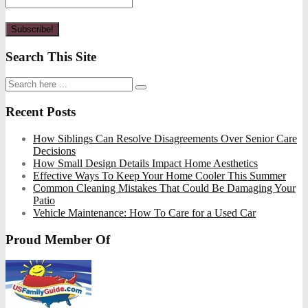
Search This Site
Recent Posts
How Siblings Can Resolve Disagreements Over Senior Care
Decisions
How Small Design Details Impact Home Aesthetics
Effective Ways To Keep Your Home Cooler This Summer
Common Cleaning Mistakes That Could Be Damaging Your
Patio
Vehicle Maintenance: How To Care for a Used Car
Proud Member Of