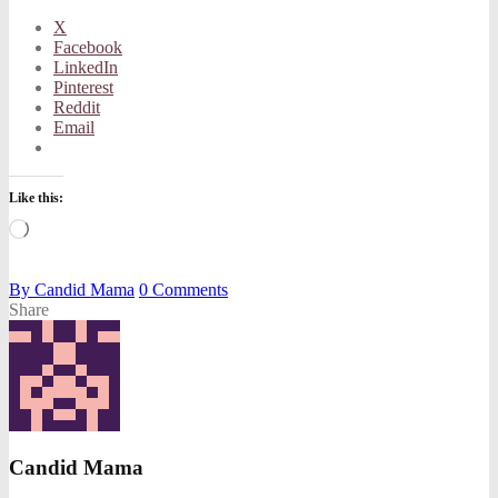
X
Facebook
LinkedIn
Pinterest
Reddit
Email
Like this:
Loading…
By
Candid Mama
0
Comments
Share
Candid Mama