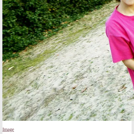
Image