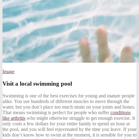
Image
Visit a local swimming pool
Swimming is one of the best exercises for young and mature people
alike. You use hundreds of different muscles to move through the
water, but you don’t place too much strain on your joints and bones.
That means swimming is perfect for people who suffer
conditions
like arthritis
who might otherwise struggle to get enough exercise. It
only costs a few dollars for your entire family to spend an hour at
the pool, and you will feel rejuvenated by the time you leave. If your
kids don’t know how to swim at the moment, it is sensible for you to