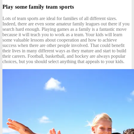
Play some family team sports
Lots of team sports are ideal for families of all different sizes.
Indeed, there are even some amateur family leagues out there if you
search hard enough.
Playing games as a family
is a fantastic move
because it will teach you to work as a team. Your kids will learn
some valuable lessons about cooperation and how to achieve
success when there are other people involved. That could benefit
their lives in many different ways as they mature and start to build
their careers. Football, basketball, and hockey are always popular
choices, but you should select anything that appeals to your kids.