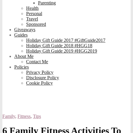
Parenting
Health
Personal
Travel
Sponsored
Giveaways
Guides
Holiday Gift Guide 2017 #GiftGuide2017
Holiday Gift Guide 2018 #HGG18
Holiday Gift Guide 2019 #HGG2019
About Me
Contact Me
Policies
Privacy Policy
Disclosure Policy
Cookie Policy
Family
,
Fitness
,
Tips
6 Family Fitness Activities To