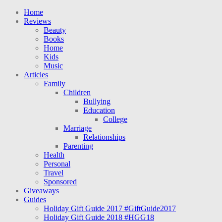
Home
Reviews
Beauty
Books
Home
Kids
Music
Articles
Family
Children
Bullying
Education
College
Marriage
Relationships
Parenting
Health
Personal
Travel
Sponsored
Giveaways
Guides
Holiday Gift Guide 2017 #GiftGuide2017
Holiday Gift Guide 2018 #HGG18