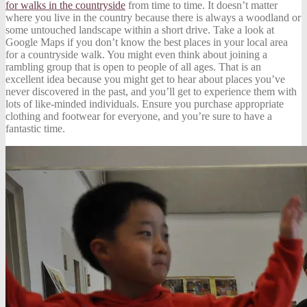
for walks in the countryside
from time to time. It doesn’t matter
where you live in the country because there is always a woodland or
some untouched landscape within a short drive. Take a look at
Google Maps if you don’t know the best places in your local area
for a countryside walk. You might even think about joining a
rambling group that is open to people of all ages. That is an
excellent idea because you might get to hear about places you’ve
never discovered in the past, and you’ll get to experience them with
lots of like-minded individuals. Ensure you purchase appropriate
clothing and footwear for everyone, and you’re sure to have a
fantastic time.