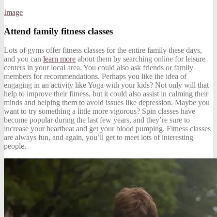
Image
Attend family fitness classes
Lots of gyms offer fitness classes for the entire family these days,
and you can
learn more
about them by searching online for leisure
centers in your local area. You could also ask friends or family
members for recommendations. Perhaps you like the idea of
engaging in an activity like Yoga with your kids? Not only will that
help to improve their fitness, but it could also assist in calming their
minds and helping them to avoid issues like depression. Maybe you
want to try something a little more vigorous? Spin classes have
become popular during the last few years, and they’re sure to
increase your heartbeat and get your blood pumping. Fitness classes
are always fun, and again, you’ll get to meet lots of interesting
people.