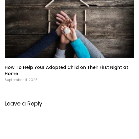
How To Help Your Adopted Child on Their First Night at
Home
September 11, 2025
Leave a Reply