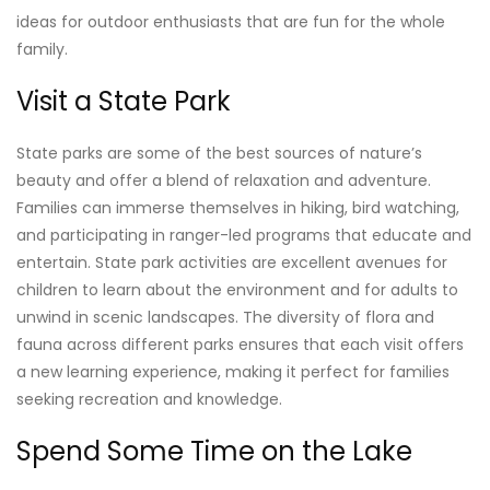
ideas for outdoor enthusiasts that are fun for the whole
family.
Visit a State Park
State parks are some of the best sources of nature’s
beauty and offer a blend of relaxation and adventure.
Families can immerse themselves in hiking, bird watching,
and participating in ranger-led programs that educate and
entertain. State park activities are excellent avenues for
children to learn about the environment and for adults to
unwind in scenic landscapes. The diversity of flora and
fauna across different parks ensures that each visit offers
a new learning experience, making it perfect for families
seeking recreation and knowledge.
Spend Some Time on the Lake