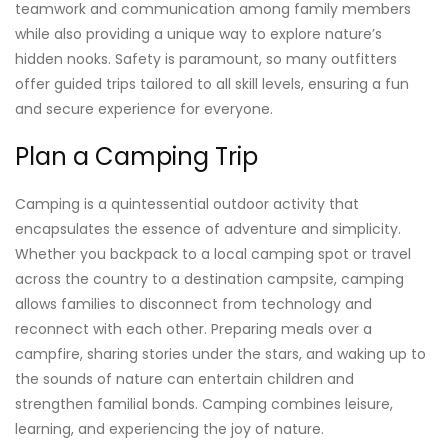
teamwork and communication among family members
while also providing a unique way to explore nature’s
hidden nooks. Safety is paramount, so many outfitters
offer guided trips tailored to all skill levels, ensuring a fun
and secure experience for everyone.
Plan a Camping Trip
Camping is a quintessential outdoor activity that
encapsulates the essence of adventure and simplicity.
Whether you backpack to a local camping spot or travel
across the country to a destination campsite, camping
allows families to disconnect from technology and
reconnect with each other. Preparing meals over a
campfire, sharing stories under the stars, and waking up to
the sounds of nature can entertain children and
strengthen familial bonds. Camping combines leisure,
learning, and experiencing the joy of nature.