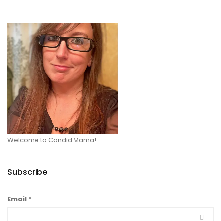
Welcome to Candid Mama!
Subscribe
Email
*