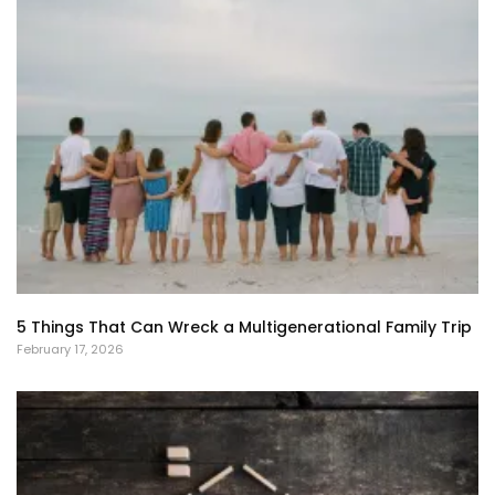
5 Things That Can Wreck a Multigenerational Family Trip
February 17, 2026