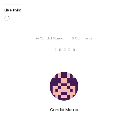
Like this:
Loading…
By
Candid Mama
0
Comments
Candid Mama