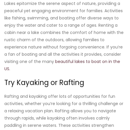
Lakes epitomize the serene aspect of nature, providing a
peaceful yet engaging environment for families. Activities
like fishing, swimming, and boating offer diverse ways to
enjoy the water and cater to a range of ages. Renting a
cabin near a lake combines the comfort of home with the
rustic charm of the outdoors, allowing families to
experience nature without forgoing convenience. If you’re
a fan of boating and all the activities it provides, consider
visiting one of the many
beautiful lakes to boat on in the
US.
Try Kayaking or Rafting
Rafting and kayaking offer lots of opportunities for fun
activities, whether you’re looking for a thrilling challenge or
a relaxing vacation plan. Rafting allows you to navigate
through rapids, while kayaking often involves calmly
paddling in serene waters. These activities strengthen