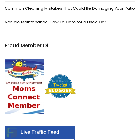
Common Cleaning Mistakes That Could Be Damaging Your Patio
Vehicle Maintenance: How To Care for a Used Car
Proud Member Of
Live Traffic Feed