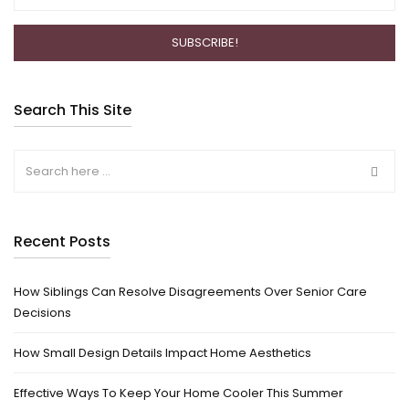
Search This Site
Recent Posts
How Siblings Can Resolve Disagreements Over Senior Care
Decisions
How Small Design Details Impact Home Aesthetics
Effective Ways To Keep Your Home Cooler This Summer