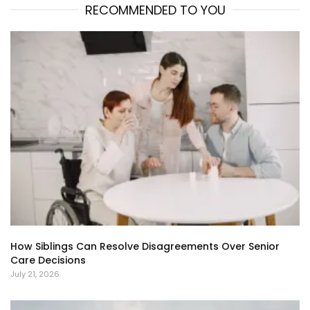
RECOMMENDED TO YOU
How Siblings Can Resolve Disagreements Over Senior
Care Decisions
July 21, 2026