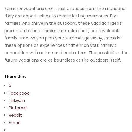
Summer vacations aren’t just escapes from the mundane;
they are opportunities to create lasting memories. For
families who thrive in the outdoors, these vacation ideas
promise a blend of adventure, relaxation, and invaluable
family time. As you plan your summer getaway, consider
these options as experiences that enrich your family’s
connection with nature and each other. The possibilities for
future vacations are as boundless as the outdoors itself.
Share this:
X
Facebook
LinkedIn
Pinterest
Reddit
Email