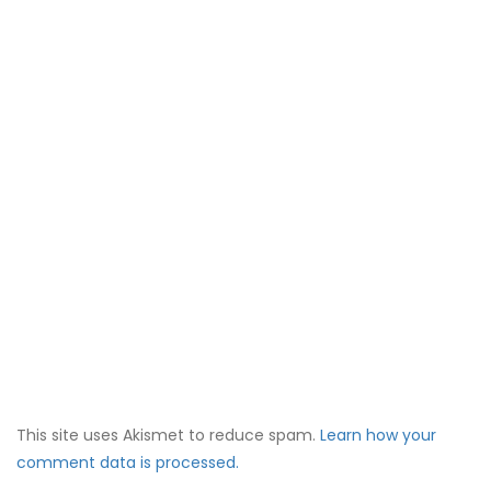
This site uses Akismet to reduce spam.
Learn how your
comment data is processed.