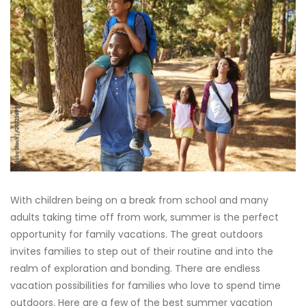
With children being on a break from school and many
adults taking time off from work, summer is the perfect
opportunity for family vacations. The great outdoors
invites families to step out of their routine and into the
realm of exploration and bonding. There are endless
vacation possibilities for families who love to spend time
outdoors. Here are a few of the best summer vacation