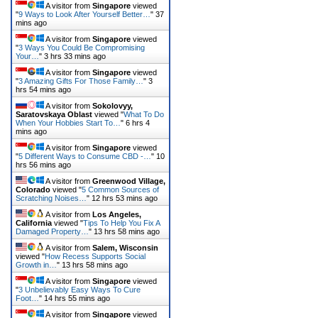
A visitor from
Singapore
viewed
"
9 Ways to Look After Yourself Better…
"
37
mins ago
A visitor from
Singapore
viewed
"
3 Ways You Could Be Compromising
Your…
"
3 hrs 33 mins ago
A visitor from
Singapore
viewed
"
3 Amazing Gifts For Those Family…
"
3
hrs 54 mins ago
A visitor from
Sokolovyy,
Saratovskaya Oblast
viewed "
What To Do
When Your Hobbies Start To…
"
6 hrs 4
mins ago
A visitor from
Singapore
viewed
"
5 Different Ways to Consume CBD -…
"
10
hrs 56 mins ago
A visitor from
Greenwood Village,
Colorado
viewed "
5 Common Sources of
Scratching Noises…
"
12 hrs 53 mins ago
A visitor from
Los Angeles,
California
viewed "
Tips To Help You Fix A
Damaged Property…
"
13 hrs 58 mins ago
A visitor from
Salem, Wisconsin
viewed "
How Recess Supports Social
Growth in…
"
13 hrs 58 mins ago
A visitor from
Singapore
viewed
"
3 Unbelievably Easy Ways To Cure
Foot…
"
14 hrs 55 mins ago
A visitor from
Singapore
viewed