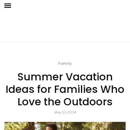
Family
Summer Vacation
Ideas for Families Who
Love the Outdoors
May 23, 2024