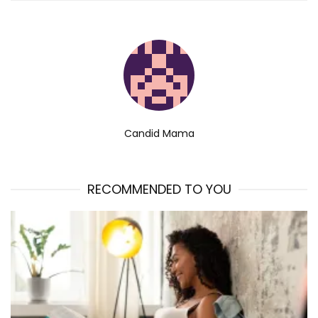
Candid Mama
RECOMMENDED TO YOU