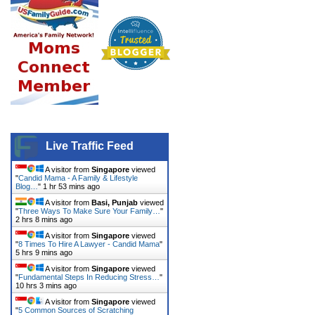
Live Traffic Feed
A visitor from
Singapore
viewed
"
Candid Mama - A Family & Lifestyle
Blog…
"
1 hr 53 mins ago
A visitor from
Basi, Punjab
viewed
"
Three Ways To Make Sure Your Family…
"
2 hrs 8 mins ago
A visitor from
Singapore
viewed
"
8 Times To Hire A Lawyer - Candid Mama
"
5 hrs 9 mins ago
A visitor from
Singapore
viewed
"
Fundamental Steps In Reducing Stress…
"
10 hrs 3 mins ago
A visitor from
Singapore
viewed
"
5 Common Sources of Scratching