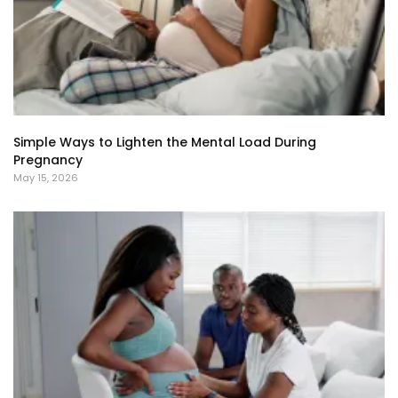
Simple Ways to Lighten the Mental Load During
Pregnancy
May 15, 2026