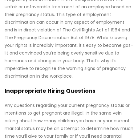
unfair or unfavorable treatment of an employee based on
their pregnancy status. This type of employment
discrimination can occur in any aspect of employment
and is in direct violation of The Civil Rights Act of 1964 and
The Pregnancy Discrimination Act of 1978. While knowing
your rights is incredibly important, it’s easy to become gas-
lit and convinced you’re being overly sensitive due to
hormones and changes in your body. That’s why it’s
imperative to recognize the warning signs of pregnancy
discrimination in the workplace.
Inappropriate Hiring Questions
Any questions regarding your current pregnancy status or
intentions to get pregnant are illegal. In the same vein,
asking about how many children you have or your current
marital status may be an attempt to determine how much
time you’ll give to your family or if you’ll need parental