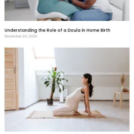
Understanding the Role of a Doula in Home Birth
December 20, 2025