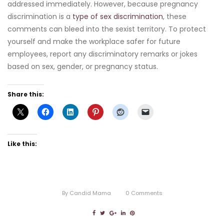
addressed immediately. However, because pregnancy
discrimination is a
type of sex discrimination
, these
comments can bleed into the sexist territory. To protect
yourself and make the workplace safer for future
employees, report any discriminatory remarks or jokes
based on sex, gender, or pregnancy status.
Share this:
Like this:
By
Candid Mama
0
Comments