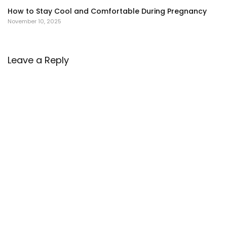
How to Stay Cool and Comfortable During Pregnancy
November 10, 2025
Leave a Reply