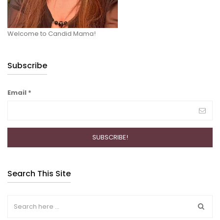
Welcome to Candid Mama!
Subscribe
Email
*
Search This Site