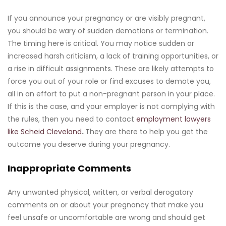
If you announce your pregnancy or are visibly pregnant,
you should be wary of sudden demotions or termination.
The timing here is critical. You may notice sudden or
increased harsh criticism, a lack of training opportunities, or
a rise in difficult assignments. These are likely attempts to
force you out of your role or find excuses to demote you,
all in an effort to put a non-pregnant person in your place.
If this is the case, and your employer is not complying with
the rules, then you need to contact
employment lawyers
like Scheid Cleveland
.
They are there to help you get the
outcome you deserve during your pregnancy.
Inappropriate Comments
Any unwanted physical, written, or verbal derogatory
comments on or about your pregnancy that make you
feel unsafe or uncomfortable are wrong and should get