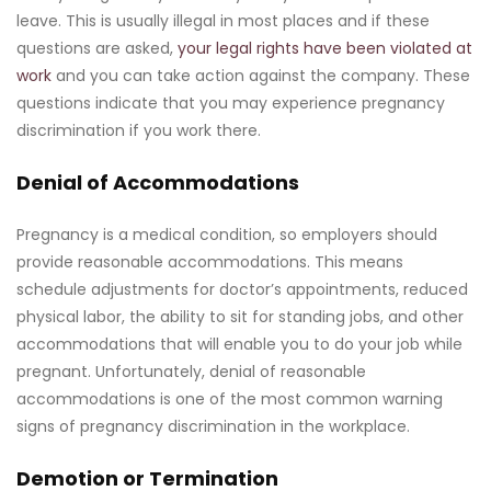
leave. This is usually illegal in most places and if these
questions are asked,
your legal rights have been violated at
work
and you can take action against the company. These
questions indicate that you may experience pregnancy
discrimination if you work there.
Denial of Accommodations
Pregnancy is a medical condition, so employers should
provide reasonable accommodations. This means
schedule adjustments for doctor’s appointments, reduced
physical labor, the ability to sit for standing jobs, and other
accommodations that will enable you to do your job while
pregnant. Unfortunately, denial of reasonable
accommodations is one of the most common warning
signs of pregnancy discrimination in the workplace.
Demotion or Termination