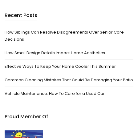
Recent Posts
How Siblings Can Resolve Disagreements Over Senior Care
Decisions
How Small Design Details Impact Home Aesthetics
Effective Ways To Keep Your Home Cooler This Summer
Common Cleaning Mistakes That Could Be Damaging Your Patio
Vehicle Maintenance: How To Care for a Used Car
Proud Member Of