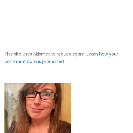
This site uses Akismet to reduce spam.
Learn how your
comment data is processed.