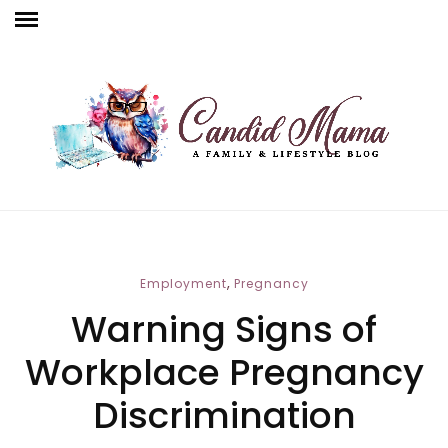
,
Employment
Pregnancy
Warning Signs of
Workplace Pregnancy
Discrimination