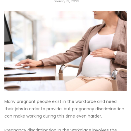
January 19, 2023
Many pregnant people exist in the workforce and need
their jobs in order to provide, but pregnancy discrimination
can make working during this time even harder.
Pregnancy discrimination in the workplace involves the