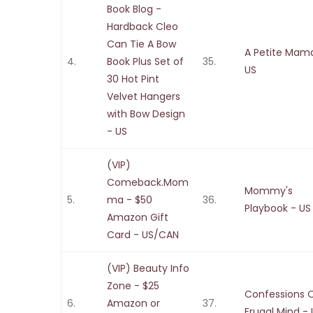
Book Blog -
Hardback Cleo
Can Tie A Bow
A Petite Mam
4.
Book Plus Set of
35.
US
30 Hot Pint
Velvet Hangers
with Bow Design
- US
(VIP)
Comeback.Mom
Mommy's
5.
ma - $50
36.
Playbook - US
Amazon Gift
Card - US/CAN
(VIP) Beauty Info
Zone - $25
Confessions 
6.
Amazon or
37.
Frugal Mind -