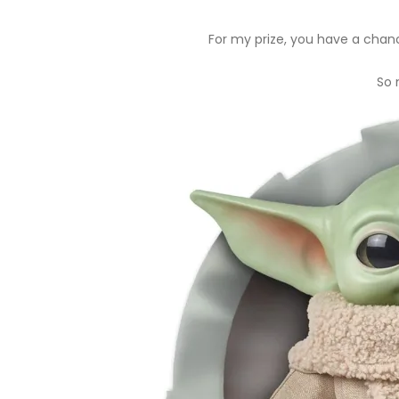
For my prize, you have a chan
So 