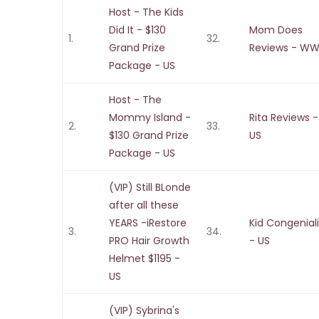
Host - The Kids
Did It - $130
Mom Does
1.
32.
Grand Prize
Reviews - W
Package - US
Host - The
Mommy Island -
Rita Reviews -
2.
33.
$130 Grand Prize
US
Package - US
(VIP) Still BLonde
after all these
YEARS -iRestore
Kid Congenial
3.
34.
PRO Hair Growth
- US
Helmet $1195 -
US
(VIP) Sybrina's