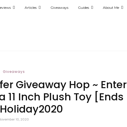
eviews
Articles
Giveaways
Guides
About Me
Giveaways
ffer Giveaway Hop ~ Enter
 11 Inch Plush Toy [Ends
#Holiday2020
November 10, 2020