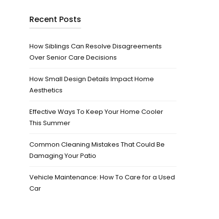
Recent Posts
How Siblings Can Resolve Disagreements
Over Senior Care Decisions
How Small Design Details Impact Home
Aesthetics
Effective Ways To Keep Your Home Cooler
This Summer
Common Cleaning Mistakes That Could Be
Damaging Your Patio
Vehicle Maintenance: How To Care for a Used
Car