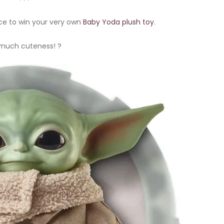
ce to win your very own
Baby Yoda plush toy
.
much cuteness! ?