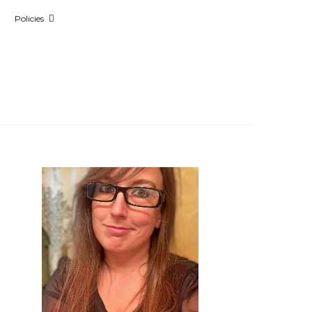
Policies