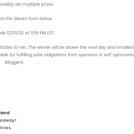
ssibly win multiple prizes.
via the Gleam form below.
s 12/01/20 at 11:59 PM EST.
 States to win. The winner will be drawn the next day and emailed.
ble for fulfilling prize obligations from sponsors or self-sponsori
bloggers.
land
iveaway!
tries.