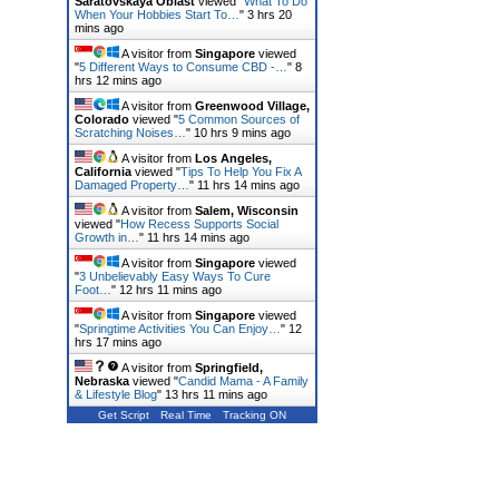
Saratovskaya Oblast
viewed "
What To Do
When Your Hobbies Start To…
"
3 hrs 20
mins ago
A visitor from
Singapore
viewed
"
5 Different Ways to Consume CBD -…
"
8
hrs 12 mins ago
A visitor from
Greenwood Village,
Colorado
viewed "
5 Common Sources of
Scratching Noises…
"
10 hrs 9 mins ago
A visitor from
Los Angeles,
California
viewed "
Tips To Help You Fix A
Damaged Property…
"
11 hrs 14 mins ago
A visitor from
Salem, Wisconsin
viewed "
How Recess Supports Social
Growth in…
"
11 hrs 14 mins ago
A visitor from
Singapore
viewed
"
3 Unbelievably Easy Ways To Cure
Foot…
"
12 hrs 11 mins ago
A visitor from
Singapore
viewed
"
Springtime Activities You Can Enjoy…
"
12
hrs 17 mins ago
A visitor from
Springfield,
Nebraska
viewed "
Candid Mama - A Family
& Lifestyle Blog
"
13 hrs 11 mins ago
Get Script
Real Time
Tracking ON