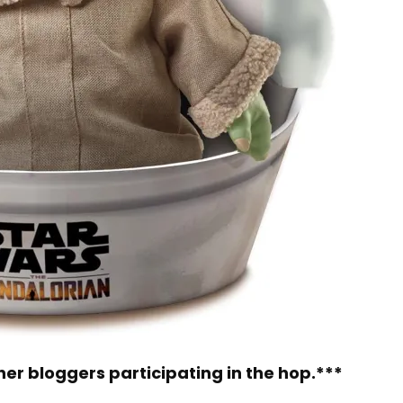
other bloggers participating in the hop.***