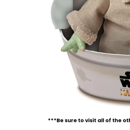
***Be sure to visit all of the 