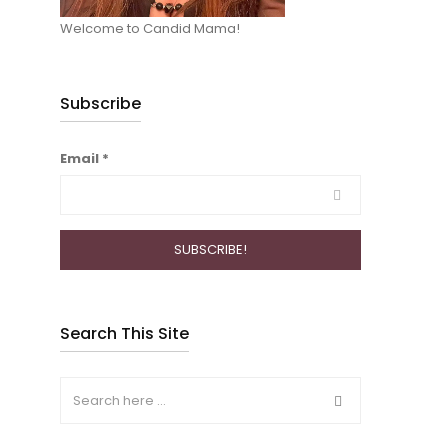
Welcome to Candid Mama!
Subscribe
Email
*
Search This Site