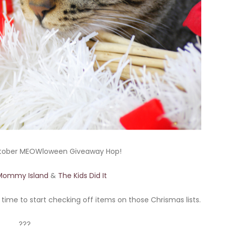
tober MEOWloween Giveaway Hop!
Mommy Island
&
The Kids Did It
s time to start checking off items on those Chrismas lists.
???