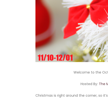
Welcome to the Oc
Hosted By:
The 
Christmas is right around the corner, so it’