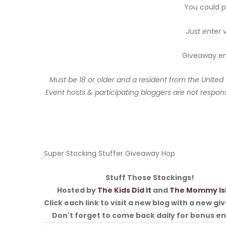
You could po
Just enter 
Giveaway end
Must be 18 or older and a resident from the United
Event hosts & participating bloggers are not responsi
Super Stocking Stuffer Giveaway Hop
Stuff Those Stockings!
Hosted by
The Kids Did It
and
The Mommy Is
Click each link to visit a new blog with a new g
Don't forget to come back daily for bonus en