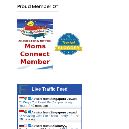
Proud Member Of
Live Traffic Feed
A visitor from
Singapore
viewed
"
3 Ways You Could Be Compromising
Your…
"
49 mins ago
A visitor from
Singapore
viewed
"
3 Amazing Gifts For Those Family…
"
1 hr
10 mins ago
A visitor from
Sokolovyy,