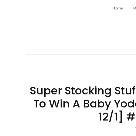
Home
R
Super Stocking Stu
To Win A Baby Yoda
12/1] 