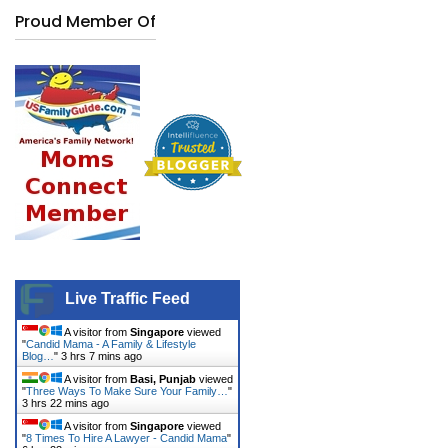
Proud Member Of
Live Traffic Feed
A visitor from
Singapore
viewed
"
Candid Mama - A Family & Lifestyle
Blog…
"
3 hrs 7 mins ago
A visitor from
Basi, Punjab
viewed
"
Three Ways To Make Sure Your Family…
"
3 hrs 23 mins ago
A visitor from
Singapore
viewed
"
8 Times To Hire A Lawyer - Candid Mama
"