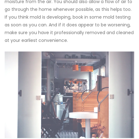
moisture from the air. You should also allow a flow of air to
go through the home whenever possible, as this helps too.
If you think mold is developing, book in some
mold testing
as soon as you can. And if it does appear to be worsening,
make sure you have it professionally removed and cleaned
at your earliest convenience.