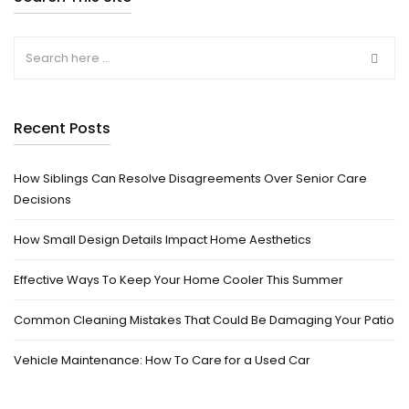
Recent Posts
How Siblings Can Resolve Disagreements Over Senior Care
Decisions
How Small Design Details Impact Home Aesthetics
Effective Ways To Keep Your Home Cooler This Summer
Common Cleaning Mistakes That Could Be Damaging Your Patio
Vehicle Maintenance: How To Care for a Used Car