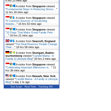
6 hrs 23 mins ago
A visitor from
Singapore
viewed
"
Fundamental Steps In Reducing Stress…
"
11 hrs 18 mins ago
A visitor from
Singapore
viewed
"
5 Common Sources of Scratching
Noises…
"
15 hrs 53 mins ago
A visitor from
Singapore
viewed
"
10 Dogs That Make Great Family Pets -
…
"
16 hrs 21 mins ago
A visitor from
Seacroft, England
viewed "
The Real Reasons People Change
Their…
"
19 hrs 58 mins ago
A visitor from
Stuttgart, Baden-
wurttemberg
viewed "
Candid Mama - A
Family & Lifestyle Blog
"
20 hrs 2 mins ago
A visitor from
Singapore
viewed
"
Celebrating Important Milestones in…
"
21
hrs 36 mins ago
A visitor from
Newark, New York
viewed "
Candid Mama - A Family & Lifestyle
Blog
"
1 day 1 hr ago
Get Script
Real Time
Tracking ON