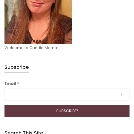
Welcome to Candid Mama!
Subscribe
Email
*
Search This Site