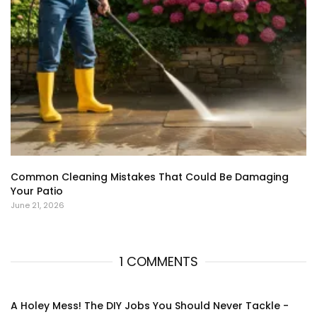
Common Cleaning Mistakes That Could Be Damaging
Your Patio
June 21, 2026
1 COMMENTS
A Holey Mess! The DIY Jobs You Should Never Tackle -