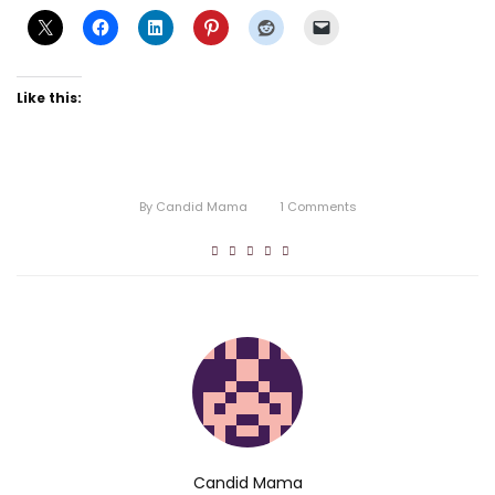
Like this:
By
Candid Mama
1
Comments
Candid Mama