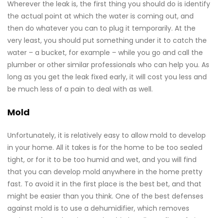
Wherever the leak is, the first thing you should do is identify
the actual point at which the water is coming out, and
then do whatever you can to plug it temporarily. At the
very least, you should put something under it to catch the
water – a bucket, for example – while you go and call the
plumber or other similar professionals who can help you. As
long as you get the leak fixed early, it will cost you less and
be much less of a pain to deal with as well.
Mold
Unfortunately, it is relatively easy to allow mold to develop
in your home. All it takes is for the home to be too sealed
tight, or for it to be too humid and wet, and you will find
that you can develop mold anywhere in the home pretty
fast. To avoid it in the first place is the best bet, and that
might be easier than you think. One of the best defenses
against mold is to use a dehumidifier, which removes