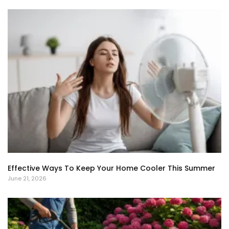
Effective Ways To Keep Your Home Cooler This Summer
June 21, 2026