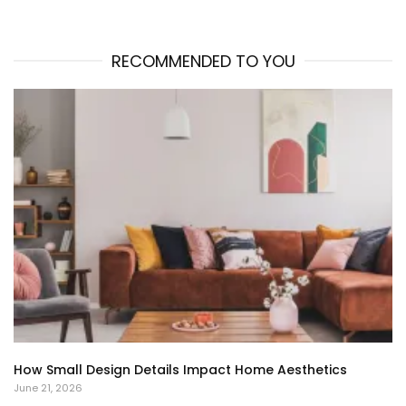
RECOMMENDED TO YOU
How Small Design Details Impact Home Aesthetics
June 21, 2026