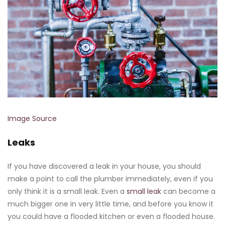
Image Source
Leaks
If you have discovered a leak in your house, you should
make a point to call the plumber immediately, even if you
only think it is a small leak. Even a
small leak
can become a
much bigger one in very little time, and before you know it
you could have a flooded kitchen or even a flooded house.