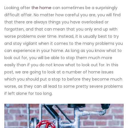
Looking after
the home
can sometimes be a surprisingly
difficult affair. No matter how careful you are, you will find
that there are always things you have overlooked or
forgotten, and that can mean that you only end up with
worse problems over time. Instead, it is usually best to try
and stay vigilant when it comes to the many problems you
can experience in your home. As long as you know what to
look out for, you will be able to stop them much more
easily than if you do not know what to look out for. In this
post, we are going to look at a number of home issues
which you should put a stop to before they become much
worse, as they can all lead to some pretty severe problems
if left alone for too long.