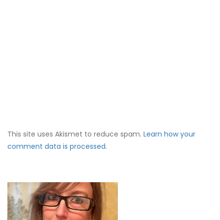
This site uses Akismet to reduce spam.
Learn how your
comment data is processed.