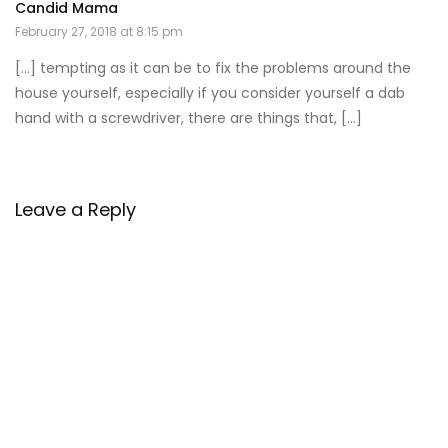
Candid Mama
February 27, 2018 at 8:15 pm
[…] tempting as it can be to fix the problems around the
house yourself, especially if you consider yourself a dab
hand with a screwdriver, there are things that, […]
Leave a Reply