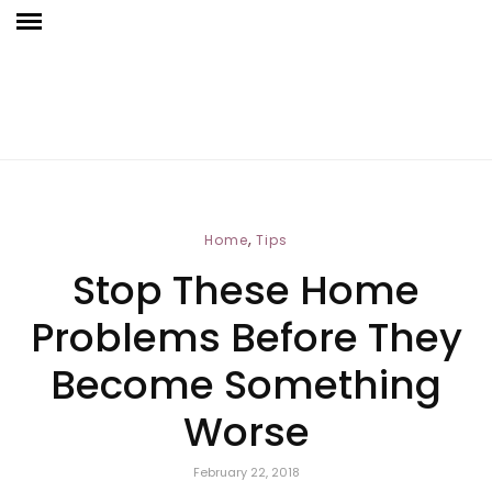
,
Home
Tips
Stop These Home
Problems Before They
Become Something
Worse
February 22, 2018