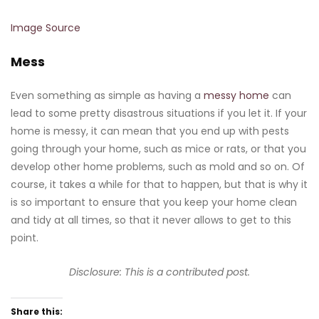
Image Source
Mess
Even something as simple as having a
messy home
can
lead to some pretty disastrous situations if you let it. If your
home is messy, it can mean that you end up with pests
going through your home, such as mice or rats, or that you
develop other home problems, such as mold and so on. Of
course, it takes a while for that to happen, but that is why it
is so important to ensure that you keep your home clean
and tidy at all times, so that it never allows to get to this
point.
Disclosure: This is a contributed post.
Share this: