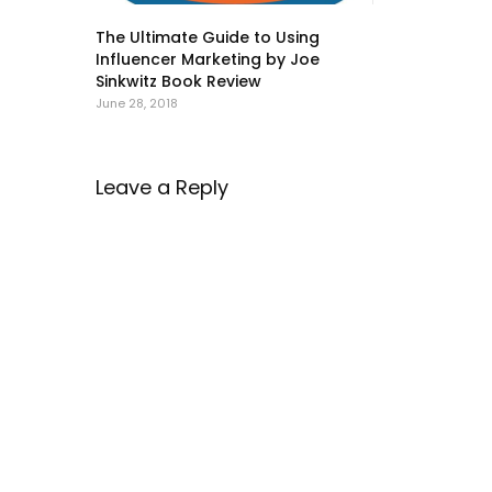
The Ultimate Guide to Using
Influencer Marketing by Joe
Sinkwitz Book Review
June 28, 2018
Leave a Reply