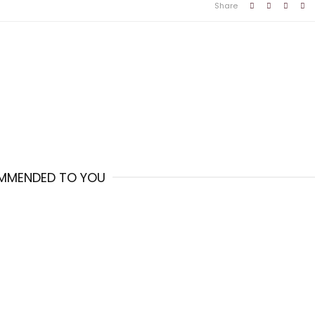
Share
MMENDED TO YOU