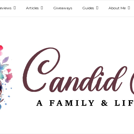
eviews
Articles
Giveaways
Guides
About Me