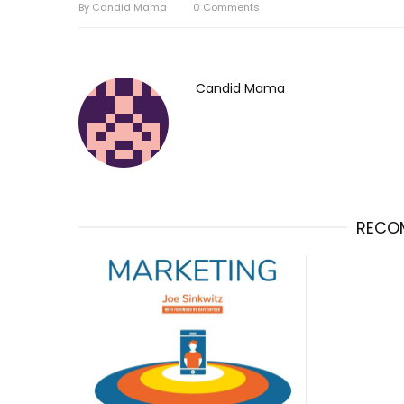
By
Candid Mama
0
Comments
Candid Mama
RECO