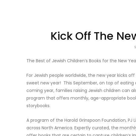
Kick Off The Ne
The Best of Jewish Children’s Books for the New Yea
For Jewish people worldwide, the new year kicks o
sweet new year! This September, on top of eating d
coming year, families raising Jewish children can als
program that offers monthly, age-appropriate books
storybooks.
A program of the Harold Grinspoon Foundation, PJ 
across North America. Expertly curated, the monthly
offer books that are certain to capture children’s 