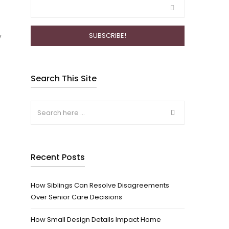
y
Search This Site
Recent Posts
How Siblings Can Resolve Disagreements
Over Senior Care Decisions
How Small Design Details Impact Home