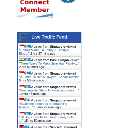
Live Traffic Feed
A visitor from
Singapore
viewed
"
Candid Mama - A Family & Lifestyle
Blog…
"
2 hrs 37 mins ago
A visitor from
Basi, Punjab
viewed
"
Three Ways To Make Sure Your Family…
"
2 hrs 52 mins ago
A visitor from
Singapore
viewed
"
8 Times To Hire A Lawyer - Candid Mama
"
5 hrs 53 mins ago
A visitor from
Singapore
viewed
"
Fundamental Steps In Reducing Stress…
"
10 hrs 47 mins ago
A visitor from
Singapore
viewed
"
5 Common Sources of Scratching
Noises…
"
15 hrs 22 mins ago
A visitor from
Singapore
viewed
"
10 Dogs That Make Great Family Pets -
…
"
15 hrs 50 mins ago
A visitor from
Seacroft, England