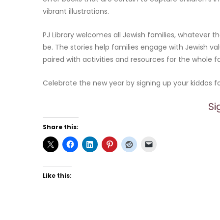
vibrant illustrations.
PJ Library welcomes all Jewish families, whatever
be. The stories help families engage with Jewish val
paired with activities and resources for the whole f
Celebrate the new year by signing up your kiddos for
Si
Share this:
Like this: