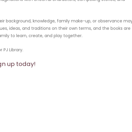
 their background, knowledge, family make-up, or observance ma
ues, ideas, and traditions on their own terms, and the books are
amily to learn, create, and play together.
 PJ Library.
gn up today!