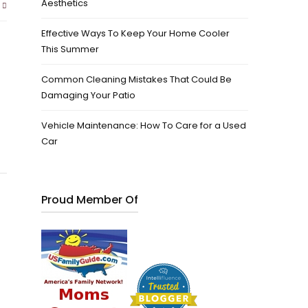
Aesthetics
Effective Ways To Keep Your Home Cooler
This Summer
Common Cleaning Mistakes That Could Be
Damaging Your Patio
Vehicle Maintenance: How To Care for a Used
Car
Proud Member Of