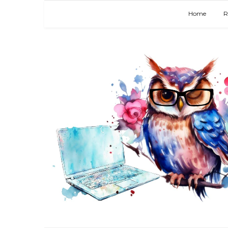
Home
R