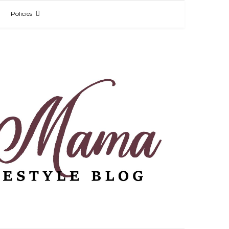
Policies