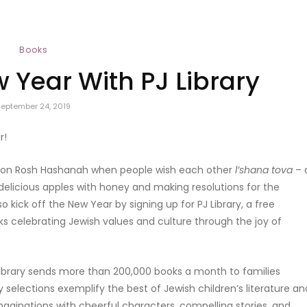
Books
w Year With PJ Library
September 24, 2019
r!
ff on Rosh Hashanah when people wish each other
l’shana tova
– 
elicious apples with honey and making resolutions for the
o kick off the New Year by signing up for PJ Library, a free
 celebrating Jewish values and culture through the joy of
Library sends more than 200,000 books a month to families
 selections exemplify the best of Jewish children’s literature an
imaginations with cheerful characters, compelling stories, and