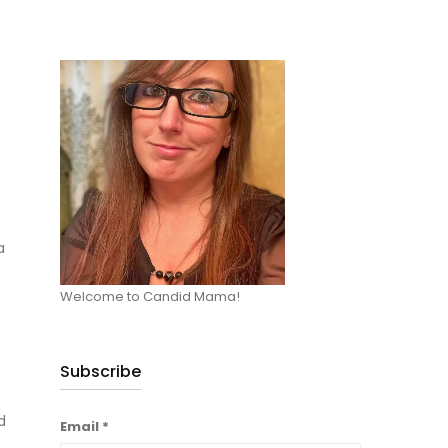
a
Welcome to Candid Mama!
Subscribe
d
Email
*