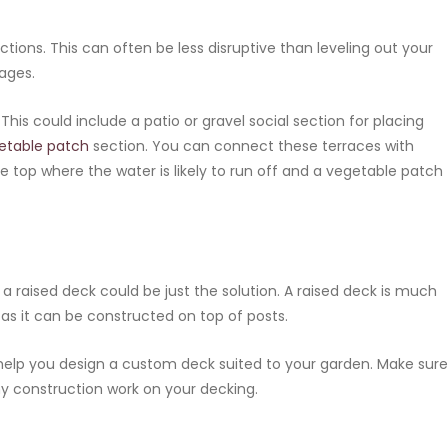
tions. This can often be less disruptive than leveling out your
tages.
his could include a patio or gravel social section for placing
etable patch
section. You can connect these terraces with
e top where the water is likely to run off and a vegetable patch
, a raised deck could be just the solution. A raised deck is much
 as it can be constructed on top of posts.
help you design a custom deck suited to your garden. Make sure
ny construction work on your decking.