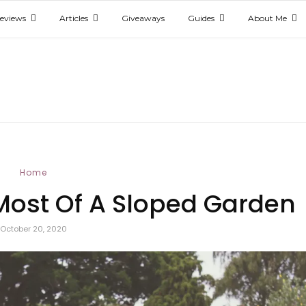
eviews
Articles
Giveaways
Guides
About Me
Home
ost Of A Sloped Garden
October 20, 2020