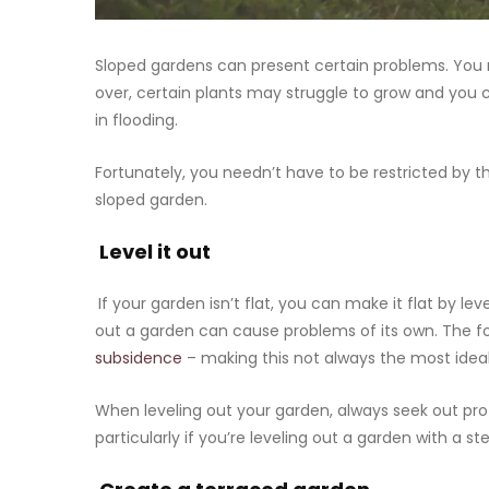
Sloped gardens can present certain problems. You ma
over, certain plants may struggle to grow and you c
in flooding.
Fortunately, you needn’t have to be restricted by 
sloped garden.
Level it out
If your garden isn’t flat, you can make it flat by lev
out a garden can cause problems of its own. The f
subsidence
– making this not always the most ideal
When leveling out your garden, always seek out pro
particularly if you’re leveling out a garden with a st