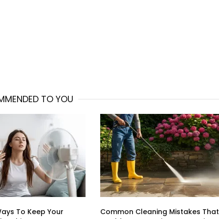
MMENDED TO YOU
Ways To Keep Your
Common Cleaning Mistakes That