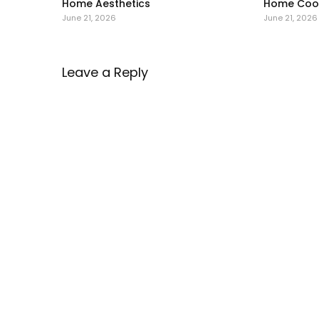
Home Aesthetics
Home Cool
June 21, 2026
June 21, 2026
Leave a Reply