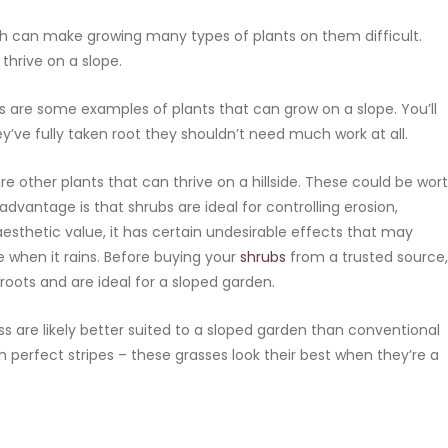
h can make growing many types of plants on them difficult.
thrive on a slope.
ses are some examples of plants that can grow on a slope. You’ll
ey’ve fully taken root they shouldn’t need much work at all.
e other plants that can thrive on a hillside. These could be wor
advantage is that shrubs are ideal for controlling erosion,
 aesthetic value, it has certain undesirable effects that may
when it rains. Before buying your
shrubs
from a trusted source,
oots and are ideal for a sloped garden.
ss are likely better suited to a sloped garden than conventional
h perfect stripes – these grasses look their best when they’re a