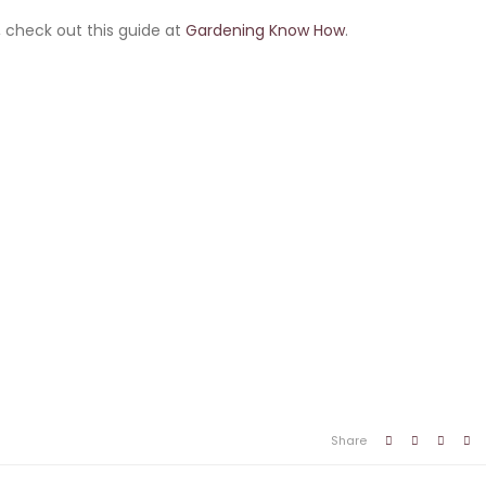
 check out this guide at
Gardening Know How
.
Share