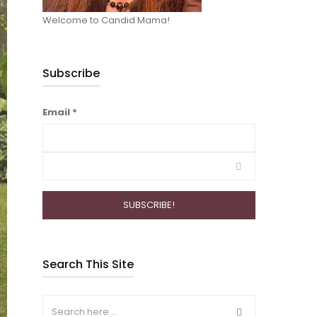
Welcome to Candid Mama!
Subscribe
Email
*
Search This Site