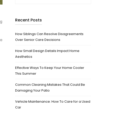
Recent Posts
ng
How Siblings Can Resolve Disagreements
 a
Over Senior Care Decisions
How Small Design Details Impact Home
Aesthetics
Effective Ways To Keep Your Home Cooler
This Summer
Common Cleaning Mistakes That Could Be
Damaging Your Patio
Vehicle Maintenance: How To Care for a Used
Car