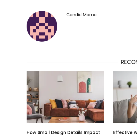
Candid Mama
RECO
How Small Design Details Impact
Effective 