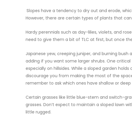
Slopes have a tendency to dry out and erode, whic
However, there are certain types of plants that can 
Hardy perennials such as day-lilies, violets, and ro
need to give them a bit of TLC at first, but once th
Japanese yew, creeping juniper, and burning bush ar
adding if you want some larger shrubs. One critical 
especially on hillsides. While a sloped garden holds
discourage you from making the most of the space 
remember to ask which ones have shallow or deep r
Certain grasses like little blue-stem and switch-gra
grasses. Don’t expect to maintain a sloped lawn wit
little rugged.