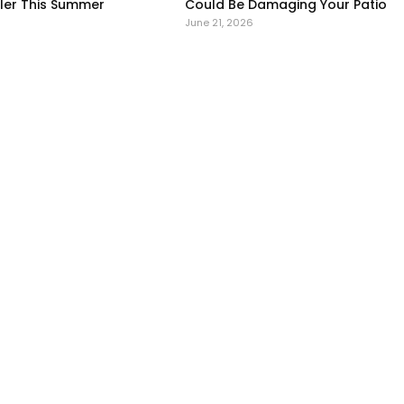
er This Summer
Could Be Damaging Your Patio
June 21, 2026