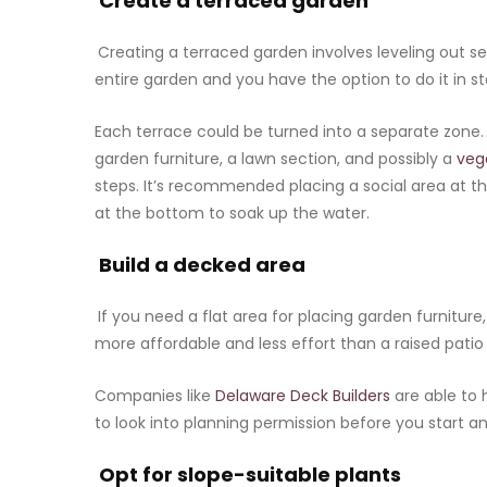
Create a terraced garden
Creating a terraced garden involves leveling out sec
entire garden and you have the option to do it in s
Each terrace could be turned into a separate zone. T
garden furniture, a lawn section, and possibly a
veg
steps. It’s recommended placing a social area at th
at the bottom to soak up the water.
Build a decked area
If you need a flat area for placing garden furniture
more affordable and less effort than a raised patio
Companies like
Delaware Deck Builders
are able to 
to look into planning permission before you start a
Opt for slope-suitable plants