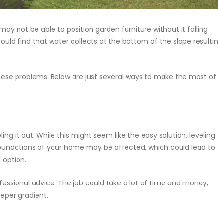
y not be able to position garden furniture without it falling
ould find that water collects at the bottom of the slope resulti
these problems. Below are just several ways to make the most of
eling it out. While this might seem like the easy solution, leveling
oundations of your home may be affected, which could lead to
 option.
fessional advice. The job could take a lot of time and money,
eeper gradient.