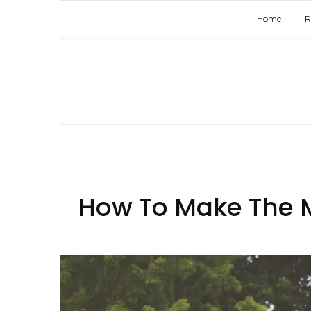
Home
R
How To Make The M