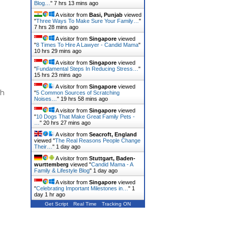
Blog…
"
7 hrs 13 mins ago
A visitor from
Basi, Punjab
viewed
"
Three Ways To Make Sure Your Family…
"
7 hrs 28 mins ago
A visitor from
Singapore
viewed
"
8 Times To Hire A Lawyer - Candid Mama
"
10 hrs 29 mins ago
A visitor from
Singapore
viewed
"
Fundamental Steps In Reducing Stress…
"
15 hrs 23 mins ago
A visitor from
Singapore
viewed
th
"
5 Common Sources of Scratching
Noises…
"
19 hrs 58 mins ago
A visitor from
Singapore
viewed
"
10 Dogs That Make Great Family Pets -
…
"
20 hrs 27 mins ago
A visitor from
Seacroft, England
viewed "
The Real Reasons People Change
Their…
"
1 day ago
A visitor from
Stuttgart, Baden-
wurttemberg
viewed "
Candid Mama - A
Family & Lifestyle Blog
"
1 day ago
A visitor from
Singapore
viewed
"
Celebrating Important Milestones in…
"
1
day 1 hr ago
Get Script
Real Time
Tracking ON