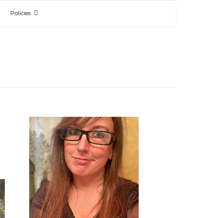
Policies