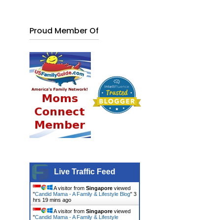
Proud Member Of
Live Traffic Feed
A visitor from
Singapore
viewed
"
Candid Mama - A Family & Lifestyle Blog
"
3
hrs 19 mins ago
A visitor from
Singapore
viewed
"
Candid Mama - A Family & Lifestyle