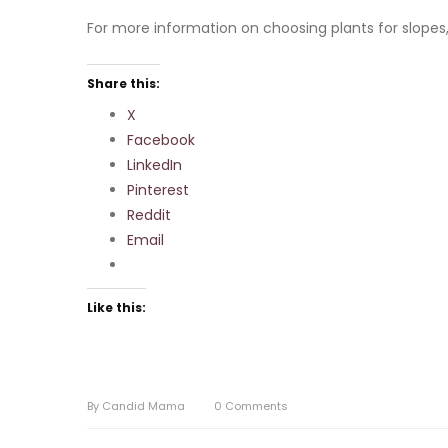
For more information on choosing plants for slopes,
Share this:
X
Facebook
LinkedIn
Pinterest
Reddit
Email
Like this:
By
Candid Mama
0
Comments