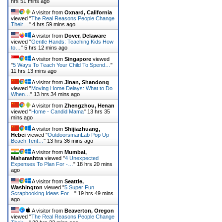
hrs 51 mins ago
A visitor from
Oxnard, California
viewed "
The Real Reasons People Change
Their…
"
4 hrs 59 mins ago
A visitor from
Dover, Delaware
viewed "
Gentle Hands: Teaching Kids How
to…
"
5 hrs 12 mins ago
A visitor from
Singapore
viewed
"
5 Ways To Teach Your Child To Spend…
"
11 hrs 13 mins ago
A visitor from
Jinan, Shandong
viewed "
Moving Home Delays: What to Do
When…
"
13 hrs 34 mins ago
A visitor from
Zhengzhou, Henan
viewed "
Home - Candid Mama
"
13 hrs 35
mins ago
A visitor from
Shijiazhuang,
Hebei
viewed "
OutdoorsmanLab Pop Up
Beach Tent…
"
13 hrs 36 mins ago
A visitor from
Mumbai,
Maharashtra
viewed "
4 Unexpected
Expenses To Plan For -…
"
18 hrs 20 mins
ago
A visitor from
Seattle,
Washington
viewed "
5 Super Fun
Scrapbooking Ideas For…
"
19 hrs 49 mins
ago
A visitor from
Beaverton, Oregon
viewed "
The Real Reasons People Change