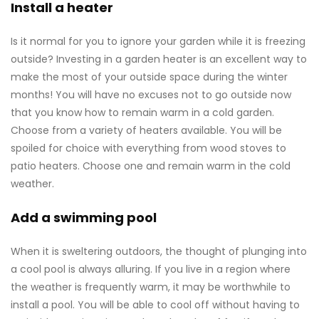
Install a heater
Is it normal for you to ignore your garden while it is freezing
outside? Investing in a garden heater is an excellent way to
make the most of your outside space during the winter
months! You will have no excuses not to go outside now
that you know how to remain warm in a cold garden.
Choose from a variety of heaters available. You will be
spoiled for choice with everything from wood stoves to
patio heaters. Choose one and remain warm in the cold
weather.
Add a swimming pool
When it is sweltering outdoors, the thought of plunging into
a cool pool is always alluring. If you live in a region where
the weather is frequently warm, it may be worthwhile to
install a pool. You will be able to cool off without having to