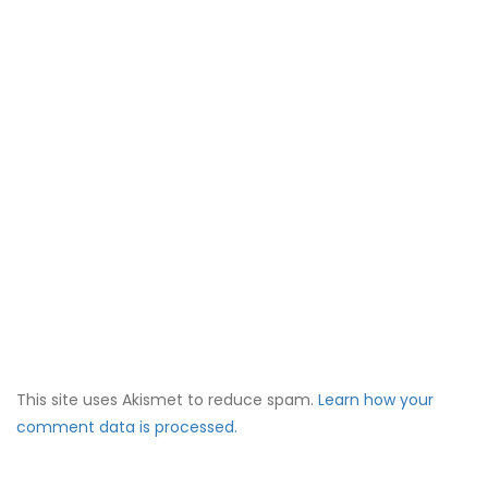
This site uses Akismet to reduce spam.
Learn how your
comment data is processed.