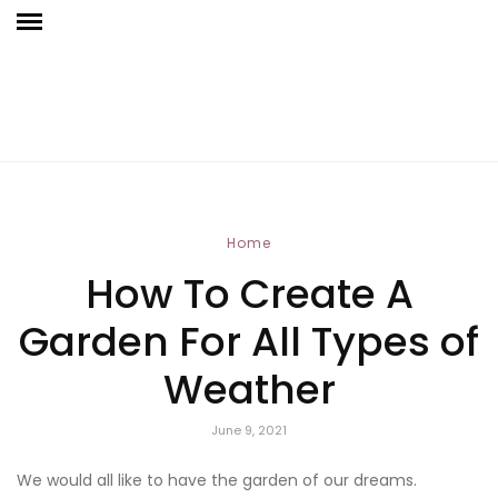
Home
How To Create A
Garden For All Types of
Weather
June 9, 2021
We would all like to have the garden of our dreams.