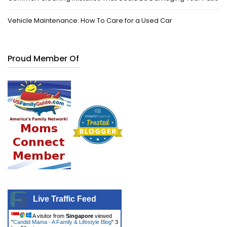
Vehicle Maintenance: How To Care for a Used Car
Proud Member Of
Live Traffic Feed
A visitor from
Singapore
viewed
"
Candid Mama - A Family & Lifestyle Blog
"
3