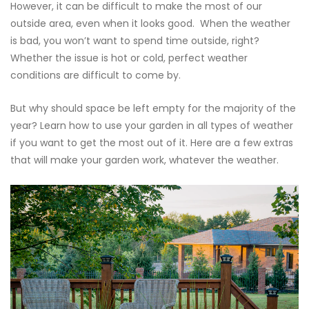
However, it can be difficult to make the most of our
outside area, even when it looks good. When the weather
is bad, you won’t want to spend time outside, right?
Whether the issue is hot or cold, perfect weather
conditions are difficult to come by.
But why should space be left empty for the majority of the
year? Learn how to use your garden in all types of weather
if you want to get the most out of it. Here are a few extras
that will make your garden work, whatever the weather.