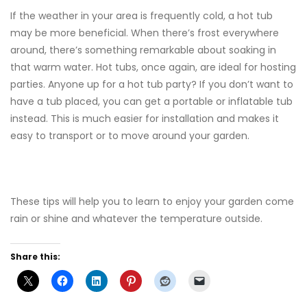
If the weather in your area is frequently cold, a hot tub
may be more beneficial. When there’s frost everywhere
around, there’s something remarkable about soaking in
that warm water. Hot tubs, once again, are ideal for hosting
parties. Anyone up for a hot tub party? If you don’t want to
have a tub placed, you can get a portable or inflatable tub
instead. This is much easier for installation and makes it
easy to transport or to move around your garden.
These tips will help you to learn to enjoy your garden come
rain or shine and whatever the temperature outside.
Share this: