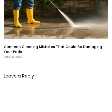
Common Cleaning Mistakes That Could Be Damaging
Your Patio
June 21, 2026
Leave a Reply