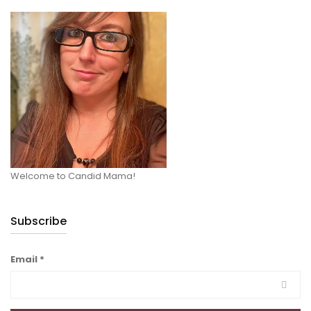
Welcome to Candid Mama!
Subscribe
Email
*