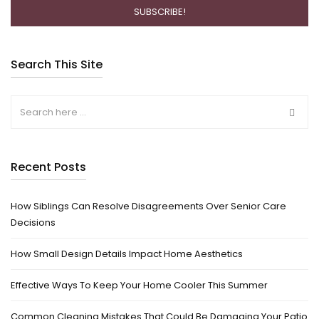
Search This Site
Recent Posts
How Siblings Can Resolve Disagreements Over Senior Care
Decisions
How Small Design Details Impact Home Aesthetics
Effective Ways To Keep Your Home Cooler This Summer
Common Cleaning Mistakes That Could Be Damaging Your Patio