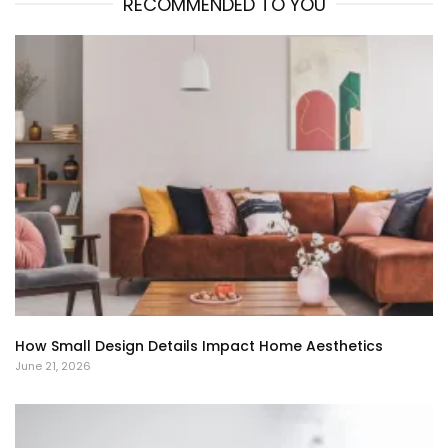
RECOMMENDED TO YOU
How Small Design Details Impact Home Aesthetics
June 21, 2026