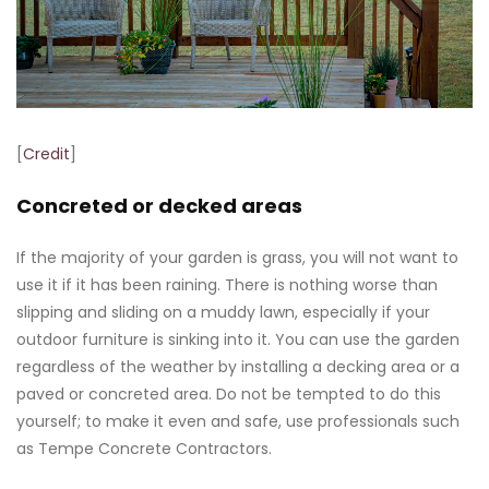
[
Credit
]
Concreted or decked areas
If the majority of your garden is grass, you will not want to
use it if it has been raining. There is nothing worse than
slipping and sliding on a muddy lawn, especially if your
outdoor furniture is sinking into it. You can use the garden
regardless of the weather by installing a decking area or a
paved or concreted area. Do not be tempted to do this
yourself; to make it even and safe, use professionals such
as Tempe Concrete Contractors.