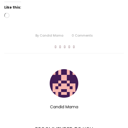
Like this:
Loading…
By
Candid Mama
0
Comments
Candid Mama