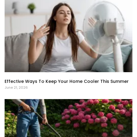
Effective Ways To Keep Your Home Cooler This Summer
June 21, 2026