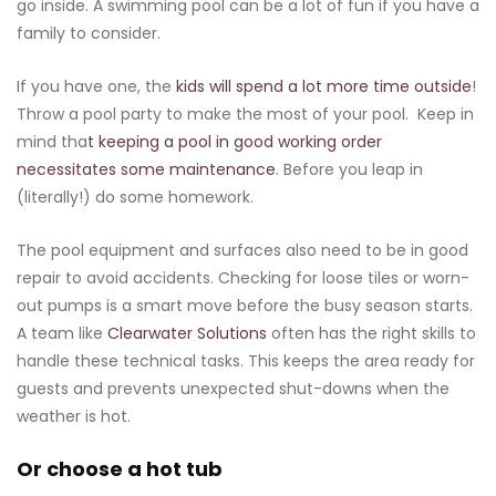
go inside. A swimming pool can be a lot of fun if you have a
family to consider.
If you have one, the
kids will spend a lot more time outside
!
Throw a pool party to make the most of your pool. Keep in
mind tha
t keeping a pool in good working order
necessitates some maintenance
. Before you leap in
(literally!) do some homework.
The pool equipment and surfaces also need to be in good
repair to avoid accidents. Checking for loose tiles or worn-
out pumps is a smart move before the busy season starts.
A team like
Clearwater Solutions
often has the right skills to
handle these technical tasks. This keeps the area ready for
guests and prevents unexpected shut-downs when the
weather is hot.
Or choose a hot tub