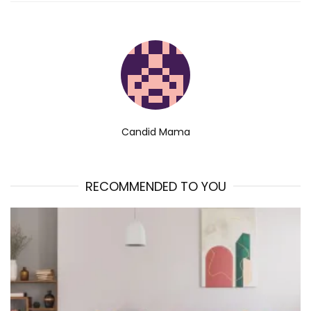
Candid Mama
RECOMMENDED TO YOU