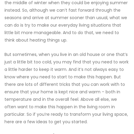
the middle of winter when they could be enjoying summer
instead. So, although we can’t fast forward through the
seasons and arrive at summer sooner than usual, what we
can do is try to make our everyday living situations that
little bit more manageable. And to do that, we need to
think about heating things up.
But sometimes, when you live in an old house or one that’s
just a little bit too cold, you may find that you need to work
a little harder to keep it warm. And it’s not always easy to
know where you need to start to make this happen. But
there are lots of different tricks that you can work with to
ensure that your home is kept nice and warm – both in
temperature and in the overall feel. Above all else, we
often want to make this happen in the living room in
particular. So if you’re ready to transform your living space,
here are a few ideas to get you started.