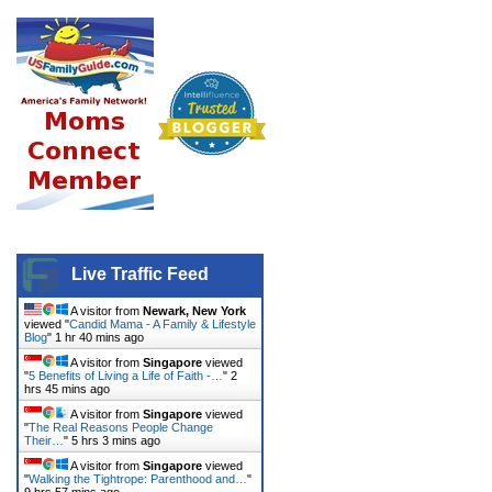
Live Traffic Feed
A visitor from
Newark, New York
viewed "
Candid Mama - A Family & Lifestyle
Blog
"
1 hr 40 mins ago
A visitor from
Singapore
viewed
"
5 Benefits of Living a Life of Faith -…
"
2
hrs 45 mins ago
A visitor from
Singapore
viewed
"
The Real Reasons People Change
Their…
"
5 hrs 3 mins ago
A visitor from
Singapore
viewed
"
Walking the Tightrope: Parenthood and…
"