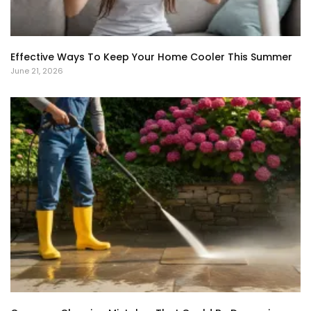
Effective Ways To Keep Your Home Cooler This Summer
June 21, 2026