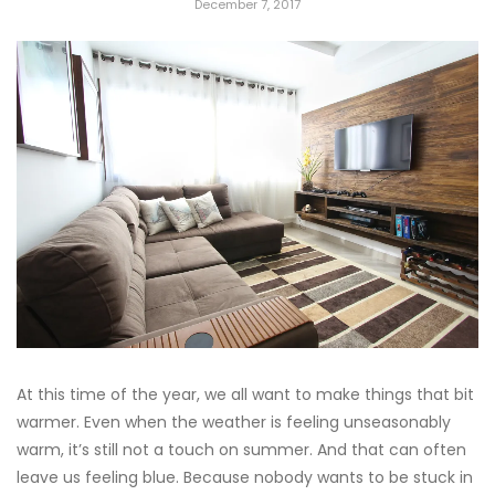
December 7, 2017
At this time of the year, we all want to make things that bit
warmer. Even when the weather is feeling unseasonably
warm, it’s still not a touch on summer. And that can often
leave us feeling blue. Because nobody wants to be stuck in