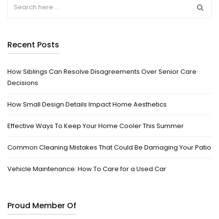
Recent Posts
How Siblings Can Resolve Disagreements Over Senior Care
Decisions
How Small Design Details Impact Home Aesthetics
Effective Ways To Keep Your Home Cooler This Summer
Common Cleaning Mistakes That Could Be Damaging Your Patio
Vehicle Maintenance: How To Care for a Used Car
Proud Member Of