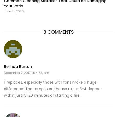
Common Cleaning Mistakes That Could Be Damaging
Your Patio
June 21, 2026
3 COMMENTS
Belinda Burton
December 7, 2017 at 4:56 pm
Fireplaces, especially those with fans make a huge
difference! The temp in our house raises 3-4 degrees
within just 15-20 minutes of starting a fire.