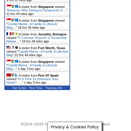
9 hrs 57 mins ago
A visitor from
Singapore
viewed
"
Reasons Why Seeing A Chiropractor Is…
"
11 hrs 44 mins ago
A visitor from
Singapore
viewed
"
Candid Mama - A Family & Lifestyle
Blog…
"
18 hrs 26 mins ago
A visitor from
Josselin, Bretagne
viewed "
5 Common Sources of Scratching
Noises…
"
19 hrs 34 mins ago
A visitor from
Fort Worth, Texas
viewed "
Candid Mama - A Family & Lifestyle
Blog
"
22 hrs 44 mins ago
A visitor from
Singapore
viewed
"
Candid Mama - A Family & Lifestyle
Blog…
"
1 day 3 hrs ago
A visitor from
Port Of Spain
viewed "
Is It Time To Downsize Your
Home? -…
"
1 day 3 hrs ago
Get Script
Real Time
Tracking ON
©2014-2025 Candid Mama. All Rights Reserved.
Privacy & Cookies Policy