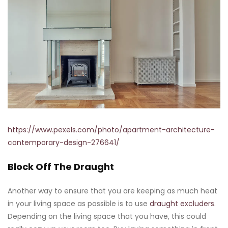
https://www.pexels.com/photo/apartment-architecture-
contemporary-design-276641/
Block Off The Draught
Another way to ensure that you are keeping as much heat
in your living space as possible is to use
draught excluders
.
Depending on the living space that you have, this could