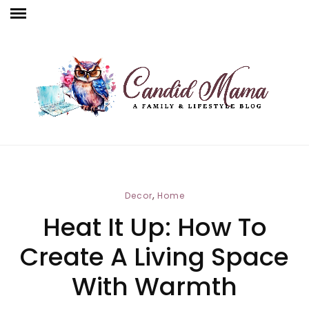
,
Decor
Home
Heat It Up: How To
Create A Living Space
With Warmth