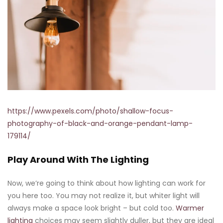
https://www.pexels.com/photo/shallow-focus-
photography-of-black-and-orange-pendant-lamp-
179114/
Play Around With The Lighting
Now, we’re going to think about how lighting can work for
you here too. You may not realize it, but whiter light will
always make a space look bright – but cold too.
Warmer
lighting
choices may seem slightly duller, but they are ideal