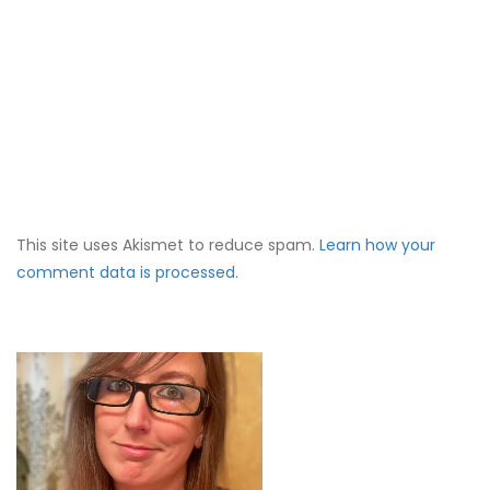
This site uses Akismet to reduce spam.
Learn how your
comment data is processed.