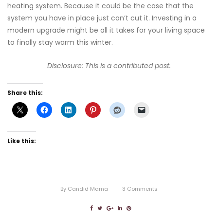
heating system. Because it could be the case that the
system you have in place just can’t cut it. Investing in a
modern upgrade might be all it takes for your living space
to finally stay warm this winter.
Disclosure: This is a contributed post.
Share this:
Like this:
By
Candid Mama
3
Comments