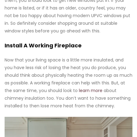
them, you should look to get new windows put in. If your
home is listed, or if it has an older, country feel, you may
not be too happy about having modern UPVC windows put
in. So definitely consider shopping around at suitable
window styles before you go ahead with this.
Install A Working Fireplace
Now that your living space is a little more insulated, and
you have less risk of losing the heat you do produce, you
should think about physically heating the room up as much
as possible. A working fireplace can help with this. But, at
the same time, you should look to
learn more
about
chimney insulation too. You don’t want to have something
installed to then lose more heat from the chimney.