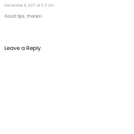
December 8, 2017 at 5:11 am
Good tips, thanks!
Leave a Reply