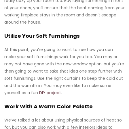
really cozy up your room too. Buy laying something in front
of your doors, you’ll ensure that the heat coming from your
working fireplace stays in the room and doesn’t escape
around the house.
Utilize Your Soft Furnishings
At this point, you’re going to want to see how you can
make your soft furnishings work for you too. You may or
may not have gone with the new window option, but you’re
then going to want to take that idea one step further with
soft furnishings. Use the right curtains to keep the cold out
and the warmth in. You may even like to make some
yourself as a fun
DIY project
.
Work With A Warm Color Palette
We’ve talked a lot about using physical sources of heat so
far, but you can also work with a few interiors ideas to