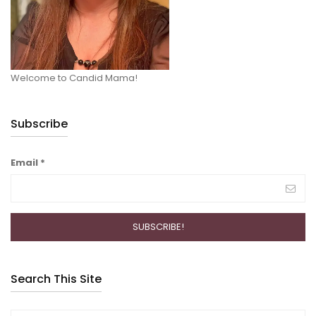
Welcome to Candid Mama!
Subscribe
Email
*
Search This Site