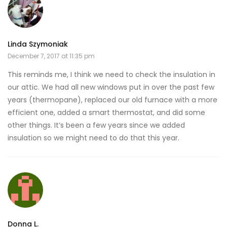
Linda Szymoniak
December 7, 2017 at 11:35 pm
This reminds me, I think we need to check the insulation in
our attic. We had all new windows put in over the past few
years (thermopane), replaced our old furnace with a more
efficient one, added a smart thermostat, and did some
other things. It’s been a few years since we added
insulation so we might need to do that this year.
Donna L.