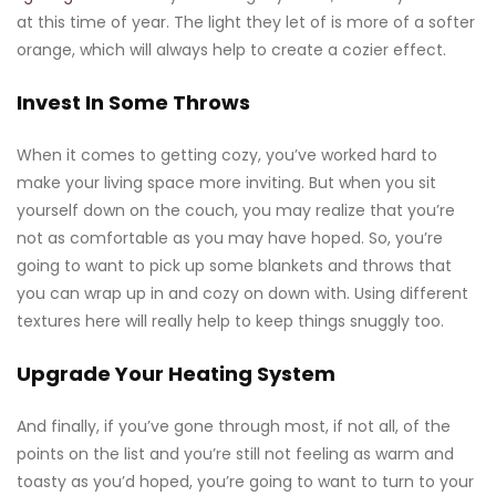
at this time of year. The light they let of is more of a softer
orange, which will always help to create a cozier effect.
Invest In Some Throws
When it comes to getting cozy, you’ve worked hard to
make your living space more inviting. But when you sit
yourself down on the couch, you may realize that you’re
not as comfortable as you may have hoped. So, you’re
going to want to pick up some blankets and throws that
you can wrap up in and cozy on down with. Using different
textures here will really help to keep things snuggly too.
Upgrade Your Heating System
And finally, if you’ve gone through most, if not all, of the
points on the list and you’re still not feeling as warm and
toasty as you’d hoped, you’re going to want to turn to your