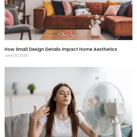
How Small Design Details Impact Home Aesthetics
June 21, 2026