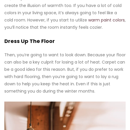
create the illusion of warmth too. If you have a lot of cold
colors in your living space, it’s always going to feel like a
cold room. However, if you start to utilize
warm paint colors
,
you’ll notice that the room instantly feels cozier.
Dress Up The Floor
Then, you’re going to want to look down. Because your floor
can also be a key culprit for losing a lot of heat. Carpet can
be a good idea for this reason. But, if you do prefer to work
with hard flooring, then you’re going to want to lay a rug
down to help you keep the heat in. Even if this is just
something you do during the winter months.