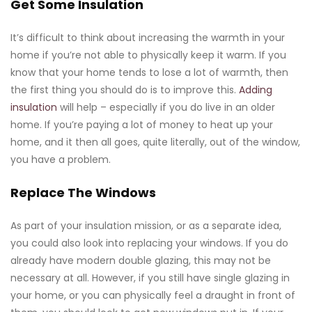
Get Some Insulation
It’s difficult to think about increasing the warmth in your
home if you’re not able to physically keep it warm. If you
know that your home tends to lose a lot of warmth, then
the first thing you should do is to improve this.
Adding
insulation
will help – especially if you do live in an older
home. If you’re paying a lot of money to heat up your
home, and it then all goes, quite literally, out of the window,
you have a problem.
Replace The Windows
As part of your insulation mission, or as a separate idea,
you could also look into replacing your windows. If you do
already have modern double glazing, this may not be
necessary at all. However, if you still have single glazing in
your home, or you can physically feel a draught in front of