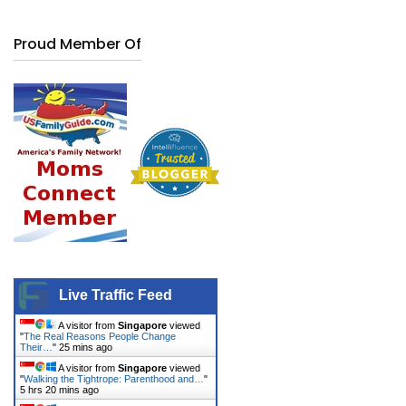
Proud Member Of
Live Traffic Feed
A visitor from
Singapore
viewed
"
The Real Reasons People Change
Their…
"
25 mins ago
A visitor from
Singapore
viewed
"
Walking the Tightrope: Parenthood and…
"
5 hrs 20 mins ago