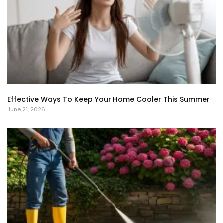
Effective Ways To Keep Your Home Cooler This Summer
June 21, 2026