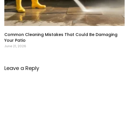
Common Cleaning Mistakes That Could Be Damaging
Your Patio
June 21, 2026
Leave a Reply