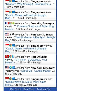
A visitor from
Singapore
viewed
"
Reasons Why Seeing A Chiropractor Is…
"
7 hrs 7 mins ago
A visitor from
Singapore
viewed
"
Candid Mama - A Family & Lifestyle
Blog…
"
13 hrs 48 mins ago
A visitor from
Josselin, Bretagne
viewed "
5 Common Sources of Scratching
Noises…
"
14 hrs 56 mins ago
A visitor from
Fort Worth, Texas
viewed "
Candid Mama - A Family & Lifestyle
Blog
"
18 hrs 7 mins ago
A visitor from
Singapore
viewed
"
Candid Mama - A Family & Lifestyle
Blog…
"
22 hrs 47 mins ago
A visitor from
Port Of Spain
viewed "
Is It Time To Downsize Your
Home? -…
"
22 hrs 58 mins ago
A visitor from
New York City, New
York
viewed "
About Me - Candid Mama
"
23
hrs 9 mins ago
A visitor from
Singapore
viewed
"
Simple Ways To Make Your Family
More…
"
23 hrs 10 mins ago
Get Script
Real Time
Tracking ON