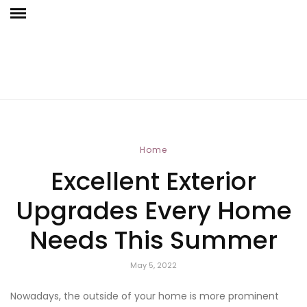
Home
Excellent Exterior
Upgrades Every Home
Needs This Summer
May 5, 2022
Nowadays, the outside of your home is more prominent