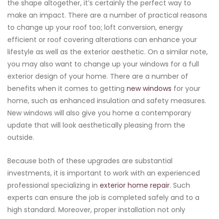
the shape altogether, it’s certainly the perfect way to
make an impact. There are a number of practical reasons
to change up your roof too; loft conversion, energy
efficient or roof covering alterations can enhance your
lifestyle as well as the exterior aesthetic. On a similar note,
you may also want to change up your windows for a full
exterior design of your home. There are a number of
benefits when it comes to getting
new windows
for your
home, such as enhanced insulation and safety measures.
New windows will also give you home a contemporary
update that will look aesthetically pleasing from the
outside.
Because both of these upgrades are substantial
investments, it is important to work with an experienced
professional specializing in
exterior home repair
. Such
experts can ensure the job is completed safely and to a
high standard. Moreover, proper installation not only