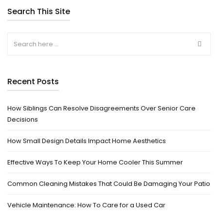
Search This Site
Recent Posts
How Siblings Can Resolve Disagreements Over Senior Care
Decisions
How Small Design Details Impact Home Aesthetics
Effective Ways To Keep Your Home Cooler This Summer
Common Cleaning Mistakes That Could Be Damaging Your Patio
Vehicle Maintenance: How To Care for a Used Car