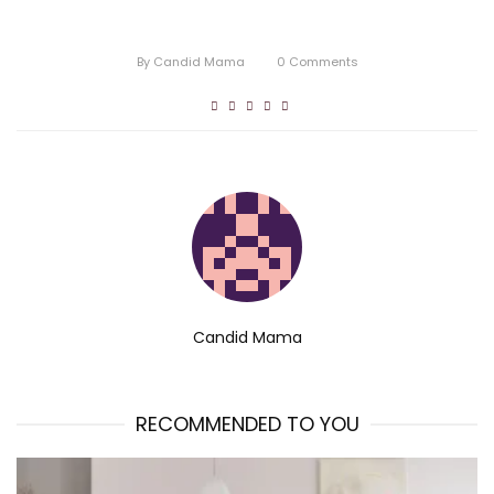
By
Candid Mama
0
Comments
Candid Mama
RECOMMENDED TO YOU