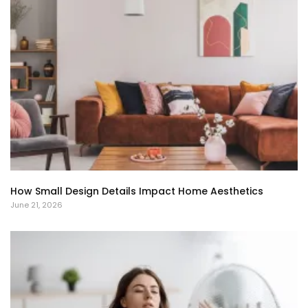
How Small Design Details Impact Home Aesthetics
June 21, 2026