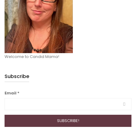
Welcome to Candid Mama!
Subscribe
Email
*