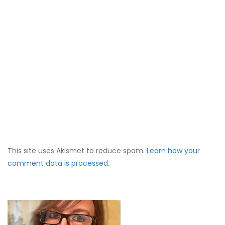
This site uses Akismet to reduce spam.
Learn how your
comment data is processed.