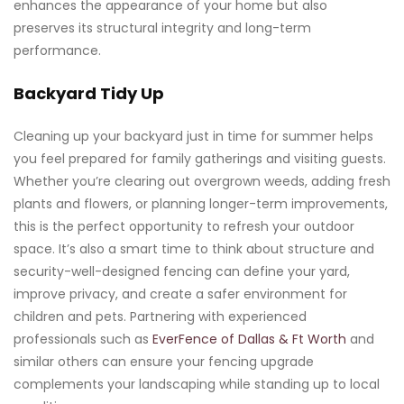
enhances the appearance of your home but also
preserves its structural integrity and long-term
performance.
Backyard Tidy Up
Cleaning up your backyard just in time for summer helps
you feel prepared for family gatherings and visiting guests.
Whether you’re clearing out overgrown weeds, adding fresh
plants and flowers, or planning longer-term improvements,
this is the perfect opportunity to refresh your outdoor
space. It’s also a smart time to think about structure and
security-well-designed fencing can define your yard,
improve privacy, and create a safer environment for
children and pets. Partnering with experienced
professionals such as
EverFence of Dallas & Ft Worth
and
similar others can ensure your fencing upgrade
complements your landscaping while standing up to local