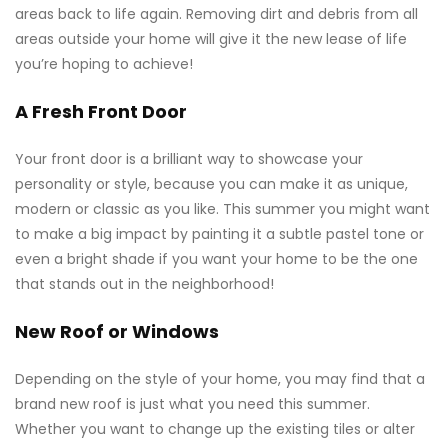
areas back to life again. Removing dirt and debris from all
areas outside your home will give it the new lease of life
you’re hoping to achieve!
A Fresh Front Door
Your front door is a brilliant way to showcase your
personality or style, because you can make it as unique,
modern or classic as you like. This summer you might want
to make a big impact by painting it a subtle pastel tone or
even a bright shade if you want your home to be the one
that stands out in the neighborhood!
New Roof or Windows
Depending on the style of your home, you may find that a
brand new roof is just what you need this summer.
Whether you want to change up the existing tiles or alter