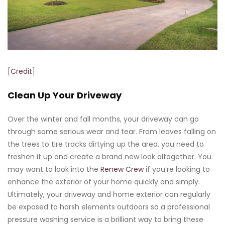
[
Credit
]
Clean Up Your Driveway
Over the winter and fall months, your driveway can go
through some serious wear and tear. From leaves falling on
the trees to tire tracks dirtying up the area, you need to
freshen it up and create a brand new look altogether. You
may want to look into the
Renew Crew
if you’re looking to
enhance the exterior of your home quickly and simply.
Ultimately, your driveway and home exterior can regularly
be exposed to harsh elements outdoors so a professional
pressure washing service is a brilliant way to bring these