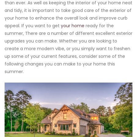
than ever. As well as keeping the interior of your home neat
and tidy, it is important to take good care of the exterior of
your home to enhance the overall look and improve curb
appeal. If you want to get
your home
ready for the
summer, There are a number of different excellent exterior
upgrades you can make. Whether you are looking to
create a more modern vibe, or you simply want to freshen
up some of your current features, consider some of the
following changes you can make to your home this
summer.