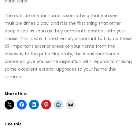
conditions.
The outside of your home is something that you see
multiple times a day, and it is the first thing that other
people see as soon as they come into contact with your
house. This is why it is extremely important to tidy up those
all-important exterior areas of your home from the
driveway to the patio. Hopefully, the ideas mentioned
above will give you some inspiration with regards to making
some excellent exterior upgrades to your home this
summer.
Share this:
Like this: