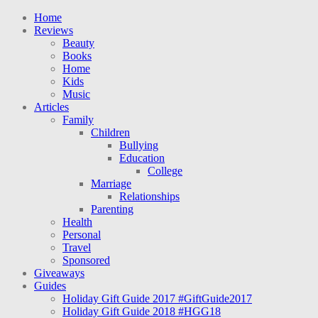
Home
Reviews
Beauty
Books
Home
Kids
Music
Articles
Family
Children
Bullying
Education
College
Marriage
Relationships
Parenting
Health
Personal
Travel
Sponsored
Giveaways
Guides
Holiday Gift Guide 2017 #GiftGuide2017
Holiday Gift Guide 2018 #HGG18