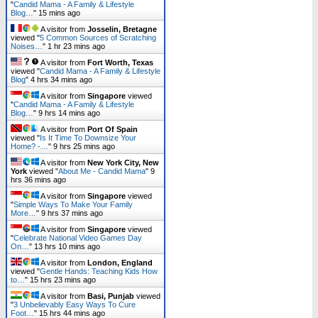
"
Candid Mama - A Family & Lifestyle
Blog…
"
15 mins ago
A visitor from
Josselin, Bretagne
viewed "
5 Common Sources of Scratching
Noises…
"
1 hr 23 mins ago
A visitor from
Fort Worth, Texas
viewed "
Candid Mama - A Family & Lifestyle
Blog
"
4 hrs 34 mins ago
A visitor from
Singapore
viewed
"
Candid Mama - A Family & Lifestyle
Blog…
"
9 hrs 14 mins ago
A visitor from
Port Of Spain
viewed "
Is It Time To Downsize Your
Home? -…
"
9 hrs 26 mins ago
A visitor from
New York City, New
York
viewed "
About Me - Candid Mama
"
9
hrs 36 mins ago
A visitor from
Singapore
viewed
"
Simple Ways To Make Your Family
More…
"
9 hrs 37 mins ago
A visitor from
Singapore
viewed
"
Celebrate National Video Games Day
On…
"
13 hrs 10 mins ago
A visitor from
London, England
viewed "
Gentle Hands: Teaching Kids How
to…
"
15 hrs 23 mins ago
A visitor from
Basi, Punjab
viewed
"
3 Unbelievably Easy Ways To Cure
Foot…
"
15 hrs 44 mins ago