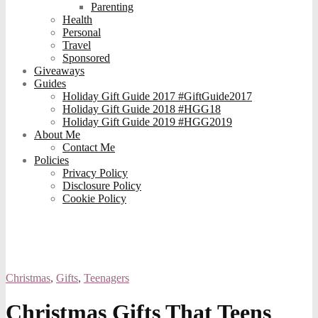
Parenting
Health
Personal
Travel
Sponsored
Giveaways
Guides
Holiday Gift Guide 2017 #GiftGuide2017
Holiday Gift Guide 2018 #HGG18
Holiday Gift Guide 2019 #HGG2019
About Me
Contact Me
Policies
Privacy Policy
Disclosure Policy
Cookie Policy
Christmas
,
Gifts
,
Teenagers
Christmas Gifts That Teens