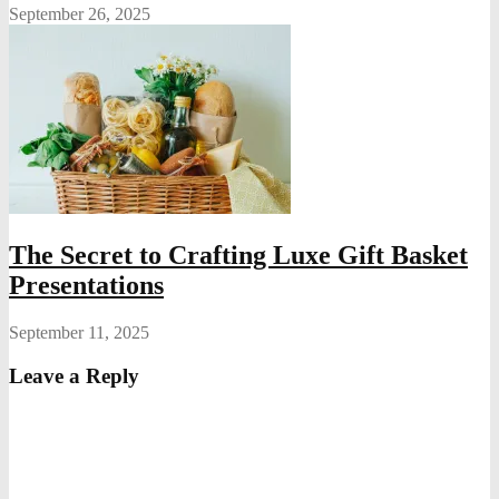
September 26, 2025
The Secret to Crafting Luxe Gift Basket
Presentations
September 11, 2025
Leave a Reply