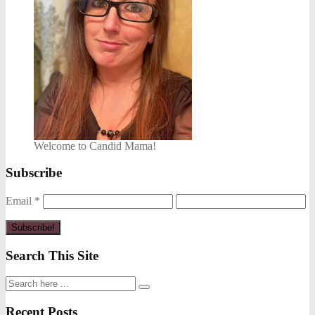
Welcome to Candid Mama!
Subscribe
Email
*
Search This Site
Recent Posts