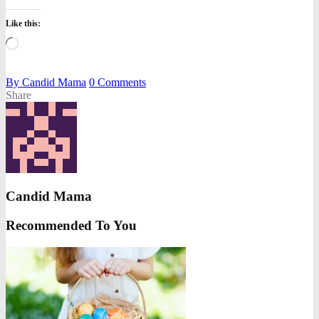
Like this:
Loading…
By
Candid Mama
0
Comments
Share
Candid Mama
Recommended To You