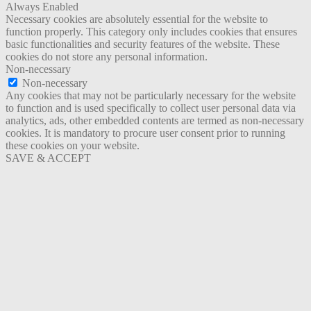
Always Enabled
Necessary cookies are absolutely essential for the website to
function properly. This category only includes cookies that ensures
basic functionalities and security features of the website. These
cookies do not store any personal information.
Non-necessary
Non-necessary
Any cookies that may not be particularly necessary for the website
to function and is used specifically to collect user personal data via
analytics, ads, other embedded contents are termed as non-necessary
cookies. It is mandatory to procure user consent prior to running
these cookies on your website.
SAVE & ACCEPT