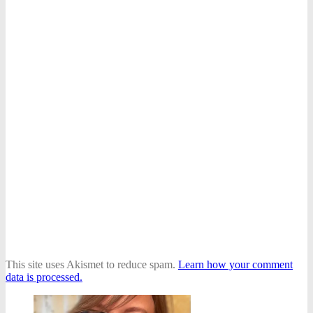
This site uses Akismet to reduce spam.
Learn how your comment
data is processed.