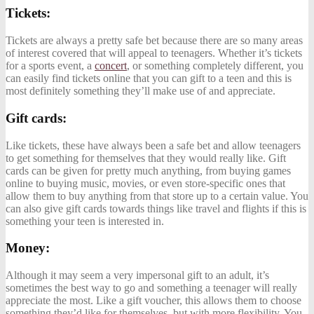
Tickets:
Tickets are always a pretty safe bet because there are so many areas
of interest covered that will appeal to teenagers. Whether it’s tickets
for a sports event, a
concert
, or something completely different, you
can easily find tickets online that you can gift to a teen and this is
most definitely something they’ll make use of and appreciate.
Gift cards:
Like tickets, these have always been a safe bet and allow teenagers
to get something for themselves that they would really like. Gift
cards can be given for pretty much anything, from buying games
online to buying music, movies, or even store-specific ones that
allow them to buy anything from that store up to a certain value. You
can also give gift cards towards things like travel and flights if this is
something your teen is interested in.
Money:
Although it may seem a very impersonal gift to an adult, it’s
sometimes the best way to go and something a teenager will really
appreciate the most. Like a gift voucher, this allows them to choose
something they’d like for themselves, but with more flexibility. You