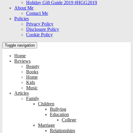
Holiday Gift Guide 2019 #HGG2019
About Me
Contact Me
Policies
Privacy Policy
Disclosure Policy
Cookie Policy
Toggle navigation
Home
Reviews
Beauty
Books
Home
Kids
Music
Articles
Family
Children
Bullying
Education
College
Marriage
Relationships