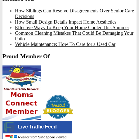
How Siblings Can Resolve Disagreements Over Senior Care
Decisions
How Small Design Details Impact Home Aesthetics
Effective Ways To Keep Your Home Cooler This Summer
Common Cleaning Mistakes That Could Be Damaging Your
Patio
Vehicle Maintenance: How To Care for a Used Car
Proud Member Of
Live Traffic Feed
A visitor from
Singapore
viewed