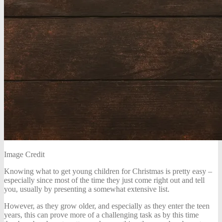
Image Credit
Knowing what to get young children for Christmas is pretty easy –
especially since most of the time they just come right out and tell
you, usually by presenting a somewhat extensive list.
However, as they grow older, and especially as they enter the teen
years, this can prove more of a challenging task as by this time