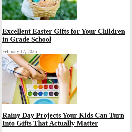
Excellent Easter Gifts for Your Children
in Grade School
February 17, 2026
Rainy Day Projects Your Kids Can Turn
Into Gifts That Actually Matter