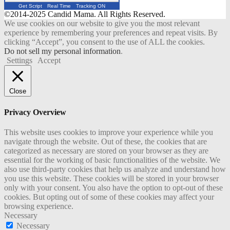
Get Script
Real Time
Tracking ON
©2014-2025 Candid Mama. All Rights Reserved.
We use cookies on our website to give you the most relevant
experience by remembering your preferences and repeat visits. By
clicking “Accept”, you consent to the use of ALL the cookies.
Do not sell my personal information
.
Settings
Accept
Close
Privacy Overview
This website uses cookies to improve your experience while you
navigate through the website. Out of these, the cookies that are
categorized as necessary are stored on your browser as they are
essential for the working of basic functionalities of the website. We
also use third-party cookies that help us analyze and understand how
you use this website. These cookies will be stored in your browser
only with your consent. You also have the option to opt-out of these
cookies. But opting out of some of these cookies may affect your
browsing experience.
Necessary
Necessary