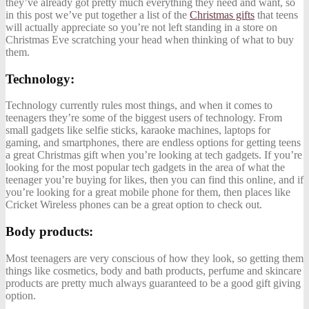
they’ve already got pretty much everything they need and want, so
in this post we’ve put together a list of the
Christmas gifts
that teens
will actually appreciate so you’re not left standing in a store on
Christmas Eve scratching your head when thinking of what to buy
them.
Technology:
Technology currently rules most things, and when it comes to
teenagers they’re some of the biggest users of technology. From
small gadgets like selfie sticks, karaoke machines, laptops for
gaming, and smartphones, there are endless options for getting teens
a great Christmas gift when you’re looking at tech gadgets. If you’re
looking for the most popular tech gadgets in the area of what the
teenager you’re buying for likes, then you can find this online, and if
you’re looking for a great mobile phone for them, then places like
Cricket Wireless phones
can be a great option to check out.
Body products:
Most teenagers are very conscious of how they look, so getting them
things like cosmetics, body and bath products, perfume and skincare
products are pretty much always guaranteed to be a good gift giving
option.