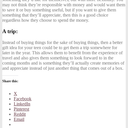
may not think they’re responsible with money and would want them
to save it or buy something useful, but if you want to give them
something that they’ll appreciate, then this is a good choice
regardless how they choose to spend the money.
A trip:
Instead of buying things for the sake of buying things, then a better
gift idea for your teen could be to get them a trip somewhere for
later in the year. This allows them to benefit from the experience of
travel and also gives them something to look forward to in the
coming months and is something they’ll actually create memories of
and appreciate instead of just another thing that comes out of a box.
Share this:
X
Facebook
LinkedIn
Pinterest
Reddit
Email