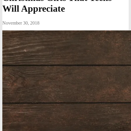
Will Appreciate
November 30, 2018