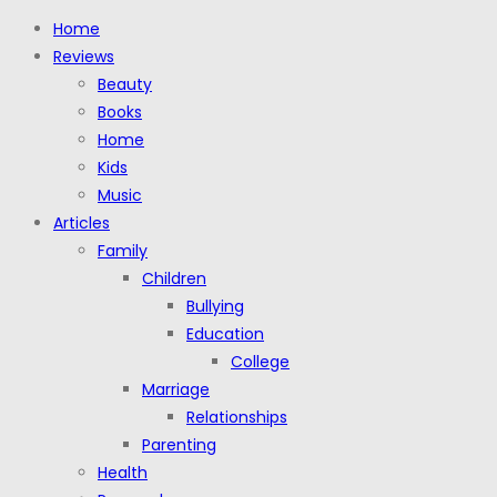
Home
Reviews
Beauty
Books
Home
Kids
Music
Articles
Family
Children
Bullying
Education
College
Marriage
Relationships
Parenting
Health