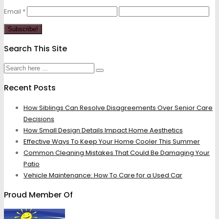
Email
*
Search This Site
Recent Posts
How Siblings Can Resolve Disagreements Over Senior Care
Decisions
How Small Design Details Impact Home Aesthetics
Effective Ways To Keep Your Home Cooler This Summer
Common Cleaning Mistakes That Could Be Damaging Your
Patio
Vehicle Maintenance: How To Care for a Used Car
Proud Member Of