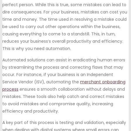
perfect person. While this is true, some mistakes can lead to
dire consequences. For your business, mistakes can cost you
time and money. The time used in resolving a mistake could
be used to carry out other operations within the business,
causing everything to come to a standstill. This, in turn,
reduces your business’s overall productivity and efficiency.
This is why you need automation.
Automated solutions can assist in eradicating human errors
by streamlining the process and correcting flaws that may
occur. For instance, if your business is an Independent
Service Vendor (ISV), automating the
merchant onboarding
process
ensures a smooth collaboration without delays and
mistakes. These tools also help catch and correct mistakes
to avoid mistakes and compromise quality, increasing
efficiency and productivity.
A key part of this process is testing and validation, especially
when dealing with digital systems where small errors can