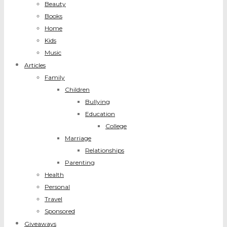
Beauty
Books
Home
Kids
Music
Articles
Family
Children
Bullying
Education
College
Marriage
Relationships
Parenting
Health
Personal
Travel
Sponsored
Giveaways