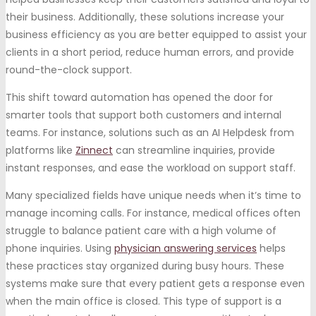
their business. Additionally, these solutions increase your
business efficiency as you are better equipped to assist your
clients in a short period, reduce human errors, and provide
round-the-clock support.
This shift toward automation has opened the door for
smarter tools that support both customers and internal
teams. For instance, solutions such as an AI Helpdesk from
platforms like
Zinnect
can streamline inquiries, provide
instant responses, and ease the workload on support staff.
Many specialized fields have unique needs when it’s time to
manage incoming calls. For instance, medical offices often
struggle to balance patient care with a high volume of
phone inquiries. Using
physician answering services
helps
these practices stay organized during busy hours. These
systems make sure that every patient gets a response even
when the main office is closed. This type of support is a