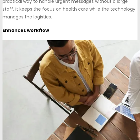
practical way to handle urgent messages without a large
staff. It keeps the focus on health care while the technology
manages the logistics.
Enhances workflow