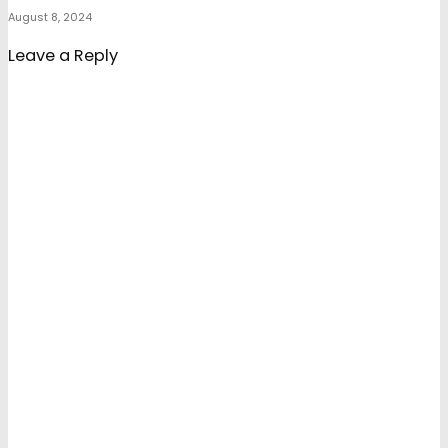
August 8, 2024
Leave a Reply