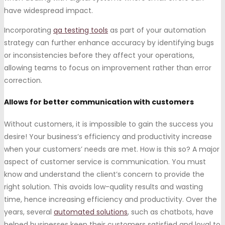
have widespread impact.
Incorporating
qa testing tools
as part of your automation
strategy can further enhance accuracy by identifying bugs
or inconsistencies before they affect your operations,
allowing teams to focus on improvement rather than error
correction.
Allows for better communication with customers
Without customers, it is impossible to gain the success you
desire! Your business’s efficiency and productivity increase
when your customers’ needs are met. How is this so? A major
aspect of customer service is communication. You must
know and understand the client’s concern to provide the
right solution. This avoids low-quality results and wasting
time, hence increasing efficiency and productivity. Over the
years, several
automated solutions
, such as chatbots, have
helped businesses keep their customers satisfied and loyal to