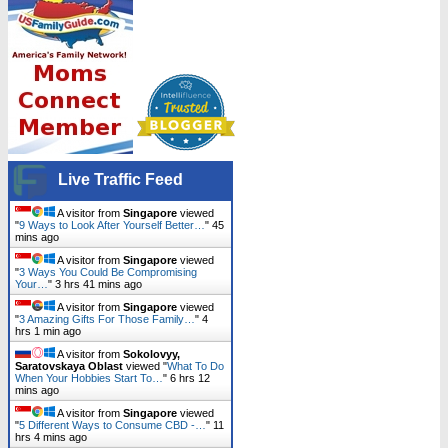
Live Traffic Feed
A visitor from
Singapore
viewed
"
9 Ways to Look After Yourself Better…
"
45
mins ago
A visitor from
Singapore
viewed
"
3 Ways You Could Be Compromising
Your…
"
3 hrs 41 mins ago
A visitor from
Singapore
viewed
"
3 Amazing Gifts For Those Family…
"
4
hrs 1 min ago
A visitor from
Sokolovyy,
Saratovskaya Oblast
viewed "
What To Do
When Your Hobbies Start To…
"
6 hrs 12
mins ago
A visitor from
Singapore
viewed
"
5 Different Ways to Consume CBD -…
"
11
hrs 4 mins ago