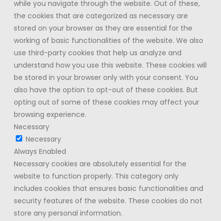
while you navigate through the website. Out of these,
the cookies that are categorized as necessary are
stored on your browser as they are essential for the
working of basic functionalities of the website. We also
use third-party cookies that help us analyze and
understand how you use this website. These cookies will
be stored in your browser only with your consent. You
also have the option to opt-out of these cookies. But
opting out of some of these cookies may affect your
browsing experience.
Necessary
Necessary
Always Enabled
Necessary cookies are absolutely essential for the
website to function properly. This category only
includes cookies that ensures basic functionalities and
security features of the website. These cookies do not
store any personal information.