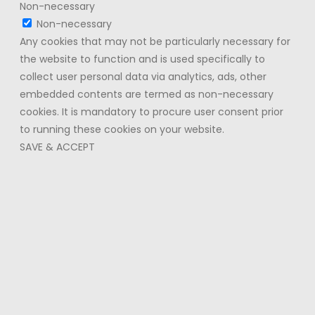
Non-necessary
Non-necessary
Any cookies that may not be particularly necessary for
the website to function and is used specifically to
collect user personal data via analytics, ads, other
embedded contents are termed as non-necessary
cookies. It is mandatory to procure user consent prior
to running these cookies on your website.
SAVE & ACCEPT