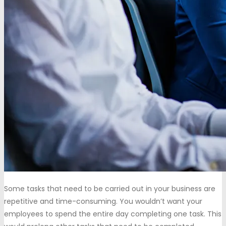
Some tasks that need to be carried out in your business are
repetitive and time-consuming. You wouldn’t want your
employees to spend the entire day completing one task. This