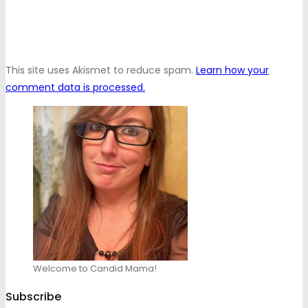
This site uses Akismet to reduce spam.
Learn how your
comment data is processed.
Welcome to Candid Mama!
Subscribe