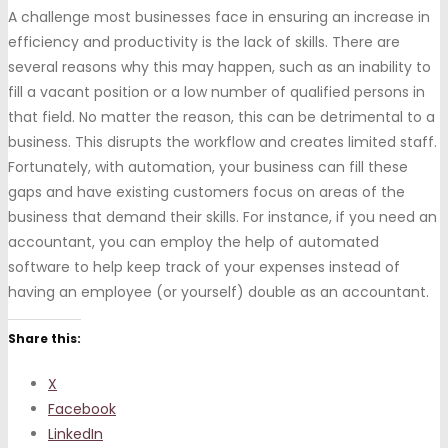
A challenge most businesses face in ensuring an increase in
efficiency and productivity is the lack of skills. There are
several reasons why this may happen, such as an inability to
fill a vacant position or a low number of qualified persons in
that field. No matter the reason, this can be detrimental to a
business. This disrupts the workflow and creates limited staff.
Fortunately, with automation, your business can fill these
gaps and have existing customers focus on areas of the
business that demand their skills. For instance, if you need an
accountant, you can employ the help of automated
software to help keep track of your expenses instead of
having an employee (or yourself) double as an accountant.
Share this:
X
Facebook
LinkedIn