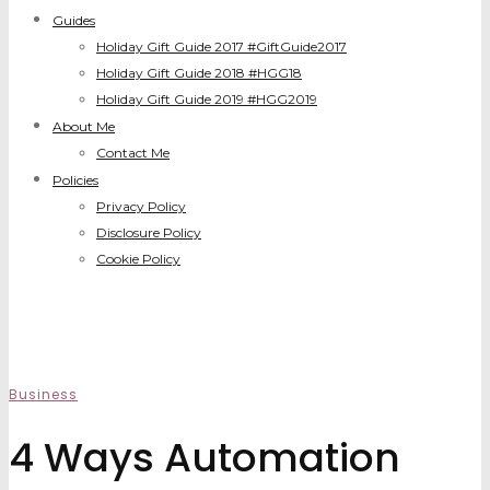
Guides
Holiday Gift Guide 2017 #GiftGuide2017
Holiday Gift Guide 2018 #HGG18
Holiday Gift Guide 2019 #HGG2019
About Me
Contact Me
Policies
Privacy Policy
Disclosure Policy
Cookie Policy
Business
4 Ways Automation