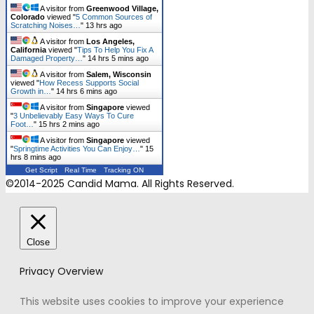
A visitor from
Greenwood Village,
Colorado
viewed "
5 Common Sources of
Scratching Noises…
"
13 hrs ago
A visitor from
Los Angeles,
California
viewed "
Tips To Help You Fix A
Damaged Property…
"
14 hrs 5 mins ago
A visitor from
Salem, Wisconsin
viewed "
How Recess Supports Social
Growth in…
"
14 hrs 6 mins ago
A visitor from
Singapore
viewed
"
3 Unbelievably Easy Ways To Cure
Foot…
"
15 hrs 2 mins ago
A visitor from
Singapore
viewed
"
Springtime Activities You Can Enjoy…
"
15
hrs 8 mins ago
Get Script
Real Time
Tracking ON
©2014-2025 Candid Mama. All Rights Reserved.
Close
Privacy Overview
This website uses cookies to improve your experience