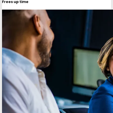
Frees up time