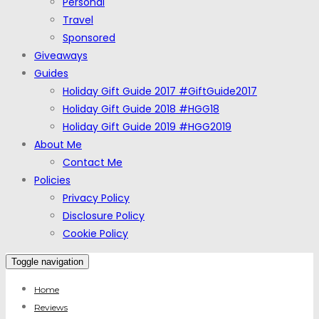
Personal
Travel
Sponsored
Giveaways
Guides
Holiday Gift Guide 2017 #GiftGuide2017
Holiday Gift Guide 2018 #HGG18
Holiday Gift Guide 2019 #HGG2019
About Me
Contact Me
Policies
Privacy Policy
Disclosure Policy
Cookie Policy
Toggle navigation
Home
Reviews