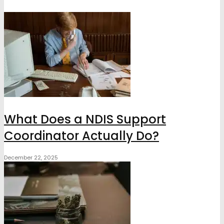
What Does a NDIS Support
Coordinator Actually Do?
December 22, 2025