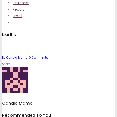
Pinterest
Reddit
Email
Like this:
By
Candid Mama
0
Comments
Share
Candid Mama
Recommended To You