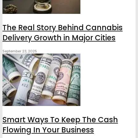
The Real Story Behind Cannabis
Delivery Growth in Major Cities
September 23, 2025
Smart Ways To Keep The Cash
Flowing In Your Business