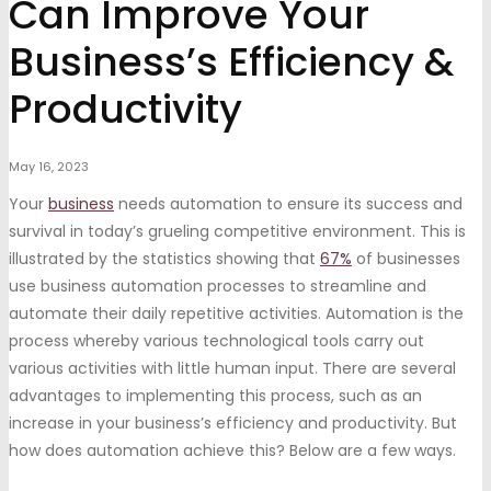
Can Improve Your
Business’s Efficiency &
Productivity
May 16, 2023
Your
business
needs automation to ensure its success and
survival in today’s grueling competitive environment. This is
illustrated by the statistics showing that
67%
of businesses
use business automation processes to streamline and
automate their daily repetitive activities. Automation is the
process whereby various technological tools carry out
various activities with little human input. There are several
advantages to implementing this process, such as an
increase in your business’s efficiency and productivity. But
how does automation achieve this? Below are a few ways.