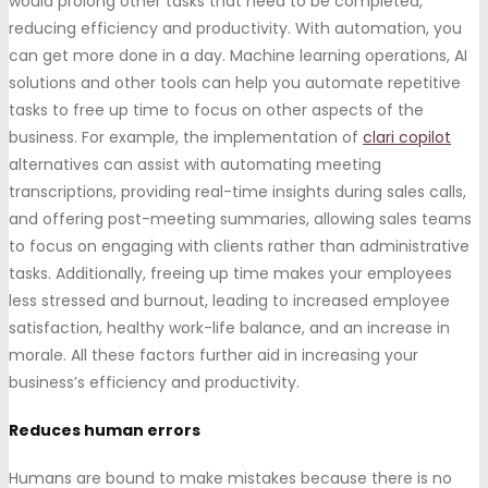
would prolong other tasks that need to be completed,
reducing efficiency and productivity. With automation, you
can get more done in a day. Machine learning operations, AI
solutions and other tools can help you automate repetitive
tasks to free up time to focus on other aspects of the
business. For example, the implementation of
clari copilot
alternatives can assist with automating meeting
transcriptions, providing real-time insights during sales calls,
and offering post-meeting summaries, allowing sales teams
to focus on engaging with clients rather than administrative
tasks. Additionally, freeing up time makes your employees
less stressed and burnout, leading to increased employee
satisfaction, healthy work-life balance, and an increase in
morale. All these factors further aid in increasing your
business’s efficiency and productivity.
Reduces human errors
Humans are bound to make mistakes because there is no