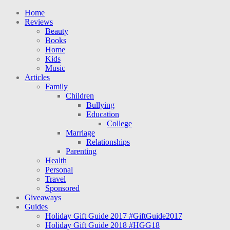
Home
Reviews
Beauty
Books
Home
Kids
Music
Articles
Family
Children
Bullying
Education
College
Marriage
Relationships
Parenting
Health
Personal
Travel
Sponsored
Giveaways
Guides
Holiday Gift Guide 2017 #GiftGuide2017
Holiday Gift Guide 2018 #HGG18