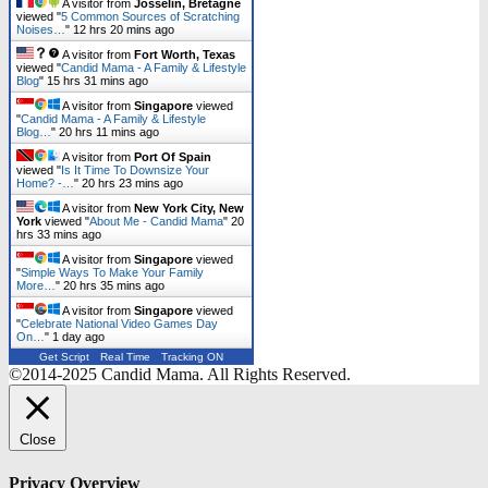
A visitor from
Josselin, Bretagne
viewed "
5 Common Sources of Scratching
Noises…
"
12 hrs 20 mins ago
A visitor from
Fort Worth, Texas
viewed "
Candid Mama - A Family & Lifestyle
Blog
"
15 hrs 31 mins ago
A visitor from
Singapore
viewed
"
Candid Mama - A Family & Lifestyle
Blog…
"
20 hrs 11 mins ago
A visitor from
Port Of Spain
viewed "
Is It Time To Downsize Your
Home? -…
"
20 hrs 23 mins ago
A visitor from
New York City, New
York
viewed "
About Me - Candid Mama
"
20
hrs 33 mins ago
A visitor from
Singapore
viewed
"
Simple Ways To Make Your Family
More…
"
20 hrs 35 mins ago
A visitor from
Singapore
viewed
"
Celebrate National Video Games Day
On…
"
1 day ago
Get Script
Real Time
Tracking ON
©2014-2025 Candid Mama. All Rights Reserved.
Close
Privacy Overview