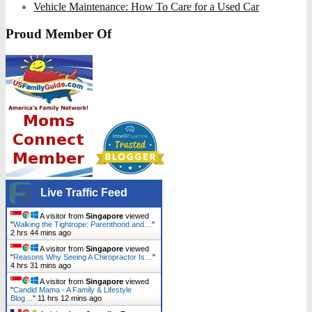
Vehicle Maintenance: How To Care for a Used Car
Proud Member Of
Live Traffic Feed
A visitor from
Singapore
viewed
"
Walking the Tightrope: Parenthood and…
"
2 hrs 44 mins ago
A visitor from
Singapore
viewed
"
Reasons Why Seeing A Chiropractor Is…
"
4 hrs 31 mins ago
A visitor from
Singapore
viewed
"
Candid Mama - A Family & Lifestyle
Blog…
"
11 hrs 12 mins ago