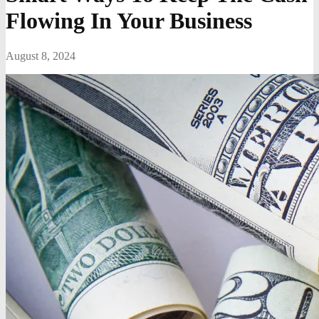
Flowing In Your Business
August 8, 2024