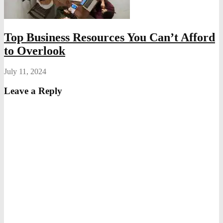
Top Business Resources You Can’t Afford
to Overlook
July 11, 2024
Leave a Reply