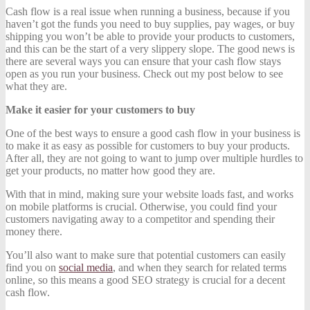
Cash flow is a real issue when running a business, because if you
haven’t got the funds you need to buy supplies, pay wages, or buy
shipping you won’t be able to provide your products to customers,
and this can be the start of a very slippery slope. The good news is
there are several ways you can ensure that your cash flow stays
open as you run your business. Check out my post below to see
what they are.
Make it easier for your customers to buy
One of the best ways to ensure a good cash flow in your business is
to make it as easy as possible for customers to buy your products.
After all, they are not going to want to jump over multiple hurdles to
get your products, no matter how good they are.
With that in mind, making sure your website loads fast, and works
on mobile platforms is crucial. Otherwise, you could find your
customers navigating away to a competitor and spending their
money there.
You’ll also want to make sure that potential customers can easily
find you on
social media
, and when they search for related terms
online, so this means a good SEO strategy is crucial for a decent
cash flow.