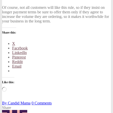
Of course, not all customers will like this rule, so if they insist on
longer payment terms be sure to offer them only if they agree to
increase the volume they are ordering, so it makes it worthwhile for
your business in the long term.
Share this:
X
Facebook
LinkedIn
Pinterest
Reddit
Email
Like this:
Loading…
By
Candid Mama
0
Comments
Share