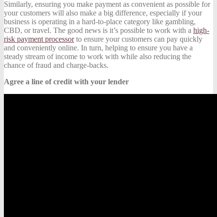
Similarly, ensuring you make payment as convenient as possible for
your customers will also make a big difference, especially if your
business is operating in a hard-to-place category like gambling,
CBD, or travel. The good news is it’s possible to work with a
high-
risk payment processor
to ensure your customers can pay quickly
and conveniently online. In turn, helping to ensure you have a
steady stream of income to work with while also reducing the
chance of fraud and charge-backs.
Agree a line of credit with your lender