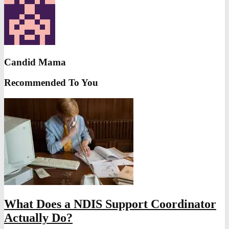
Candid Mama
Recommended To You
What Does a NDIS Support Coordinator
Actually Do?