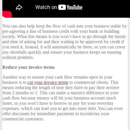
You can also help keep the flow of cash into your business stable by
pre-agreeing a line of business credit with your bank or building
society. What this means is you won’t have to go through the hassle
and time of asking for and then waiting to be approved for credit if
you need it. Instead, it will automatically be there, so you can cover
any shortfalls quickly and ensure your business keeps on running
without problem.
Reduce your invoice terms
Another way to ensure your cash flow remains open in your
business is to
cut your invoice terms
to commercial clients. This
means reducing the length of time they have to pay their invoice
from 2 months to 1. This can make a massive difference to your
cash flow because money will hit your business account much
faster, so you won’t have to borrow to pay for your everyday
expenses, which can lead you to get into more debt. You can even
offer discounts for immediate payments to incentivize your
commercial customers.