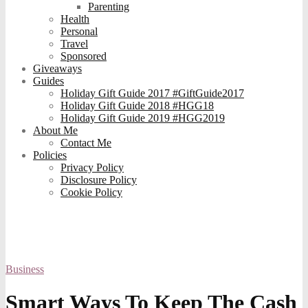
Parenting
Health
Personal
Travel
Sponsored
Giveaways
Guides
Holiday Gift Guide 2017 #GiftGuide2017
Holiday Gift Guide 2018 #HGG18
Holiday Gift Guide 2019 #HGG2019
About Me
Contact Me
Policies
Privacy Policy
Disclosure Policy
Cookie Policy
Business
Smart Ways To Keep The Cash