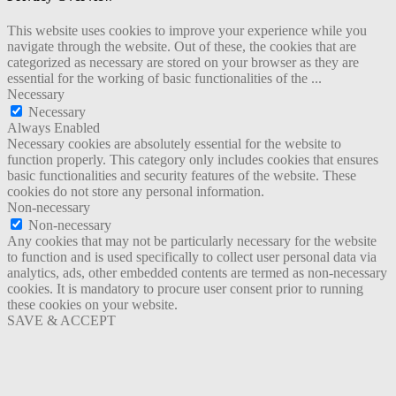
This website uses cookies to improve your experience while you
navigate through the website. Out of these, the cookies that are
categorized as necessary are stored on your browser as they are
essential for the working of basic functionalities of the
...
Necessary
Necessary
Always Enabled
Necessary cookies are absolutely essential for the website to
function properly. This category only includes cookies that ensures
basic functionalities and security features of the website. These
cookies do not store any personal information.
Non-necessary
Non-necessary
Any cookies that may not be particularly necessary for the website
to function and is used specifically to collect user personal data via
analytics, ads, other embedded contents are termed as non-necessary
cookies. It is mandatory to procure user consent prior to running
these cookies on your website.
SAVE & ACCEPT