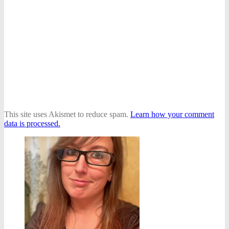
This site uses Akismet to reduce spam.
Learn how your comment
data is processed.