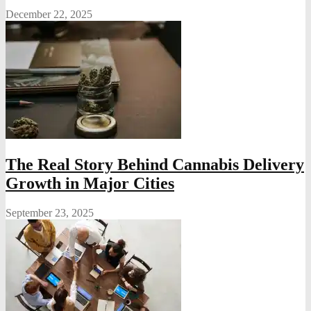
December 22, 2025
The Real Story Behind Cannabis Delivery
Growth in Major Cities
September 23, 2025