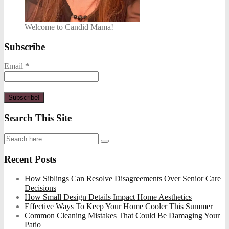
Welcome to Candid Mama!
Subscribe
Email
*
Search This Site
Recent Posts
How Siblings Can Resolve Disagreements Over Senior Care
Decisions
How Small Design Details Impact Home Aesthetics
Effective Ways To Keep Your Home Cooler This Summer
Common Cleaning Mistakes That Could Be Damaging Your
Patio