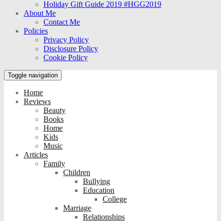
Holiday Gift Guide 2019 #HGG2019
About Me
Contact Me
Policies
Privacy Policy
Disclosure Policy
Cookie Policy
Toggle navigation
Home
Reviews
Beauty
Books
Home
Kids
Music
Articles
Family
Children
Bullying
Education
College
Marriage
Relationships