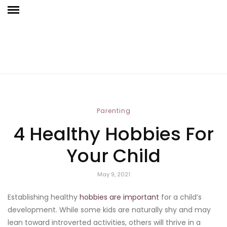
Parenting
4 Healthy Hobbies For
Your Child
May 9, 2021
Establishing healthy
hobbies are important
for a child’s
development. While some kids are naturally shy and may
lean toward introverted activities, others will thrive in a