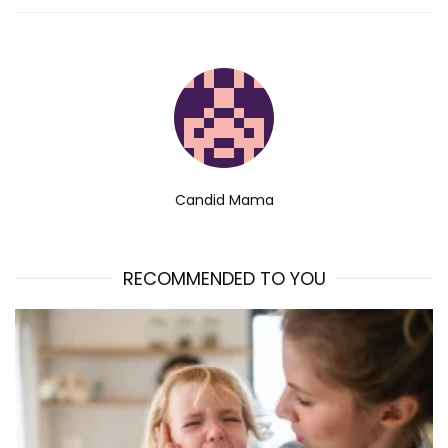
Candid Mama
RECOMMENDED TO YOU