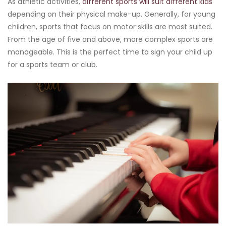
As athletic activities,
different sports will suit different kids
depending on their physical make-up. Generally, for young
children, sports that focus on motor skills are most suited.
From the age of five and above, more complex sports are
manageable. This is the perfect time to sign your child up
for a sports team or club.