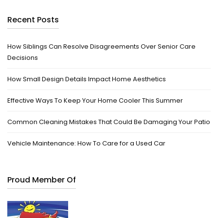
Recent Posts
How Siblings Can Resolve Disagreements Over Senior Care
Decisions
How Small Design Details Impact Home Aesthetics
Effective Ways To Keep Your Home Cooler This Summer
Common Cleaning Mistakes That Could Be Damaging Your Patio
Vehicle Maintenance: How To Care for a Used Car
Proud Member Of