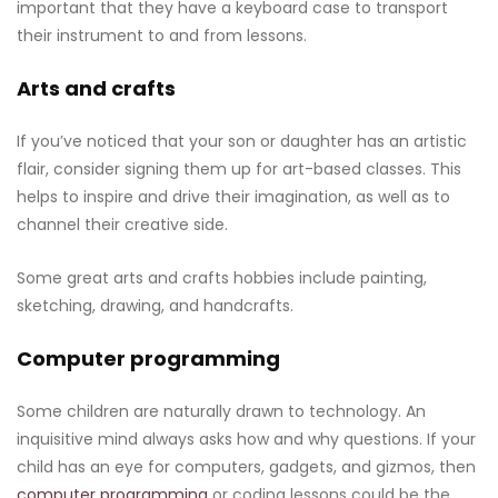
important that they have a keyboard case to transport
their instrument to and from lessons.
Arts and crafts
If you’ve noticed that your son or daughter has an artistic
flair, consider signing them up for art-based classes. This
helps to inspire and drive their imagination, as well as to
channel their creative side.
Some great arts and crafts hobbies include painting,
sketching, drawing, and handcrafts.
Computer programming
Some children are naturally drawn to technology. An
inquisitive mind always asks how and why questions. If your
child has an eye for computers, gadgets, and gizmos, then
computer programming
or coding lessons could be the