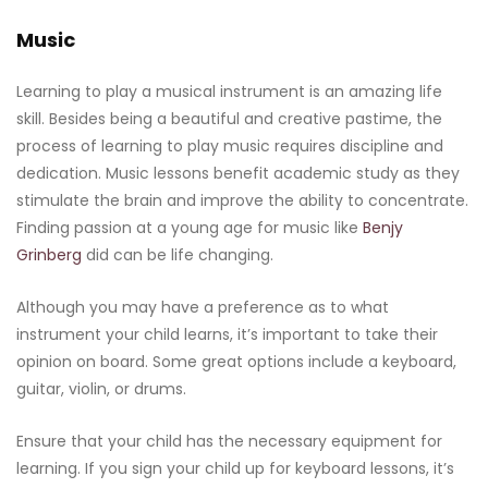
Music
Learning to play a musical instrument is an amazing life
skill. Besides being a beautiful and creative pastime, the
process of learning to play music requires discipline and
dedication. Music lessons benefit academic study as they
stimulate the brain and improve the ability to concentrate.
Finding passion at a young age for music like
Benjy
Grinberg
did can be life changing.
Although you may have a preference as to what
instrument your child learns, it’s important to take their
opinion on board. Some great options include a keyboard,
guitar, violin, or drums.
Ensure that your child has the necessary equipment for
learning. If you sign your child up for keyboard lessons, it’s