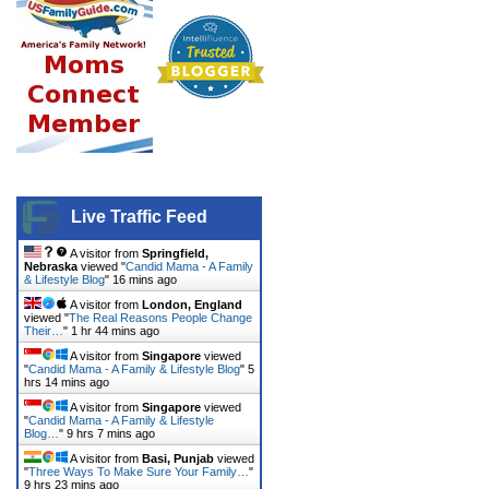
Live Traffic Feed
A visitor from
Springfield,
Nebraska
viewed "
Candid Mama - A Family
& Lifestyle Blog
"
16 mins ago
A visitor from
London, England
viewed "
The Real Reasons People Change
Their…
"
1 hr 44 mins ago
A visitor from
Singapore
viewed
"
Candid Mama - A Family & Lifestyle Blog
"
5
hrs 14 mins ago
A visitor from
Singapore
viewed
"
Candid Mama - A Family & Lifestyle
Blog…
"
9 hrs 7 mins ago
A visitor from
Basi, Punjab
viewed
"
Three Ways To Make Sure Your Family…
"
9 hrs 23 mins ago