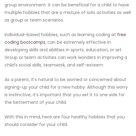
group environment. It can be beneficial for a child to have
multiple hobbies that are a mixture of solo activities as well
as group or team scenarios.
Individual-based hobbies, such as learning coding at
free
coding bootcamps
, can be extremely effective in
developing skills and abilities in sports, education, or art.
Group or team activities can work wonders in improving a
child’s social skills, teamwork, and self-esteem
As a parent, it’s natural to be worried or concerned about
signing-up your child for a new hobby. Although this worry
is instinctive, it’s important that you set it to one side for
the betterment of your child.
With this in mind, here are four healthy hobbies that you
should consider for your child.