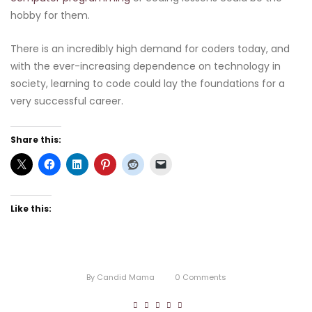
hobby for them.
There is an incredibly high demand for coders today, and
with the ever-increasing dependence on technology in
society, learning to code could lay the foundations for a
very successful career.
Share this:
Like this:
By
Candid Mama
0
Comments