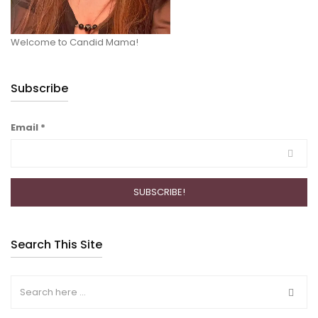
Welcome to Candid Mama!
Subscribe
Email
*
Search This Site