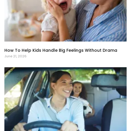
How To Help Kids Handle Big Feelings Without Drama
June 21, 2026