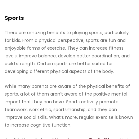
Sports
There are amazing benefits to playing sports, particularly
for kids. From a physical perspective, sports are fun and
enjoyable forms of exercise. They can increase fitness
levels, improve balance, develop better coordination, and
build strength. Certain sports are better suited for
developing different physical aspects of the body.
While many parents are aware of the physical benefits of
sports, a lot of them aren’t aware of the positive mental
impact that they can have. Sports actively promote
teamwork, work ethic, sportsmanship, and they can
improve social skills. What’s more, regular exercise is known
to increase cognitive function.