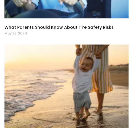
What Parents Should Know About Tire Safety Risks
May 22, 2026