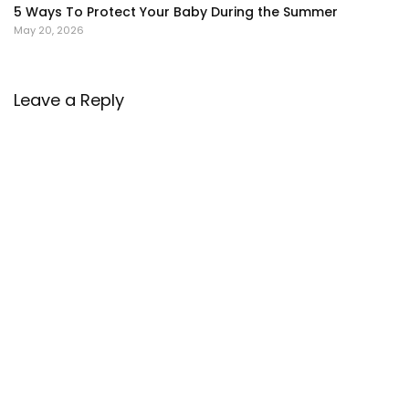
5 Ways To Protect Your Baby During the Summer
May 20, 2026
Leave a Reply