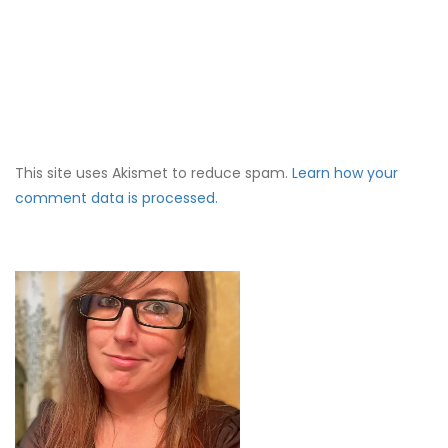
This site uses Akismet to reduce spam.
Learn how your
comment data is processed.