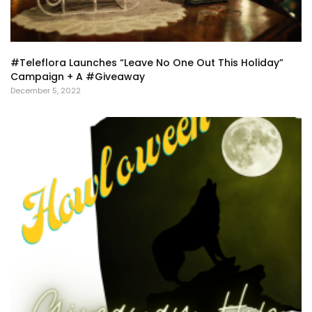
#Teleflora Launches “Leave No One Out This Holiday”
Campaign + A #Giveaway
December 5, 2022