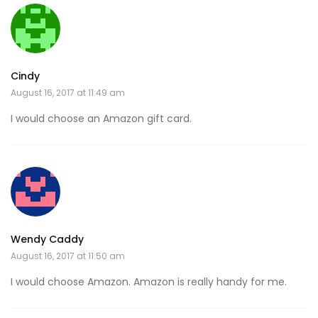
Cindy
August 16, 2017 at 11:49 am
I would choose an Amazon gift card.
Wendy Caddy
August 16, 2017 at 11:50 am
I would choose Amazon. Amazon is really handy for me.