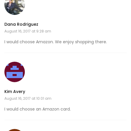
Dana Rodriguez
August 16, 2017 at 9:28 am
I would choose Amazon. We enjoy shopping there.
Kim Avery
August 16, 2017 at 10:01 am
I would choose an Amazon card.