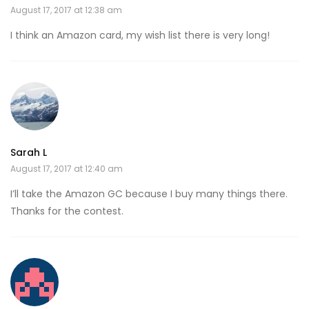
August 17, 2017 at 12:38 am
I think an Amazon card, my wish list there is very long!
Sarah L
August 17, 2017 at 12:40 am
I’ll take the Amazon GC because I buy many things there.
Thanks for the contest.