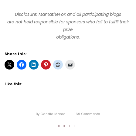
Disclosure: MamatheFox and all participating blogs
are not held responsible for sponsors who fail to fulfill their
prize
obligations.
Share this:
Like this:
By
Candid Mama
169
Comments