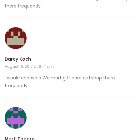
there frequently.
Darcy Koch
August 16, 2017 at 9:14 am
I would choose a Walmart gift card as I shop there
frequently.
Marti Tabora