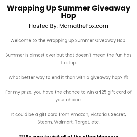
Wrapping Up Summer Giveaway
Hop
Hosted By: MamatheFox.com
Welcome to the Wrapping Up Summer Giveaway Hop!
Summer is almost over but that doesn’t mean the fun has
to stop.
What better way to end it than with a giveaway hop? 😛
For my prize, you have the chance to win a $25 gift card of
your choice.
It could be a gift card from Amazon, Victoria’s Secret,
Steam, Walmart, Target, etc.
***Be sure to visit all of the other bloggers