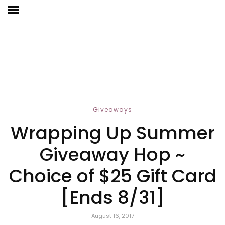
Giveaways
Wrapping Up Summer
Giveaway Hop ~
Choice of $25 Gift Card
[Ends 8/31]
August 16, 2017