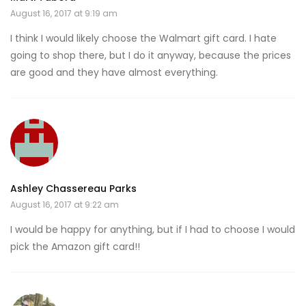
August 16, 2017 at 9:19 am
I think I would likely choose the Walmart gift card. I hate
going to shop there, but I do it anyway, because the prices
are good and they have almost everything.
Ashley Chassereau Parks
August 16, 2017 at 9:22 am
I would be happy for anything, but if I had to choose I would
pick the Amazon gift card!!