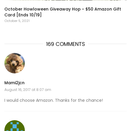
October Howloween Giveaway Hop ~ $50 Amazon Gift
Card [Ends 10/19]
October 5, 2021
169 COMMENTS
Mami2jcn
August 16, 2017 at 8:07 am
I would choose Amazon. Thanks for the chance!