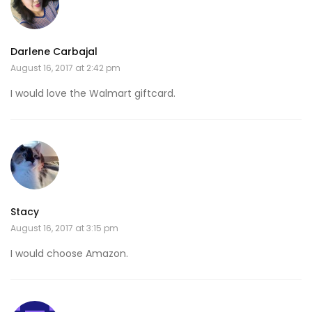
Darlene Carbajal
August 16, 2017 at 2:42 pm
I would love the Walmart giftcard.
Stacy
August 16, 2017 at 3:15 pm
I would choose Amazon.