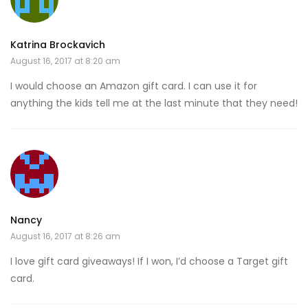
Katrina Brockavich
August 16, 2017 at 8:20 am
I would choose an Amazon gift card. I can use it for
anything the kids tell me at the last minute that they need!
Nancy
August 16, 2017 at 8:26 am
I love gift card giveaways! If I won, I’d choose a Target gift
card.