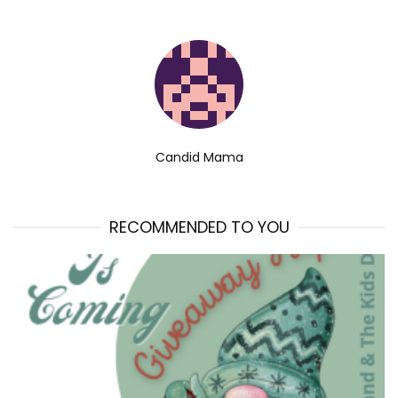
Candid Mama
RECOMMENDED TO YOU