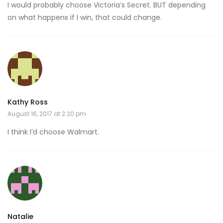
I would probably choose Victoria’s Secret. BUT depending
on what happens if I win, that could change.
Kathy Ross
August 16, 2017 at 2:20 pm
I think I’d choose Walmart.
Natalie