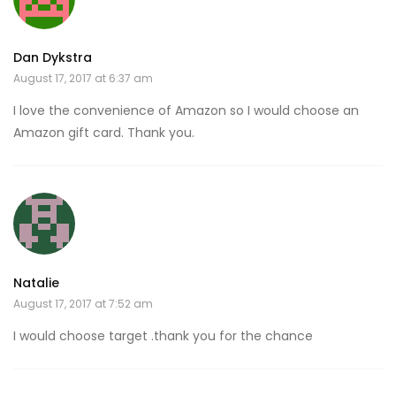
Dan Dykstra
August 17, 2017 at 6:37 am
I love the convenience of Amazon so I would choose an
Amazon gift card. Thank you.
Natalie
August 17, 2017 at 7:52 am
I would choose target .thank you for the chance