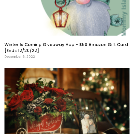
Winter Is Coming Giveaway Hop ~ $50 Amazon Gift Card
[Ends 12/20/22]
December 6, 2022