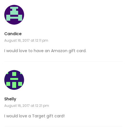
Candice
August 16, 2017 at 12:11 pm
I would love to have an Amazon gift card.
Shelly
August 16, 2017 at 12:21 pm
I would love a Target gift card!