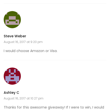
Steve Weber
August 16, 2017 at 9:20 pm
I would choose Amazon or Visa.
Ashley C
August 16, 2017 at 10:27 pm
Thanks for this awesome giveaway! If I were to win, I would