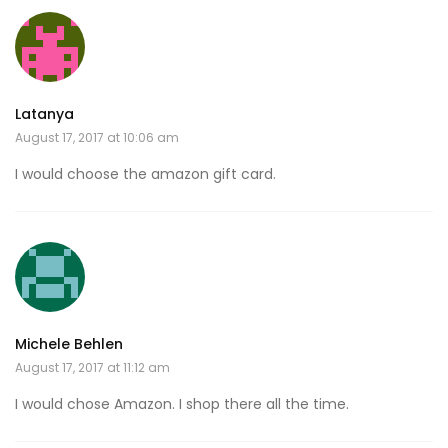
Latanya
August 17, 2017 at 10:06 am
I would choose the amazon gift card.
Michele Behlen
August 17, 2017 at 11:12 am
I would chose Amazon. I shop there all the time.