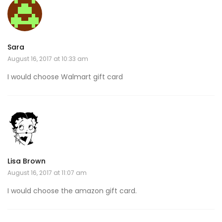
Sara
August 16, 2017 at 10:33 am
I would choose Walmart gift card
Lisa Brown
August 16, 2017 at 11:07 am
I would choose the amazon gift card.