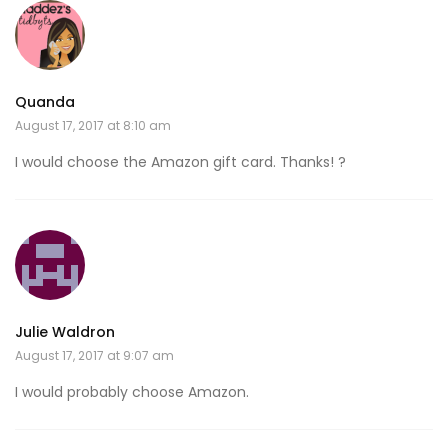
Quanda
August 17, 2017 at 8:10 am
I would choose the Amazon gift card. Thanks! ?
Julie Waldron
August 17, 2017 at 9:07 am
I would probably choose Amazon.