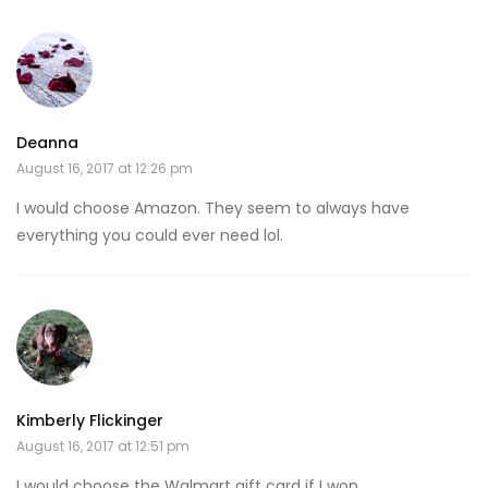
Deanna
August 16, 2017 at 12:26 pm
I would choose Amazon. They seem to always have
everything you could ever need lol.
Kimberly Flickinger
August 16, 2017 at 12:51 pm
I would choose the Walmart gift card if I won.