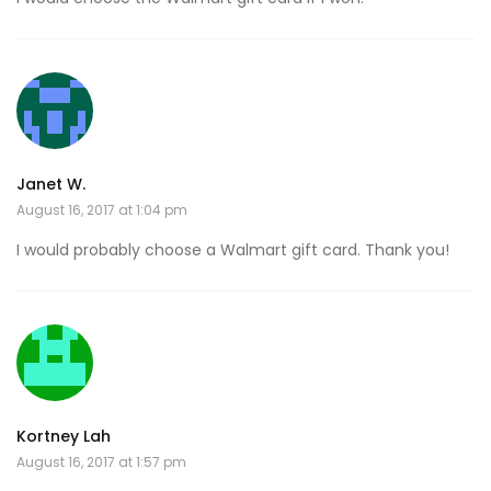
Janet W.
August 16, 2017 at 1:04 pm
I would probably choose a Walmart gift card. Thank you!
Kortney Lah
August 16, 2017 at 1:57 pm