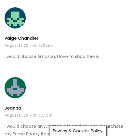
Paige Chandler
August 17, 2017 at 11:30 am
I would choose Amazon. I love to shop there.
Jeanna
August 17, 2017 at 11:37 am
I would choose an Amazon gift card so I could purchase
Privacy & Cookies Policy
my Prime Pantry items!