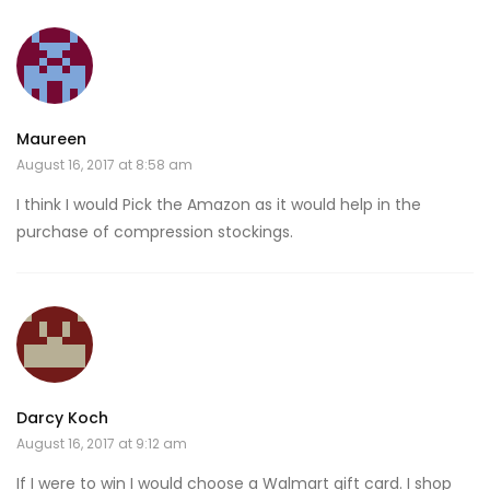
Maureen
August 16, 2017 at 8:58 am
I think I would Pick the Amazon as it would help in the
purchase of compression stockings.
Darcy Koch
August 16, 2017 at 9:12 am
If I were to win I would choose a Walmart gift card. I shop