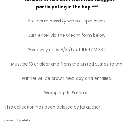
participating in the hop.***
You could possibly win multiple prizes.
Just enter via the Gleam form below.
Giveaway ends 8/31/17 at 11:59 PM EST.
Must be 18 or older and from the United States to win.
Winner will be drawn next day and emailed.
Wrapping Up Summer
This collection has been deleted by its author
powered by
inlinkz