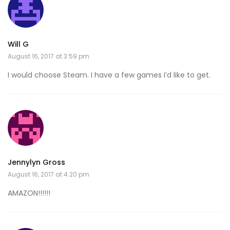
Will G
August 16, 2017 at 3:59 pm
I would choose Steam. I have a few games I’d like to get.
Jennylyn Gross
August 16, 2017 at 4:20 pm
AMAZON!!!!!!