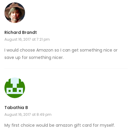
Richard Brandt
August 16, 2017 at 7:21 pm
I would choose Amazon so I can get something nice or
save up for something nicer.
Tabathia B
August 16, 2017 at 8:49 pm
My first choice would be amazon gift card for myself.