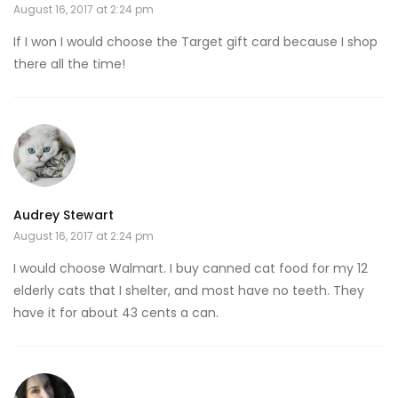
August 16, 2017 at 2:24 pm
If I won I would choose the Target gift card because I shop
there all the time!
Audrey Stewart
August 16, 2017 at 2:24 pm
I would choose Walmart. I buy canned cat food for my 12
elderly cats that I shelter, and most have no teeth. They
have it for about 43 cents a can.