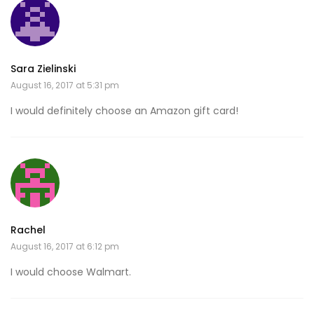
Sara Zielinski
August 16, 2017 at 5:31 pm
I would definitely choose an Amazon gift card!
Rachel
August 16, 2017 at 6:12 pm
I would choose Walmart.