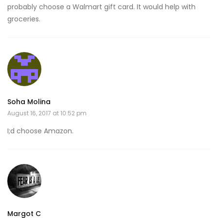
probably choose a Walmart gift card. It would help with
groceries.
Soha Molina
August 16, 2017 at 10:52 pm
I;d choose Amazon.
Margot C