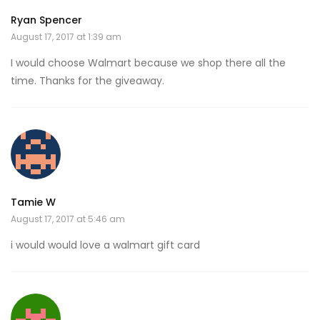
Ryan Spencer
August 17, 2017 at 1:39 am
I would choose Walmart because we shop there all the
time. Thanks for the giveaway.
Tamie W
August 17, 2017 at 5:46 am
i would would love a walmart gift card