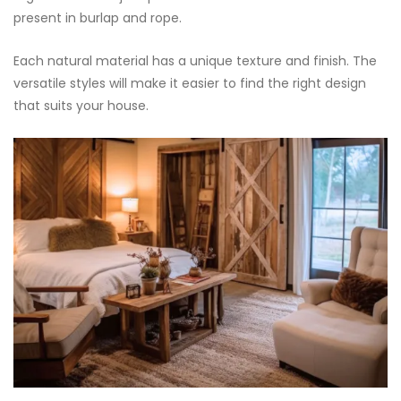
present in burlap and rope.
Each natural material has a unique texture and finish. The
versatile styles will make it easier to find the right design
that suits your house.