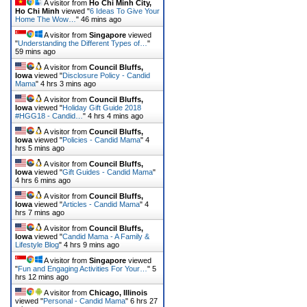
A visitor from
Ho Chi Minh City,
Ho Chi Minh
viewed "
6 Ideas To Give Your
Home The Wow…
"
46 mins ago
A visitor from
Singapore
viewed
"
Understanding the Different Types of…
"
59 mins ago
A visitor from
Council Bluffs,
Iowa
viewed "
Disclosure Policy - Candid
Mama
"
4 hrs 3 mins ago
A visitor from
Council Bluffs,
Iowa
viewed "
Holiday Gift Guide 2018
#HGG18 - Candid…
"
4 hrs 4 mins ago
A visitor from
Council Bluffs,
Iowa
viewed "
Policies - Candid Mama
"
4
hrs 5 mins ago
A visitor from
Council Bluffs,
Iowa
viewed "
Gift Guides - Candid Mama
"
4 hrs 6 mins ago
A visitor from
Council Bluffs,
Iowa
viewed "
Articles - Candid Mama
"
4
hrs 7 mins ago
A visitor from
Council Bluffs,
Iowa
viewed "
Candid Mama - A Family &
Lifestyle Blog
"
4 hrs 9 mins ago
A visitor from
Singapore
viewed
"
Fun and Engaging Activities For Your…
"
5
hrs 13 mins ago
A visitor from
Chicago, Illinois
viewed "
Personal - Candid Mama
"
6 hrs 27