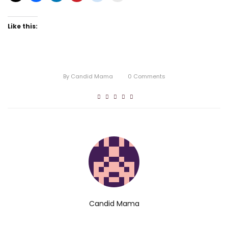
Like this:
By
Candid Mama
0
Comments
Candid Mama