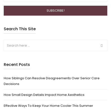
Search This Site
Recent Posts
How Siblings Can Resolve Disagreements Over Senior Care
Decisions
How Small Design Details Impact Home Aesthetics
Effective Ways To Keep Your Home Cooler This Summer