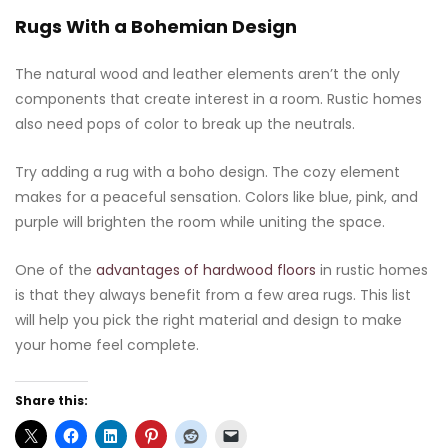
Rugs With a Bohemian Design
The natural wood and leather elements aren’t the only
components that create interest in a room. Rustic homes
also need pops of color to break up the neutrals.
Try adding a rug with a boho design. The cozy element
makes for a peaceful sensation. Colors like blue, pink, and
purple will brighten the room while uniting the space.
One of the
advantages of hardwood floors
in rustic homes
is that they always benefit from a few area rugs. This list
will help you pick the right material and design to make
your home feel complete.
Share this: