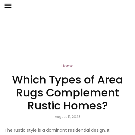
Home
Which Types of Area
Rugs Complement
Rustic Homes?
August 11, 2023
The rustic style is a dominant residential design. It