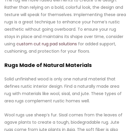
The rug will have raised elements to create the design.
Rather than relying on a bold, colorful look, the design and
texture will speak for themselves. Implementing these area
rugs is a great technique to enhance your home’s rustic
aesthetic without going overboard. To ensure your rug
stays in place and maintains its shape over time, consider
using
custom cut rug pad solutions
for added support,
cushioning, and protection for your floors.
Rugs Made of Natural Materials
Solid unfinished wood is only one natural material that
defines rustic interior design. Find a naturally made area
rug with materials like wool, sisal, and jute. These types of
area rugs complement rustic homes well.
Wool rugs use sheep’s fur. Sisal comes from the leaves of
agave plants to create a tough, biodegradable rug. Jute
rugs come from jute plants in Asia. The soft fiber is also