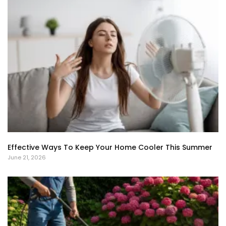
Effective Ways To Keep Your Home Cooler This Summer
June 21, 2026