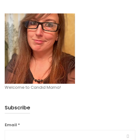
Welcome to Candid Mama!
Subscribe
Email
*