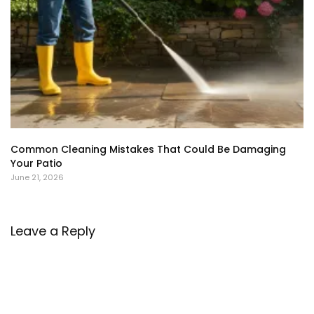
Common Cleaning Mistakes That Could Be Damaging
Your Patio
June 21, 2026
Leave a Reply