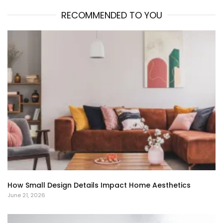
RECOMMENDED TO YOU
How Small Design Details Impact Home Aesthetics
June 21, 2026