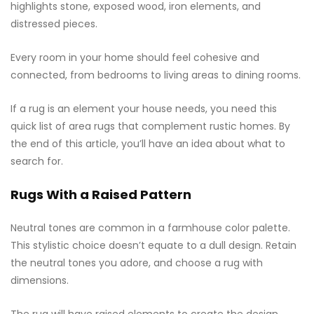
highlights stone, exposed wood, iron elements, and
distressed pieces.
Every room in your home should feel cohesive and
connected, from bedrooms to living areas to dining rooms.
If a rug is an element your house needs, you need this
quick list of area rugs that complement rustic homes. By
the end of this article, you’ll have an idea about what to
search for.
Rugs With a Raised Pattern
Neutral tones are common in a farmhouse color palette.
This stylistic choice doesn’t equate to a dull design. Retain
the neutral tones you adore, and choose a rug with
dimensions.