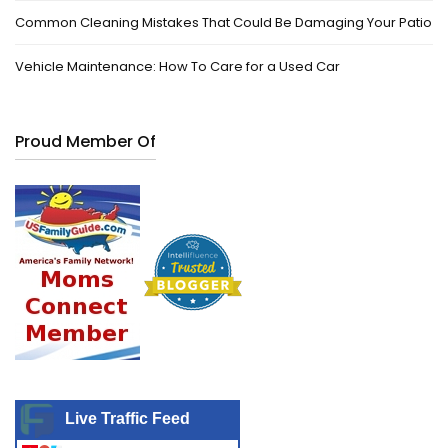
Common Cleaning Mistakes That Could Be Damaging Your Patio
Vehicle Maintenance: How To Care for a Used Car
Proud Member Of
Live Traffic Feed