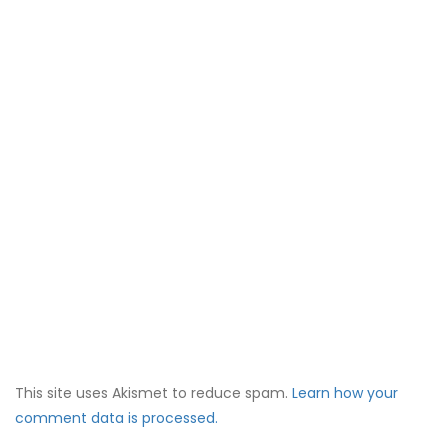
This site uses Akismet to reduce spam.
Learn how your
comment data is processed.