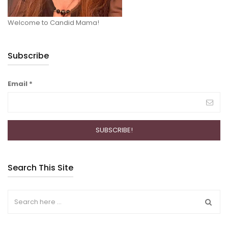
Welcome to Candid Mama!
Subscribe
Email
*
Search This Site