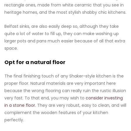
rectangle ones, made from white ceramic that you see in
heritage homes, and the most stylish shabby chic kitchens.
Belfast sinks, are also easily deep so, although they take
quite a lot of water to fill up, they can make washing up
larger pots and pans much easier because of all that extra
space.
Opt for a natural floor
The final finishing touch of any Shaker-style kitchen is the
proper floor. Natural materials are very important here
because the wrong flooring can really ruin the rustic illusion
very fast. To that end, you may wish to
consider investing
in a stone floor.
They are very robust, easy to clean, and will
complement the wooden features of your kitchen
perfectly.