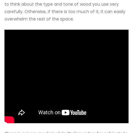
to think about the type and tone of wood you use very
carefully. Otherwise, if there is too much of it, it can easily
overwhelm the rest of the space.