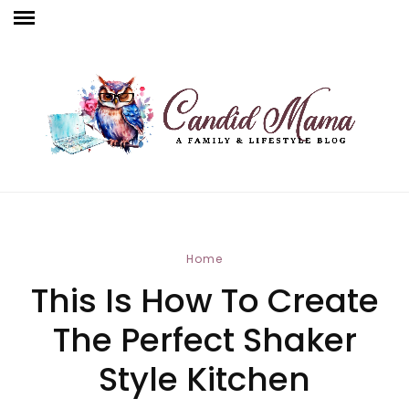
Home
This Is How To Create
The Perfect Shaker
Style Kitchen