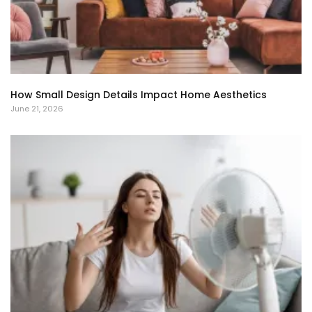
How Small Design Details Impact Home Aesthetics
June 21, 2026