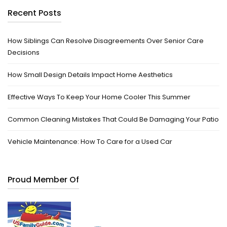
Recent Posts
How Siblings Can Resolve Disagreements Over Senior Care
Decisions
How Small Design Details Impact Home Aesthetics
Effective Ways To Keep Your Home Cooler This Summer
Common Cleaning Mistakes That Could Be Damaging Your Patio
Vehicle Maintenance: How To Care for a Used Car
Proud Member Of