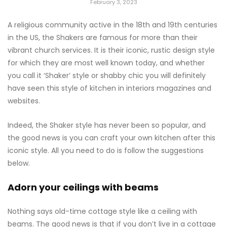
February 3, 2023
A religious community active in the 18th and 19th centuries
in the US, the Shakers are famous for more than their
vibrant church services. It is their iconic, rustic design style
for which they are most well known today, and whether
you call it ‘Shaker’ style or shabby chic you will definitely
have seen this style of kitchen in interiors magazines and
websites.
Indeed, the Shaker style has never been so popular, and
the good news is you can craft your own kitchen after this
iconic style. All you need to do is follow the suggestions
below.
Adorn your ceilings with beams
Nothing says old-time cottage style like a ceiling with
beams. The good news is that if you don’t live in a cottage