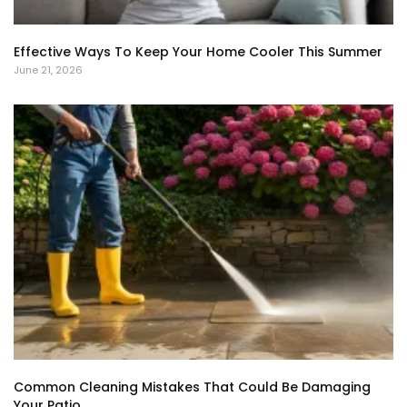
Effective Ways To Keep Your Home Cooler This Summer
June 21, 2026
Common Cleaning Mistakes That Could Be Damaging
Your Patio