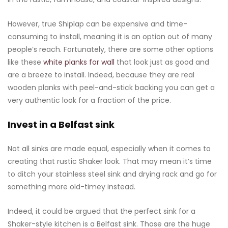
However, true Shiplap can be expensive and time-
consuming to install, meaning it is an option out of many
people’s reach. Fortunately, there are some other options
like these
white planks for wall
that look just as good and
are a breeze to install. Indeed, because they are real
wooden planks with peel-and-stick backing you can get a
very authentic look for a fraction of the price.
Invest in a Belfast sink
Not all sinks are made equal, especially when it comes to
creating that rustic Shaker look. That may mean it’s time
to ditch your stainless steel sink and drying rack and go for
something more old-timey instead.
Indeed, it could be argued that the perfect sink for a
Shaker-style kitchen is a Belfast sink. Those are the huge