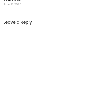
June 21, 2026
Leave a Reply