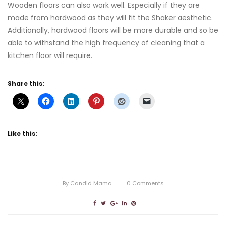
Wooden floors can also work well. Especially if they are
made from hardwood as they will fit the Shaker aesthetic.
Additionally, hardwood floors will be more durable and so be
able to withstand the high frequency of cleaning that a
kitchen floor will require.
Share this:
Like this:
By
Candid Mama
0
Comments