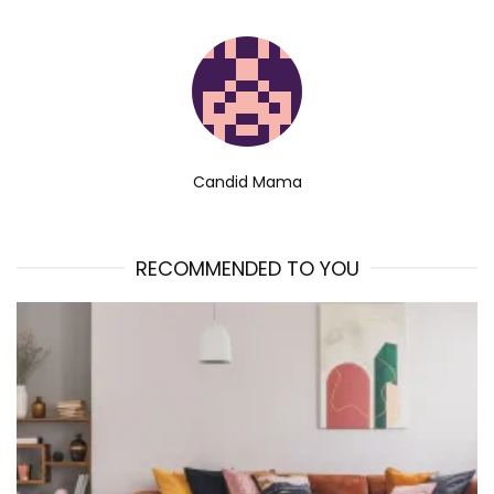
Candid Mama
RECOMMENDED TO YOU