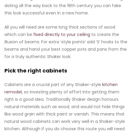
dating all the way back to the 18th century you can fake
this look successful even in a new home.
All you will need are some long thick sections of wood
which can be
fixed directly to your ceiling
to create the
illusion of beams. For extra ‘style points’ add ‘S’ hooks to the
beams and hand your best copper pots and pans from the
for a truly authentic Shaker look.
Pick the right cabinets
Cabinets are a crucial part of any Shaker-style
kitchen
remodel
, so investing plenty of effort into getting them
right is a good idea. Traditionally Shaker design honours
natural materials such as wood, and would not hide things
like wood grain with thick paint or varnish. This means that
natural wood cabinets can work very well in a Shaker-style
kitchen. Although if you do choose this route you will need