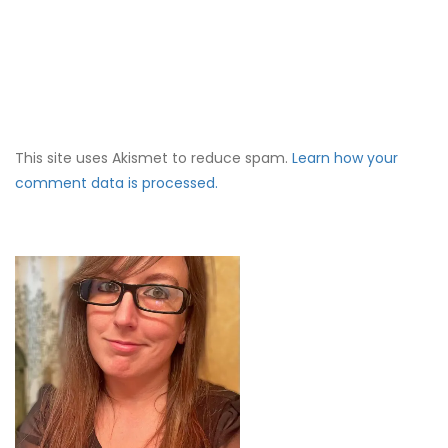
This site uses Akismet to reduce spam.
Learn how your
comment data is processed.