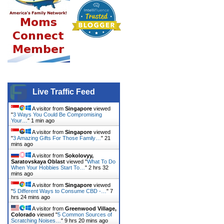
Live Traffic Feed
A visitor from
Singapore
viewed
"
3 Ways You Could Be Compromising
Your…
"
1 min ago
A visitor from
Singapore
viewed
"
3 Amazing Gifts For Those Family…
"
21
mins ago
A visitor from
Sokolovyy,
Saratovskaya Oblast
viewed "
What To Do
When Your Hobbies Start To…
"
2 hrs 32
mins ago
A visitor from
Singapore
viewed
"
5 Different Ways to Consume CBD -…
"
7
hrs 24 mins ago
A visitor from
Greenwood Village,
Colorado
viewed "
5 Common Sources of
Scratching Noises…
"
9 hrs 20 mins ago