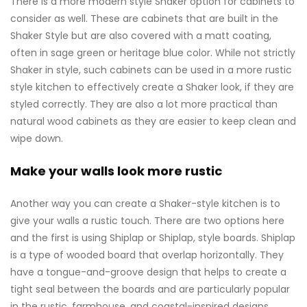
There is a more modern style Shaker option for cabinets to
consider as well. These are cabinets that are built in the
Shaker Style but are also covered with a matt coating,
often in sage green or heritage blue color. While not strictly
Shaker in style, such cabinets can be used in a more rustic
style kitchen to effectively create a Shaker look, if they are
styled correctly. They are also a lot more practical than
natural wood cabinets as they are easier to keep clean and
wipe down.
Make your walls look more rustic
Another way you can create a Shaker-style kitchen is to
give your walls a rustic touch. There are two options here
and the first is using Shiplap or Shiplap, style boards. Shiplap
is a type of wooded board that overlap horizontally. They
have a tongue-and-groove design that helps to create a
tight seal between the boards and are particularly popular
in the rustic, farmhouse, and coastal-inspired designs.