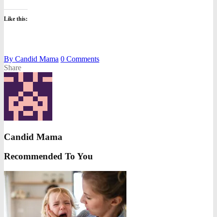
Like this:
By
Candid Mama
0
Comments
Share
Candid Mama
Recommended To You