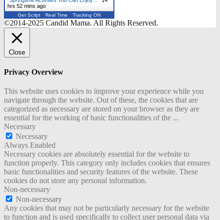
hrs 52 mins ago
Get Script
Real Time
Tracking ON
©2014-2025 Candid Mama. All Rights Reserved.
Close
Privacy Overview
This website uses cookies to improve your experience while you
navigate through the website. Out of these, the cookies that are
categorized as necessary are stored on your browser as they are
essential for the working of basic functionalities of the
...
Necessary
Necessary
Always Enabled
Necessary cookies are absolutely essential for the website to
function properly. This category only includes cookies that ensures
basic functionalities and security features of the website. These
cookies do not store any personal information.
Non-necessary
Non-necessary
Any cookies that may not be particularly necessary for the website
to function and is used specifically to collect user personal data via