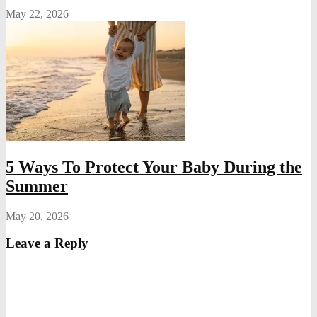
May 22, 2026
5 Ways To Protect Your Baby During the
Summer
May 20, 2026
Leave a Reply