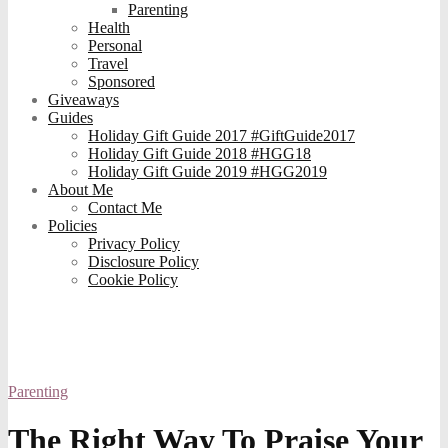
Parenting
Health
Personal
Travel
Sponsored
Giveaways
Guides
Holiday Gift Guide 2017 #GiftGuide2017
Holiday Gift Guide 2018 #HGG18
Holiday Gift Guide 2019 #HGG2019
About Me
Contact Me
Policies
Privacy Policy
Disclosure Policy
Cookie Policy
Parenting
The Right Way To Praise Your