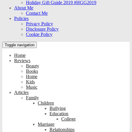
Holiday Gift Guide 2019 #HGG2019
About Me
Contact Me
Policies
Privacy Policy
Disclosure Policy
Cookie Policy
Toggle navigation
Home
Reviews
Beauty
Books
Home
Kids
Music
Articles
Family
Children
Bullying
Education
College
Marriage
Relationships