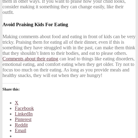
them in other ways. If you want to praise how your child looks,
consider making it something they can change easily, like their
outfit.
Avoid Praising Kids For Eating
Making comments about food and eating in front of kids can be very
tricky. Praising them for eating all of their dinner, even if this is
something they have struggled with in the past, can make them think
that they shouldn’t listen to their bodies, and eat to please others.
Comments about their eating
can lead to things like eating disorders,
emotional eating, and comfort eating when they get older. Try not to
focus too much on their eating. As long as you provide meals and
healthy snacks, they will eat when they are hungry!
Share this:
X
Facebook
LinkedIn
Pinterest
Reddit
Email