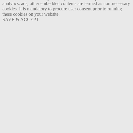
analytics, ads, other embedded contents are termed as non-necessary
cookies. It is mandatory to procure user consent prior to running
these cookies on your website.
SAVE & ACCEPT