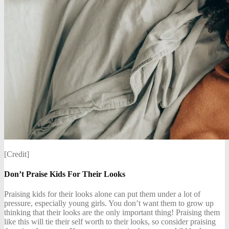
[Credit]
Don’t Praise Kids For Their Looks
Praising kids for their looks alone can put them under a lot of
pressure, especially young girls. You don’t want them to grow up
thinking that their looks are the only important thing! Praising them
like this will tie their self worth to their looks, so consider praising