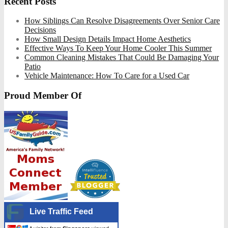
Recent Posts
How Siblings Can Resolve Disagreements Over Senior Care
Decisions
How Small Design Details Impact Home Aesthetics
Effective Ways To Keep Your Home Cooler This Summer
Common Cleaning Mistakes That Could Be Damaging Your
Patio
Vehicle Maintenance: How To Care for a Used Car
Proud Member Of
Live Traffic Feed