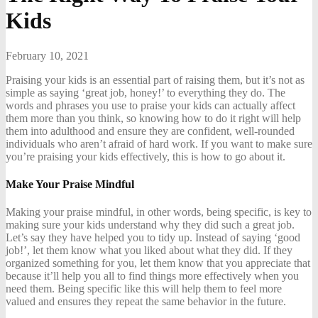
Kids
February 10, 2021
Praising your kids is an essential part of raising them, but it’s not as
simple as saying ‘great job, honey!’ to everything they do. The
words and phrases you use to praise your kids can actually affect
them more than you think, so knowing how to do it right will help
them into adulthood and ensure they are confident, well-rounded
individuals who aren’t afraid of hard work. If you want to make sure
you’re praising your kids effectively, this is how to go about it.
Make Your Praise Mindful
Making your praise mindful, in other words, being specific, is key to
making sure your kids understand why they did such a great job.
Let’s say they have helped you to tidy up. Instead of saying ‘good
job!’, let them know what you liked about what they did. If they
organized something for you, let them know that you appreciate that
because it’ll help you all to find things more effectively when you
need them. Being specific like this will help them to feel more
valued and ensures they repeat the same behavior in the future.