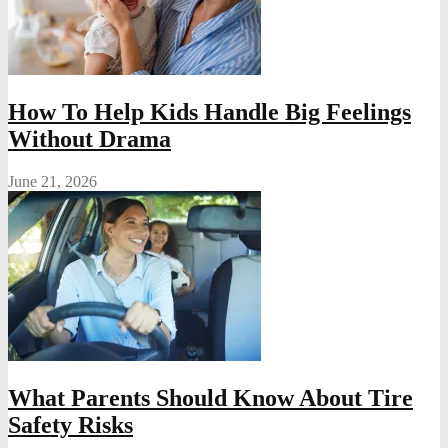
How To Help Kids Handle Big Feelings
Without Drama
June 21, 2026
What Parents Should Know About Tire
Safety Risks