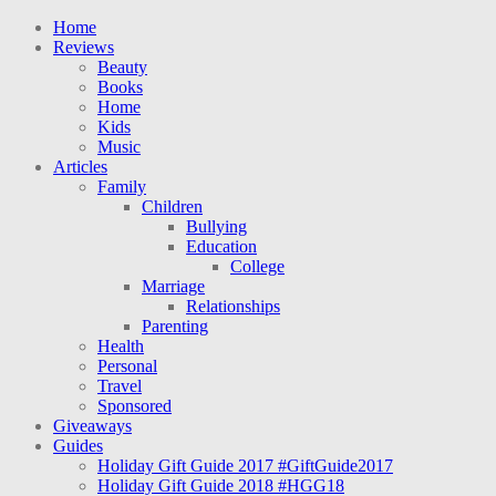
Home
Reviews
Beauty
Books
Home
Kids
Music
Articles
Family
Children
Bullying
Education
College
Marriage
Relationships
Parenting
Health
Personal
Travel
Sponsored
Giveaways
Guides
Holiday Gift Guide 2017 #GiftGuide2017
Holiday Gift Guide 2018 #HGG18