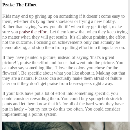
Praise The Effort
Kids may end up giving up on something if it doesn’t come easy to
them, whether it’s tying their shoelaces or trying a new hobby.
Rather than saying ‘wow you did it!’ when they get it right, make
sure you
praise the effort.
Let them know that when they keep trying
no matter what, they will get results. It’s all about praising the effort,
not the outcome. Focusing on achievements only can actually be
demoralizing, and stop them from putting effort into things later on.
If they have painted a picture, instead of saying ‘that’s a great
picture!’, praise the effort and focus that went into the picture. You
can also say something like, ‘I love the colors you chose for the
flowers!’. Be specific about what you like about it. Making out that
they are a natural Picasso can actually make them afraid of failure
later on if they don’t get praise from bosses/peers right away.
If your kids have put a lot of effort into something specific, you
could consider rewarding them. You could buy spongebob stretch
pants and let them know that it’s for all of the hard work they have
put in lately – but try not to do this too often. You could consider
implementing a points system.