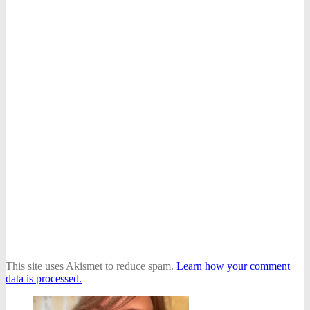
This site uses Akismet to reduce spam.
Learn how your comment
data is processed.