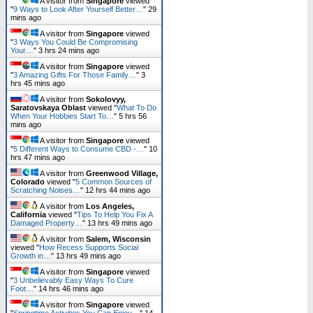
A visitor from
Singapore
viewed
"
9 Ways to Look After Yourself Better…
"
29
mins ago
A visitor from
Singapore
viewed
"
3 Ways You Could Be Compromising
Your…
"
3 hrs 24 mins ago
A visitor from
Singapore
viewed
"
3 Amazing Gifts For Those Family…
"
3
hrs 45 mins ago
A visitor from
Sokolovyy,
Saratovskaya Oblast
viewed "
What To Do
When Your Hobbies Start To…
"
5 hrs 56
mins ago
A visitor from
Singapore
viewed
"
5 Different Ways to Consume CBD -…
"
10
hrs 47 mins ago
A visitor from
Greenwood Village,
Colorado
viewed "
5 Common Sources of
Scratching Noises…
"
12 hrs 44 mins ago
A visitor from
Los Angeles,
California
viewed "
Tips To Help You Fix A
Damaged Property…
"
13 hrs 49 mins ago
A visitor from
Salem, Wisconsin
viewed "
How Recess Supports Social
Growth in…
"
13 hrs 49 mins ago
A visitor from
Singapore
viewed
"
3 Unbelievably Easy Ways To Cure
Foot…
"
14 hrs 46 mins ago
A visitor from
Singapore
viewed
"
Springtime Activities You Can Enjoy…
"
14