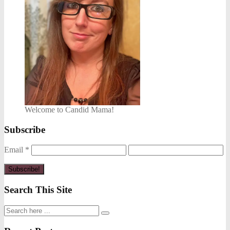
Welcome to Candid Mama!
Subscribe
Email
*
Search This Site