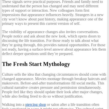
These signals serve practical purposes. Friends and family need to
understand that the person has changed and may need different
types of support or interaction. New colleagues form first
impressions that appearance influences heavily. Strangers in a new
city won’t know about past history, making appearance one of the
primary ways to present this current version of self.
The visibility of appearance changes also invites conversations.
People notice and ask about the new look, which opens doors to
discussing the life transition. For those ready to talk about what
they’re going through, this provides natural opportunities. For those
not ready, having a surface-level answer about appearance lets them
deflect deeper questions until they’re prepared.
The Fresh Start Mythology
Culture sells the idea that changing circumstances should come with
changed appearance. Movies montage through breakup haircuts and
makeovers. Before-and-after transformations fill social media. This
cultural narrative creates pressure and permission simultaneously.
People feel like they should update their look after major changes,
while also feeling freed to do so without justification.
Walking into a
piercing shop
or salon after a life transition often
feels sanctioned in ways it might not otherwise. The cultural script