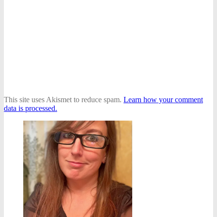
This site uses Akismet to reduce spam.
Learn how your comment
data is processed.