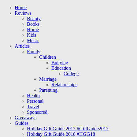
Home
Reviews
Beauty
Books
Home
Kids
Music
Articles
Family
Children
Bullying
Education
College
Marriage
Relationships
Parenting
Health
Personal
Travel
Sponsored
Giveaways
Guides
Holiday Gift Guide 2017 #GiftGuide2017
Holiday Gift Guide 2018 #HGG18