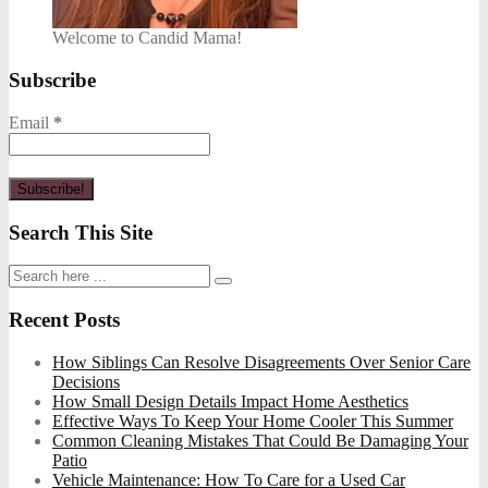
Welcome to Candid Mama!
Subscribe
Email
*
Search This Site
Recent Posts
How Siblings Can Resolve Disagreements Over Senior Care
Decisions
How Small Design Details Impact Home Aesthetics
Effective Ways To Keep Your Home Cooler This Summer
Common Cleaning Mistakes That Could Be Damaging Your
Patio
Vehicle Maintenance: How To Care for a Used Car