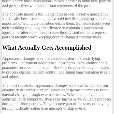
doesn’t carry those associations makes it easier to build new patterns
and perspectives without constant reminders of the past.
The opposite happens too. Sometimes people preserve appearance
specifically because changing it would feel like giving up something
important or letting the transition define them. Someone might keep
their wedding ring long after divorce or maintain a professional
appearance after retirement because those visual elements represent
parts of identity worth keeping despite changed circumstances.
What Actually Gets Accomplished
Appearance changes after life transitions don’t fix underlying
problems. The haircut doesn’t heal heartbreak. New clothes don’t
guarantee success in a new job. But they do provide tangible ways
to process change, reclaim control, and signal transformation to self
and others.
The most successful appearance changes are those that come from
genuine desire rather than obligation or desperate attempts to force
internal change through external means. When the motivation is
authentic, even temporary style experiments serve valuable purposes
during transition periods. They become part of the story of moving
through difficulty rather than attempts to skip over it.