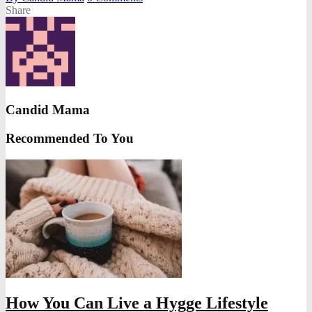
Share
Candid Mama
Recommended To You
How You Can Live a Hygge Lifestyle