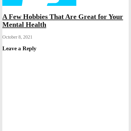
A Few Hobbies That Are Great for Your
Mental Health
October 8, 2021
Leave a Reply