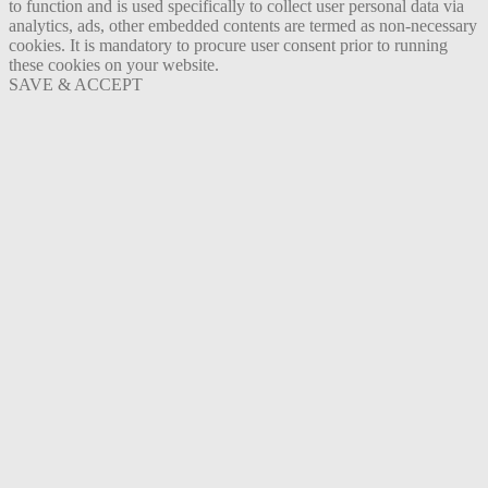
to function and is used specifically to collect user personal data via
analytics, ads, other embedded contents are termed as non-necessary
cookies. It is mandatory to procure user consent prior to running
these cookies on your website.
SAVE & ACCEPT