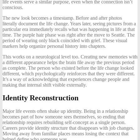
life events serve a similar purpose, even when the connection isn’t
conscious.
The new look becomes a timestamp. Before and after photos
literally document the life change. Years later, seeing pictures from a
particular era immediately recalls what was happening in life at that
time. The purple hair phase was right after the move to Seattle. The
period of wearing only black coincided with grief. These visual
markers help organize personal history into chapters.
This works on a neurological level too. Creating new memories with
a different appearance helps the brain file away the previous period
as complete. The person who existed before the life change looked
different, which psychologically reinforces that they were different.
It’s a way of acknowledging that experiences change people and
making that internal shift visible externally.
Identity Reconstruction
Major life events often shake up identity. Being in a relationship
becomes part of how someone sees themselves, so ending that
relationship requires rebuilding self-concept as a single person.
Careers provide identity structure that disappears with job changes.
Moving away from familiar places means losing the context that
helped define who someone was.