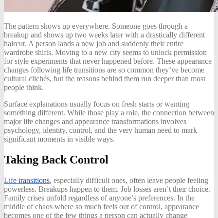
The pattern shows up everywhere. Someone goes through a
breakup and shows up two weeks later with a drastically different
haircut. A person lands a new job and suddenly their entire
wardrobe shifts. Moving to a new city seems to unlock permission
for style experiments that never happened before. These appearance
changes following life transitions are so common they’ve become
cultural clichés, but the reasons behind them run deeper than most
people think.
Surface explanations usually focus on fresh starts or wanting
something different. While those play a role, the connection between
major life changes and appearance transformations involves
psychology, identity, control, and the very human need to mark
significant moments in visible ways.
Taking Back Control
Life transitions
, especially difficult ones, often leave people feeling
powerless. Breakups happen to them. Job losses aren’t their choice.
Family crises unfold regardless of anyone’s preferences. In the
middle of chaos where so much feels out of control, appearance
becomes one of the few things a person can actually change