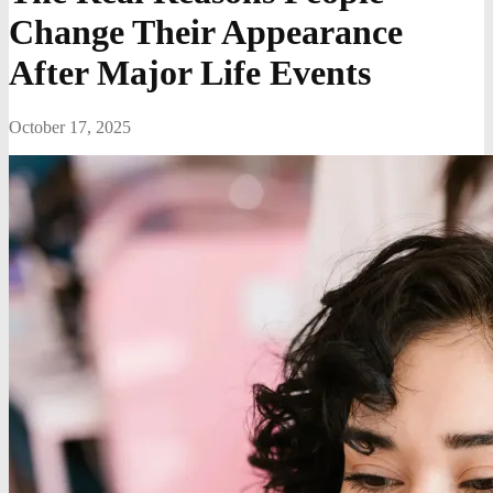
Change Their Appearance
After Major Life Events
October 17, 2025