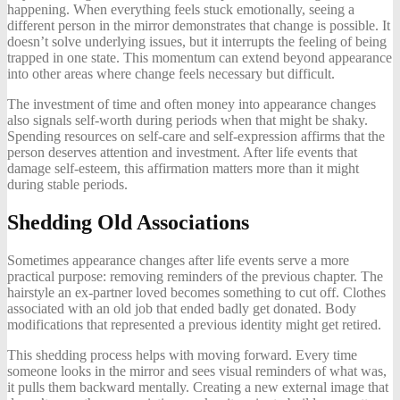
happening. When everything feels stuck emotionally, seeing a
different person in the mirror demonstrates that change is possible. It
doesn’t solve underlying issues, but it interrupts the feeling of being
trapped in one state. This momentum can extend beyond appearance
into other areas where change feels necessary but difficult.
The investment of time and often money into appearance changes
also signals self-worth during periods when that might be shaky.
Spending resources on self-care and self-expression affirms that the
person deserves attention and investment. After life events that
damage self-esteem, this affirmation matters more than it might
during stable periods.
Shedding Old Associations
Sometimes appearance changes after life events serve a more
practical purpose: removing reminders of the previous chapter. The
hairstyle an ex-partner loved becomes something to cut off. Clothes
associated with an old job that ended badly get donated. Body
modifications that represented a previous identity might get retired.
This shedding process helps with moving forward. Every time
someone looks in the mirror and sees visual reminders of what was,
it pulls them backward mentally. Creating a new external image that