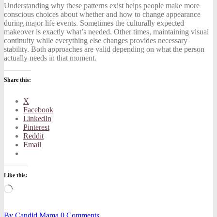
Understanding why these patterns exist helps people make more
conscious choices about whether and how to change appearance
during major life events. Sometimes the culturally expected
makeover is exactly what’s needed. Other times, maintaining visual
continuity while everything else changes provides necessary
stability. Both approaches are valid depending on what the person
actually needs in that moment.
Share this:
X
Facebook
LinkedIn
Pinterest
Reddit
Email
Like this:
Loading…
By
Candid Mama
0
Comments