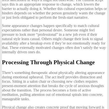
says this is an appropriate response to change, which lowers the
barrier to actually doing it. Whether this cultural expectation helps or
hinders depends on whether the person genuinely wants the change
or just feels obligated to perform the fresh-start narrative.
Some appearance changes happen specifically to match cultural
expectations rather than personal desire. Someone might feel
pressure to look more “professional” in a new job even if their
natural style leans casual. Others might change their look to signal
availability after a breakup even if they’re not emotionally ready for
that. These externally motivated changes often don’t satisfy the way
internally driven ones do.
Processing Through Physical Change
There’s something therapeutic about physically altering appearance
during emotional upheaval. The act itself provides distraction and
focus. Sitting in a salon chair or choosing new clothes requires
present-moment attention that breaks the cycle of anxious thoughts
about the transition. The process becomes a form of active
meditation, pulling attention out of emotional spirals into concrete,
manageable tasks.
Physical change also creates concrete proof that moving forward is