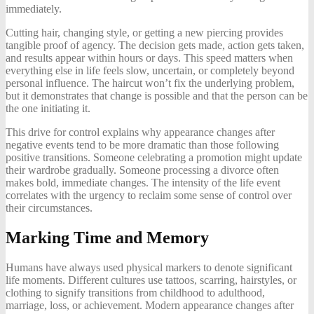
immediately.
Cutting hair, changing style, or getting a new piercing provides
tangible proof of agency. The decision gets made, action gets taken,
and results appear within hours or days. This speed matters when
everything else in life feels slow, uncertain, or completely beyond
personal influence. The haircut won’t fix the underlying problem,
but it demonstrates that change is possible and that the person can be
the one initiating it.
This drive for control explains why appearance changes after
negative events tend to be more dramatic than those following
positive transitions. Someone celebrating a promotion might update
their wardrobe gradually. Someone processing a divorce often
makes bold, immediate changes. The intensity of the life event
correlates with the urgency to reclaim some sense of control over
their circumstances.
Marking Time and Memory
Humans have always used physical markers to denote significant
life moments. Different cultures use tattoos, scarring, hairstyles, or
clothing to signify transitions from childhood to adulthood,
marriage, loss, or achievement. Modern appearance changes after