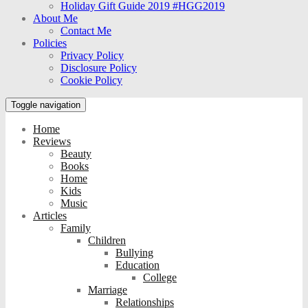
Holiday Gift Guide 2019 #HGG2019
About Me
Contact Me
Policies
Privacy Policy
Disclosure Policy
Cookie Policy
Toggle navigation
Home
Reviews
Beauty
Books
Home
Kids
Music
Articles
Family
Children
Bullying
Education
College
Marriage
Relationships