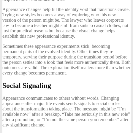
Appearance changes help fill the identity void that transitions create.
Trying new styles becomes a way of exploring who this new
version of the person might be. The lawyer who leaves corporate
law to become a teacher might shift from suits to casual clothes, not
just for practical reasons but because the visual change helps
establish this new professional identity.
Sometimes these appearance experiments stick, becoming
permanent parts of the evolved identity. Other times they’re
temporary, serving their purpose during the transition period before
the person settles into a look that feels more authentically them. Both
outcomes are valid. The exploration itself matters more than whether
every change becomes permanent.
Social Signaling
Appearance communicates to others without words. Changing
appearance after major life events sends signals to social circles
about the transformation taking place. The message might be “I’m
available now” after a breakup, “Take me seriously in this new role”
after a promotion, or “I’m not the same person you remember” after
any significant change.