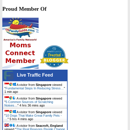
Proud Member Of
Live Traffic Feed
A visitor from
Singapore
viewed
"
Fundamental Steps In Reducing Stress…
"
1 min ago
A visitor from
Singapore
viewed
"
5 Common Sources of Scratching
Noises…
"
4 hrs 36 mins ago
A visitor from
Singapore
viewed
"
10 Dogs That Make Great Family Pets -
…
"
5 hrs 4 mins ago
A visitor from
Seacroft, England
viewed "
The Real Reasons People Change