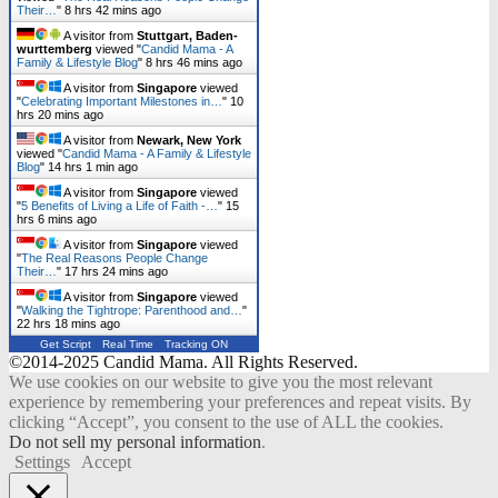
Their…
"
8 hrs 42 mins ago
A visitor from
Stuttgart, Baden-
wurttemberg
viewed "
Candid Mama - A
Family & Lifestyle Blog
"
8 hrs 46 mins ago
A visitor from
Singapore
viewed
"
Celebrating Important Milestones in…
"
10
hrs 20 mins ago
A visitor from
Newark, New York
viewed "
Candid Mama - A Family & Lifestyle
Blog
"
14 hrs 1 min ago
A visitor from
Singapore
viewed
"
5 Benefits of Living a Life of Faith -…
"
15
hrs 6 mins ago
A visitor from
Singapore
viewed
"
The Real Reasons People Change
Their…
"
17 hrs 24 mins ago
A visitor from
Singapore
viewed
"
Walking the Tightrope: Parenthood and…
"
22 hrs 18 mins ago
Get Script
Real Time
Tracking ON
©2014-2025 Candid Mama. All Rights Reserved.
We use cookies on our website to give you the most relevant
experience by remembering your preferences and repeat visits. By
clicking “Accept”, you consent to the use of ALL the cookies.
Do not sell my personal information
.
Settings
Accept