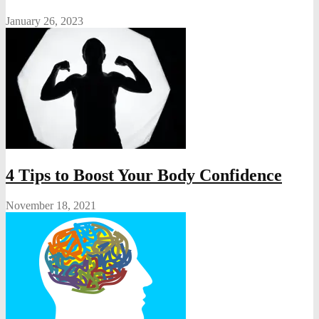
January 26, 2023
4 Tips to Boost Your Body Confidence
November 18, 2021