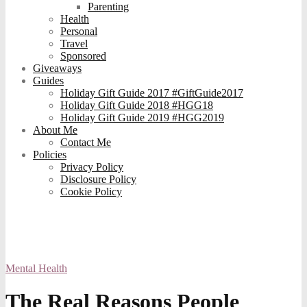
Parenting
Health
Personal
Travel
Sponsored
Giveaways
Guides
Holiday Gift Guide 2017 #GiftGuide2017
Holiday Gift Guide 2018 #HGG18
Holiday Gift Guide 2019 #HGG2019
About Me
Contact Me
Policies
Privacy Policy
Disclosure Policy
Cookie Policy
Mental Health
The Real Reasons People