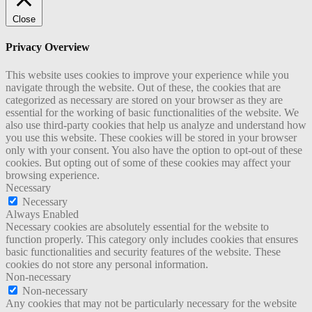
Close
Privacy Overview
This website uses cookies to improve your experience while you
navigate through the website. Out of these, the cookies that are
categorized as necessary are stored on your browser as they are
essential for the working of basic functionalities of the website. We
also use third-party cookies that help us analyze and understand how
you use this website. These cookies will be stored in your browser
only with your consent. You also have the option to opt-out of these
cookies. But opting out of some of these cookies may affect your
browsing experience.
Necessary
Necessary
Always Enabled
Necessary cookies are absolutely essential for the website to
function properly. This category only includes cookies that ensures
basic functionalities and security features of the website. These
cookies do not store any personal information.
Non-necessary
Non-necessary
Any cookies that may not be particularly necessary for the website