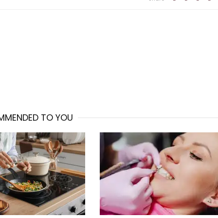
MMENDED TO YOU