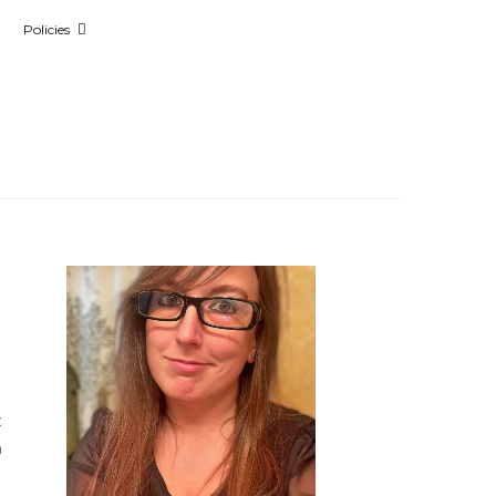
Policies
t
n