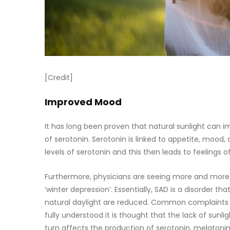
[Credit]
Improved Mood
It has long been proven that natural sunlight can i
of serotonin. Serotonin is linked to appetite, mood, 
levels of serotonin and this then leads to feelings 
Furthermore, physicians are seeing more and more 
‘winter depression’. Essentially, SAD is a disorder th
natural daylight are reduced. Common complaints incl
fully understood it is thought that the lack of sun
turn affects the production of serotonin, melatonin,