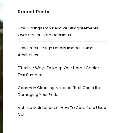
Recent Posts
How Siblings Can Resolve Disagreements
Over Senior Care Decisions
How Small Design Details Impact Home
Aesthetics
Effective Ways To Keep Your Home Cooler
This Summer
Common Cleaning Mistakes That Could Be
Damaging Your Patio
Vehicle Maintenance: How To Care for a Used
Car