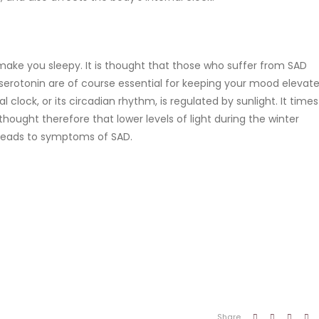
make you sleepy. It is thought that those who suffer from SAD
erotonin are of course essential for keeping your mood elevat
l clock, or its circadian rhythm, is regulated by sunlight. It times
hought therefore that lower levels of light during the winter
 leads to symptoms of SAD.
Share