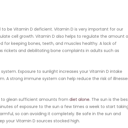
o be Vitamin D deficient. Vitamin D is very important for our
late cell growth. Vitamin D also helps to regulate the amount o
d for keeping bones, teeth, and muscles healthy. A lack of
as rickets and debilitating bone complaints in adults such as
e system. Exposure to sunlight increases your Vitamin D intake
m. A strong immune system can help reduce the risk of illnesse
rd to glean sufficient amounts from
diet alone.
The sun is the bes
minutes of exposure to the sun a few times a week to start takin
armful, so can avoiding it completely. Be safe in the sun and
ep your Vitamin D sources stocked high.