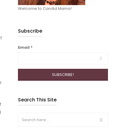
Welcome to Candid Mama!
Subscribe
f
Email
*
s
Search This Site
t
g