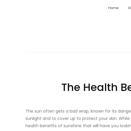
Home
R
The Health B
The sun often gets a bad wrap, known for its dange
sunlight and to cover up to protect your skin. While 
health benefits of sunshine that will have you looki