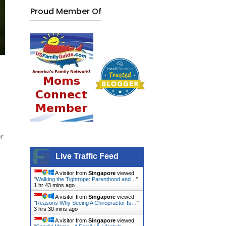
Proud Member Of
er
Live Traffic Feed
A visitor from
Singapore
viewed
"
Walking the Tightrope: Parenthood and…
"
1 hr 43 mins ago
A visitor from
Singapore
viewed
"
Reasons Why Seeing A Chiropractor Is…
"
3 hrs 30 mins ago
A visitor from
Singapore
viewed