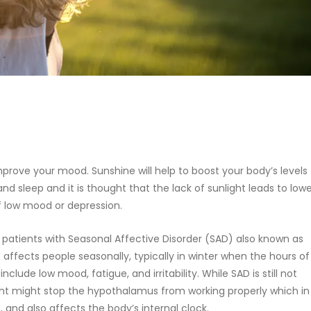
mprove your mood. Sunshine will help to boost your body’s levels
and sleep and it is thought that the lack of sunlight leads to low
of low mood or depression.
patients with Seasonal Affective Disorder (SAD) also known as
at affects people seasonally, typically in winter when the hours of
ude low mood, fatigue, and irritability. While SAD is still not
light might stop the hypothalamus from working properly which in
 and also affects the body’s internal clock.