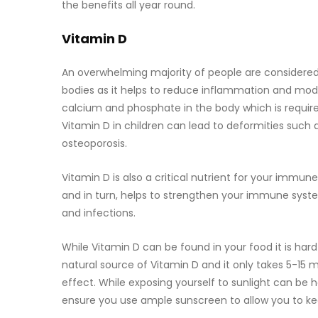
the benefits all year round.
Vitamin D
An overwhelming majority of people are considered t
bodies as it helps to reduce inflammation and modu
calcium and phosphate in the body which is require
Vitamin D in children can lead to deformities such 
osteoporosis.
Vitamin D is also a critical nutrient for your immun
and in turn, helps to strengthen your immune syste
and infections.
While Vitamin D can be found in your food it is ha
natural source of Vitamin D and it only takes 5-15 
effect. While exposing yourself to sunlight can be h
ensure you use ample sunscreen to allow you to ke