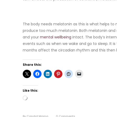
The body needs melatonin as this is what helps to 
produce too much melatonin. Both melatonin and s
and your
mental wellbeing
intact. The body’s interna
events such as when we wake and go to sleep. It is t
months affect the circadian rhythm and this then
Share this:
Like this:
Loading…
By
Candid Mama
0
Comments