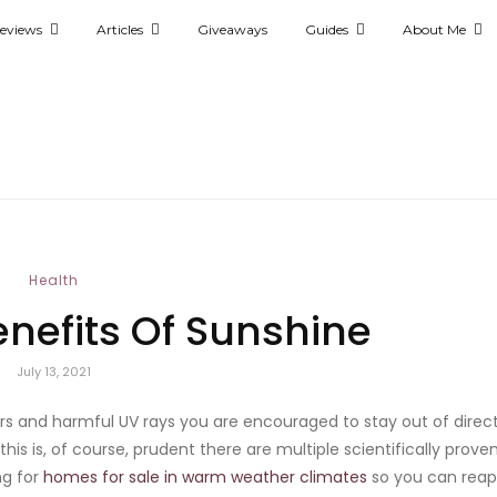
eviews
Articles
Giveaways
Guides
About Me
Health
enefits Of Sunshine
July 13, 2021
rs and harmful UV rays you are encouraged to stay out of direc
this is, of course, prudent there are multiple scientifically prove
ng for
homes for sale in warm weather climates
so you can reap