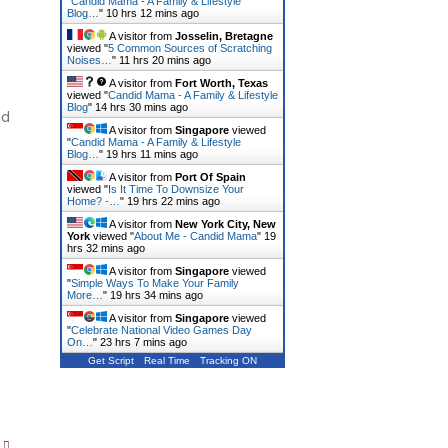
"
Candid Mama - A Family & Lifestyle
Blog…
"
10 hrs 12 mins ago
A visitor from
Josselin, Bretagne
viewed "
5 Common Sources of Scratching
Noises…
"
11 hrs 20 mins ago
A visitor from
Fort Worth, Texas
viewed "
Candid Mama - A Family & Lifestyle
Blog
"
14 hrs 30 mins ago
ed
A visitor from
Singapore
viewed
"
Candid Mama - A Family & Lifestyle
Blog…
"
19 hrs 11 mins ago
A visitor from
Port Of Spain
viewed "
Is It Time To Downsize Your
Home? -…
"
19 hrs 22 mins ago
A visitor from
New York City, New
York
viewed "
About Me - Candid Mama
"
19
hrs 32 mins ago
A visitor from
Singapore
viewed
"
Simple Ways To Make Your Family
More…
"
19 hrs 34 mins ago
A visitor from
Singapore
viewed
"
Celebrate National Video Games Day
On…
"
23 hrs 7 mins ago
Get Script
Real Time
Tracking ON