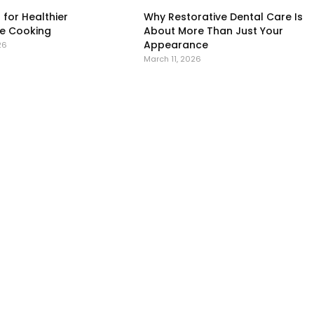
 for Healthier
Why Restorative Dental Care Is
 Cooking
About More Than Just Your
Appearance
26
March 11, 2026