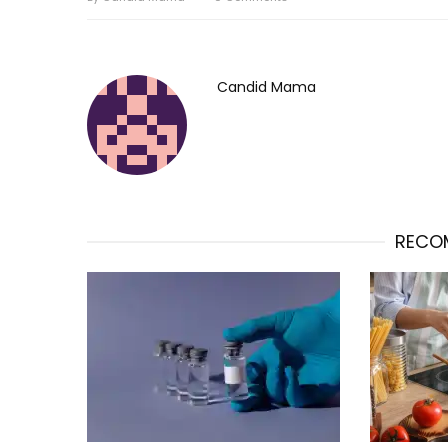
Candid Mama
RECO