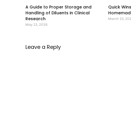
A Guide to Proper Storage and
Quick Wins
Handling of Diluents in Clinical
Homemade
Research
March 23, 20
May 22, 2026
Leave a Reply