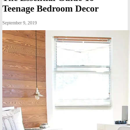
Teenage Bedroom Decor
September 9, 2019