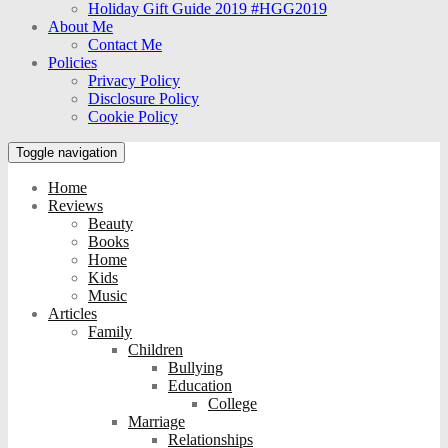
Holiday Gift Guide 2019 #HGG2019
About Me
Contact Me
Policies
Privacy Policy
Disclosure Policy
Cookie Policy
Toggle navigation
Home
Reviews
Beauty
Books
Home
Kids
Music
Articles
Family
Children
Bullying
Education
College
Marriage
Relationships