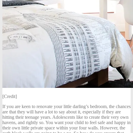
[Credit]
If you are keen to renovate your little darling’s bedroom, the chances
are that they will have a lot to say about it, especially if they are
hitting their teenage years. Adolescents like to create their very own
havens, and rightly so. You want your child to feel safe and happy in
their own little private space within your four walls. However, the