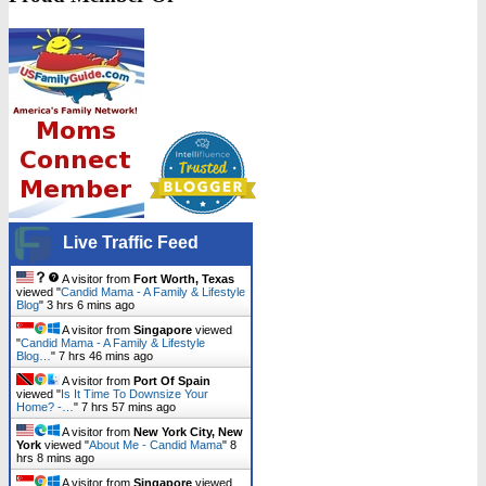
Live Traffic Feed
A visitor from
Fort Worth, Texas
viewed "
Candid Mama - A Family & Lifestyle
Blog
"
3 hrs 6 mins ago
A visitor from
Singapore
viewed
"
Candid Mama - A Family & Lifestyle
Blog…
"
7 hrs 46 mins ago
A visitor from
Port Of Spain
viewed "
Is It Time To Downsize Your
Home? -…
"
7 hrs 57 mins ago
A visitor from
New York City, New
York
viewed "
About Me - Candid Mama
"
8
hrs 8 mins ago
A visitor from
Singapore
viewed