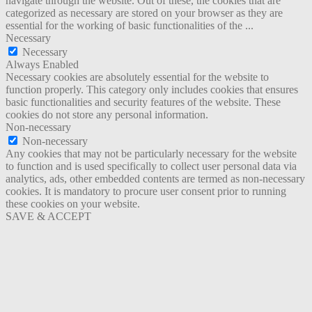
navigate through the website. Out of these, the cookies that are
categorized as necessary are stored on your browser as they are
essential for the working of basic functionalities of the
...
Necessary
Necessary
Always Enabled
Necessary cookies are absolutely essential for the website to
function properly. This category only includes cookies that ensures
basic functionalities and security features of the website. These
cookies do not store any personal information.
Non-necessary
Non-necessary
Any cookies that may not be particularly necessary for the website
to function and is used specifically to collect user personal data via
analytics, ads, other embedded contents are termed as non-necessary
cookies. It is mandatory to procure user consent prior to running
these cookies on your website.
SAVE & ACCEPT