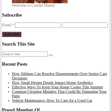
Welcome to Candid Mama!
Subscribe
Email
*
Search This Site
Recent Posts
How Siblings Can Resolve Disagreements Over Senior Care
Decisions
How Small Design Details Impact Home Aesthetics
Effective Ways To Keep Your Home Cooler This Summer
Common Cleaning Mistakes That Could Be Damaging Your
Patio
Vehicle Maintenance: How To Care for a Used Car
Proud Member Of