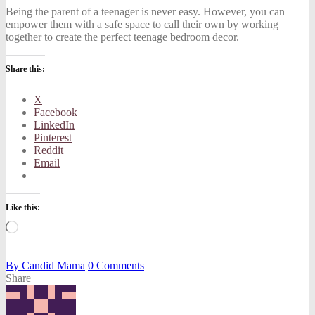
Being the parent of a teenager is never easy. However, you can
empower them with a safe space to call their own by working
together to create the perfect teenage bedroom decor.
Share this:
X
Facebook
LinkedIn
Pinterest
Reddit
Email
Like this:
Loading…
By
Candid Mama
0
Comments
Share