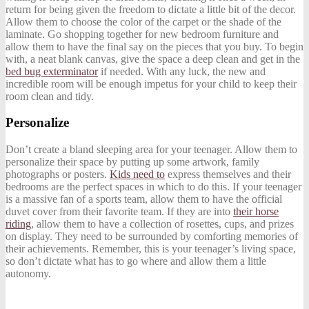
return for being given the freedom to dictate a little bit of the decor.
Allow them to choose the color of the carpet or the shade of the
laminate. Go shopping together for new bedroom furniture and
allow them to have the final say on the pieces that you buy. To begin
with, a neat blank canvas, give the space a deep clean and get in the
bed bug exterminator
if needed. With any luck, the new and
incredible room will be enough impetus for your child to keep their
room clean and tidy.
Personalize
Don’t create a bland sleeping area for your teenager. Allow them to
personalize their space by putting up some artwork, family
photographs or posters.
Kids need to
express themselves and their
bedrooms are the perfect spaces in which to do this. If your teenager
is a massive fan of a sports team, allow them to have the official
duvet cover from their favorite team. If they are into
their horse
riding
, allow them to have a collection of rosettes, cups, and prizes
on display. They need to be surrounded by comforting memories of
their achievements. Remember, this is your teenager’s living space,
so don’t dictate what has to go where and allow them a little
autonomy.