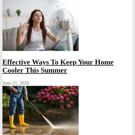
Effective Ways To Keep Your Home
Cooler This Summer
June 21, 2026