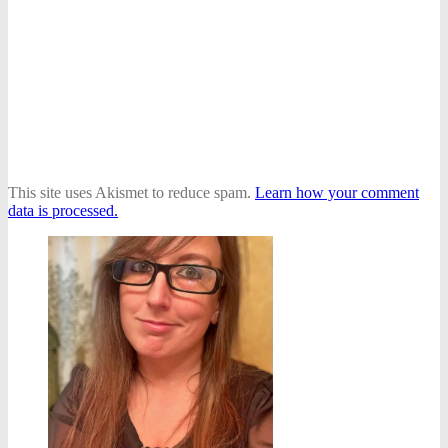
This site uses Akismet to reduce spam.
Learn how your comment
data is processed.