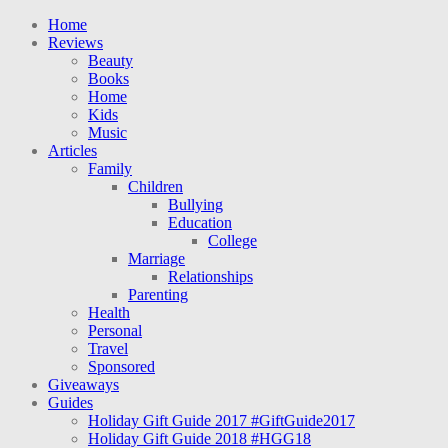
Home
Reviews
Beauty
Books
Home
Kids
Music
Articles
Family
Children
Bullying
Education
College
Marriage
Relationships
Parenting
Health
Personal
Travel
Sponsored
Giveaways
Guides
Holiday Gift Guide 2017 #GiftGuide2017
Holiday Gift Guide 2018 #HGG18