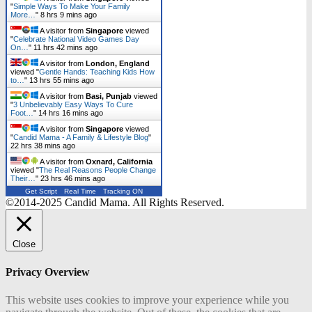
"
Simple Ways To Make Your Family
More…
"
8 hrs 9 mins ago
A visitor from
Singapore
viewed
"
Celebrate National Video Games Day
On…
"
11 hrs 42 mins ago
A visitor from
London, England
viewed "
Gentle Hands: Teaching Kids How
to…
"
13 hrs 55 mins ago
A visitor from
Basi, Punjab
viewed
"
3 Unbelievably Easy Ways To Cure
Foot…
"
14 hrs 16 mins ago
A visitor from
Singapore
viewed
"
Candid Mama - A Family & Lifestyle Blog
"
22 hrs 38 mins ago
A visitor from
Oxnard, California
viewed "
The Real Reasons People Change
Their…
"
23 hrs 46 mins ago
Get Script
Real Time
Tracking ON
©2014-2025 Candid Mama. All Rights Reserved.
Close
Privacy Overview
This website uses cookies to improve your experience while you