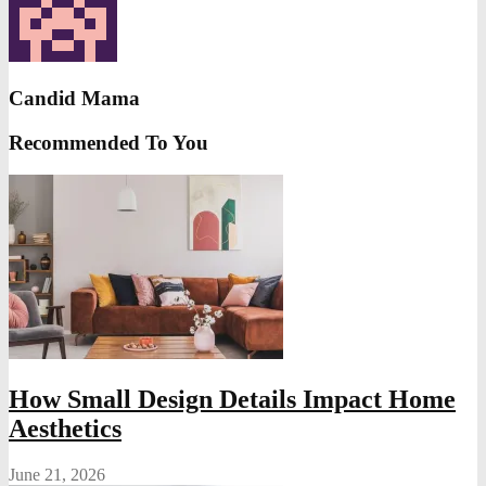
Candid Mama
Recommended To You
How Small Design Details Impact Home
Aesthetics
June 21, 2026