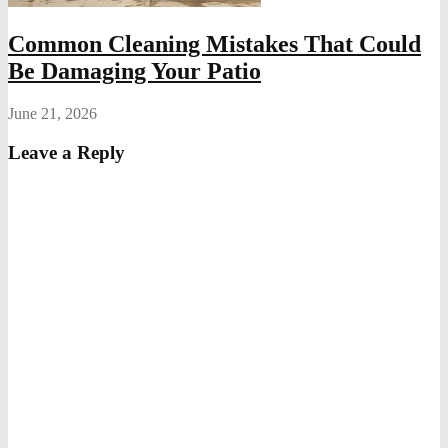
Common Cleaning Mistakes That Could
Be Damaging Your Patio
June 21, 2026
Leave a Reply