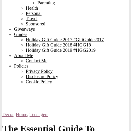
Parenting
Health
Personal
Travel
Sponsored
Giveaways
Guides
Holiday Gift Guide 2017 #GiftGuide2017
Holiday Gift Guide 2018 #HGG18
Holiday Gift Guide 2019 #HGG2019
About Me
Contact Me
Policies
Privacy Policy
Disclosure Policy
Cookie Policy
Decor
,
Home
,
Teenagers
The Essential Guide To