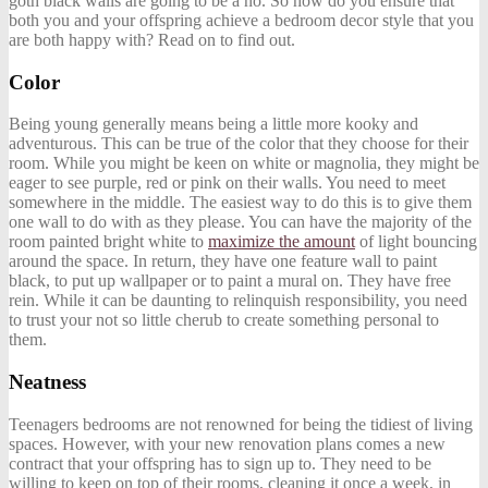
goth black walls are going to be a no. So how do you ensure that
both you and your offspring achieve a bedroom decor style that you
are both happy with? Read on to find out.
Color
Being young generally means being a little more kooky and
adventurous. This can be true of the color that they choose for their
room. While you might be keen on white or magnolia, they might be
eager to see purple, red or pink on their walls. You need to meet
somewhere in the middle. The easiest way to do this is to give them
one wall to do with as they please. You can have the majority of the
room painted bright white to
maximize the amount
of light bouncing
around the space. In return, they have one feature wall to paint
black, to put up wallpaper or to paint a mural on. They have free
rein. While it can be daunting to relinquish responsibility, you need
to trust your not so little cherub to create something personal to
them.
Neatness
Teenagers bedrooms are not renowned for being the tidiest of living
spaces. However, with your new renovation plans comes a new
contract that your offspring has to sign up to. They need to be
willing to keep on top of their rooms, cleaning it once a week, in