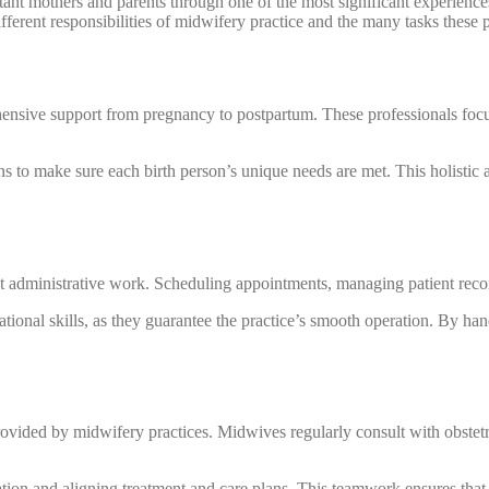
tant mothers and parents through one of the most significant experiences
ferent responsibilities of midwifery practice and the many tasks these 
hensive support from pregnancy to postpartum. These professionals foc
ns to make sure each birth person’s unique needs are met. This holistic
nt administrative work. Scheduling appointments, managing patient reco
ational skills, as they guarantee the practice’s smooth operation. By han
ovided by midwifery practices. Midwives regularly consult with obstetri
tion and aligning treatment and care plans. This teamwork ensures that p