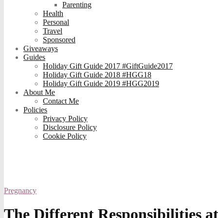
Parenting
Health
Personal
Travel
Sponsored
Giveaways
Guides
Holiday Gift Guide 2017 #GiftGuide2017
Holiday Gift Guide 2018 #HGG18
Holiday Gift Guide 2019 #HGG2019
About Me
Contact Me
Policies
Privacy Policy
Disclosure Policy
Cookie Policy
Pregnancy
The Different Responsibilities a