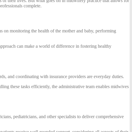
 of their lives. But what goes on in midwifery practice that allows for
professionals complete.
us on monitoring the health of the mother and baby, performing
 approach can make a world of difference in fostering healthy
rds, and coordinating with insurance providers are everyday duties.
dling these tasks efficiently, the administrative team enables midwives
cians, pediatricians, and other specialists to deliver comprehensive
atients receive well-rounded support, considering all aspects of their