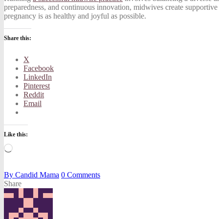
preparedness, and continuous innovation, midwives create supportive e
pregnancy is as healthy and joyful as possible.
Share this:
X
Facebook
LinkedIn
Pinterest
Reddit
Email
Like this:
Loading…
By
Candid Mama
0
Comments
Share