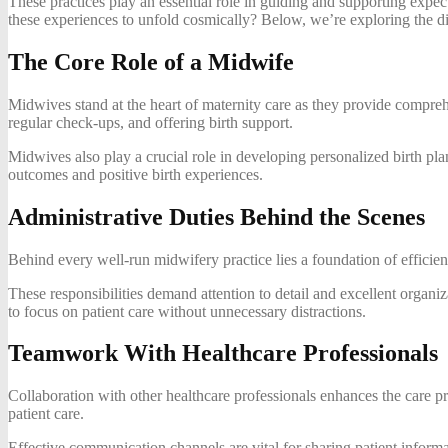
These practices play an essential role in guiding and supporting expec
these experiences to unfold cosmically? Below, we’re exploring the dif
The Core Role of a Midwife
Midwives stand at the heart of maternity care as they provide compre
regular check-ups, and offering birth support.
Midwives also play a crucial role in developing personalized birth pla
outcomes and positive birth experiences.
Administrative Duties Behind the Scenes
Behind every well-run midwifery practice lies a foundation of efficie
These responsibilities demand attention to detail and excellent organiz
to focus on patient care without unnecessary distractions.
Teamwork With Healthcare Professionals
Collaboration with other healthcare professionals enhances the care pr
patient care.
Effective communication channels are vital for sharing patient informa