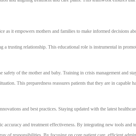
ctice as it empowers mothers and families to make informed decisions abo
 a trusting relationship. This educational role is instrumental in prom
afety of the mother and baby. Training in crisis management and stayin
situation. This preparedness reassures patients that they are in capable 
nnovations and best practices. Staying updated with the latest healthca
accuracy and treatment effectiveness. By integrating new tools and tec
ray of responsibilities. By focusing on core patient care, efficient adm