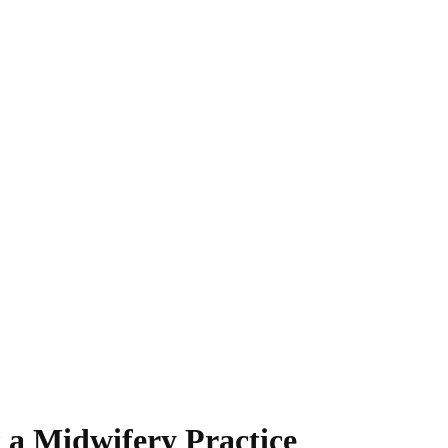
t a Midwifery Practice