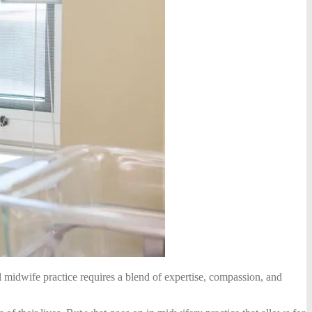
 midwife practice requires a blend of expertise, compassion, and