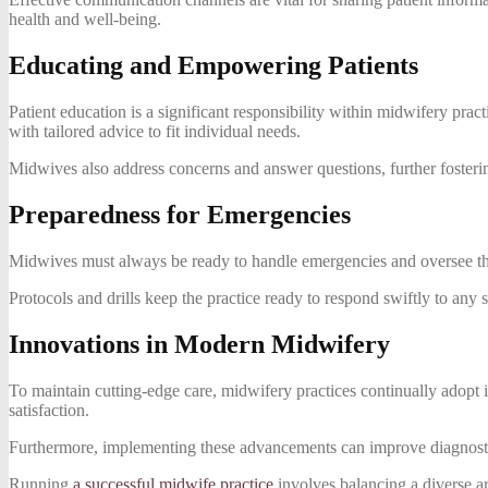
health and well-being.
Educating and Empowering Patients
Patient education is a significant responsibility within midwifery pra
with tailored advice to fit individual needs.
Midwives also address concerns and answer questions, further fostering
Preparedness for Emergencies
Midwives must always be ready to handle emergencies and oversee the s
Protocols and drills keep the practice ready to respond swiftly to any 
Innovations in Modern Midwifery
To maintain cutting-edge care, midwifery practices continually adopt i
satisfaction.
Furthermore, implementing these advancements can improve diagnostic 
Running
a successful midwife practice
involves balancing a diverse ar