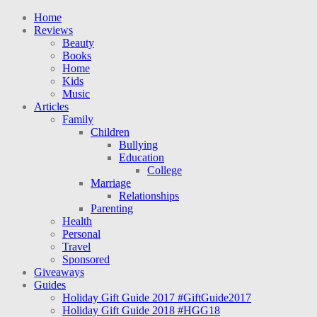
Home
Reviews
Beauty
Books
Home
Kids
Music
Articles
Family
Children
Bullying
Education
College
Marriage
Relationships
Parenting
Health
Personal
Travel
Sponsored
Giveaways
Guides
Holiday Gift Guide 2017 #GiftGuide2017
Holiday Gift Guide 2018 #HGG18