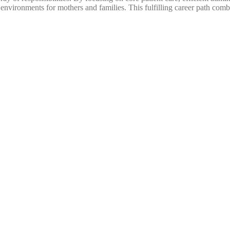
nvironments for mothers and families. This fulfilling career path comb