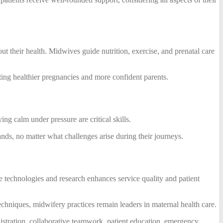
ut their health. Midwives guide nutrition, exercise, and prenatal care
oting healthier pregnancies and more confident parents.
g calm under pressure are critical skills.
hands, no matter what challenges arise during their journeys.
re technologies and research enhances service quality and patient
hniques, midwifery practices remain leaders in maternal health care.
inistration, collaborative teamwork, patient education, emergency