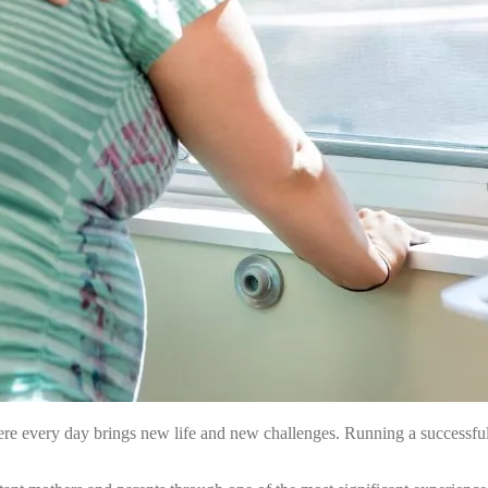
here every day brings new life and new challenges. Running a successful