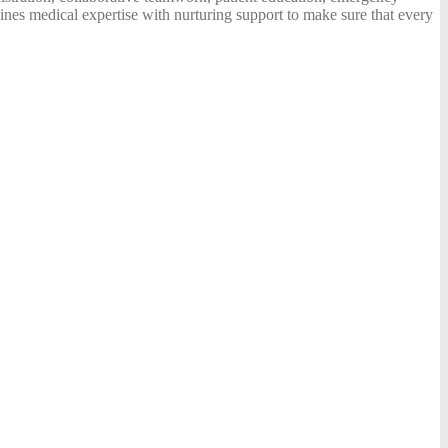
ines medical expertise with nurturing support to make sure that every