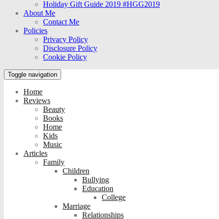
Holiday Gift Guide 2019 #HGG2019
About Me
Contact Me
Policies
Privacy Policy
Disclosure Policy
Cookie Policy
Toggle navigation
Home
Reviews
Beauty
Books
Home
Kids
Music
Articles
Family
Children
Bullying
Education
College
Marriage
Relationships