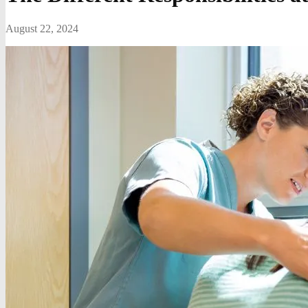
August 22, 2024