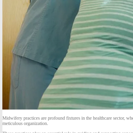
Midwifery practices are profound fixtures in the healthcare sector, w
meticulous organization.