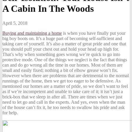
A Cabin In The Woods
April 5, 2018
Buying and maintaining a home
is when you have finally put your
big boy boots on. It’s a huge part of becoming self-sufficient and
taking care of yourself. It’s also a matter of great pride and one that
you should puff your chest out and hold your head up high for.
That’s why when something goes wrong we’re quick to go into
protective mode. One of the things we neglect is the fact that things
can and do go wrong all the time in our homes. Most of them are
small and easily fixed; nothing a bit of elbow grease won’t fix.
However when there are problems that are detrimental to the normal
runnings of the home, then we get too eager to be defensive. As
mentioned our homes are a matter of pride, so we don’t want to feel
as if we’re incompetent and unable to take care of it; it isn’t just a
brick-box that we sleep in after all. There are times when we just
need to let go and call in the experts. And yes, even when the man
of the house can’t fix it, he too needs to swallow his pride and ask
for help.