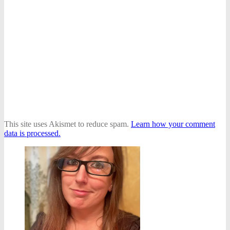
This site uses Akismet to reduce spam.
Learn how your comment
data is processed.