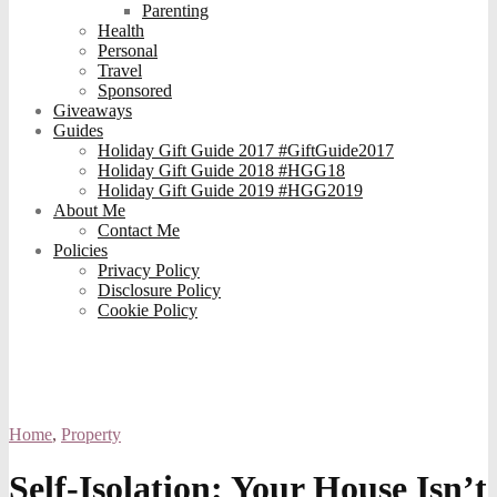
Parenting
Health
Personal
Travel
Sponsored
Giveaways
Guides
Holiday Gift Guide 2017 #GiftGuide2017
Holiday Gift Guide 2018 #HGG18
Holiday Gift Guide 2019 #HGG2019
About Me
Contact Me
Policies
Privacy Policy
Disclosure Policy
Cookie Policy
Home
,
Property
Self-Isolation: Your House Isn’t