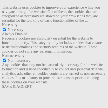
This website uses cookies to improve your experience while you
navigate through the website. Out of these, the cookies that are
categorized as necessary are stored on your browser as they are
essential for the working of basic functionalities of the
...
Necessary
Necessary
Always Enabled
Necessary cookies are absolutely essential for the website to
function properly. This category only includes cookies that ensures
basic functionalities and security features of the website. These
cookies do not store any personal information.
Non-necessary
Non-necessary
Any cookies that may not be particularly necessary for the website
to function and is used specifically to collect user personal data via
analytics, ads, other embedded contents are termed as non-necessary
cookies. It is mandatory to procure user consent prior to running
these cookies on your website.
SAVE & ACCEPT