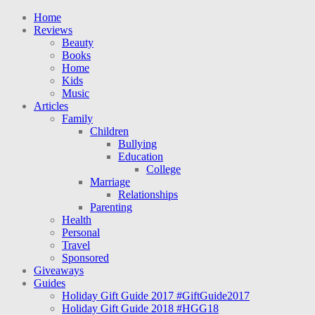
Home
Reviews
Beauty
Books
Home
Kids
Music
Articles
Family
Children
Bullying
Education
College
Marriage
Relationships
Parenting
Health
Personal
Travel
Sponsored
Giveaways
Guides
Holiday Gift Guide 2017 #GiftGuide2017
Holiday Gift Guide 2018 #HGG18