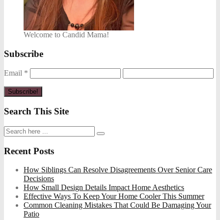
Welcome to Candid Mama!
Subscribe
Email
*
Search This Site
Recent Posts
How Siblings Can Resolve Disagreements Over Senior Care
Decisions
How Small Design Details Impact Home Aesthetics
Effective Ways To Keep Your Home Cooler This Summer
Common Cleaning Mistakes That Could Be Damaging Your
Patio