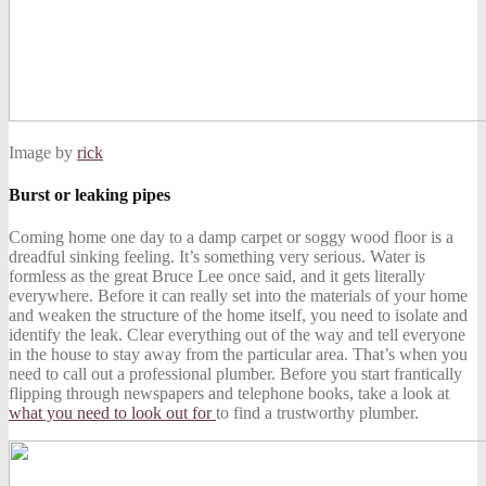
Image by
rick
Burst or leaking pipes
Coming home one day to a damp carpet or soggy wood floor is a
dreadful sinking feeling. It’s something very serious. Water is
formless as the great Bruce Lee once said, and it gets literally
everywhere. Before it can really set into the materials of your home
and weaken the structure of the home itself, you need to isolate and
identify the leak. Clear everything out of the way and tell everyone
in the house to stay away from the particular area. That’s when you
need to call out a professional plumber. Before you start frantically
flipping through newspapers and telephone books, take a look at
what you need to look out for
to find a trustworthy plumber.