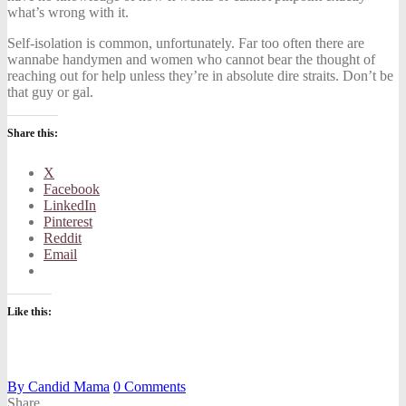
what’s wrong with it.
Self-isolation is common, unfortunately. Far too often there are
wannabe handymen and women who cannot bear the thought of
reaching out for help unless they’re in absolute dire straits. Don’t be
that guy or gal.
Share this:
X
Facebook
LinkedIn
Pinterest
Reddit
Email
Like this:
By
Candid Mama
0
Comments
Share