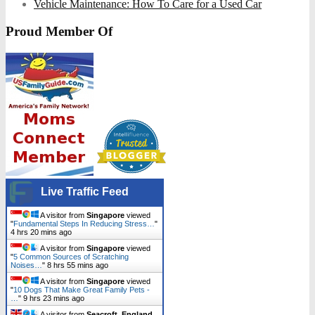
Vehicle Maintenance: How To Care for a Used Car
Proud Member Of
Live Traffic Feed
A visitor from
Singapore
viewed
"
Fundamental Steps In Reducing Stress…
"
4 hrs 20 mins ago
A visitor from
Singapore
viewed
"
5 Common Sources of Scratching
Noises…
"
8 hrs 55 mins ago
A visitor from
Singapore
viewed
"
10 Dogs That Make Great Family Pets -
…
"
9 hrs 23 mins ago
A visitor from
Seacroft, England