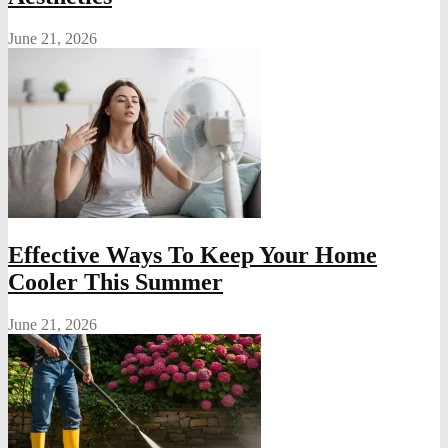
June 21, 2026
Effective Ways To Keep Your Home
Cooler This Summer
June 21, 2026