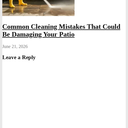
Common Cleaning Mistakes That Could
Be Damaging Your Patio
June 21, 2026
Leave a Reply