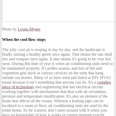
Photo by
Leona Mynes
When the cool flow stops
The jolly cool air is seeping in day by day, and the landscape is
finally turning a healthy green once again. That means the sun shall
rise and conquer once again. It also means it’s going to be very hot
soon. During this time of year is when air conditioning units need to
be maintained properly. It’s pollen season, and lots of dirt and
vegetation gets stuck in various crevices on the units that hang
outside our homes. Many of us have tried and failed at
DIY HVAC
repair
because it isn’t something that anyone can do. It’s a
complex
piece of technology
and engineering that has electrical circuits
working together with mechanisms that deal with air circulation,
pressure and temperature modification. It’s also an element of the
home that affects all the rooms. Whereas a leaking pipe can be
localized to a room or floor, air conditioning units are used by the
entire home. So be warned, don’t mess around with it when you
have no knowledge of how it works or cannot pinpoint exactly