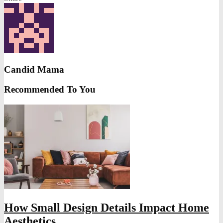
Candid Mama
Recommended To You
How Small Design Details Impact Home
Aesthetics