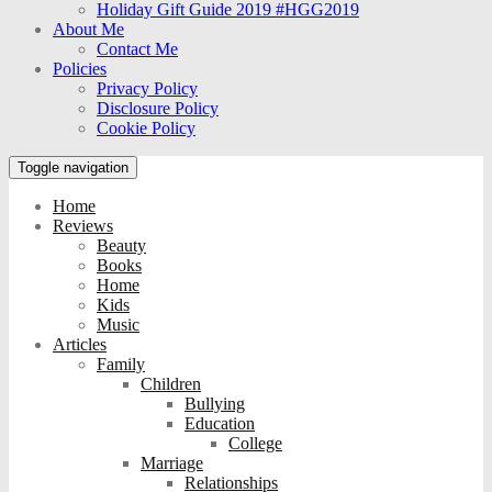
Holiday Gift Guide 2019 #HGG2019
About Me
Contact Me
Policies
Privacy Policy
Disclosure Policy
Cookie Policy
Toggle navigation
Home
Reviews
Beauty
Books
Home
Kids
Music
Articles
Family
Children
Bullying
Education
College
Marriage
Relationships