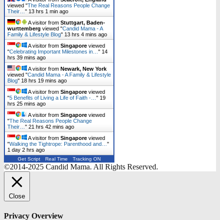
viewed "
The Real Reasons People Change
Their…
"
13 hrs 1 min ago
A visitor from
Stuttgart, Baden-
wurttemberg
viewed "
Candid Mama - A
Family & Lifestyle Blog
"
13 hrs 4 mins ago
A visitor from
Singapore
viewed
"
Celebrating Important Milestones in…
"
14
hrs 39 mins ago
A visitor from
Newark, New York
viewed "
Candid Mama - A Family & Lifestyle
Blog
"
18 hrs 19 mins ago
A visitor from
Singapore
viewed
"
5 Benefits of Living a Life of Faith -…
"
19
hrs 25 mins ago
A visitor from
Singapore
viewed
"
The Real Reasons People Change
Their…
"
21 hrs 43 mins ago
A visitor from
Singapore
viewed
"
Walking the Tightrope: Parenthood and…
"
1 day 2 hrs ago
Get Script
Real Time
Tracking ON
©2014-2025 Candid Mama. All Rights Reserved.
Close
Privacy Overview