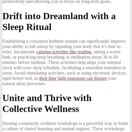
productivity and allowing you to focus on long-term goals.
Drift into Dreamland with a
Sleep Ritual
Establishing a consistent bedtime routine can significantly improve
your ability to fall asleep by signaling your body that it’s time to
relax. Incorporate
calming activities like reading
, taking a warm
bath, or practicing deep breathing or meditation about 30 to 60
minutes before bedtime. These activities help align your internal
clock with your sleep schedule, facilitating a smoother transition to
sleep. Avoid stimulating activities, such as using electronic devices,
right before bed, as
their blue light emissions can disrupt
your
natural sleep processes.
Unite and Thrive with
Collective Wellness
Hosting community wellness workshops is a powerful way to foster
a culture of shared learning and mutual support. These workshops