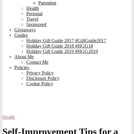
Parenting
Health
Personal
Travel
Sponsored
Giveaways
Guides
Holiday Gift Guide 2017 #GiftGuide2017
Holiday Gift Guide 2018 #HGG18
Holiday Gift Guide 2019 #HGG2019
About Me
Contact Me
Policies
Privacy Policy
Disclosure Policy
Cookie Policy
Health
Self-Improvement Tips for a