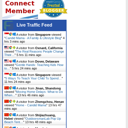
Live Traffic Feed
A visitor from
Singapore
viewed
"
Candid Mama - A Family & Lifestyle Blog
"
4
hrs 3 mins ago
A visitor from
Oxnard, California
viewed "
The Real Reasons People Change
Their…
"
5 hrs 11 mins ago
A visitor from
Dover, Delaware
viewed "
Gentle Hands: Teaching Kids How
to…
"
5 hrs 24 mins ago
A visitor from
Singapore
viewed
"
5 Ways To Teach Your Child To Spend…
"
11 hrs 24 mins ago
A visitor from
Jinan, Shandong
viewed "
Moving Home Delays: What to Do
When…
"
13 hrs 46 mins ago
A visitor from
Zhengzhou, Henan
viewed "
Home - Candid Mama
"
13 hrs 47
mins ago
A visitor from
Shijiazhuang,
Hebei
viewed "
OutdoorsmanLab Pop Up
Beach Tent…
"
13 hrs 48 mins ago