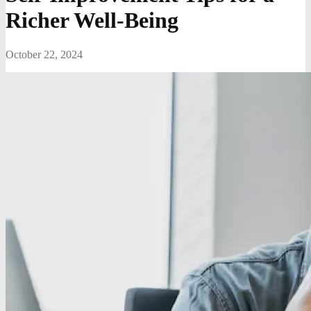
Richer Well-Being
October 22, 2024