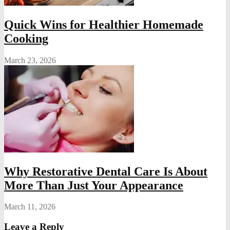
Quick Wins for Healthier Homemade
Cooking
March 23, 2026
Why Restorative Dental Care Is About
More Than Just Your Appearance
March 11, 2026
Leave a Reply