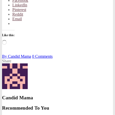
Facebook
LinkedIn
Pinterest
Reddit
Email
Like this:
Loading…
By
Candid Mama
0
Comments
Share
Candid Mama
Recommended To You