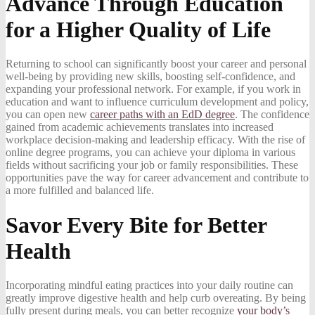
Advance Through Education
for a Higher Quality of Life
Returning to school can significantly boost your career and personal
well-being by providing new skills, boosting self-confidence, and
expanding your professional network. For example, if you work in
education and want to influence curriculum development and policy,
you can open new
career paths with an EdD degree
. The confidence
gained from academic achievements translates into increased
workplace decision-making and leadership efficacy. With the rise of
online degree programs, you can achieve your diploma in various
fields without sacrificing your job or family responsibilities. These
opportunities pave the way for career advancement and contribute to
a more fulfilled and balanced life.
Savor Every Bite for Better
Health
Incorporating mindful eating practices into your daily routine can
greatly improve digestive health and help curb overeating. By being
fully present during meals, you can better recognize
your body’s