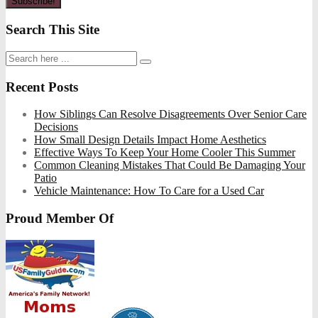
Search This Site
Recent Posts
How Siblings Can Resolve Disagreements Over Senior Care
Decisions
How Small Design Details Impact Home Aesthetics
Effective Ways To Keep Your Home Cooler This Summer
Common Cleaning Mistakes That Could Be Damaging Your
Patio
Vehicle Maintenance: How To Care for a Used Car
Proud Member Of