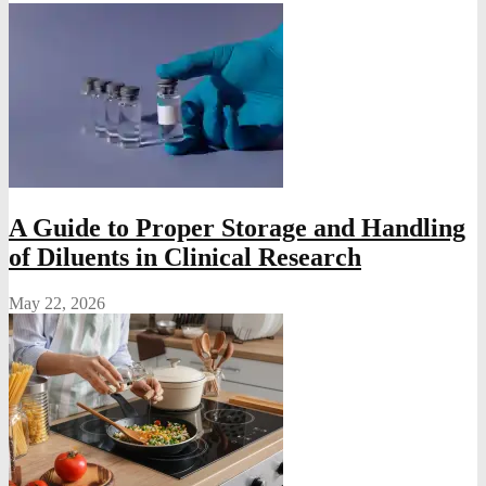
A Guide to Proper Storage and Handling
of Diluents in Clinical Research
May 22, 2026