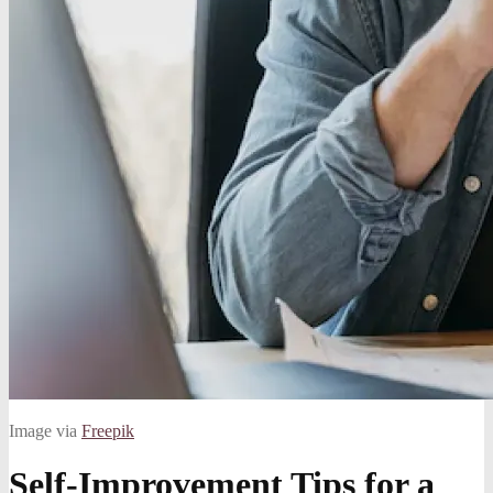
Image via
Freepik
Self-Improvement Tips for a