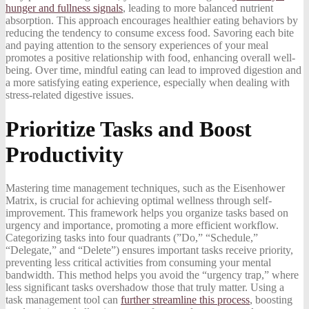
hunger and fullness signals
, leading to more balanced nutrient
absorption. This approach encourages healthier eating behaviors by
reducing the tendency to consume excess food. Savoring each bite
and paying attention to the sensory experiences of your meal
promotes a positive relationship with food, enhancing overall well-
being. Over time, mindful eating can lead to improved digestion and
a more satisfying eating experience, especially when dealing with
stress-related digestive issues.
Prioritize Tasks and Boost
Productivity
Mastering time management techniques, such as the Eisenhower
Matrix, is crucial for achieving optimal wellness through self-
improvement. This framework helps you organize tasks based on
urgency and importance, promoting a more efficient workflow.
Categorizing tasks into four quadrants (”Do,” “Schedule,”
“Delegate,” and “Delete”) ensures important tasks receive priority,
preventing less critical activities from consuming your mental
bandwidth. This method helps you avoid the “urgency trap,” where
less significant tasks overshadow those that truly matter. Using a
task management tool can
further streamline this process
, boosting