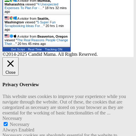
A visitor from
Mumbai,
Maharashtra
viewed "
4 Unexpected
Expenses To Plan For -…
"
18 hrs 32 mins
ago
A visitor from
Seattle,
Washington
viewed "
5 Super Fun
Scrapbooking Ideas For…
"
20 hrs 1 min
ago
A visitor from
Beaverton, Oregon
viewed "
The Real Reasons People Change
Their…
"
20 hrs 45 mins ago
Get Script
Real Time
Tracking ON
©2014-2025 Candid Mama. All Rights Reserved.
Close
Privacy Overview
This website uses cookies to improve your experience while you
navigate through the website. Out of these, the cookies that are
categorized as necessary are stored on your browser as they are
essential for the working of basic functionalities of the
...
Necessary
Necessary
Always Enabled
Necessary cookies are absolutely essential for the website to