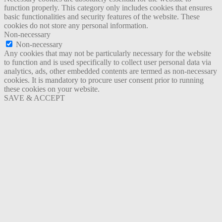
function properly. This category only includes cookies that ensures
basic functionalities and security features of the website. These
cookies do not store any personal information.
Non-necessary
Non-necessary
Any cookies that may not be particularly necessary for the website
to function and is used specifically to collect user personal data via
analytics, ads, other embedded contents are termed as non-necessary
cookies. It is mandatory to procure user consent prior to running
these cookies on your website.
SAVE & ACCEPT