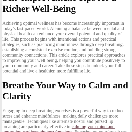
Richer Well-Being
Achieving optimal wellness has become increasingly important in
today’s fast-paced world. Attaining a balance between mental and
physical health can enhance your overall potential and quality of
life. This process begins with intentional actions and practical
strategies, such as practicing mindfulness through deep breathing,
establishing a consistent exercise routine, and building strong
community connections. This article explores practical approaches
to improving your well-being, helping you contribute positively to
your community and career. Take these steps to unlock your full
potential and live a healthier, more fulfilling life.
Breathe Your Way to Calm and
Clarity
Engaging in deep breathing exercises is a powerful way to reduce
stress and enhance mindfulness, making daily challenges more
manageable. Techniques like alternate nostril and pursed-lip
breathing are particularly effective in
calming your mind and
improving cardiorespiratory functions
. Focusing on your breath can