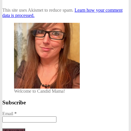
This site uses Akismet to reduce spam.
Learn how your comment
data is processed.
Welcome to Candid Mama!
Subscribe
Email
*