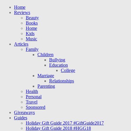
Home
Reviews
Beauty
Books
Home
Kids
Music
Articles
Family
Children
Bullying
Education
College
Marriage
Relationships
Parenting
Health
Personal
Travel
Sponsored
Giveaways
Guides
Holiday Gift Guide 2017 #GiftGuide2017
Holiday Gift Guide 2018 #HGG18