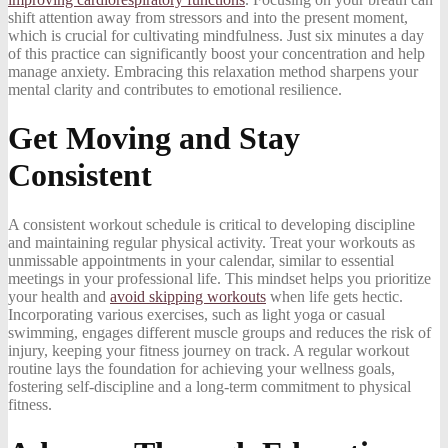
shift attention away from stressors and into the present moment,
which is crucial for cultivating mindfulness. Just six minutes a day
of this practice can significantly boost your concentration and help
manage anxiety. Embracing this relaxation method sharpens your
mental clarity and contributes to emotional resilience.
Get Moving and Stay
Consistent
A consistent workout schedule is critical to developing discipline
and maintaining regular physical activity. Treat your workouts as
unmissable appointments in your calendar, similar to essential
meetings in your professional life. This mindset helps you prioritize
your health and
avoid skipping workouts
when life gets hectic.
Incorporating various exercises, such as light yoga or casual
swimming, engages different muscle groups and reduces the risk of
injury, keeping your fitness journey on track. A regular workout
routine lays the foundation for achieving your wellness goals,
fostering self-discipline and a long-term commitment to physical
fitness.