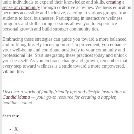
unite individuals to expand their knowledge and skills,
creating a
sense of community
through collective activities. Wellness education
becomes accessible and inclusive, catering to various groups, from
students to local businesses. Participating in interactive wellness
programs and skill-sharing sessions allows you to experience
personal growth and build stronger community ties.
Embracing these strategies can guide you toward a more balanced
and fulfilling life. By focusing on self-improvement, you enhance
your well-being and contribute positively to your community and
professional life. Start integrating these practices today and unlock
your best self. As you embrace change and growth, remember that
every step toward wellness is a stride toward a more empowered,
vibrant life.
Discover a world of family-friendly tips and lifestyle inspiration at
Candid Mama
— your go-to resource for creating a happier,
healthier home!
Share this:
X