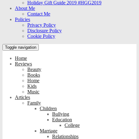
Holiday Gift Guide 2019 #HGG2019
About Me
Contact Me
Policies
Privacy Policy
Disclosure Policy
Cookie Policy
Toggle navigation
Home
Reviews
Beauty
Books
Home
Kids
Music
Articles
Family
Children
Bullying
Education
College
Marriage
Relationships