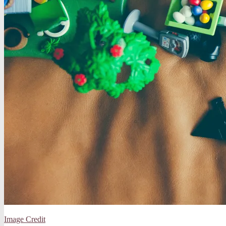
Image Credit