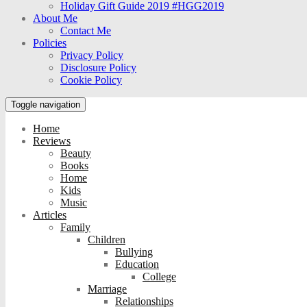
Holiday Gift Guide 2019 #HGG2019
About Me
Contact Me
Policies
Privacy Policy
Disclosure Policy
Cookie Policy
Toggle navigation
Home
Reviews
Beauty
Books
Home
Kids
Music
Articles
Family
Children
Bullying
Education
College
Marriage
Relationships