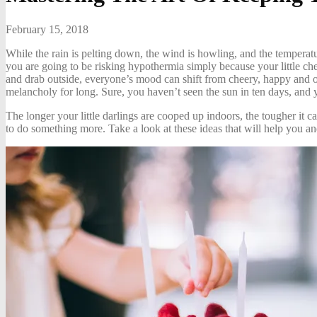
February 15, 2018
While the rain is pelting down, the wind is howling, and the temperat
you are going to be risking hypothermia simply because your little che
and drab outside, everyone’s mood can shift from cheery, happy and op
melancholy for long. Sure, you haven’t seen the sun in ten days, and 
The longer your little darlings are cooped up indoors, the tougher it 
to do something more. Take a look at these ideas that will help you and