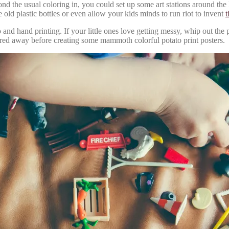
ond the usual coloring in, you could set up some art stations around the
e old plastic bottles or even allow your kids minds to run riot to invent
t
to and hand printing. If your little ones love getting messy, whip out th
tored away before creating some mammoth colorful potato print posters.