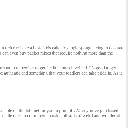
n order to bake a basic kids cake. A simple sponge, icing to decorate
u can even buy packet mixes
that require nothing more than the
rtant to remember to get the little ones involved. It’s good to get
 be authentic and something that your toddlers can take pride in. As it
ailable on the Internet for you to print off. After you’ve purchased
r little ones to color them in using all sorts of weird and wonderful