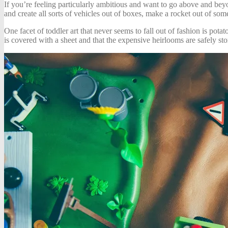
If you’re feeling particularly ambitious and want to go above and bey
and create all sorts of vehicles out of boxes, make a rocket out of som
One facet of toddler art that never seems to fall out of fashion is pota
is covered with a sheet and that the expensive heirlooms are safely s