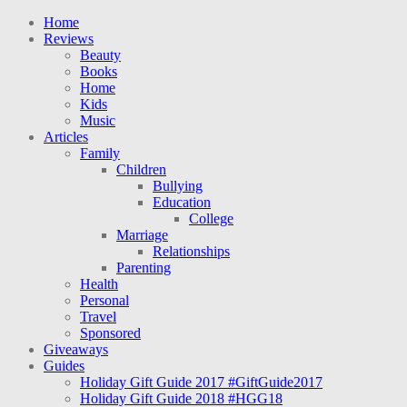
Home
Reviews
Beauty
Books
Home
Kids
Music
Articles
Family
Children
Bullying
Education
College
Marriage
Relationships
Parenting
Health
Personal
Travel
Sponsored
Giveaways
Guides
Holiday Gift Guide 2017 #GiftGuide2017
Holiday Gift Guide 2018 #HGG18