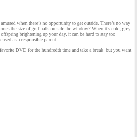
es amused when there’s no opportunity to get outside. There’s no way
tones the size of golf balls outside the window? When it’s cold, grey
ffspring brightening up your day, it can be hard to stay too
cused as a responsible parent
.
ir favorite DVD for the hundredth time and take a break, but you want