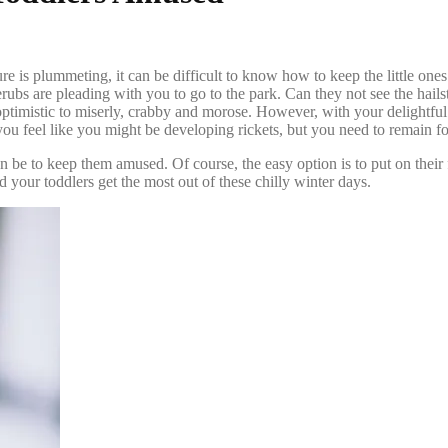
ure is plummeting, it can be difficult to know how to keep the little on
rubs are pleading with you to go to the park. Can they not see the hails
timistic to miserly, crabby and morose. However, with your delightful o
you feel like you might be developing rickets, but you need to
remain fo
can be to keep them amused. Of course, the easy option is to put on the
 your toddlers get the most out of these chilly winter days.