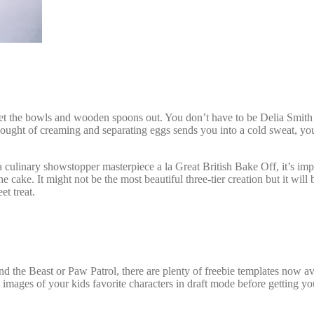
et the bowls and wooden spoons out. You don’t have to be Delia Smith i
 thought of creaming and separating eggs sends you into a cold sweat,
yo
a culinary showstopper masterpiece a la Great British Bake Off, it’s impo
 cake. It might not be the most beautiful three-tier creation but it will
et treat.
and the Beast or Paw Patrol, there are plenty of freebie templates now av
images of your kids favorite characters in draft mode before getting you