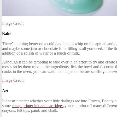
Image Credit
Bake
There’s nothing better on a cold day than to whip on the aprons and g
and maybe some jam or chocolate for a filling is all you need. If the
addition of a splash of water or a touch of milk.
Although it can be tempting to take over in an effort to try and create 
messy so let them mix up the ingredients, lick the bowl and decorate the
cooks in the oven, you can wait in anticipation before scoffing the swe
Image Credit
Art
It doesn’t matter whether your little darlings are into Frozen, Beauty 
some
cheap printer ink and cartridges
you can print off many different 
crayons, felt tips, paint, and chalk.