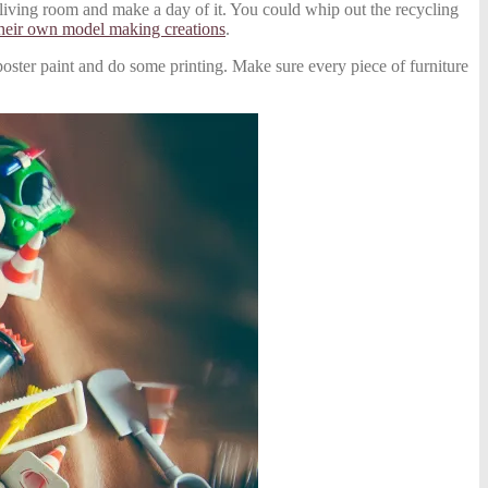
 living room and make a day of it. You could whip out the recycling
heir own model making creations
.
e poster paint and do some printing. Make sure every piece of furniture