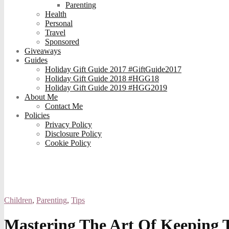
Parenting
Health
Personal
Travel
Sponsored
Giveaways
Guides
Holiday Gift Guide 2017 #GiftGuide2017
Holiday Gift Guide 2018 #HGG18
Holiday Gift Guide 2019 #HGG2019
About Me
Contact Me
Policies
Privacy Policy
Disclosure Policy
Cookie Policy
Children
,
Parenting
,
Tips
Mastering The Art Of Keeping 