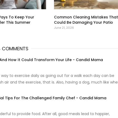
Ways To Keep Your
Common Cleaning Mistakes That
er This Summer
Could Be Damaging Your Patio
June 21, 2026
4 COMMENTS
 And How It Could Transform Your Life - Candid Mama
 way to exercise daily as going out for a walk each day can be
sh air and the exercise, that is. Also, having a dog, much like wh
ial Tips For The Challenged Family Chef - Candid Mama
derful to provide food. After all, good meals lead to happier,