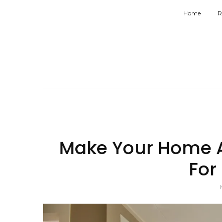
Home
R
Make Your Home A
For