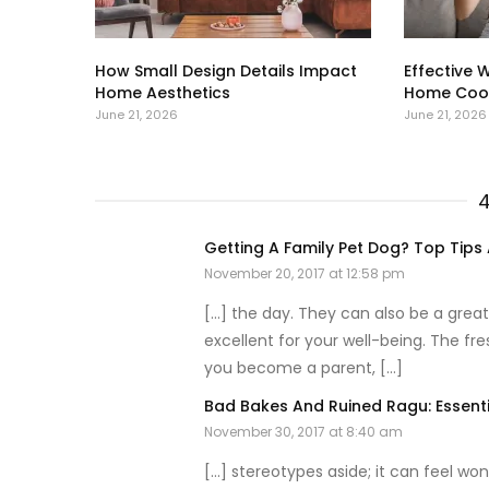
How Small Design Details Impact
Effective 
Home Aesthetics
Home Cool
June 21, 2026
June 21, 2026
Getting A Family Pet Dog? Top Tips
November 20, 2017 at 12:58 pm
[…] the day. They can also be a great
excellent for your well-being. The fre
you become a parent, […]
Bad Bakes And Ruined Ragu: Essent
November 30, 2017 at 8:40 am
[…] stereotypes aside; it can feel won