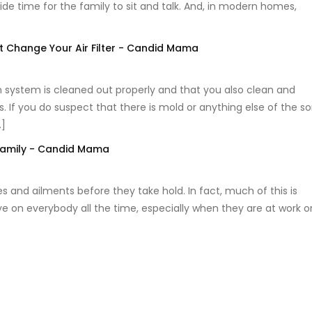
vide time for the family to sit and talk. And, in modern homes,
 Change Your Air Filter - Candid Mama
ion system is cleaned out properly and that you also clean and
If you do suspect that there is mold or anything else of the so
…]
Family - Candid Mama
s and ailments before they take hold. In fact, much of this is
e on everybody all the time, especially when they are at work o