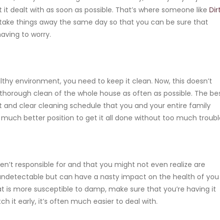
get it dealt with as soon as possible. That’s where someone like
Dir
take things away the same day so that you can be sure that
having to worry.
lthy environment, you need to keep it clean. Now, this doesn’t
 thorough clean of the whole house as often as possible. The be
ct and clear cleaning schedule that you and your entire family
n a much better position to get it all done without too much troubl
ren’t responsible for and that you might not even realize are
 undetectable but can have
a nasty impact on the health of you
that is more susceptible to damp, make sure that you’re having it
ch it early, it’s often much easier to deal with.