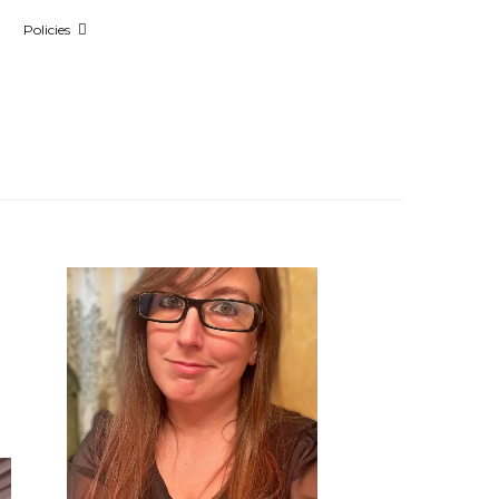
Policies