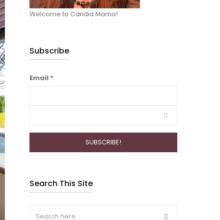
Welcome to Candid Mama!
Subscribe
Email
*
Search This Site