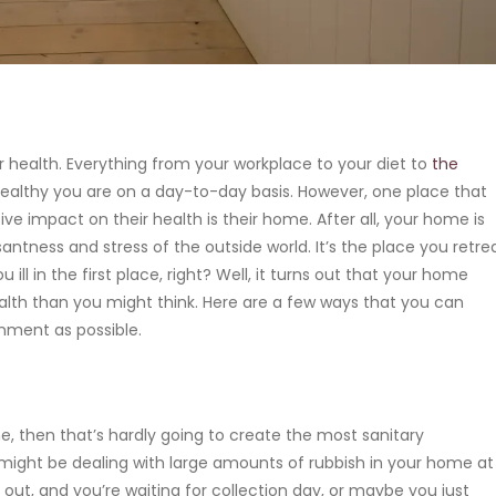
ur health. Everything from your workplace to your diet to
the
althy you are on a day-to-day basis. However, one place that
 impact on their health is their home. After all, your home is
ntness and stress of the outside world. It’s the place you retre
ill in the first place, right? Well, it turns out that your home
alth than you might think. Here are a few ways that you can
nment as possible.
me, then that’s hardly going to create the most sanitary
might be dealing with large amounts of rubbish in your home at
out, and you’re waiting for collection day, or maybe you just