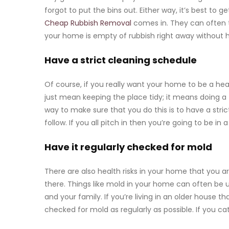
forgot to put the bins out. Either way, it’s best to 
Cheap Rubbish Removal
comes in. They can often 
your home is empty of rubbish right away without 
Have a strict cleaning schedule
Of course, if you really want your home to be a hea
just mean keeping the place tidy; it means doing a
way to make sure that you do this is to have a stri
follow. If you all pitch in then you’re going to be i
Have it regularly checked for mold
There are also health risks in your home that you a
there. Things like mold in your home can often be
and your family
. If you’re living in an older house 
checked for mold as regularly as possible. If you cat