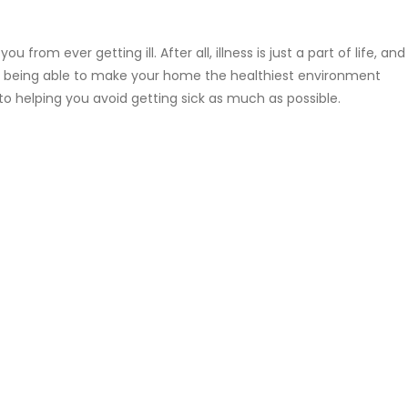
 from ever getting ill. After all, illness is just a part of life, and
aid, being able to make your home the healthiest environment
o helping you avoid getting sick as much as possible.