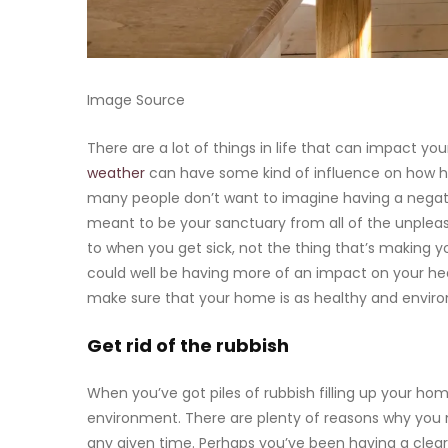
Image Source
There are a lot of things in life that can impact yo
weather
can have some kind of influence on how he
many people don’t want to imagine having a negative
meant to be your sanctuary from all of the unpleasa
to when you get sick, not the thing that’s making you 
could well be having more of an impact on your he
make sure that your home is as healthy and enviro
Get rid of the rubbish
When you’ve got piles of rubbish filling up your ho
environment. There are plenty of reasons why you 
any given time. Perhaps you’ve been having a clear 