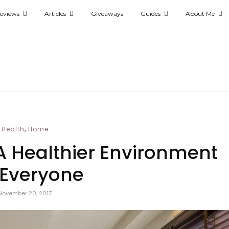
eviews
Articles
Giveaways
Guides
About Me
,
Health
Home
 Healthier Environment
 Everyone
November 20, 2017