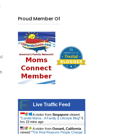
t
Proud Member Of
st
e.
Live Traffic Feed
A visitor from
Singapore
viewed
"
Candid Mama - A Family & Lifestyle Blog
"
5
hrs 23 mins ago
A visitor from
Oxnard, California
viewed "
The Real Reasons People Change