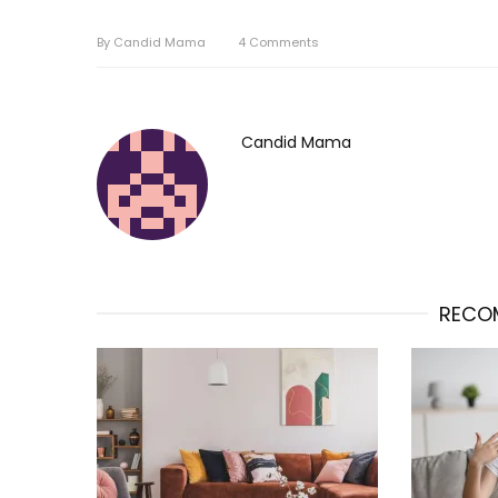
By
Candid Mama
4
Comments
Candid Mama
RECO