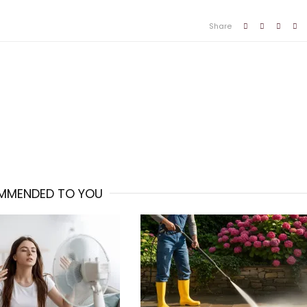
Share
MMENDED TO YOU