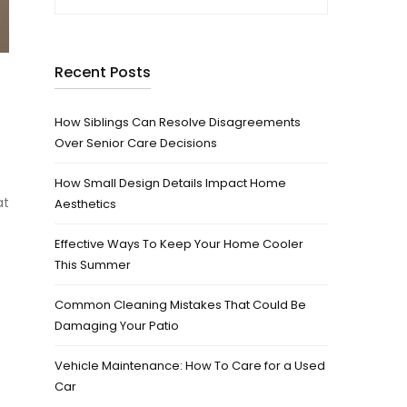
Recent Posts
How Siblings Can Resolve Disagreements
Over Senior Care Decisions
How Small Design Details Impact Home
at
Aesthetics
Effective Ways To Keep Your Home Cooler
This Summer
Common Cleaning Mistakes That Could Be
Damaging Your Patio
Vehicle Maintenance: How To Care for a Used
Car