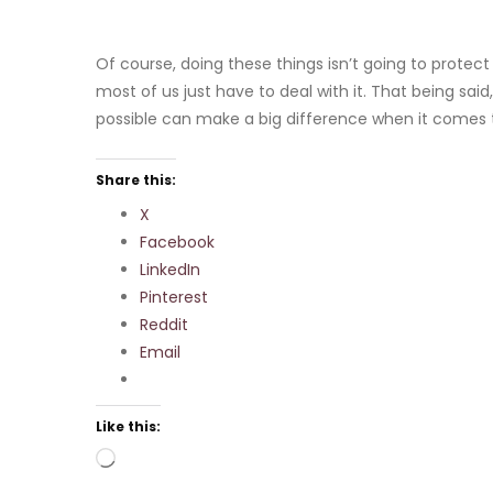
Of course, doing these things isn’t going to protect you
most of us just have to deal with it. That being s
possible can make a big difference when it comes t
Share this:
X
Facebook
LinkedIn
Pinterest
Reddit
Email
Like this:
Loading…