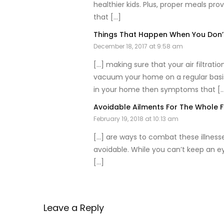
healthier kids. Plus, proper meals pro
that […]
Things That Happen When You Don’t
December 18, 2017 at 9:58 am
[…] making sure that your air filtrat
vacuum your home on a regular basis. 
in your home then symptoms that [
Avoidable Ailments For The Whole 
February 19, 2018 at 10:13 am
[…] are ways to combat these illnesse
avoidable. While you can’t keep an ey
[…]
Leave a Reply