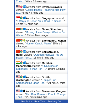
Their…
"
6 hrs 32 mins ago
A visitor from
Dover, Delaware
viewed "
Gentle Hands: Teaching Kids How
to…
"
6 hrs 44 mins ago
A visitor from
Singapore
viewed
"
5 Ways To Teach Your Child To Spend…
"
12 hrs 45 mins ago
A visitor from
Jinan, Shandong
viewed "
Moving Home Delays: What to Do
When…
"
15 hrs 6 mins ago
A visitor from
Zhengzhou, Henan
viewed "
Home - Candid Mama
"
15 hrs 7
mins ago
A visitor from
Shijiazhuang,
Hebei
viewed "
OutdoorsmanLab Pop Up
Beach Tent…
"
15 hrs 9 mins ago
A visitor from
Mumbai,
Maharashtra
viewed "
4 Unexpected
Expenses To Plan For -…
"
19 hrs 52 mins
ago
A visitor from
Seattle,
Washington
viewed "
5 Super Fun
Scrapbooking Ideas For…
"
21 hrs 22 mins
ago
A visitor from
Beaverton, Oregon
viewed "
The Real Reasons People Change
Their…
"
22 hrs 6 mins ago
Get Script
Real Time
Tracking ON