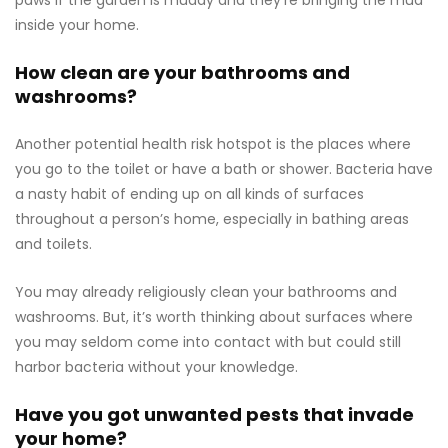
paws if the garden is muddy and they’re bringing the mud
inside your home.
How clean are your bathrooms and
washrooms?
Another potential health risk hotspot is the places where
you go to the toilet or have a bath or shower. Bacteria have
a nasty habit of ending up on all kinds of surfaces
throughout a person’s home, especially in bathing areas
and toilets.
You may already religiously clean your bathrooms and
washrooms. But, it’s worth thinking about surfaces where
you may seldom come into contact with but could still
harbor bacteria without your knowledge.
Have you got unwanted pests that invade
your home?