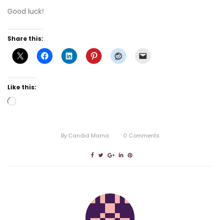
Good luck!
Share this:
Like this:
Loading…
By
Candid Mama
0
Comments