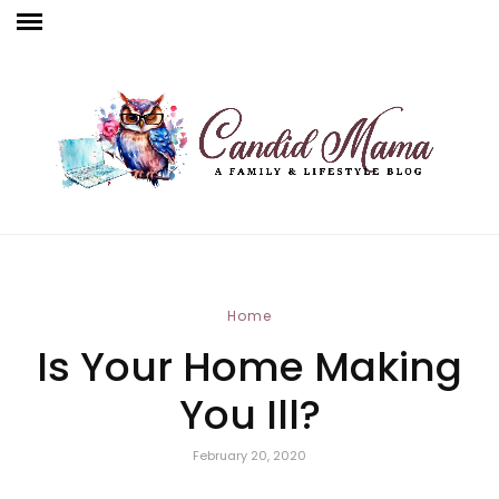
Home
Is Your Home Making
You Ill?
February 20, 2020