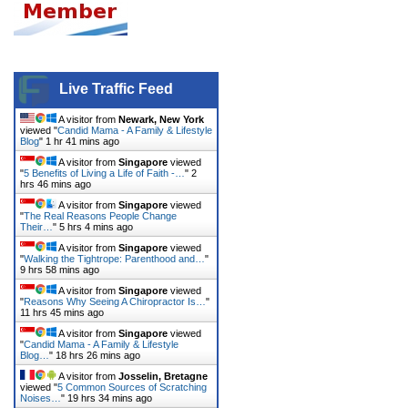
Live Traffic Feed
A visitor from
Newark, New York
viewed "
Candid Mama - A Family & Lifestyle
Blog
"
1 hr 41 mins ago
A visitor from
Singapore
viewed
"
5 Benefits of Living a Life of Faith -…
"
2
hrs 46 mins ago
A visitor from
Singapore
viewed
"
The Real Reasons People Change
Their…
"
5 hrs 4 mins ago
A visitor from
Singapore
viewed
"
Walking the Tightrope: Parenthood and…
"
9 hrs 58 mins ago
A visitor from
Singapore
viewed
"
Reasons Why Seeing A Chiropractor Is…
"
11 hrs 45 mins ago
A visitor from
Singapore
viewed
"
Candid Mama - A Family & Lifestyle
Blog…
"
18 hrs 26 mins ago
A visitor from
Josselin, Bretagne
viewed "
5 Common Sources of Scratching
Noises…
"
19 hrs 34 mins ago