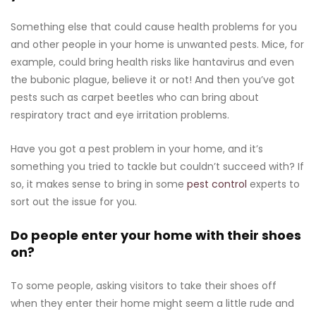
Something else that could cause health problems for you
and other people in your home is unwanted pests. Mice, for
example, could bring health risks like hantavirus and even
the bubonic plague, believe it or not! And then you’ve got
pests such as carpet beetles who can bring about
respiratory tract and eye irritation problems.
Have you got a pest problem in your home, and it’s
something you tried to tackle but couldn’t succeed with? If
so, it makes sense to bring in some
pest control
experts to
sort out the issue for you.
Do people enter your home with their shoes
on?
To some people, asking visitors to take their shoes off
when they enter their home might seem a little rude and