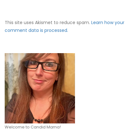
This site uses Akismet to reduce spam.
Learn how your
comment data is processed.
Welcome to Candid Mama!