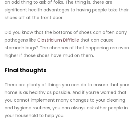
an odd thing to ask of folks. The thing is, there are
significant health advantages to having people take their
shoes off at the front door.
Did you know that the bottoms of shoes can often carry
pathogens like
Clostridium Difficile
that can cause
stomach bugs? The chances of that happening are even
higher if those shoes have mud on them.
Final thoughts
There are plenty of things you can do to ensure that your
home is as healthy as possible. And if you’re worried that
you cannot implement many changes to your cleaning
and hygiene routines, you can always ask other people in
your household to help you.