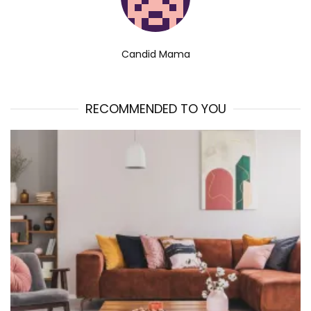
Candid Mama
RECOMMENDED TO YOU