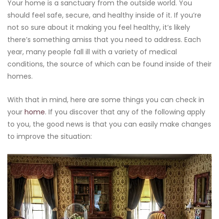
Your home is a sanctuary from the outside world. You
should feel safe, secure, and healthy inside of it. If you’re
not so sure about it making you feel healthy, it’s likely
there’s something amiss that you need to address. Each
year, many people fall ill with a variety of medical
conditions, the source of which can be found inside of their
homes.
With that in mind, here are some things you can check in
your
home
. If you discover that any of the following apply
to you, the good news is that you can easily make changes
to improve the situation: