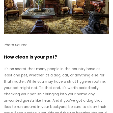
Photo Source
How clean is your pet?
It’s no secret that many people in the country have at
least one pet, whether it’s a dog, cat, or anything else for
that matter. While you may have a strict hygiene routine,
your pet might not. To that end, it’s worth periodically
checking your pet isn’t bringing into your home any
unwanted guests like fleas. And if you’ve got a dog that
likes to run around in your backyard, be sure to clean their