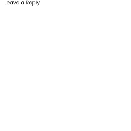
Leave a Reply