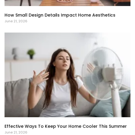
How Small Design Details Impact Home Aesthetics
June 21, 2026
Effective Ways To Keep Your Home Cooler This Summer
June 21, 2026