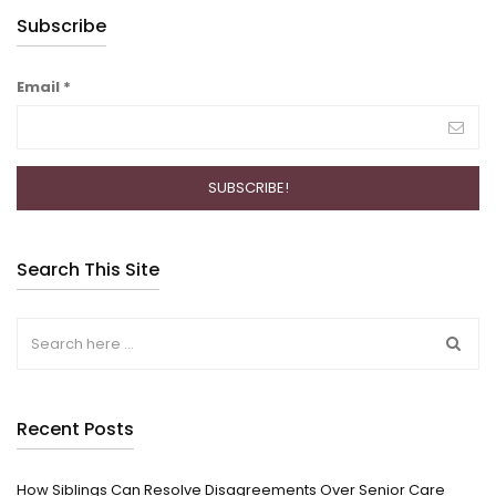
Subscribe
Email
*
Search This Site
Recent Posts
How Siblings Can Resolve Disagreements Over Senior Care