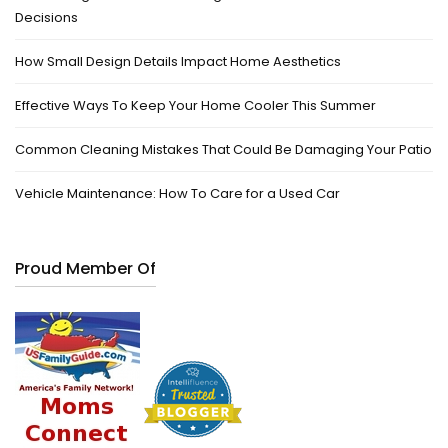
Decisions
How Small Design Details Impact Home Aesthetics
Effective Ways To Keep Your Home Cooler This Summer
Common Cleaning Mistakes That Could Be Damaging Your Patio
Vehicle Maintenance: How To Care for a Used Car
Proud Member Of