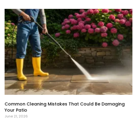
Common Cleaning Mistakes That Could Be Damaging
Your Patio
June 21, 2026