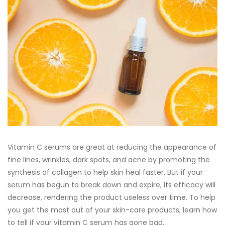
Vitamin C serums are great at reducing the appearance of
fine lines, wrinkles, dark spots, and acne by promoting the
synthesis of collagen to help skin heal faster. But if your
serum has begun to break down and expire, its efficacy will
decrease, rendering the product useless over time. To help
you get the most out of your skin-care products, learn how
to tell if your vitamin C serum has gone bad.