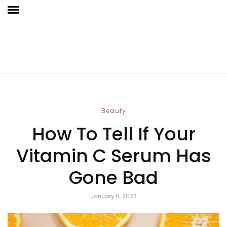
Beauty
How To Tell If Your
Vitamin C Serum Has
Gone Bad
January 6, 2023