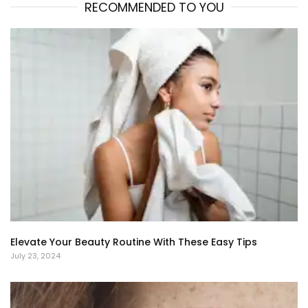
RECOMMENDED TO YOU
Elevate Your Beauty Routine With These Easy Tips
July 23, 2024