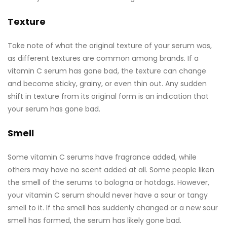
Texture
Take note of what the original texture of your serum was,
as different textures are common among brands. If a
vitamin C serum has gone bad, the texture can change
and become sticky, grainy, or even thin out. Any sudden
shift in texture from its original form is an indication that
your serum has gone bad.
Smell
Some vitamin C serums have fragrance added, while
others may have no scent added at all. Some people liken
the smell of the serums to bologna or hotdogs. However,
your vitamin C serum should never have a sour or tangy
smell to it. If the smell has suddenly changed or a new sour
smell has formed, the serum has likely gone bad.