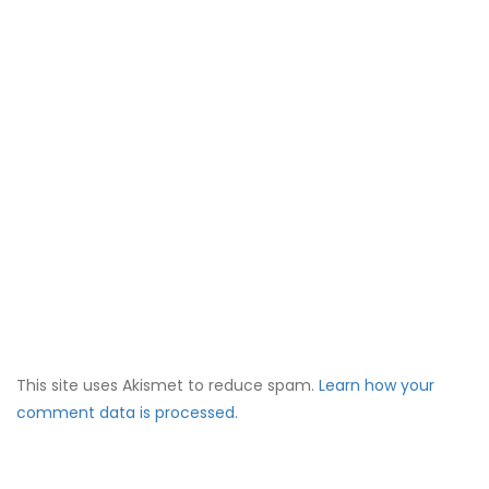
This site uses Akismet to reduce spam.
Learn how your
comment data is processed.