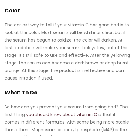
Color
The easiest way to tell if your vitamin C has gone bad is to
look at the color. Most serums will be white or clear, but if
the serum has begun to oxidize, the color will darken. At
first, oxidation will make your serum look yellow, but at this
stage, it’s still safe to use and effective. After the yellowing
stage, the serum can become a dark brown or deep burnt
orange. At this stage, the product is ineffective and can
cause irritation if used.
What To Do
So how can you prevent your serum from going bad? The
first thing
you should know about vitamin C
is that it
comes in different formulas, with some being more stable
than others. Magnesium ascorbyl phosphate (MAP) is the