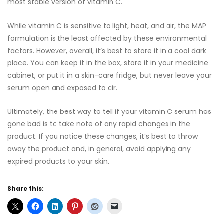
most stable version of vitamin C.
While vitamin C is sensitive to light, heat, and air, the MAP
formulation is the least affected by these environmental
factors. However, overall, it’s best to store it in a cool dark
place. You can keep it in the box, store it in your medicine
cabinet, or put it in a skin-care fridge, but never leave your
serum open and exposed to air.
Ultimately, the best way to tell if your vitamin C serum has
gone bad is to take note of any rapid changes in the
product. If you notice these changes, it’s best to throw
away the product and, in general, avoid applying any
expired products to your skin.
Share this: