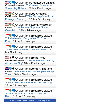
A visitor from
Greenwood Village,
Colorado
viewed "
5 Common Sources of
Scratching Noises…
"
2 hrs 19 mins ago
A visitor from
Los Angeles,
California
viewed "
Tips To Help You Fix A
Damaged Property…
"
3 hrs 24 mins ago
A visitor from
Salem, Wisconsin
viewed "
How Recess Supports Social
Growth in…
"
3 hrs 24 mins ago
A visitor from
Singapore
viewed
"
3 Unbelievably Easy Ways To Cure
Foot…
"
4 hrs 21 mins ago
A visitor from
Singapore
viewed
"
Springtime Activities You Can Enjoy…
"
4
hrs 27 mins ago
A visitor from
Springfield,
Nebraska
viewed "
Candid Mama - A Family
& Lifestyle Blog
"
5 hrs 22 mins ago
A visitor from
London, England
viewed "
The Real Reasons People Change
Their…
"
6 hrs 50 mins ago
A visitor from
Singapore
viewed
"
Candid Mama - A Family & Lifestyle Blog
"
10 hrs 19 mins ago
A visitor from
Singapore
viewed
"
Candid Mama - A Family & Lifestyle
Blog…
"
14 hrs 13 mins ago
Get Script
Real Time
Tracking ON