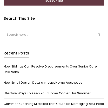
Search This Site
Recent Posts
How Siblings Can Resolve Disagreements Over Senior Care
Decisions
How Small Design Details Impact Home Aesthetics
Effective Ways To Keep Your Home Cooler This Summer
Common Cleaning Mistakes That Could Be Damaging Your Patio