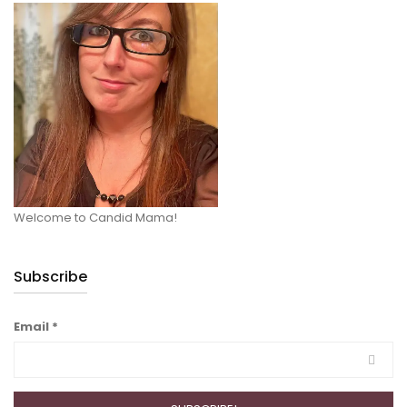
Welcome to Candid Mama!
Subscribe
Email
*