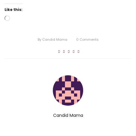
Like this:
Loading…
By
Candid Mama
0
Comments
Candid Mama