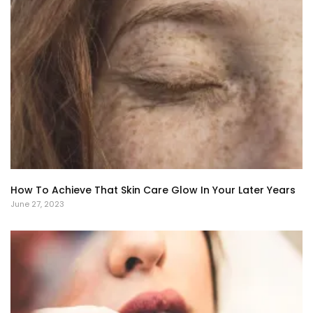
How To Achieve That Skin Care Glow In Your Later Years
June 27, 2023