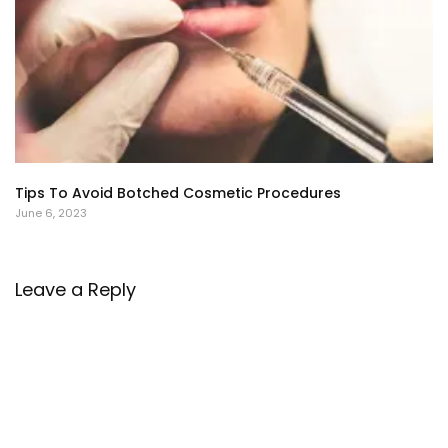
Tips To Avoid Botched Cosmetic Procedures
June 6, 2023
Leave a Reply