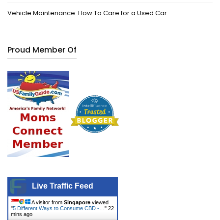
Vehicle Maintenance: How To Care for a Used Car
Proud Member Of
Live Traffic Feed
A visitor from
Singapore
viewed
"
5 Different Ways to Consume CBD -…
"
22
mins ago