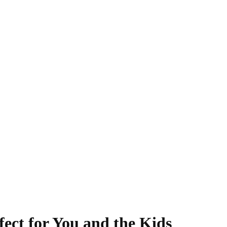
fect for You and the Kids