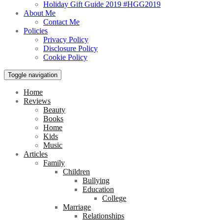
Holiday Gift Guide 2019 #HGG2019
About Me
Contact Me
Policies
Privacy Policy
Disclosure Policy
Cookie Policy
Toggle navigation
Home
Reviews
Beauty
Books
Home
Kids
Music
Articles
Family
Children
Bullying
Education
College
Marriage
Relationships