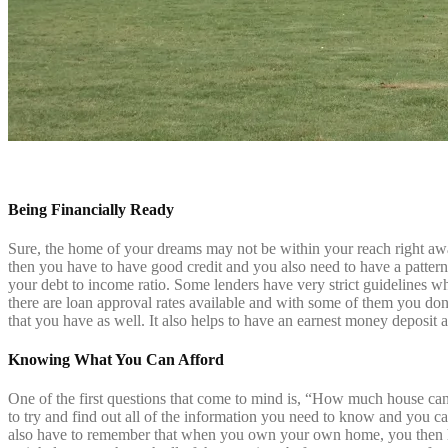
Being Financially Ready
Sure, the home of your dreams may not be within your reach right awa
then you have to have good credit and you also need to have a pattern
your debt to income ratio. Some lenders have very strict guidelines whe
there are
loan approval rates
available and with some of them you don’
that you have as well. It also helps to have an earnest money deposit a
Knowing What You Can Afford
One of the first questions that come to mind is, “How much house can 
to try and find out all of the information you need to know and you 
also have to remember that when you own your own home, you then h