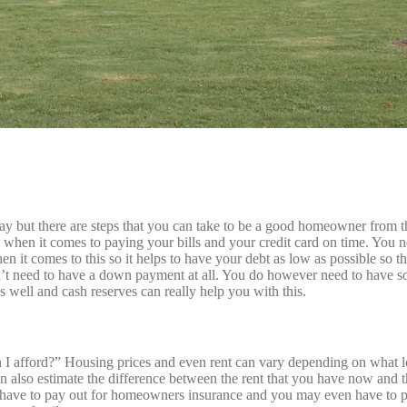
y but there are steps that you can take to be a good homeowner from t
 when it comes to paying your bills and your credit card on time. You 
n it comes to this so it helps to have your debt as low as possible so t
t need to have a down payment at all. You do however need to have so
s well and cash reserves can really help you with this.
I afford?” Housing prices and even rent can vary depending on what loc
can also estimate the difference between the rent that you have now a
ave to pay out for homeowners insurance and you may even have to pa