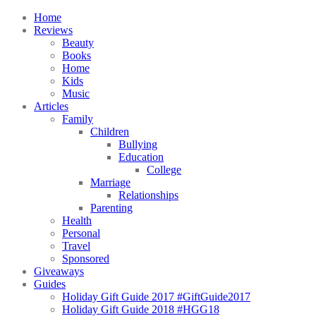
Home
Reviews
Beauty
Books
Home
Kids
Music
Articles
Family
Children
Bullying
Education
College
Marriage
Relationships
Parenting
Health
Personal
Travel
Sponsored
Giveaways
Guides
Holiday Gift Guide 2017 #GiftGuide2017
Holiday Gift Guide 2018 #HGG18