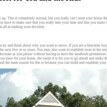
ss up. This is completely normal, but you really can’t treat your house t
. You have to make sure that you really take your time and that you make su
t all in making your decision.
 try and think about why you want to move. If you are a first-time buy
the next five or so years. You may also want to establish roots in the n
ecorate as you please without having to have the landlords permission a
t you have for your home, the easier it is for you to go ahead and make
nd the main reason for this is because you can build and establish you