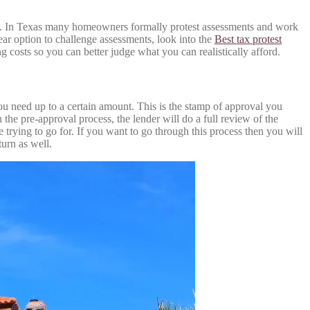
mit. In Texas many homeowners formally protest assessments and work
ar option to challenge assessments, look into the
Best tax protest
 costs so you can better judge what you can realistically afford.
u need up to a certain amount. This is the stamp of approval you
the pre-approval process, the lender will do a full review of the
trying to go for. If you want to go through this process then you will
turn as well.