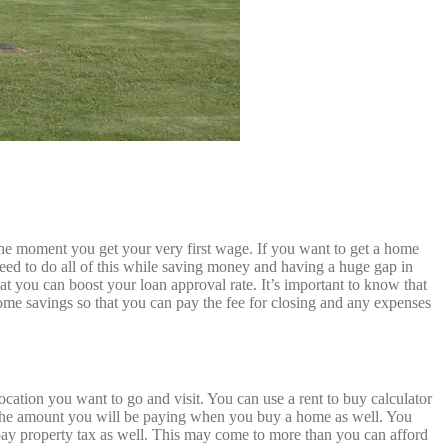
he moment you get your very first wage. If you want to get a home
need to do all of this while saving money and having a huge gap in
hat you can boost your loan approval rate. It’s important to know that
me savings so that you can pay the fee for closing and any expenses
ation you want to go and visit. You can use a rent to buy calculator
nd the amount you will be paying when you buy a home as well. You
y property tax as well. This may come to more than you can afford