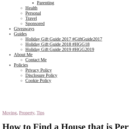
Parenting
Health
Personal
Travel
Sponsored
Giveaways
Guides
Holiday Gift Guide 2017 #GiftGuide2017
Holiday Gift Guide 2018 #HGG18
Holiday Gift Guide 2019 #HGG2019
About Me
Contact Me
Policies
Privacy Policy
Disclosure Policy
Cookie Policy
Moving
,
Property
,
Tips
How to Find a House that is Per