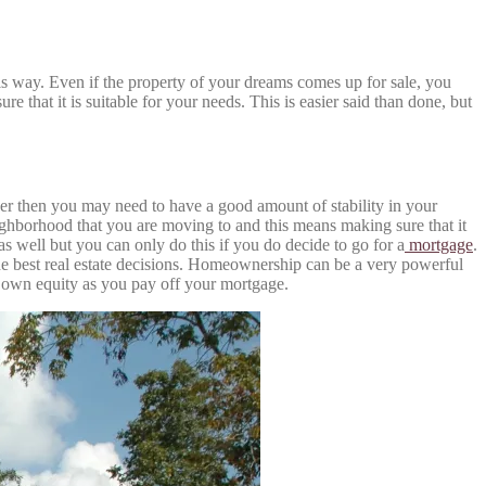
his way. Even if the property of your dreams comes up for sale, you
re that it is suitable for your needs. This is easier said than done, but
er then you may need to have a good amount of stability in your
eighborhood that you are moving to and this means making sure that it
s well but you can only do this if you do decide to go for a
mortgage
.
 the best real estate decisions. Homeownership can be a very powerful
r own equity as you pay off your mortgage.