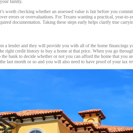
 your family.
 it’s worth checking whether an assessed value is fair before you com
r errors or overvaluations. For Texans wanting a practical, year‑to‑ye
red documentation. Taking these steps early helps clarify true carrying
 a lender and they will provide you with all of the home financings yo
he right credit history to buy a home at that price. When you go through 
 the bank to decide whether or not you can afford the home that you are 
the last month or so and you will also need to have proof of your tax re