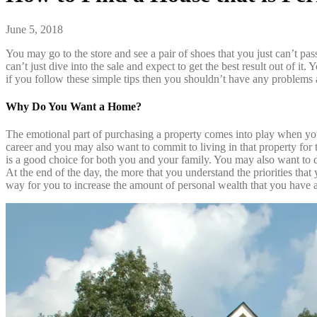
June 5, 2018
You may go to the store and see a pair of shoes that you just can’t pa
can’t just dive into the sale and expect to get the best result out of it
if you follow these simple tips then you shouldn’t have any problems a
Why Do You Want a Home?
The emotional part of purchasing a property comes into play when you
career and you may also want to commit to living in that property for 
is a good choice for both you and your family. You may also want to d
At the end of the day, the more that you understand the priorities tha
way for you to increase the amount of personal wealth that you have a