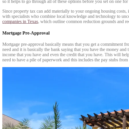
so it helps to go through all of these options before you set on one for
Since property tax can add materially to your ongoing housing costs,
with specialists who combine local knowledge and technology to uncove
companies in Texas
, which outline common reduction grounds and requi
Mortgage Pre-Approval
Mortgage pre-approval basically means that you get a commitment from
need and it is basically the bank saying that you have the money and t
income that you have and even the credit that you have. This will help
need to have a pile of paperwork and this includes the pay stubs from 