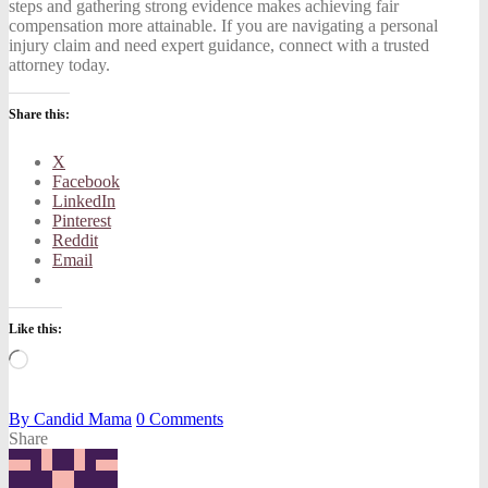
steps and gathering strong evidence makes achieving fair
compensation more attainable. If you are navigating a personal
injury claim and need expert guidance, connect with a trusted
attorney today.
Share this:
X
Facebook
LinkedIn
Pinterest
Reddit
Email
Like this:
Loading…
By
Candid Mama
0
Comments
Share