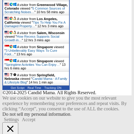
A visitor from
Greenwood Village,
Colorado
viewed "
5 Common Sources of
Scratching Noises…
"
10 hrs 58 mins ago
A visitor from
Los Angeles,
California
viewed "
Tips To Help You Fix A
Damaged Property…
"
12 hrs 3 mins ago
A visitor from
Salem, Wisconsin
viewed "
How Recess Supports Social
Growth in…
"
12 hrs 3 mins ago
A visitor from
Singapore
viewed
"
3 Unbelievably Easy Ways To Cure
Foot…
"
13 hrs ago
A visitor from
Singapore
viewed
"
Springtime Activities You Can Enjoy…
"
13
hrs 6 mins ago
A visitor from
Springfield,
Nebraska
viewed "
Candid Mama - A Family
& Lifestyle Blog
"
14 hrs 1 min ago
Get Script
Real Time
Tracking ON
©2014-2025 Candid Mama. All Rights Reserved.
We use cookies on our website to give you the most relevant
experience by remembering your preferences and repeat visits. By
clicking “Accept”, you consent to the use of ALL the cookies.
Do not sell my personal information
.
Settings
Accept