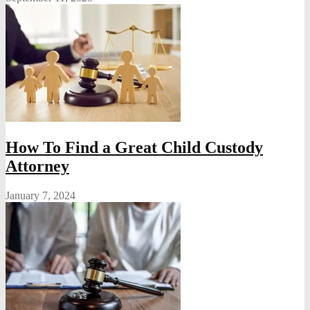
How To Find a Great Child Custody
Attorney
January 7, 2024