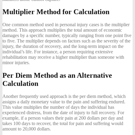
Multiplier Method for Calculation
One common method used in personal injury cases is the multiplier
method. This approach multiplies the total amount of economic
damages by a specific number, typically ranging from one point five
to five. The multiplier depends on factors such as the severity of the
injury, the duration of recovery, and the long-term impact on the
individual’s life. For instance, a person requiring extensive
rehabilitation may receive a higher multiplier than someone with
minor injuries.
Per Diem Method as an Alternative
Calculation
Another frequently used approach is the per diem method, which
assigns a daily monetary value to the pain and suffering endured.
This value multiplies the number of days the individual has
experienced distress, from the date of injury to full recovery. For
example, if a person values their pain at 200 dollars per day and
takes 100 days to recover, the total for pain and suffering would
amount to 20,000 dollars.