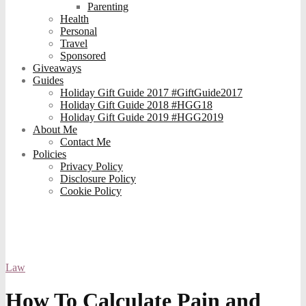
Parenting
Health
Personal
Travel
Sponsored
Giveaways
Guides
Holiday Gift Guide 2017 #GiftGuide2017
Holiday Gift Guide 2018 #HGG18
Holiday Gift Guide 2019 #HGG2019
About Me
Contact Me
Policies
Privacy Policy
Disclosure Policy
Cookie Policy
Law
How To Calculate Pain and