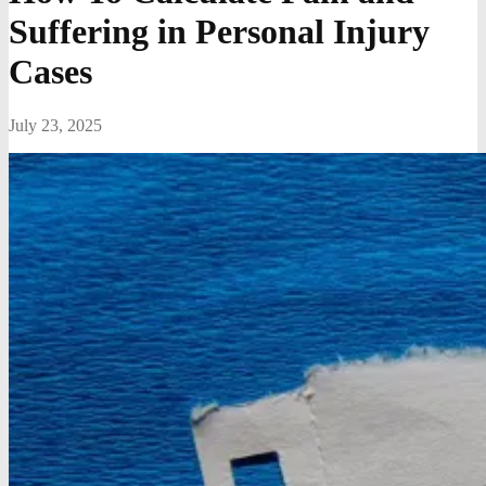
Suffering in Personal Injury
Cases
July 23, 2025