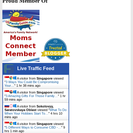
Proud Member Of
Live Traffic Feed
A visitor from
Singapore
viewed
"
3 Ways You Could Be Compromising
Your…
"
1 hr 38 mins ago
A visitor from
Singapore
viewed
"
3 Amazing Gifts For Those Family…
"
1 hr
59 mins ago
A visitor from
Sokolovyy,
Saratovskaya Oblast
viewed "
What To Do
When Your Hobbies Start To…
"
4 hrs 10
mins ago
A visitor from
Singapore
viewed
"
5 Different Ways to Consume CBD -…
"
9
hrs 1 min ago