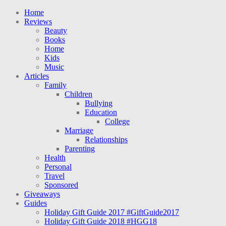
Home
Reviews
Beauty
Books
Home
Kids
Music
Articles
Family
Children
Bullying
Education
College
Marriage
Relationships
Parenting
Health
Personal
Travel
Sponsored
Giveaways
Guides
Holiday Gift Guide 2017 #GiftGuide2017
Holiday Gift Guide 2018 #HGG18