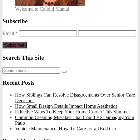
Welcome to Candid Mama!
Subscribe
Email
*
Search This Site
Recent Posts
How Siblings Can Resolve Disagreements Over Senior Care
Decisions
How Small Design Details Impact Home Aesthetics
Effective Ways To Keep Your Home Cooler This Summer
Common Cleaning Mistakes That Could Be Damaging Your
Patio
Vehicle Maintenance: How To Care for a Used Car