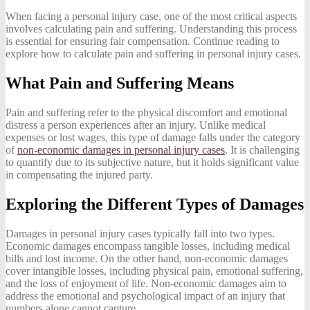
When facing a personal injury case, one of the most critical aspects
involves calculating pain and suffering. Understanding this process
is essential for ensuring fair compensation. Continue reading to
explore how to calculate pain and suffering in personal injury cases.
What Pain and Suffering Means
Pain and suffering refer to the physical discomfort and emotional
distress a person experiences after an injury. Unlike medical
expenses or lost wages, this type of damage falls under the category
of
non-economic damages in personal injury cases
. It is challenging
to quantify due to its subjective nature, but it holds significant value
in compensating the injured party.
Exploring the Different Types of Damages
Damages in personal injury cases typically fall into two types.
Economic damages encompass tangible losses, including medical
bills and lost income. On the other hand, non-economic damages
cover intangible losses, including physical pain, emotional suffering,
and the loss of enjoyment of life. Non-economic damages aim to
address the emotional and psychological impact of an injury that
numbers alone cannot capture.