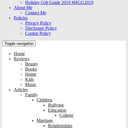
Holiday Gift Guide 2019 #HGG2019
About Me
Contact Me
Policies
Privacy Policy
Disclosure Policy
Cookie Policy
Toggle navigation
Home
Reviews
Beauty
Books
Home
Kids
Music
Articles
Family
Children
Bullying
Education
College
Marriage
Relationships