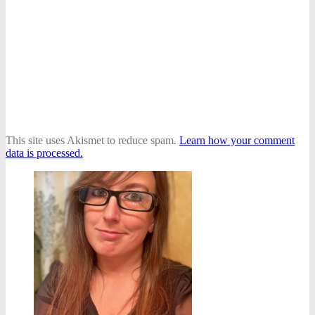
This site uses Akismet to reduce spam.
Learn how your comment
data is processed.