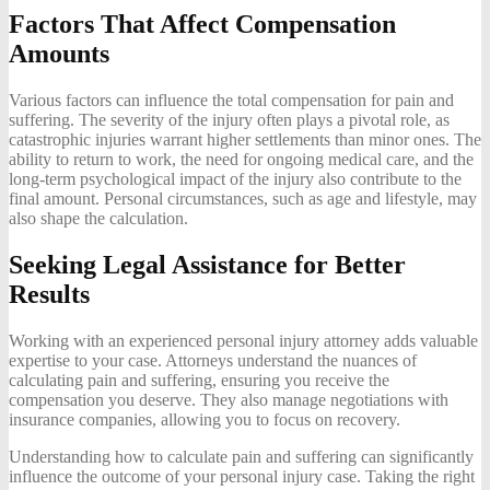
Factors That Affect Compensation
Amounts
Various factors can influence the total compensation for pain and
suffering. The severity of the injury often plays a pivotal role, as
catastrophic injuries warrant higher settlements than minor ones. The
ability to return to work, the need for ongoing medical care, and the
long-term psychological impact of the injury also contribute to the
final amount. Personal circumstances, such as age and lifestyle, may
also shape the calculation.
Seeking Legal Assistance for Better
Results
Working with an experienced personal injury attorney adds valuable
expertise to your case. Attorneys understand the nuances of
calculating pain and suffering, ensuring you receive the
compensation you deserve. They also manage negotiations with
insurance companies, allowing you to focus on recovery.
Understanding how to calculate pain and suffering can significantly
influence the outcome of your personal injury case. Taking the right