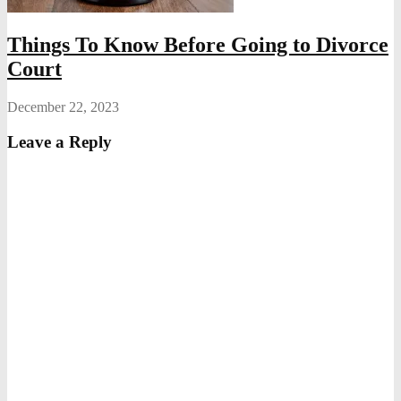
Things To Know Before Going to Divorce
Court
December 22, 2023
Leave a Reply