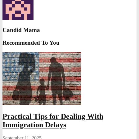
Candid Mama
Recommended To You
Practical Tips for Dealing With
Immigration Delays
September 11, 2025