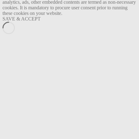
analytics, ads, other embedded contents are termed as non-necessary
cookies. It is mandatory to procure user consent prior to running
these cookies on your website.
SAVE & ACCEPT