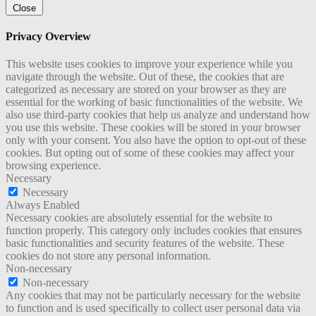
Close
Privacy Overview
This website uses cookies to improve your experience while you
navigate through the website. Out of these, the cookies that are
categorized as necessary are stored on your browser as they are
essential for the working of basic functionalities of the website. We
also use third-party cookies that help us analyze and understand how
you use this website. These cookies will be stored in your browser
only with your consent. You also have the option to opt-out of these
cookies. But opting out of some of these cookies may affect your
browsing experience.
Necessary
Necessary
Always Enabled
Necessary cookies are absolutely essential for the website to
function properly. This category only includes cookies that ensures
basic functionalities and security features of the website. These
cookies do not store any personal information.
Non-necessary
Non-necessary
Any cookies that may not be particularly necessary for the website
to function and is used specifically to collect user personal data via