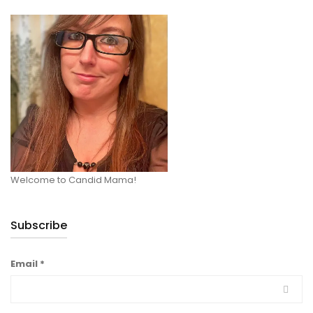
Welcome to Candid Mama!
Subscribe
Email
*