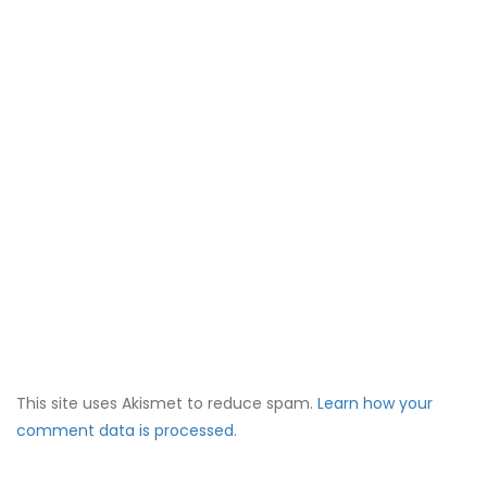
This site uses Akismet to reduce spam.
Learn how your
comment data is processed.