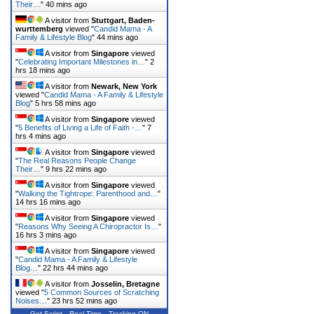
Their…
"
40 mins ago
A visitor from
Stuttgart, Baden-
wurttemberg
viewed "
Candid Mama - A
Family & Lifestyle Blog
"
44 mins ago
A visitor from
Singapore
viewed
"
Celebrating Important Milestones in…
"
2
hrs 18 mins ago
A visitor from
Newark, New York
viewed "
Candid Mama - A Family & Lifestyle
Blog
"
5 hrs 59 mins ago
A visitor from
Singapore
viewed
"
5 Benefits of Living a Life of Faith -…
"
7
hrs 4 mins ago
A visitor from
Singapore
viewed
"
The Real Reasons People Change
Their…
"
9 hrs 22 mins ago
A visitor from
Singapore
viewed
"
Walking the Tightrope: Parenthood and…
"
14 hrs 16 mins ago
A visitor from
Singapore
viewed
"
Reasons Why Seeing A Chiropractor Is…
"
16 hrs 3 mins ago
A visitor from
Singapore
viewed
"
Candid Mama - A Family & Lifestyle
Blog…
"
22 hrs 44 mins ago
A visitor from
Josselin, Bretagne
viewed "
5 Common Sources of Scratching
Noises…
"
23 hrs 52 mins ago
Get Script
Real Time
Tracking ON