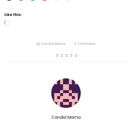
Like this:
Loading…
By
Candid Mama
0
Comments
Candid Mama