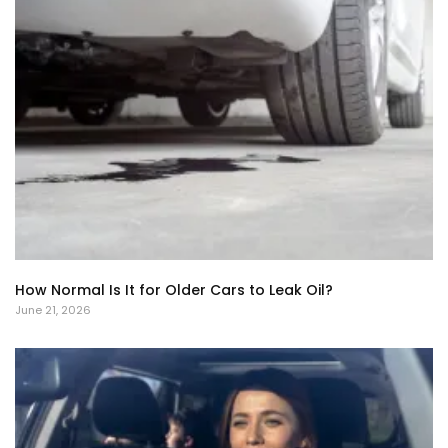
How Normal Is It for Older Cars to Leak Oil?
June 21, 2026