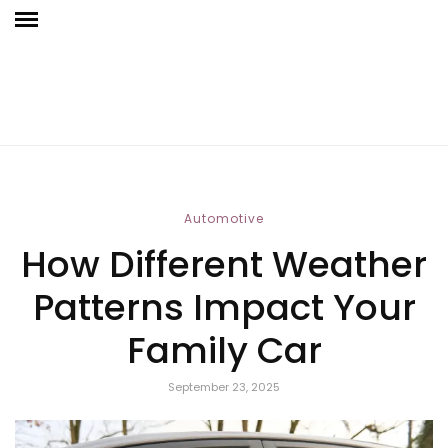
Automotive
How Different Weather
Patterns Impact Your
Family Car
September 23, 2025