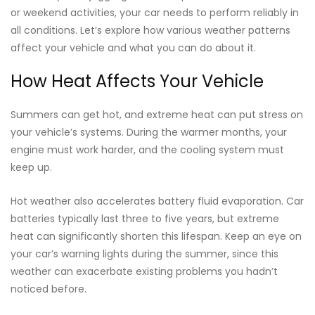
or weekend activities, your car needs to perform reliably in
all conditions. Let’s explore how various weather patterns
affect your vehicle and what you can do about it.
How Heat Affects Your Vehicle
Summers can get hot, and extreme heat can put stress on
your vehicle’s systems. During the warmer months, your
engine must work harder, and the cooling system must
keep up.
Hot weather also accelerates battery fluid evaporation. Car
batteries typically last three to five years, but extreme
heat can significantly shorten this lifespan. Keep an eye on
your car’s warning lights during the summer, since this
weather can exacerbate existing problems you hadn’t
noticed before.