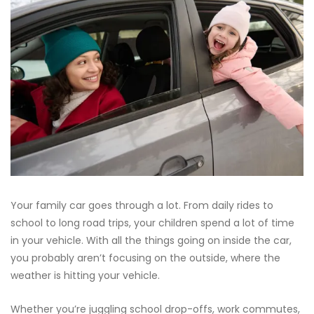
Your family car goes through a lot. From daily rides to
school to long road trips, your children spend a lot of time
in your vehicle. With all the things going on inside the car,
you probably aren’t focusing on the outside, where the
weather is hitting your vehicle.
Whether you’re juggling school drop-offs, work commutes,