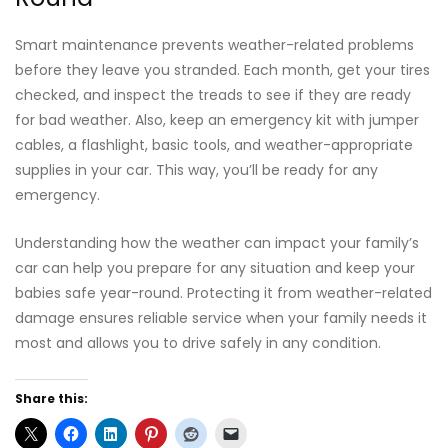
Smart maintenance prevents weather-related problems
before they leave you stranded. Each month, get your tires
checked, and inspect the treads to see if they are ready
for bad weather. Also, keep an emergency kit with jumper
cables, a flashlight, basic tools, and weather-appropriate
supplies in your car. This way, you’ll be ready for any
emergency.
Understanding how the weather can impact your family’s
car can help you prepare for any situation and keep your
babies safe year-round. Protecting it from weather-related
damage ensures reliable service when your family needs it
most and allows you to drive safely in any condition.
Share this: