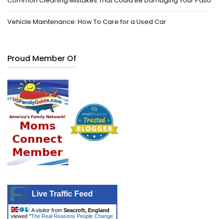
Common Cleaning Mistakes That Could Be Damaging Your Patio
Vehicle Maintenance: How To Care for a Used Car
Proud Member Of
Live Traffic Feed
A visitor from
Seacroft, England
viewed "
The Real Reasons People Change