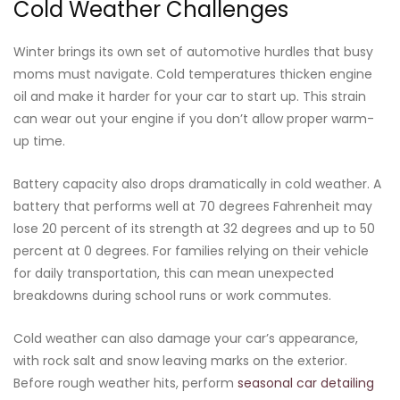
Cold Weather Challenges
Winter brings its own set of automotive hurdles that busy
moms must navigate. Cold temperatures thicken engine
oil and make it harder for your car to start up. This strain
can wear out your engine if you don’t allow proper warm-
up time.
Battery capacity also drops dramatically in cold weather. A
battery that performs well at 70 degrees Fahrenheit may
lose 20 percent of its strength at 32 degrees and up to 50
percent at 0 degrees. For families relying on their vehicle
for daily transportation, this can mean unexpected
breakdowns during school runs or work commutes.
Cold weather can also damage your car’s appearance,
with rock salt and snow leaving marks on the exterior.
Before rough weather hits, perform
seasonal car detailing