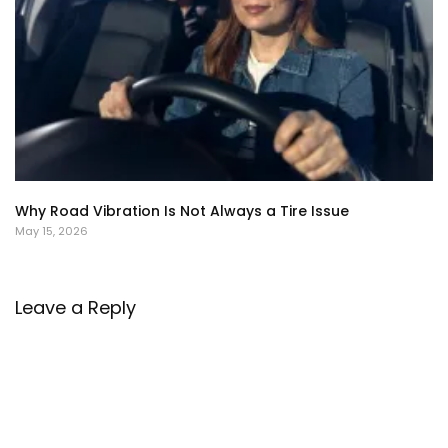
Why Road Vibration Is Not Always a Tire Issue
May 15, 2026
Leave a Reply