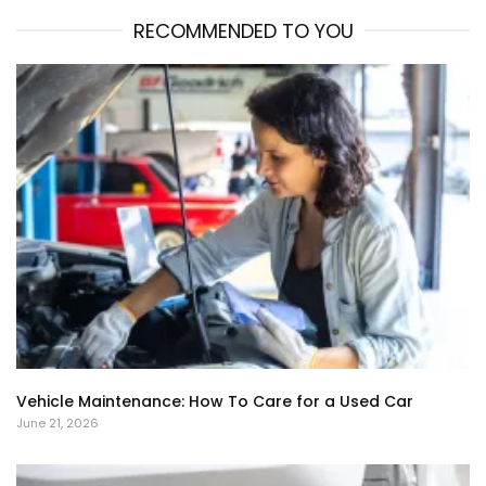
RECOMMENDED TO YOU
Vehicle Maintenance: How To Care for a Used Car
June 21, 2026