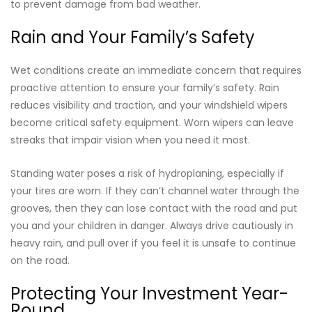
to prevent damage from bad weather.
Rain and Your Family’s Safety
Wet conditions create an immediate concern that requires
proactive attention to ensure your family’s safety. Rain
reduces visibility and traction, and your windshield wipers
become critical safety equipment. Worn wipers can leave
streaks that impair vision when you need it most.
Standing water poses a risk of hydroplaning, especially if
your tires are worn. If they can’t channel water through the
grooves, then they can lose contact with the road and put
you and your children in danger. Always drive cautiously in
heavy rain, and pull over if you feel it is unsafe to continue
on the road.
Protecting Your Investment Year-
Round