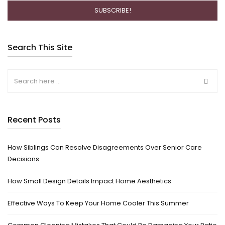
Search This Site
Recent Posts
How Siblings Can Resolve Disagreements Over Senior Care
Decisions
How Small Design Details Impact Home Aesthetics
Effective Ways To Keep Your Home Cooler This Summer