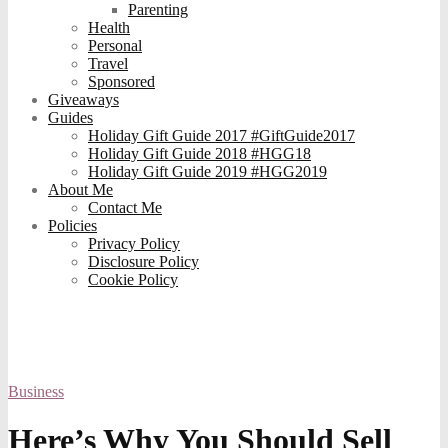
Parenting
Health
Personal
Travel
Sponsored
Giveaways
Guides
Holiday Gift Guide 2017 #GiftGuide2017
Holiday Gift Guide 2018 #HGG18
Holiday Gift Guide 2019 #HGG2019
About Me
Contact Me
Policies
Privacy Policy
Disclosure Policy
Cookie Policy
Business
Here’s Why You Should Sell