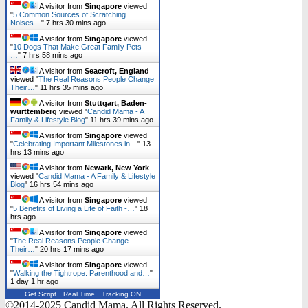
A visitor from
Singapore
viewed
"
5 Common Sources of Scratching
Noises…
"
7 hrs 30 mins ago
A visitor from
Singapore
viewed
"
10 Dogs That Make Great Family Pets -
…
"
7 hrs 58 mins ago
A visitor from
Seacroft, England
viewed "
The Real Reasons People Change
Their…
"
11 hrs 35 mins ago
A visitor from
Stuttgart, Baden-
wurttemberg
viewed "
Candid Mama - A
Family & Lifestyle Blog
"
11 hrs 39 mins ago
A visitor from
Singapore
viewed
"
Celebrating Important Milestones in…
"
13
hrs 13 mins ago
A visitor from
Newark, New York
viewed "
Candid Mama - A Family & Lifestyle
Blog
"
16 hrs 54 mins ago
A visitor from
Singapore
viewed
"
5 Benefits of Living a Life of Faith -…
"
18
hrs ago
A visitor from
Singapore
viewed
"
The Real Reasons People Change
Their…
"
20 hrs 17 mins ago
A visitor from
Singapore
viewed
"
Walking the Tightrope: Parenthood and…
"
1 day 1 hr ago
Get Script
Real Time
Tracking ON
©2014-2025 Candid Mama. All Rights Reserved.