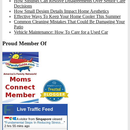
How Siblings Can Resolve Disagreements Over Senior Care
Decisions
How Small Design Details Impact Home Aesthetics
Effective Ways To Keep Your Home Cooler This Summer
Common Cleaning Mistakes That Could Be Damaging Your
Patio
Vehicle Maintenance: How To Care for a Used Car
Proud Member Of
Live Traffic Feed
A visitor from
Singapore
viewed
"
Fundamental Steps In Reducing Stress…
"
2 hrs 55 mins ago