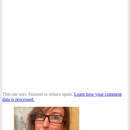
This site uses Akismet to reduce spam.
Learn how your comment
data is processed.