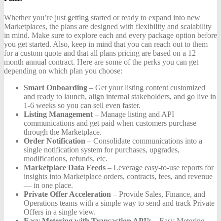
Whether you’re just getting started or ready to expand into new
Marketplaces, the plans are designed with flexibility and scalability
in mind. Make sure to explore each and every package option before
you get started. Also, keep in mind that you can reach out to them
for a custom quote and that all plans pricing are based on a 12
month annual contract. Here are some of the perks you can get
depending on which plan you choose:
Smart Onboarding
– Get your listing content customized
and ready to launch, align internal stakeholders, and go live in
1-6 weeks so you can sell even faster.
Listing Management
– Manage listing and API
communications and get paid when customers purchase
through the Marketplace.
Order Notification
– Consolidate communications into a
single notification system for purchases, upgrades,
modifications, refunds, etc.
Marketplace Data Feeds
– Leverage easy-to-use reports for
insights into Marketplace orders, contracts, fees, and revenue
— in one place.
Private Offer Acceleration
– Provide Sales, Finance, and
Operations teams with a simple way to send and track Private
Offers in a single view.
Easy Metering with Transaction API’s
– Easy Metering