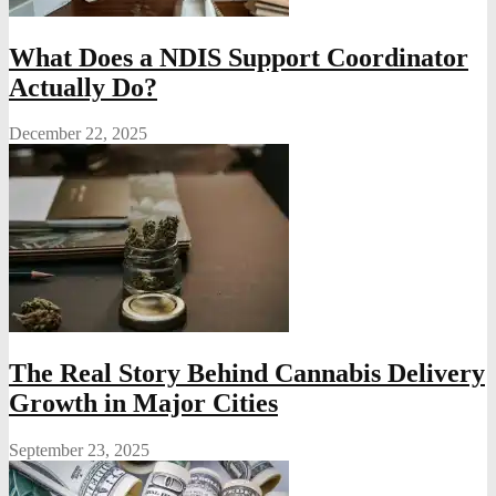
What Does a NDIS Support Coordinator
Actually Do?
December 22, 2025
The Real Story Behind Cannabis Delivery
Growth in Major Cities
September 23, 2025