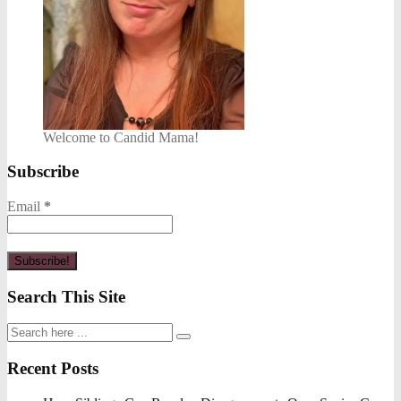
Welcome to Candid Mama!
Subscribe
Email
*
Search This Site
Recent Posts