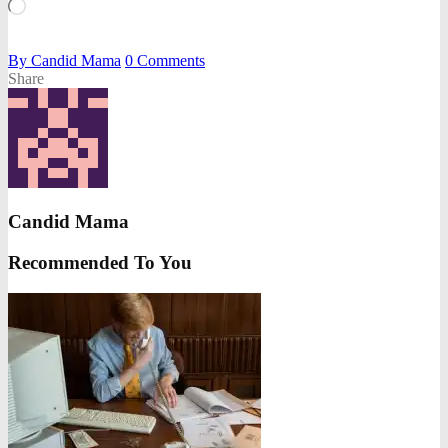
Loading…
By
Candid Mama
0
Comments
Share
Candid Mama
Recommended To You