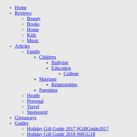
Home
Reviews
Beauty
Books
Home
Kids
Music
Articles
Family
Children
Bullying
Education
College
Marriage
Relationships
Parenting
Health
Personal
Travel
Sponsored
Giveaways
Guides
Holiday Gift Guide 2017 #GiftGuide2017
Holiday Gift Guide 2018 #HGG18