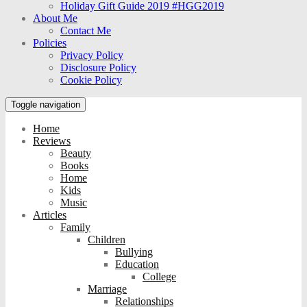
Holiday Gift Guide 2019 #HGG2019
About Me
Contact Me
Policies
Privacy Policy
Disclosure Policy
Cookie Policy
Toggle navigation
Home
Reviews
Beauty
Books
Home
Kids
Music
Articles
Family
Children
Bullying
Education
College
Marriage
Relationships