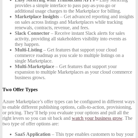
provides a simple interface to pass pay-as-you-go or
additional usage charges to the Marketplace for billing.
Marketplace Insights
– Get advanced reporting and insights
on sales across listings and Marketplaces while tracking
renewals, contracts, revenue, and fees.
Slack Connector
– Receive instant Slack alerts for sales
activity, providing all stakeholders visibility into events as
they happen.
Multi-Listing
– Get features that support your cloud
commerce roadmap as you scale to multiple listings on a
single Marketplace.
Multi-Marketplace
– Get features that support your
expansion to multiple Marketplaces as your cloud commerce
business grows.
Two Offer Types
Azure Marketplace’s offer types can be configured in different ways
to enable different publishing options, calls-to-action, provisioning,
or pricing. They’ll help you evaluate your options and pull all the
right levers so you can sit back and
watch your business grow
. The
two type of offer options are:
SaaS Application
– This type enables customers to buy your