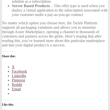
solution as a subscription.
Server Based Products
– This offer type is used when you
deploy a virtual application to the subscription associated with
your customer under a pay-as-you-go contract
No matter which option you choose here, the Tackle Platform
supports all packaging variations and allows you to monetize
through Azure Marketplace, opening a channel to thousands of
customers and partners across the globe. Here’s hoping that after
reading this, you’ve learned more about this particular marketplace
and that your digital product is a success.
Share this:
X
Facebook
LinkedIn
Pinterest
Reddit
Email
Like this: