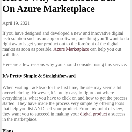
On Azure Marketplace
April 19, 2021
If you have designed and developed a new and innovative digital
tech solution such as an app or software, one thing you’ll want to do
right away is get your product out to the forefront of the digital
market as soon as possible.
Azure Marketplace
can help you out
with this.
Here are a few reasons why you should consider using this service.
It’s Pretty Simple & Straightforward
When visiting Tackle.io for the first time, the site may seem a bit
overwhelming. However, it’s pretty easy to figure out where
everything is, what you have to click on and how to get the process
started. They have made the process very simple by offering tools
that help you list AND sell your product. From my point of view,
they want you to succeed in making your
digital product
a success
in the marketplace.
Plans