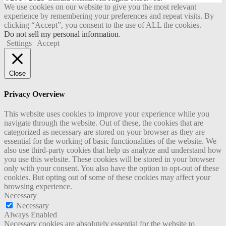
We use cookies on our website to give you the most relevant
experience by remembering your preferences and repeat visits. By
clicking “Accept”, you consent to the use of ALL the cookies.
Do not sell my personal information
.
Settings
Accept
Close
Privacy Overview
This website uses cookies to improve your experience while you
navigate through the website. Out of these, the cookies that are
categorized as necessary are stored on your browser as they are
essential for the working of basic functionalities of the website. We
also use third-party cookies that help us analyze and understand how
you use this website. These cookies will be stored in your browser
only with your consent. You also have the option to opt-out of these
cookies. But opting out of some of these cookies may affect your
browsing experience.
Necessary
Necessary
Always Enabled
Necessary cookies are absolutely essential for the website to