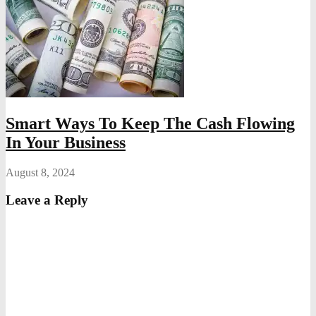
Smart Ways To Keep The Cash Flowing
In Your Business
August 8, 2024
Leave a Reply