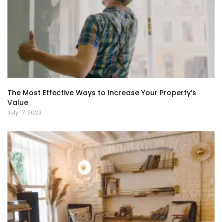
The Most Effective Ways to Increase Your Property’s
Value
July 17, 2023