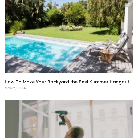
How To Make Your Backyard the Best Summer Hangout
May 2, 2024