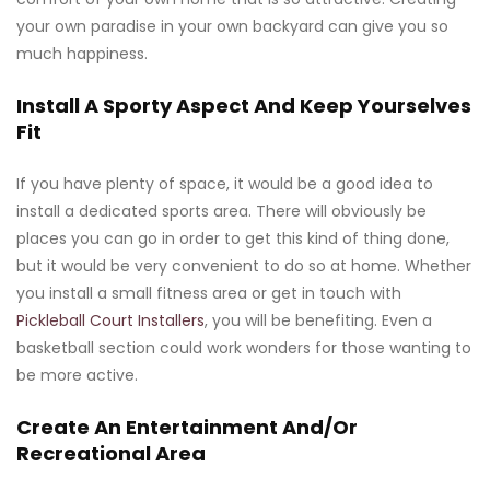
your own paradise in your own backyard can give you so
much happiness.
Install A Sporty Aspect And Keep Yourselves
Fit
If you have plenty of space, it would be a good idea to
install a dedicated sports area. There will obviously be
places you can go in order to get this kind of thing done,
but it would be very convenient to do so at home. Whether
you install a small fitness area or get in touch with
Pickleball Court Installers
, you will be benefiting. Even a
basketball section could work wonders for those wanting to
be more active.
Create An Entertainment And/Or
Recreational Area