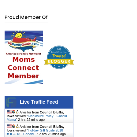
Proud Member Of
Live Traffic Feed
A visitor from
Council Bluffs,
Iowa
viewed "
Disclosure Policy - Candid
Mama
"
2 hrs 22 mins ago
A visitor from
Council Bluffs,
Iowa
viewed "
Holiday Gift Guide 2018
#HGG18 - Candid…
"
2 hrs 23 mins ago