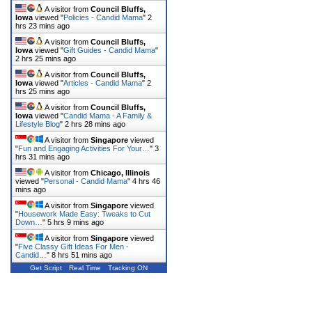
A visitor from
Council Bluffs,
Iowa
viewed "
Policies - Candid Mama
"
2
hrs 23 mins ago
A visitor from
Council Bluffs,
Iowa
viewed "
Gift Guides - Candid Mama
"
2 hrs 25 mins ago
A visitor from
Council Bluffs,
Iowa
viewed "
Articles - Candid Mama
"
2
hrs 25 mins ago
A visitor from
Council Bluffs,
Iowa
viewed "
Candid Mama - A Family &
Lifestyle Blog
"
2 hrs 28 mins ago
A visitor from
Singapore
viewed
"
Fun and Engaging Activities For Your…
"
3
hrs 31 mins ago
A visitor from
Chicago, Illinois
viewed "
Personal - Candid Mama
"
4 hrs 46
mins ago
A visitor from
Singapore
viewed
"
Housework Made Easy: Tweaks to Cut
Down…
"
5 hrs 9 mins ago
A visitor from
Singapore
viewed
"
Five Classy Gift Ideas For Men -
Candid…
"
8 hrs 51 mins ago
Get Script
Real Time
Tracking ON