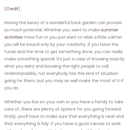
[
Credit
]
Having the luxury of a wonderful back garden can provide
so much potential. Whether you want to make
summer
activities
more fun or you just want to relax a little calmer
you will be bound only by your creativity. If you have the
funds and the time to get something done, you can really
make something special. It’s just a case of knowing exactly
what you want and knowing the right people to call.
Understandably, not everybody has this kind of situation
going for them, but you may as well make the most of it if
you do.
Whether you live on your own or you have a family to take
care of, there are plenty of options for you going forward.
Firstly, you’ll have to make sure that everything is neat and
that everything is tidy. If you have a good canvas to work