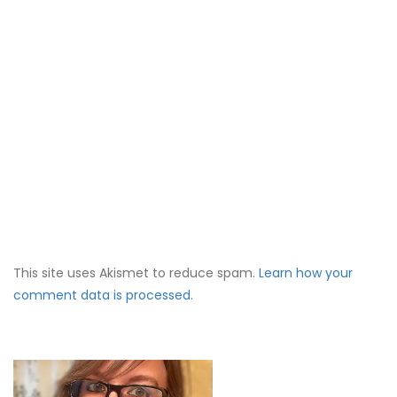
This site uses Akismet to reduce spam.
Learn how your
comment data is processed.