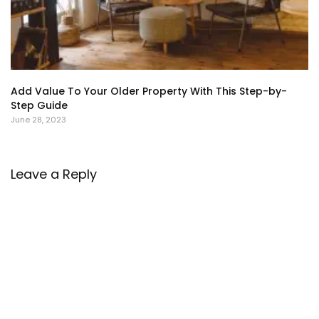
Add Value To Your Older Property With This Step-by-
Step Guide
June 28, 2023
Leave a Reply