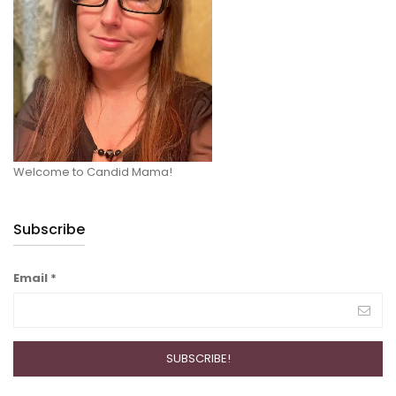
Welcome to Candid Mama!
Subscribe
Email
*