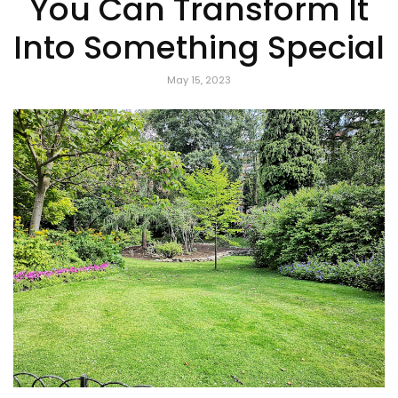
You Can Transform It
Into Something Special
May 15, 2023