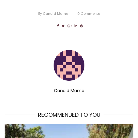
By
Candid Mama
0
Comments
Candid Mama
RECOMMENDED TO YOU