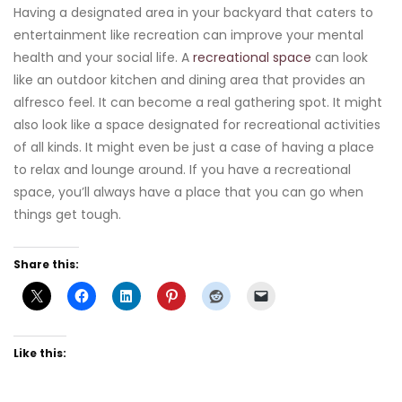
Having a designated area in your backyard that caters to
entertainment like recreation can improve your mental
health and your social life. A
recreational space
can look
like an outdoor kitchen and dining area that provides an
alfresco feel. It can become a real gathering spot. It might
also look like a space designated for recreational activities
of all kinds. It might even be just a case of having a place
to relax and lounge around. If you have a recreational
space, you’ll always have a place that you can go when
things get tough.
Share this:
Like this: