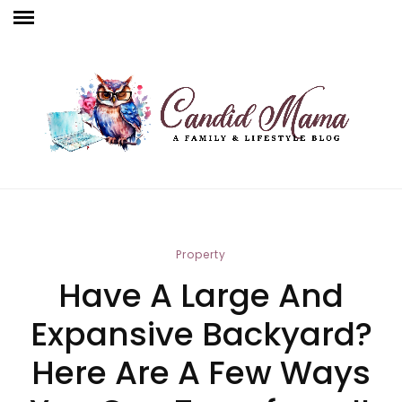
Property
Have A Large And
Expansive Backyard?
Here Are A Few Ways