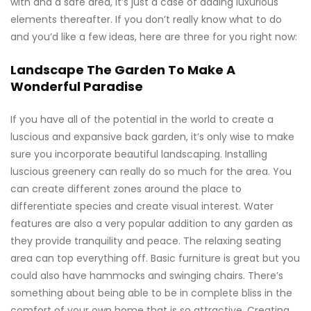
with and a safe area, it’s just a case of adding luxurious
elements thereafter. If you don’t really know what to do
and you’d like a few ideas, here are three for you right now:
Landscape The Garden To Make A
Wonderful Paradise
If you have all of the potential in the world to create a
luscious and expansive back garden, it’s only wise to make
sure you incorporate beautiful landscaping. Installing
luscious greenery can really do so much for the area. You
can create different zones around the place to
differentiate species and create visual interest. Water
features are also a very popular addition to any garden as
they provide tranquility and peace. The relaxing seating
area can top everything off. Basic furniture is great but you
could also have hammocks and swinging chairs. There’s
something about being able to be in complete bliss in the
comfort of your own home that is so attractive. Creating