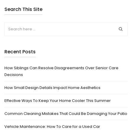
Search This Site
Recent Posts
How Siblings Can Resolve Disagreements Over Senior Care
Decisions
How Small Design Details Impact Home Aesthetics
Effective Ways To Keep Your Home Cooler This Summer
Common Cleaning Mistakes That Could Be Damaging Your Patio
Vehicle Maintenance: How To Care for a Used Car