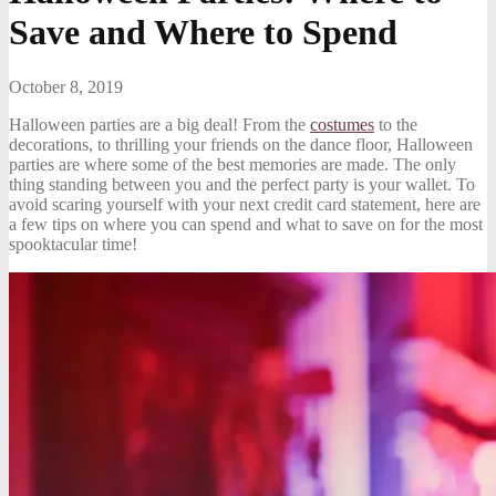
Save and Where to Spend
October 8, 2019
Halloween parties are a big deal! From the
costumes
to the
decorations, to thrilling your friends on the dance floor, Halloween
parties are where some of the best memories are made. The only
thing standing between you and the perfect party is your wallet. To
avoid scaring yourself with your next credit card statement, here are
a few tips on where you can spend and what to save on for the most
spooktacular time!