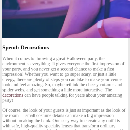
Spend: Decorations
When it comes to throwing a great Halloween party, the
environment is everything. It gives everyone the first impression of
your party, and you never get a second chance to make a first
impression! Whether you want to go super scary, or just a little
creepy, there are plenty of steps you can take to make your venue
look and feel amazing. So, maybe rethink the cheesy cut-outs and
spider webs, and get something a little more interactive. The
decorations
can have people talking for years about your amazing
party!
Of course, the look of your guests is just as important as the look of
the room — small costume details can make a big impression
without breaking the bank. One easy way to elevate any outfit is
with safe, high-quality specialty lenses that transform ordinary