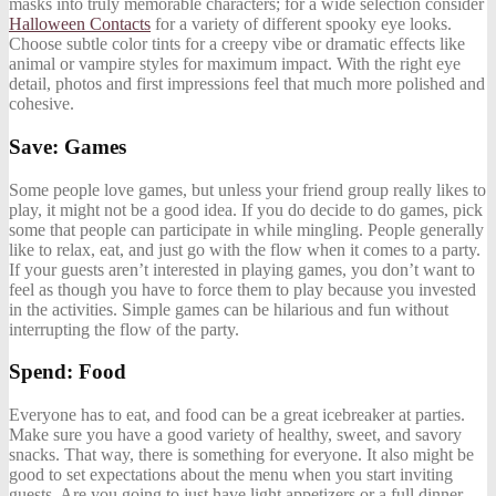
masks into truly memorable characters; for a wide selection consider
Halloween Contacts
for a variety of different spooky eye looks.
Choose subtle color tints for a creepy vibe or dramatic effects like
animal or vampire styles for maximum impact. With the right eye
detail, photos and first impressions feel that much more polished and
cohesive.
Save: Games
Some people love games, but unless your friend group really likes to
play, it might not be a good idea. If you do decide to do games, pick
some that people can participate in while mingling. People generally
like to relax, eat, and just go with the flow when it comes to a party.
If your guests aren’t interested in playing games, you don’t want to
feel as though you have to force them to play because you invested
in the activities. Simple games can be hilarious and fun without
interrupting the flow of the party.
Spend: Food
Everyone has to eat, and food can be a great icebreaker at parties.
Make sure you have a good variety of healthy, sweet, and savory
snacks. That way, there is something for everyone. It also might be
good to set expectations about the menu when you start inviting
guests. Are you going to just have light appetizers or a full dinner