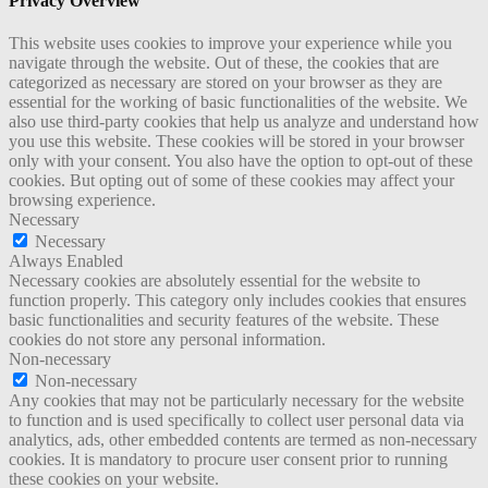
Privacy Overview
This website uses cookies to improve your experience while you
navigate through the website. Out of these, the cookies that are
categorized as necessary are stored on your browser as they are
essential for the working of basic functionalities of the website. We
also use third-party cookies that help us analyze and understand how
you use this website. These cookies will be stored in your browser
only with your consent. You also have the option to opt-out of these
cookies. But opting out of some of these cookies may affect your
browsing experience.
Necessary
Necessary
Always Enabled
Necessary cookies are absolutely essential for the website to
function properly. This category only includes cookies that ensures
basic functionalities and security features of the website. These
cookies do not store any personal information.
Non-necessary
Non-necessary
Any cookies that may not be particularly necessary for the website
to function and is used specifically to collect user personal data via
analytics, ads, other embedded contents are termed as non-necessary
cookies. It is mandatory to procure user consent prior to running
these cookies on your website.