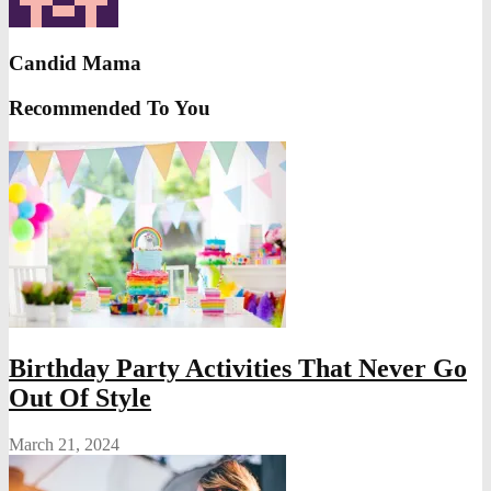
Candid Mama
Recommended To You
Birthday Party Activities That Never Go
Out Of Style
March 21, 2024