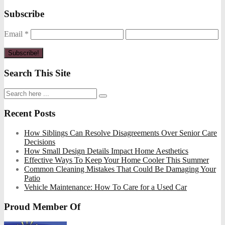
Subscribe
Email
*
Search This Site
Recent Posts
How Siblings Can Resolve Disagreements Over Senior Care
Decisions
How Small Design Details Impact Home Aesthetics
Effective Ways To Keep Your Home Cooler This Summer
Common Cleaning Mistakes That Could Be Damaging Your
Patio
Vehicle Maintenance: How To Care for a Used Car
Proud Member Of