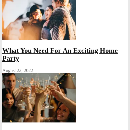
What You Need For An Exciting Home
Party
August 22, 2022