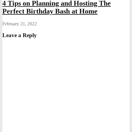
4 Tips on Planning and Hosting The
Perfect Birthday Bash at Home
February 21, 2022
Leave a Reply