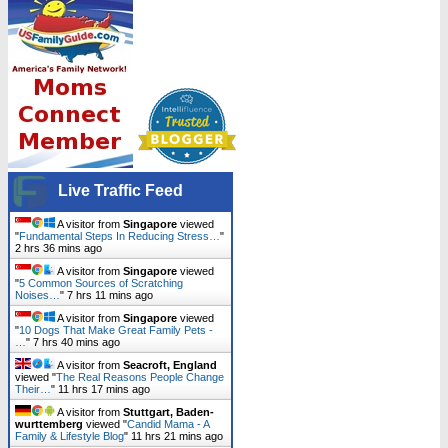
Live Traffic Feed
A visitor from
Singapore
viewed
"
Fundamental Steps In Reducing Stress…
"
2 hrs 36 mins ago
A visitor from
Singapore
viewed
"
5 Common Sources of Scratching
Noises…
"
7 hrs 11 mins ago
A visitor from
Singapore
viewed
"
10 Dogs That Make Great Family Pets -
…
"
7 hrs 40 mins ago
A visitor from
Seacroft, England
viewed "
The Real Reasons People Change
Their…
"
11 hrs 17 mins ago
A visitor from
Stuttgart, Baden-
wurttemberg
viewed "
Candid Mama - A
Family & Lifestyle Blog
"
11 hrs 21 mins ago