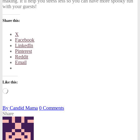
making.
It’ll help you stress less so you can have more spooky fun
with your guests!
Share this:
X
Facebook
LinkedIn
Pinterest
Reddit
Email
Like this:
Loading…
By
Candid Mama
0
Comments
Share