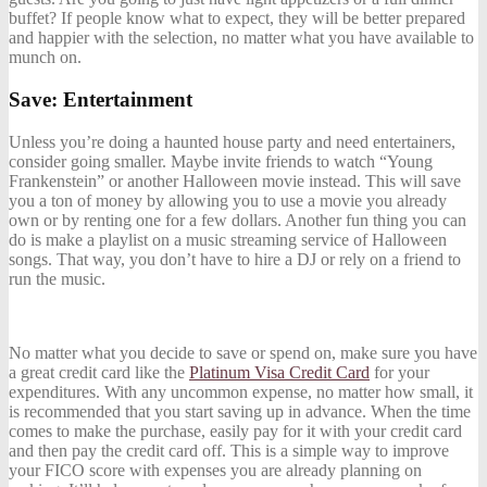
buffet? If people know what to expect, they will be better prepared
and happier with the selection, no matter what you have available to
munch on.
Save: Entertainment
Unless you’re doing a haunted house party and need entertainers,
consider going smaller. Maybe invite friends to watch “Young
Frankenstein” or another Halloween movie instead. This will save
you a ton of money by allowing you to use a movie you already
own or by renting one for a few dollars. Another fun thing you can
do is make a playlist on a
music streaming service
of Halloween
songs. That way, you don’t have to hire a DJ or rely on a friend to
run the music.
No matter what you decide to save or spend on, make sure you have
a great credit card like the
Platinum Visa Credit Card
for your
expenditures. W
ith any uncommon expense, no matter how small, it
is recommended that you start saving up in advance. When the time
comes to make the purchase, easily pay for it with your credit card
and then pay the credit card off. This is a simple way to improve
your FICO score with expenses you are already planning on