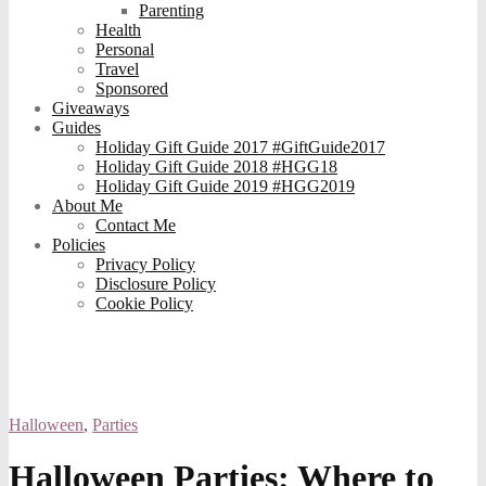
Parenting
Health
Personal
Travel
Sponsored
Giveaways
Guides
Holiday Gift Guide 2017 #GiftGuide2017
Holiday Gift Guide 2018 #HGG18
Holiday Gift Guide 2019 #HGG2019
About Me
Contact Me
Policies
Privacy Policy
Disclosure Policy
Cookie Policy
Halloween
,
Parties
Halloween Parties: Where to