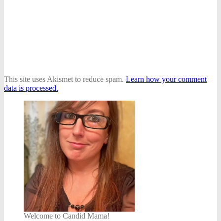
This site uses Akismet to reduce spam.
Learn how your comment
data is processed.
Welcome to Candid Mama!