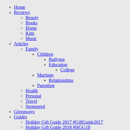
Home
Reviews
Beauty
Books
Home
Kids
Music
Articles
Family
Children
Bullying
Education
College
Marriage
Relationships
Parenting
Health
Personal
Travel
Sponsored
Giveaways
Guides
Holiday Gift Guide 2017 #GiftGuide2017
Holiday Gift Guide 2018 #HGG18