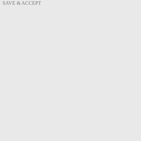
SAVE & ACCEPT