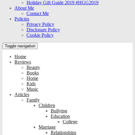
Holiday Gift Guide 2019 #HGG2019
About Me
Contact Me
Policies
Privacy Policy
Disclosure Policy
Cookie Policy
Toggle navigation
Home
Reviews
Beauty
Books
Home
Kids
Music
Articles
Family
Children
Bullying
Education
College
Marriage
Relationships