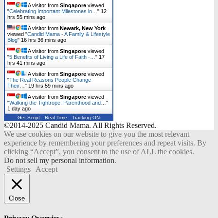
A visitor from
Singapore
viewed
"
Celebrating Important Milestones in…
"
12
hrs 55 mins ago
A visitor from
Newark, New York
viewed "
Candid Mama - A Family & Lifestyle
Blog
"
16 hrs 36 mins ago
A visitor from
Singapore
viewed
"
5 Benefits of Living a Life of Faith -…
"
17
hrs 41 mins ago
A visitor from
Singapore
viewed
"
The Real Reasons People Change
Their…
"
19 hrs 59 mins ago
A visitor from
Singapore
viewed
"
Walking the Tightrope: Parenthood and…
"
1 day ago
Get Script
Real Time
Tracking ON
©2014-2025 Candid Mama. All Rights Reserved.
We use cookies on our website to give you the most relevant
experience by remembering your preferences and repeat visits. By
clicking “Accept”, you consent to the use of ALL the cookies.
Do not sell my personal information
.
Settings
Accept
Close