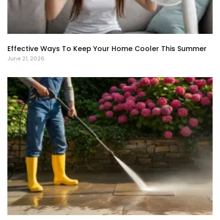
Effective Ways To Keep Your Home Cooler This Summer
June 21, 2026