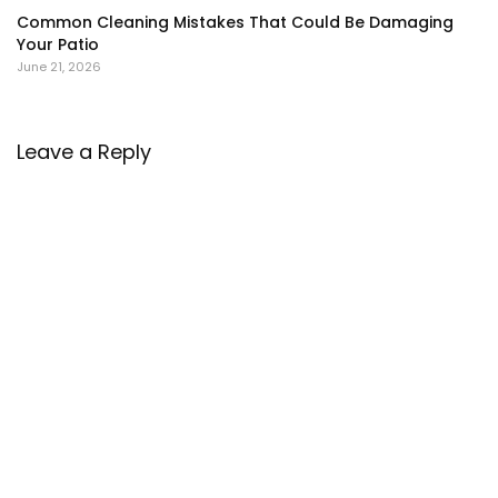
Common Cleaning Mistakes That Could Be Damaging
Your Patio
June 21, 2026
Leave a Reply