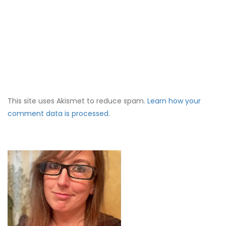
This site uses Akismet to reduce spam.
Learn how your
comment data is processed.