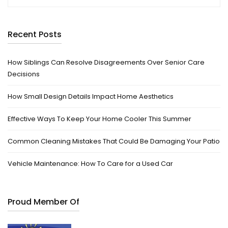
Recent Posts
How Siblings Can Resolve Disagreements Over Senior Care
Decisions
How Small Design Details Impact Home Aesthetics
Effective Ways To Keep Your Home Cooler This Summer
Common Cleaning Mistakes That Could Be Damaging Your Patio
Vehicle Maintenance: How To Care for a Used Car
Proud Member Of