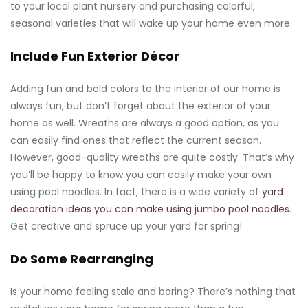
to your local plant nursery and purchasing colorful,
seasonal varieties that will wake up your home even more.
Include Fun Exterior Décor
Adding fun and bold colors to the interior of our home is
always fun, but don’t forget about the exterior of your
home as well. Wreaths are always a good option, as you
can easily find ones that reflect the current season.
However, good-quality wreaths are quite costly. That’s why
you’ll be happy to know you can easily make your own
using pool noodles. In fact, there is a wide variety of
yard
decoration ideas you can make using jumbo pool noodles
.
Get creative and spruce up your yard for spring!
Do Some Rearranging
Is your home feeling stale and boring? There’s nothing that