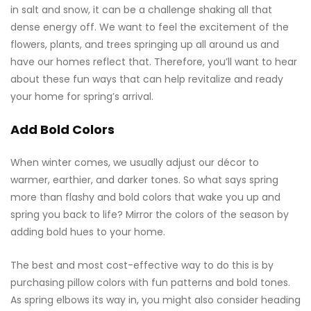
in salt and snow, it can be a challenge shaking all that
dense energy off. We want to feel the excitement of the
flowers, plants, and trees springing up all around us and
have our homes reflect that. Therefore, you’ll want to hear
about these fun ways that can help revitalize and ready
your home for spring’s arrival.
Add Bold Colors
When winter comes, we usually adjust our décor to
warmer, earthier, and darker tones. So what says spring
more than flashy and bold colors that wake you up
and
spring you back to life? Mirror the colors of the season by
adding bold hues to your home.
The best and most cost-effective way to do this is by
purchasing pillow colors with fun patterns and bold tones.
As spring elbows its way in, you might also consider heading