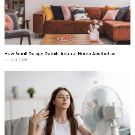
How Small Design Details Impact Home Aesthetics
June 21, 2026