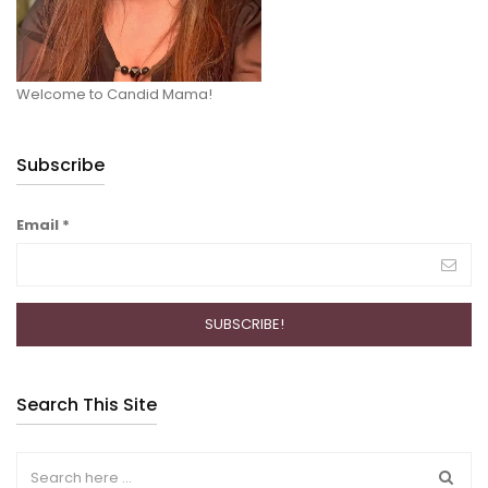
Welcome to Candid Mama!
Subscribe
Email
*
Search This Site