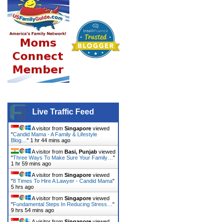
Live Traffic Feed
A visitor from
Singapore
viewed
"
Candid Mama - A Family & Lifestyle
Blog…
"
1 hr 44 mins ago
A visitor from
Basi, Punjab
viewed
"
Three Ways To Make Sure Your Family…
"
1 hr 59 mins ago
A visitor from
Singapore
viewed
"
8 Times To Hire A Lawyer - Candid Mama
"
5 hrs ago
A visitor from
Singapore
viewed
"
Fundamental Steps In Reducing Stress…
"
9 hrs 54 mins ago
A visitor from
Singapore
viewed