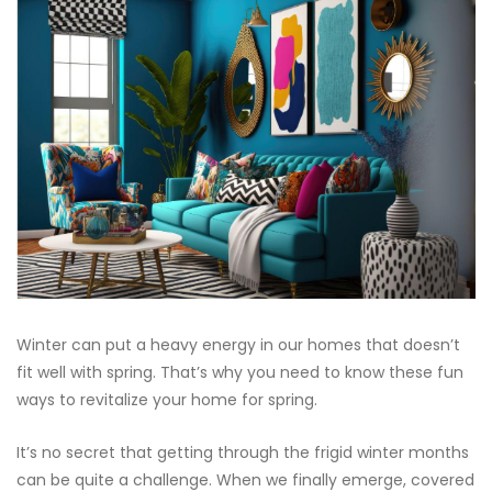
Winter can put a heavy energy in our homes that doesn’t
fit well with spring. That’s why you need to know these fun
ways to revitalize your home for spring.
It’s no secret that getting through the frigid winter months
can be quite a challenge. When we finally emerge, covered