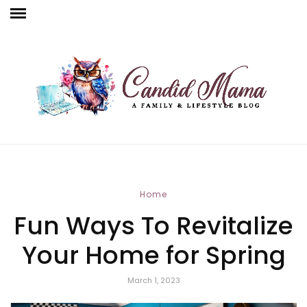
Home
Fun Ways To Revitalize
Your Home for Spring
March 1, 2023