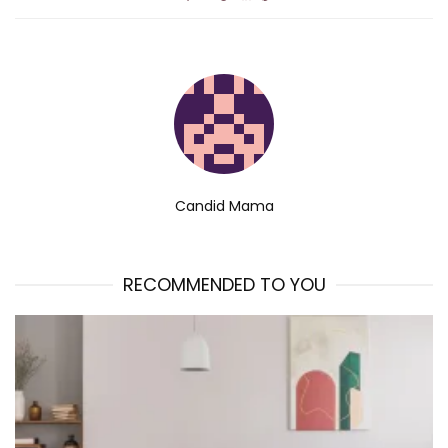
Candid Mama
RECOMMENDED TO YOU