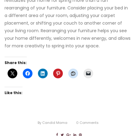
revitalizes your home for spring more than a fun
rearranging of your furniture. Consider placing your bed in
a different area of your room, adjusting your carpet
placement, or shifting your couch to another corner of
your living room. Rearranging your furniture helps you see
your home differently, welcomes in new energy, and allows
for more creativity to spring into your space.
Share this:
Like this:
By
Candid Mama
0
Comments